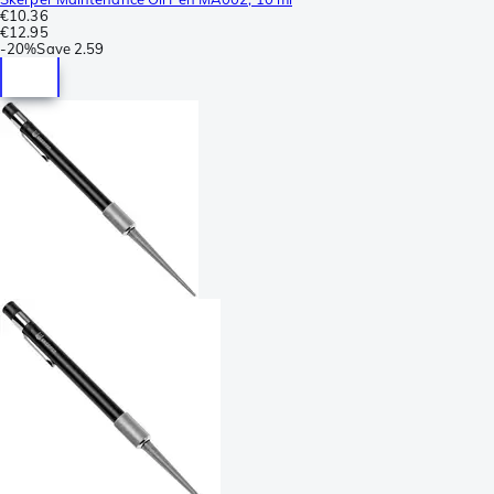
€10.36
€12.95
-
20%
Save
2.59