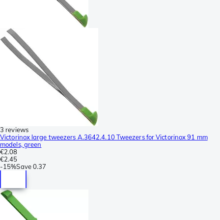
3 reviews
Victorinox large tweezers A.3642.4.10 Tweezers for Victorinox 91 mm
models, green
€2.08
€2.45
-
15%
Save
0.37