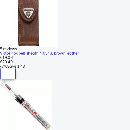
5 reviews
Victorinox belt sheath 4.0543, brown leather
€19.06
€20.49
-
7%
Save
1.43