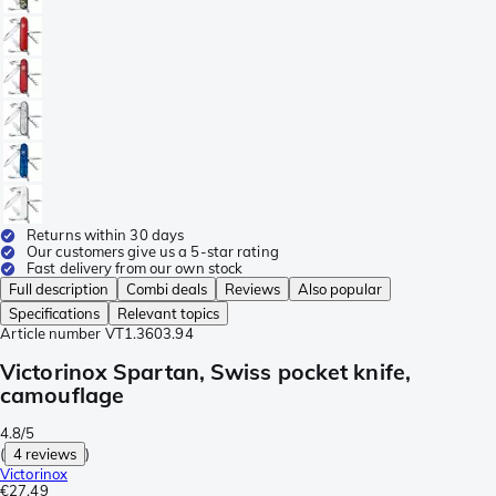
Returns within 30 days
Our customers give us a 5-star rating
Fast delivery from our own stock
Full description
Combi deals
Reviews
Also popular
Specifications
Relevant topics
Article number
VT1.3603.94
Victorinox Spartan, Swiss pocket knife,
camouflage
4.8/5
(
4 reviews
)
Victorinox
€27.49