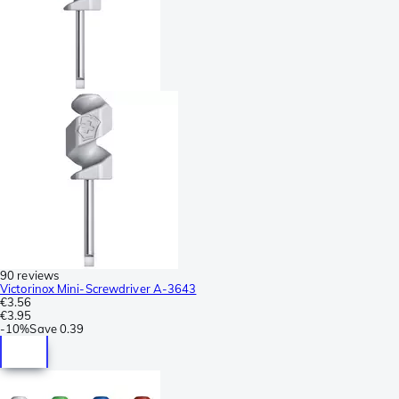
90 reviews
Victorinox Mini-Screwdriver A-3643
€3.56
€3.95
-
10%
Save
0.39