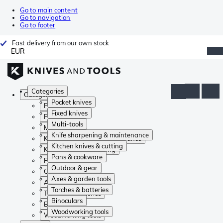
Go to main content
Go to navigation
Go to footer
Fast delivery from our own stock
EUR
Categories
Categories
Pocket knives
Pocket knives
Fixed knives
Fixed knives
Multi-tools
Multi-tools
Knife sharpening & maintenance
Knife sharpening & maintenance
Kitchen knives & cutting
Kitchen knives & cutting
Pans & cookware
Pans & cookware
Outdoor & gear
Outdoor & gear
Axes & garden tools
Axes & garden tools
Torches & batteries
Torches & batteries
Binoculars
Binoculars
Woodworking tools
Woodworking tools