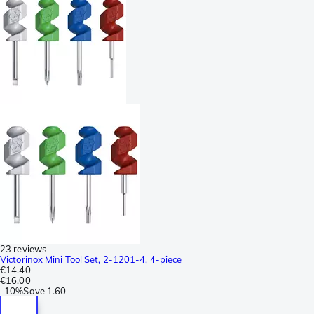
23 reviews
Victorinox Mini Tool Set, 2-1201-4, 4-piece
€14.40
€16.00
-
10%
Save
1.60