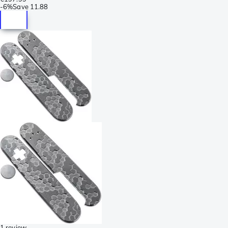
-
6%
Save
11.88
1 review