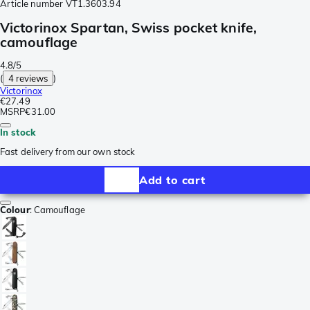
Article number
VT1.3603.94
Victorinox Spartan, Swiss pocket knife,
camouflage
4.8/5
(
4 reviews
)
Victorinox
€27.49
MSRP
€31.00
In stock
Fast delivery from our own stock
Add to cart
Colour
:
Camouflage