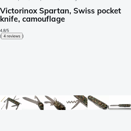
Victorinox Spartan, Swiss pocket
knife, camouflage
4.8/5
(
4 reviews
)