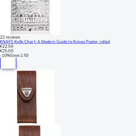
22 reviews
KNAFS Knife Chart: A Modern Guide to Knives Poster, rolled
€22.50
€25.00
-
10%
Save
2.50