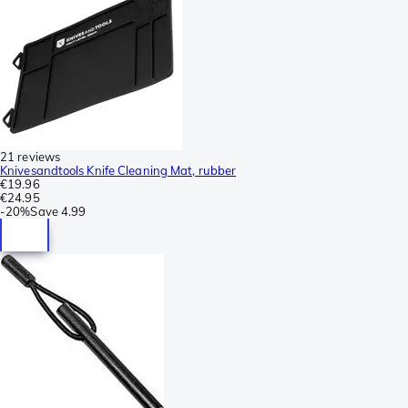
21 reviews
Knivesandtools Knife Cleaning Mat, rubber
€19.96
€24.95
-
20%
Save
4.99