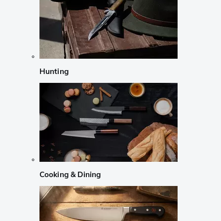
Hunting
Cooking & Dining