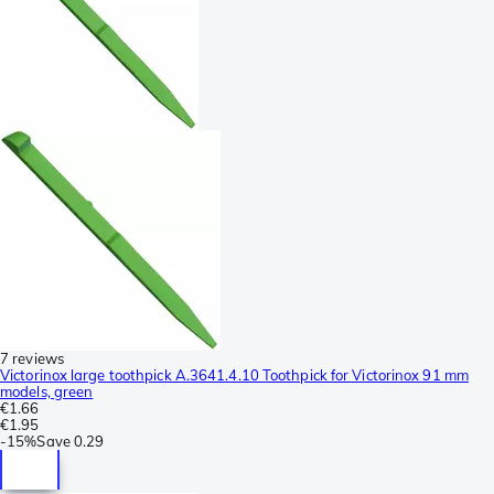
7 reviews
Victorinox large toothpick A.3641.4.10 Toothpick for Victorinox 91 mm
models, green
€1.66
€1.95
-
15%
Save
0.29