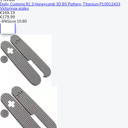
Daily Customs 91.3 Honeycomb 3D BS Pattern, Titanium P10012433
Victorinox scales
€169.19
€179.99
-
6%
Save
10.80