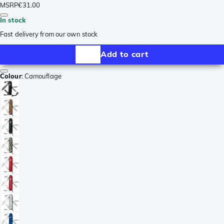
MSRP
€31.00
In stock
Fast delivery from our own stock
Add to cart
Colour
:
Camouflage