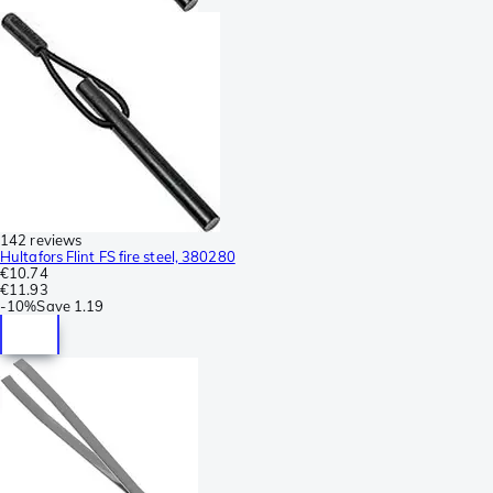
142 reviews
Hultafors Flint FS fire steel, 380280
€10.74
€11.93
-
10%
Save
1.19