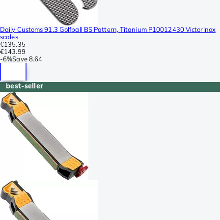
Daily Customs 91.3 Golfball BS Pattern, Titanium P10012430 Victorinox
scales
€135.35
€143.99
-
6%
Save
8.64
best-seller