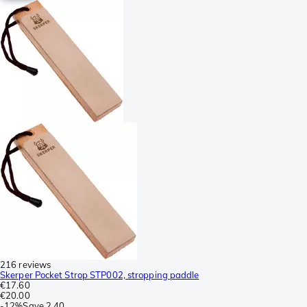
216 reviews
Skerper Pocket Strop STP002, stropping paddle
€17.60
€20.00
-
12%
Save
2.40