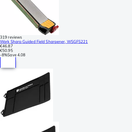
319 reviews
Work Sharp Guided Field Sharpener, WSGFS221
€46.87
€50.95
-
8%
Save
4.08