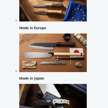
Made in Europe
Made in Japan