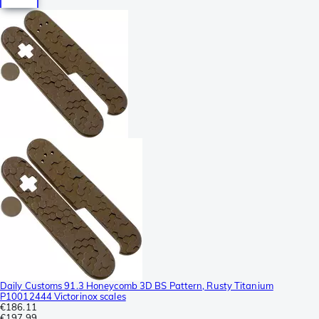
Daily Customs 91.3 Honeycomb 3D BS Pattern, Rusty Titanium
P10012444 Victorinox scales
€186.11
€197.99