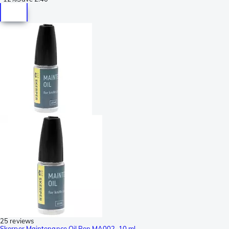
25 reviews
Skerper Maintenance Oil Pen MA002, 10 ml