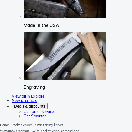
Made in the USA
Engraving
View all in Explore
New products
Deals & discounts
Customer service
Get Smarter
Home
Pocket knives
Swiss army knives
Victorinox Spartan, Swiss pocket knife, camouflage