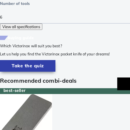
Number of tools
6
View all specifications
buying guide
Which Victorinox will suit you best?
Let us help you find the Victorinox pocket knife of your dreams!
Take the quiz
Recommended combi-deals
best-seller