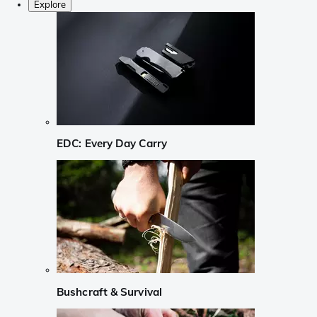
Explore
EDC: Every Day Carry
Bushcraft & Survival