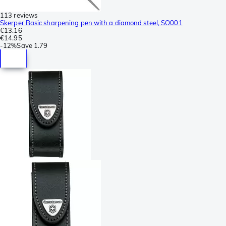
113 reviews
Skerper Basic sharpening pen with a diamond steel, SO001
€13.16
€14.95
-
12%
Save
1.79