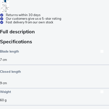
Returns within 30 days
Our customers give us a 5-star rating
Fast delivery from our own stock
Full description
Specifications
Blade length
7
cm
Closed length
9
cm
Weight
60
g