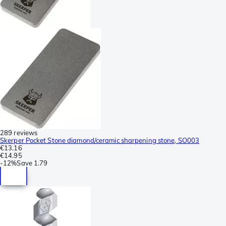
289 reviews
Skerper Pocket Stone diamond/ceramic sharpening stone, SO003
€13.16
€14.95
-
12%
Save
1.79