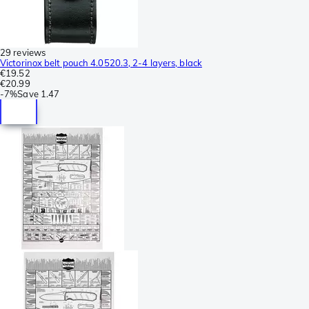
29 reviews
Victorinox belt pouch 4.0520.3, 2-4 layers, black
€19.52
€20.99
-
7%
Save
1.47