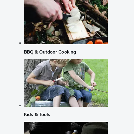
BBQ & Outdoor Cooking
Kids & Tools