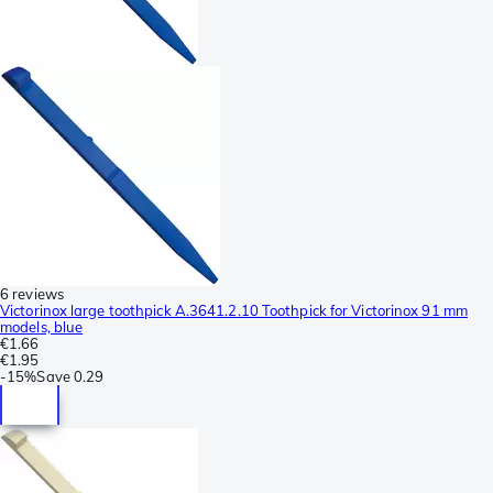
6 reviews
Victorinox large toothpick A.3641.2.10 Toothpick for Victorinox 91 mm
models, blue
€1.66
€1.95
-
15%
Save
0.29