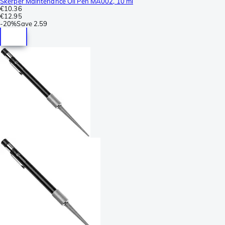
Skerper Maintenance Oil Pen MA002, 10 ml
€10.36
€12.95
-
20%
Save
2.59