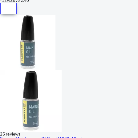
-
12%
Save
2.40
25 reviews