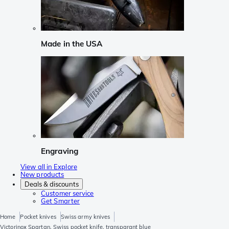
Made in the USA
Engraving
View all in Explore
New products
Deals & discounts
Customer service
Get Smarter
Home
Pocket knives
Swiss army knives
Victorinox Spartan, Swiss pocket knife, transparant blue