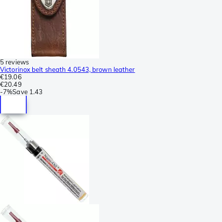
5 reviews
Victorinox belt sheath 4.0543, brown leather
€19.06
€20.49
-
7%
Save
1.43