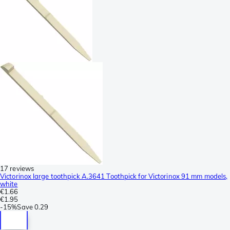
17 reviews
Victorinox large toothpick A.3641 Toothpick for Victorinox 91 mm models,
white
€1.66
€1.95
-
15%
Save
0.29