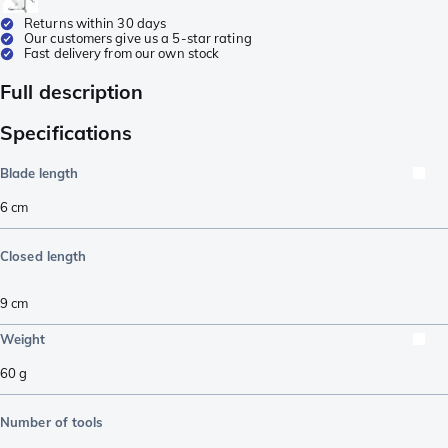
Returns within 30 days
Our customers give us a 5-star rating
Fast delivery from our own stock
Full description
Specifications
Blade length
6
cm
Closed length
9
cm
Weight
60
g
Number of tools