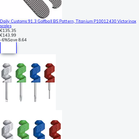
Daily Customs 91.3 Golfball BS Pattern, Titanium P10012430 Victorinox
scales
€135.35
€143.99
-
6%
Save
8.64