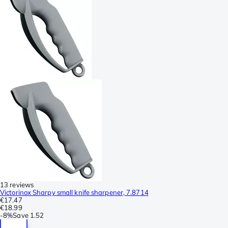
13 reviews
Victorinox Sharpy small knife sharpener, 7.8714
€17.47
€18.99
-
8%
Save
1.52