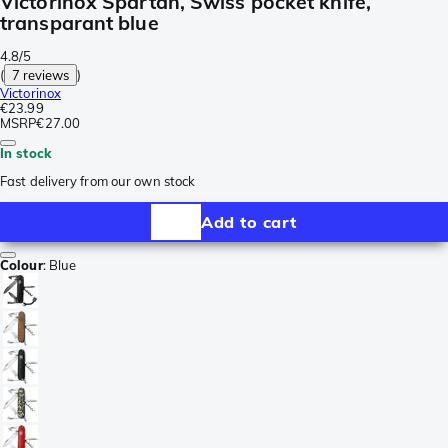
Victorinox Spartan, Swiss pocket knife,
transparant blue
4.8/5
(
7 reviews
)
Victorinox
€23.99
MSRP
€27.00
In stock
Fast delivery from our own stock
Add to cart
Colour
:
Blue