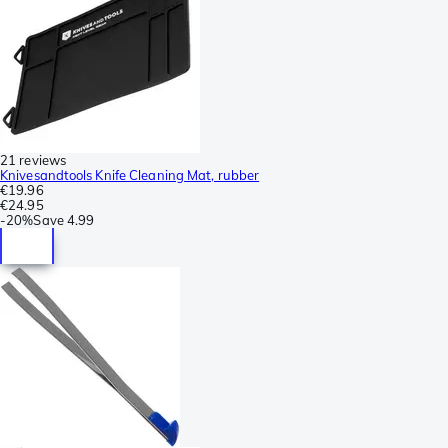
21 reviews
Knivesandtools Knife Cleaning Mat, rubber
€19.96
€24.95
-
20%
Save
4.99