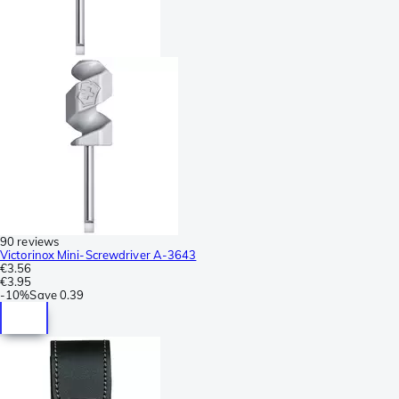
90 reviews
Victorinox Mini-Screwdriver A-3643
€3.56
€3.95
-
10%
Save
0.39