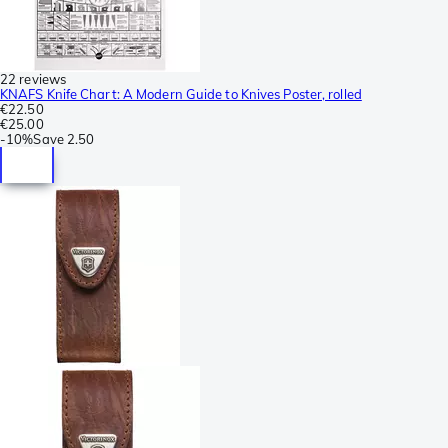
22 reviews
KNAFS Knife Chart: A Modern Guide to Knives Poster, rolled
€22.50
€25.00
-
10%
Save
2.50