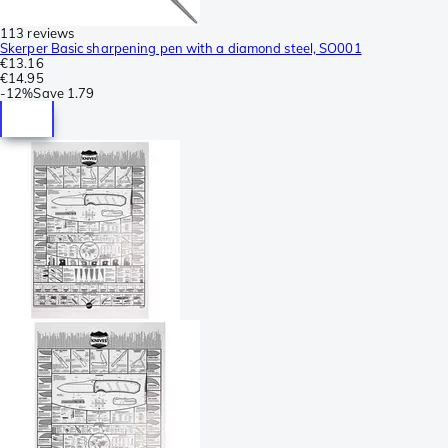
113 reviews
Skerper Basic sharpening pen with a diamond steel, SO001
€13.16
€14.95
-
12%
Save
1.79