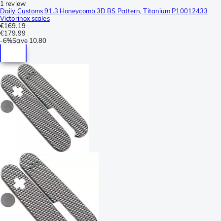
1 review
Daily Customs 91.3 Honeycomb 3D BS Pattern, Titanium P10012433
Victorinox scales
€169.19
€179.99
-
6%
Save
10.80