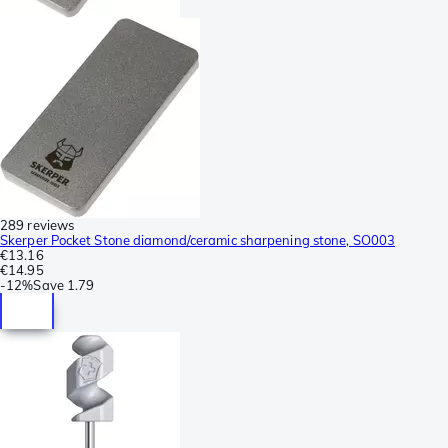
289 reviews
Skerper Pocket Stone diamond/ceramic sharpening stone, SO003
€13.16
€14.95
-
12%
Save
1.79