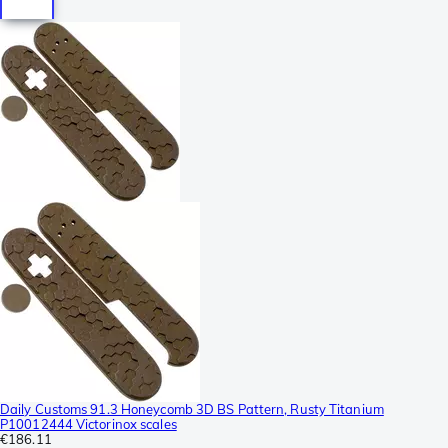
Daily Customs 91.3 Honeycomb 3D BS Pattern, Rusty Titanium
P10012444 Victorinox scales
€186.11