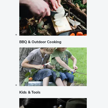
BBQ & Outdoor Cooking
Kids & Tools