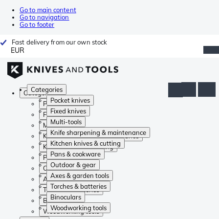
Go to main content
Go to navigation
Go to footer
Fast delivery from our own stock
EUR
Categories
Categories
Pocket knives
Pocket knives
Fixed knives
Fixed knives
Multi-tools
Multi-tools
Knife sharpening & maintenance
Knife sharpening & maintenance
Kitchen knives & cutting
Kitchen knives & cutting
Pans & cookware
Pans & cookware
Outdoor & gear
Outdoor & gear
Axes & garden tools
Axes & garden tools
Torches & batteries
Torches & batteries
Binoculars
Binoculars
Woodworking tools
Woodworking tools