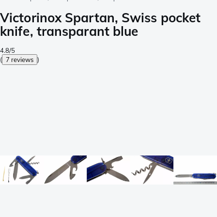
Victorinox Spartan, Swiss pocket
knife, transparant blue
4.8/5
(
7 reviews
)