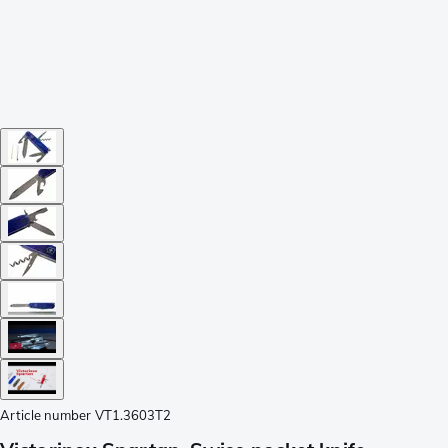
Article number
VT1.3603T2