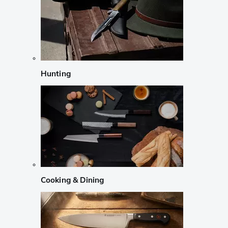
Hunting
Cooking & Dining