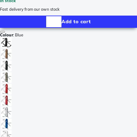
In stock
Fast delivery from our own stock
Add to cart
Colour
:
Blue