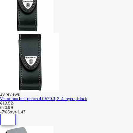
29 reviews
Victorinox belt pouch 4.0520.3, 2-4 layers, black
€19.52
€20.99
-
7%
Save
1.47