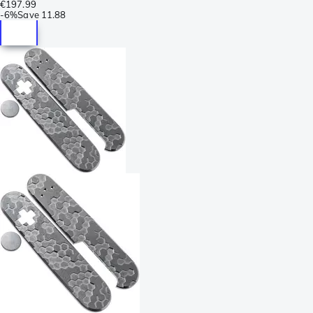
€197.99
-
6%
Save
11.88