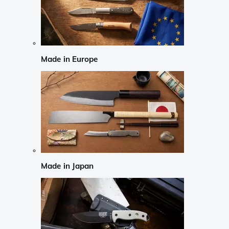
Made in Europe
Made in Japan