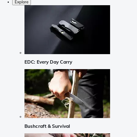
Explore
EDC: Every Day Carry
Bushcraft & Survival