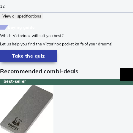
12
View all specifications
buying guide
Which Victorinox will suit you best?
Let us help you find the Victorinox pocket knife of your dreams!
Take the quiz
Recommended combi-deals
best-seller