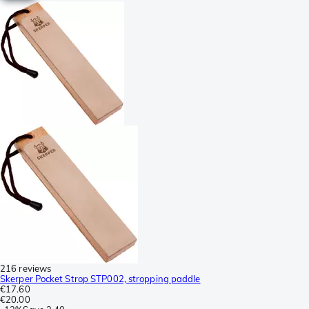
216 reviews
Skerper Pocket Strop STP002, stropping paddle
€17.60
€20.00