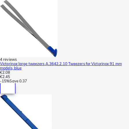
4 reviews
Victorinox large tweezers A.3642.2.10 Tweezers for Victorinox 91 mm
models, blue
€2.08
€2.45
-
15%
Save
0.37