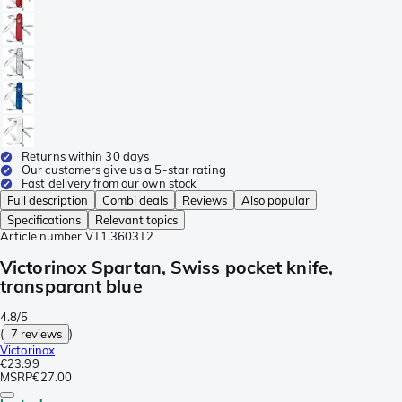
Returns within 30 days
Our customers give us a 5-star rating
Fast delivery from our own stock
Full description
Combi deals
Reviews
Also popular
Specifications
Relevant topics
Article number
VT1.3603T2
Victorinox Spartan, Swiss pocket knife,
transparant blue
4.8/5
(
7 reviews
)
Victorinox
€23.99
MSRP
€27.00