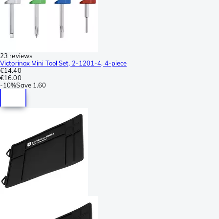
23 reviews
Victorinox Mini Tool Set, 2-1201-4, 4-piece
€14.40
€16.00
-
10%
Save
1.60