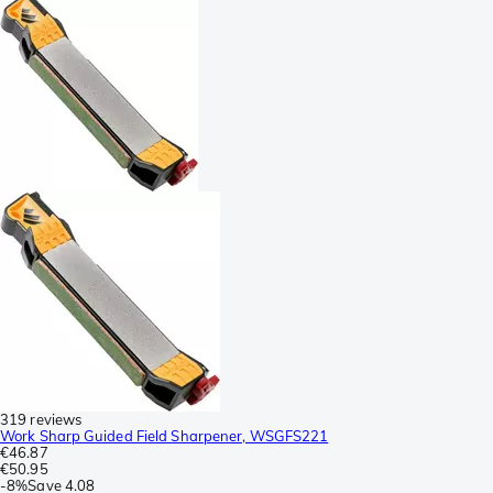
319 reviews
Work Sharp Guided Field Sharpener, WSGFS221
€46.87
€50.95
-
8%
Save
4.08