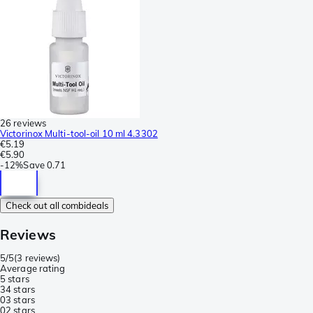
26 reviews
Victorinox Multi-tool-oil 10 ml 4.3302
€5.19
€5.90
-
12%
Save
0.71
Check out all combideals
Reviews
5/5
(
3 reviews
)
Average rating
5 stars
3
4 stars
0
3 stars
0
2 stars