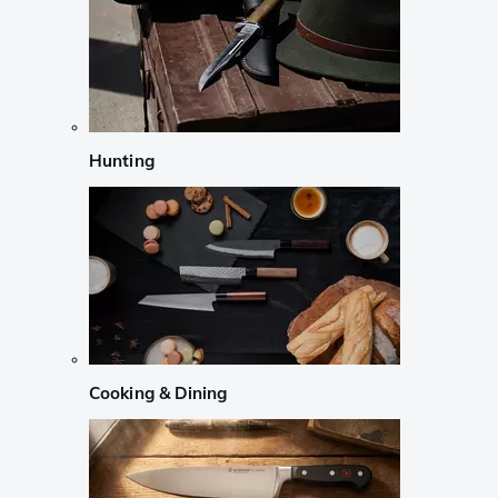
Hunting
Cooking & Dining