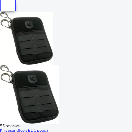
55 reviews
Knivesandtools EDC pouch