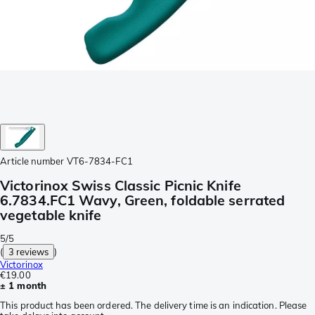
Article number
VT6-7834-FC1
Victorinox Swiss Classic Picnic Knife
6.7834.FC1 Wavy, Green, foldable serrated
vegetable knife
5/5
(
3 reviews
)
Victorinox
€19.00
± 1 month
This product has been ordered. The delivery time is an indication. Please