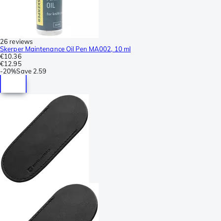
26 reviews
Skerper Maintenance Oil Pen MA002, 10 ml
€10.36
€12.95
-
20%
Save
2.59