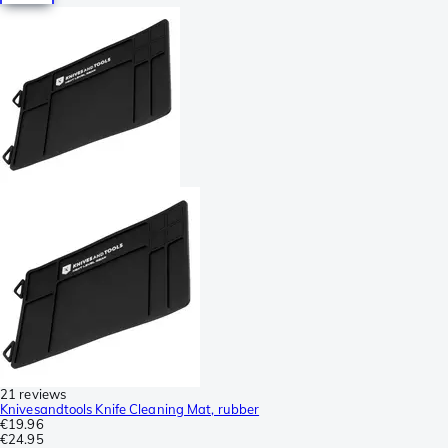
21 reviews
Knivesandtools Knife Cleaning Mat, rubber
€19.96
€24.95