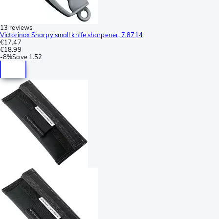
13 reviews
Victorinox Sharpy small knife sharpener, 7.8714
€17.47
€18.99
-
8%
Save
1.52