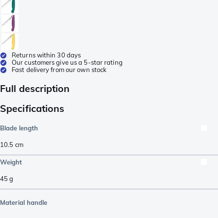
Returns within 30 days
Our customers give us a 5-star rating
Fast delivery from our own stock
Full description
Specifications
Blade length
10.5
cm
Weight
45
g
Material handle