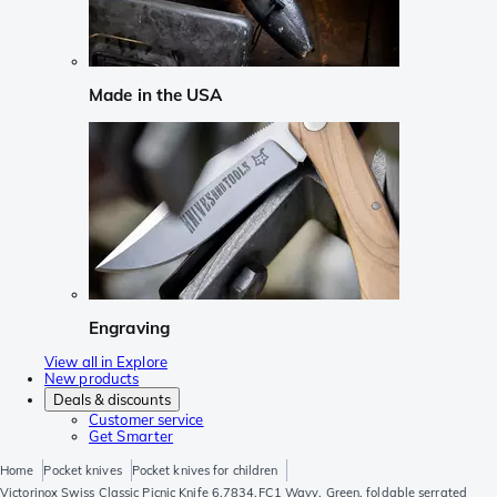
Made in the USA
Engraving
View all in Explore
New products
Deals & discounts
Customer service
Get Smarter
Home
Pocket knives
Pocket knives for children
Victorinox Swiss Classic Picnic Knife 6.7834.FC1 Wavy, Green, foldable serrated