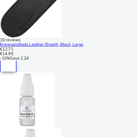
10 reviews
Knivesandtools Leather Sheath, Black, Large
€12.71
€14.95
-
15%
Save
2.24