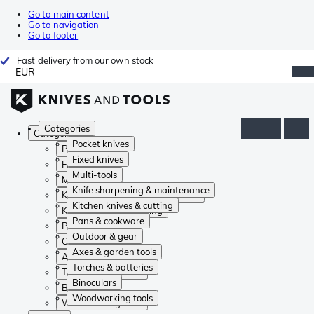
Go to main content
Go to navigation
Go to footer
Fast delivery from our own stock
EUR
Categories
Categories
Pocket knives
Pocket knives
Fixed knives
Fixed knives
Multi-tools
Multi-tools
Knife sharpening & maintenance
Knife sharpening & maintenance
Kitchen knives & cutting
Kitchen knives & cutting
Pans & cookware
Pans & cookware
Outdoor & gear
Outdoor & gear
Axes & garden tools
Axes & garden tools
Torches & batteries
Torches & batteries
Binoculars
Binoculars
Woodworking tools
Woodworking tools