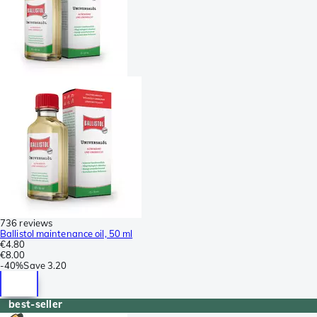
736 reviews
Ballistol maintenance oil, 50 ml
€4.80
€8.00
-
40%
Save
3.20
best-seller