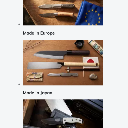
Made in Europe
Made in Japan