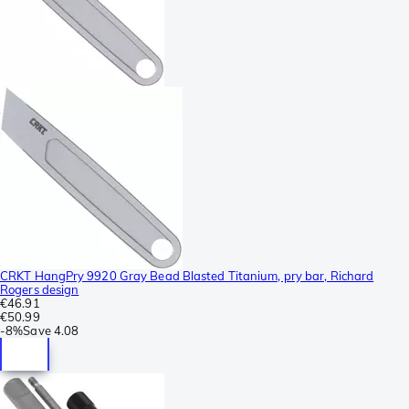
CRKT HangPry 9920 Gray Bead Blasted Titanium, pry bar, Richard
Rogers design
€46.91
€50.99
-
8%
Save
4.08