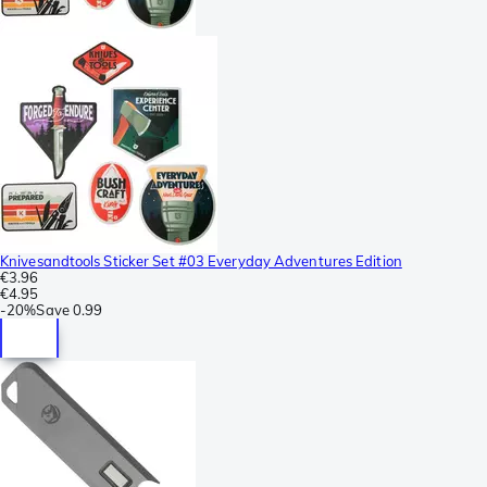
Knivesandtools Sticker Set #03 Everyday Adventures Edition
€3.96
€4.95
-
20%
Save
0.99