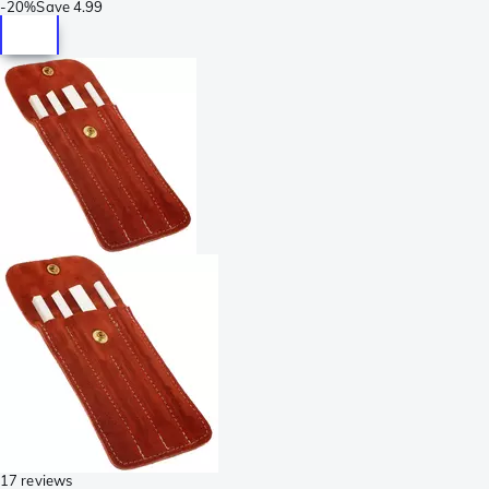
-
20%
Save
4.99
17 reviews