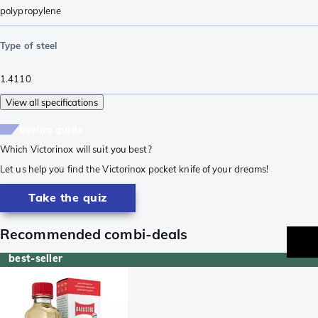
polypropylene
Type of steel
1.4110
View all specifications
buying guide
Which Victorinox will suit you best?
Let us help you find the Victorinox pocket knife of your dreams!
Take the quiz
Recommended combi-deals
best-seller