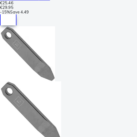
€25.46
€29.95
-
15%
Save
4.49