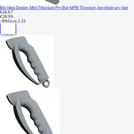
Big Idea Design Mini Titanium Pry Bar MPB Titanium, keychain pry bar
€26.67
€28.99
-
8%
Save
2.32