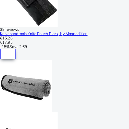
38 reviews
Knivesandtools Knife Pouch Black, by Maxpedition
€15.26
€17.95
-
15%
Save
2.69