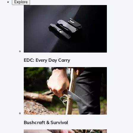
Explore
EDC: Every Day Carry
Bushcraft & Survival