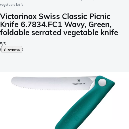
vegetable knife
Victorinox Swiss Classic Picnic
Knife 6.7834.FC1 Wavy, Green,
foldable serrated vegetable knife
5/5
(
3 reviews
)