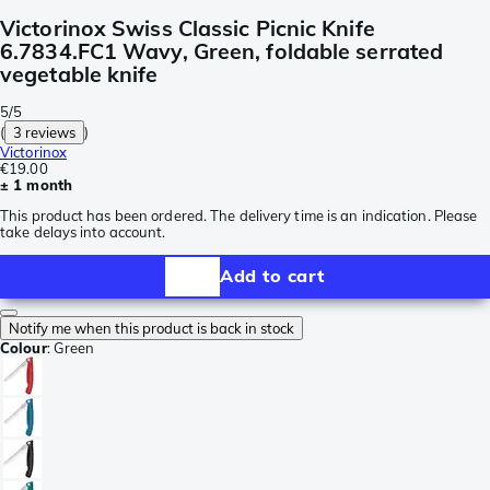
Victorinox Swiss Classic Picnic Knife
6.7834.FC1 Wavy, Green, foldable serrated
vegetable knife
5/5
(
3 reviews
)
Victorinox
€19.00
± 1 month
This product has been ordered. The delivery time is an indication. Please
take delays into account.
Add to cart
Notify me when this product is back in stock
Colour
:
Green