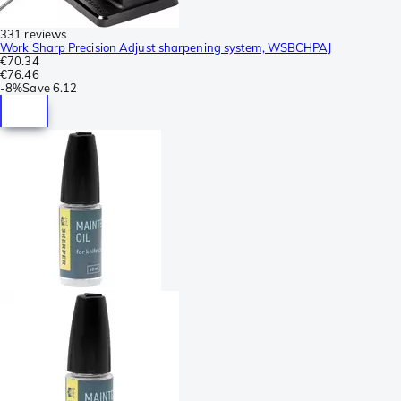
331 reviews
Work Sharp Precision Adjust sharpening system, WSBCHPAJ
€70.34
€76.46
-
8%
Save
6.12