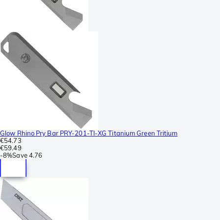
Glow Rhino Pry Bar PRY-201-TI-XG Titanium Green Tritium
€54.73
€59.49
-
8%
Save
4.76