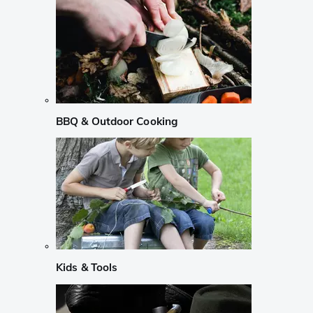
BBQ & Outdoor Cooking
Kids & Tools