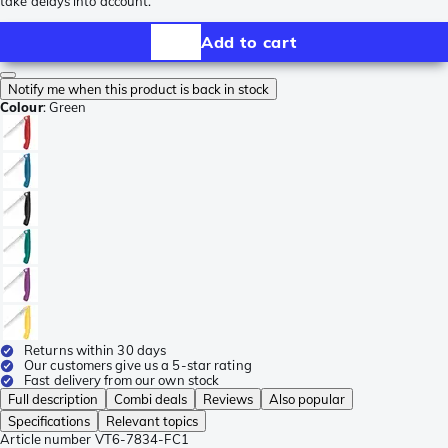
take delays into account.
Add to cart
Notify me when this product is back in stock
Colour
:
Green
Returns within 30 days
Our customers give us a 5-star rating
Fast delivery from our own stock
Full description
Combi deals
Reviews
Also popular
Specifications
Relevant topics
Article number
VT6-7834-FC1