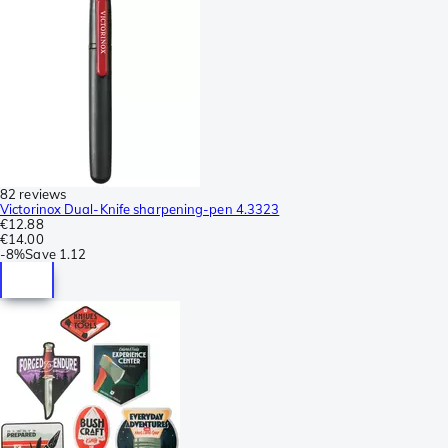
82 reviews
Victorinox Dual-Knife sharpening-pen 4.3323
€12.88
€14.00
-
8%
Save
1.12