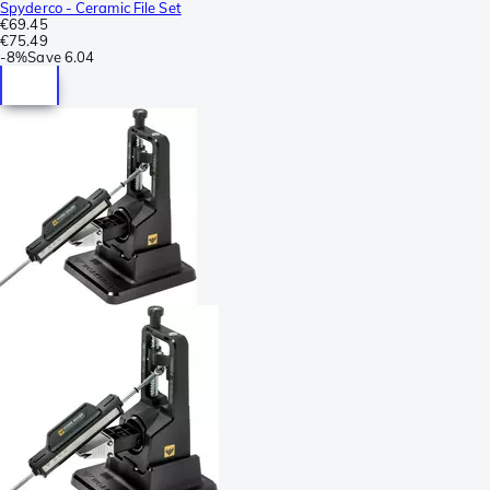
Spyderco - Ceramic File Set
€69.45
€75.49
-
8%
Save
6.04