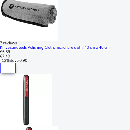
7 reviews
Knivesandtools Polishing Cloth, microfibre cloth, 40 cm x 40 cm
€6.59
€7.49
-
12%
Save
0.90