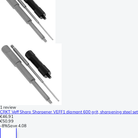
1 review
CRKT Veff Sharp Sharpener VEFF1 diamant 600 grit, sharpening steel set
€46.91
€50.99
-
8%
Save
4.08