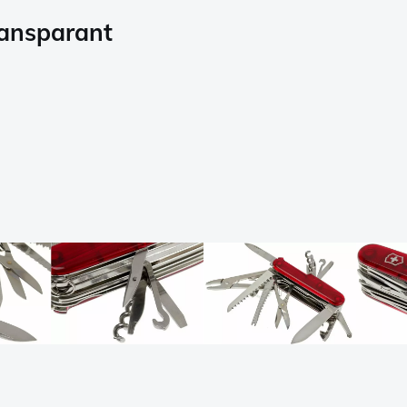
ransparant