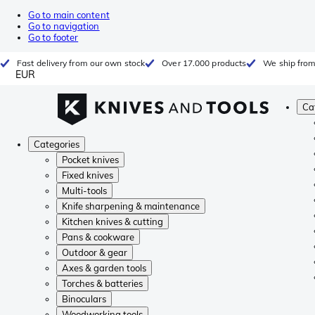
Go to main content
Go to navigation
Go to footer
Fast delivery from our own stock
Over 17.000 products
We ship from
EUR
Ca
Categories
Pocket knives
Fixed knives
Multi-tools
Knife sharpening & maintenance
Kitchen knives & cutting
Pans & cookware
Outdoor & gear
Axes & garden tools
Torches & batteries
Binoculars
Woodworking tools