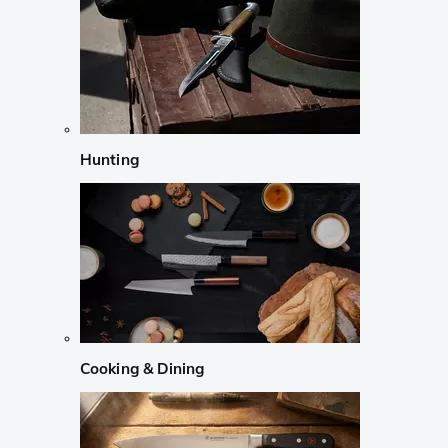
Hunting
Cooking & Dining