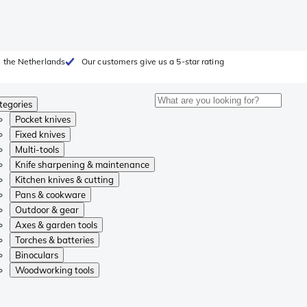
 the Netherlands
Our customers give us a 5-star rating
tegories
Pocket knives
Fixed knives
Multi-tools
Knife sharpening & maintenance
Kitchen knives & cutting
Pans & cookware
Outdoor & gear
Axes & garden tools
Torches & batteries
Binoculars
Woodworking tools