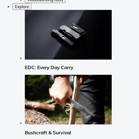
Explore
EDC: Every Day Carry
Bushcraft & Survival