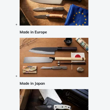
Made in Europe
Made in Japan