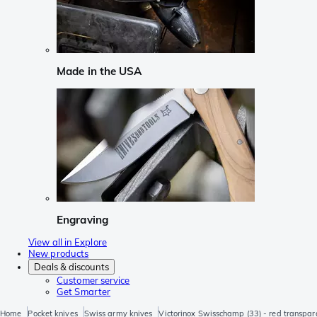
Made in the USA
Engraving
View all in Explore
New products
Deals & discounts
Customer service
Get Smarter
Home
Pocket knives
Swiss army knives
Victorinox Swisschamp (33) - red transpar