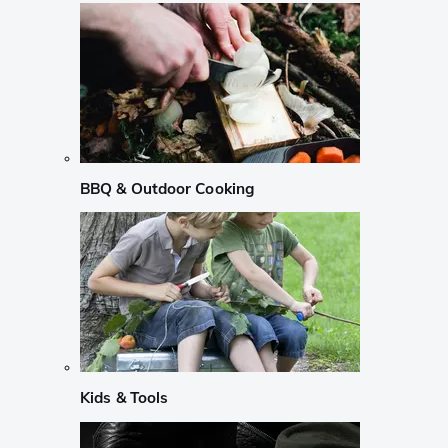
BBQ & Outdoor Cooking
Kids & Tools