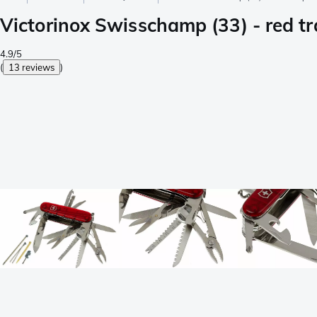
Victorinox Swisschamp (33) - red t
4.9/5
(
13 reviews
)