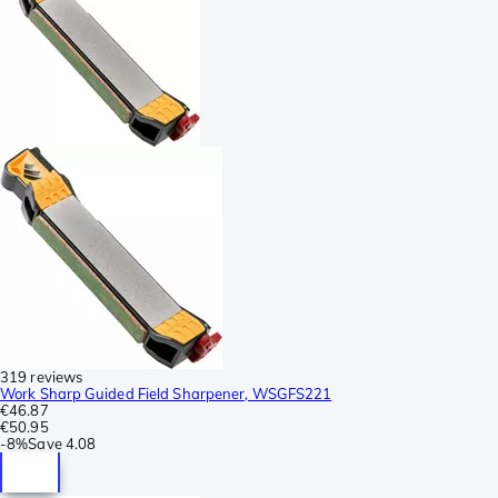
319 reviews
Work Sharp Guided Field Sharpener, WSGFS221
€46.87
€50.95
-
8%
Save
4.08