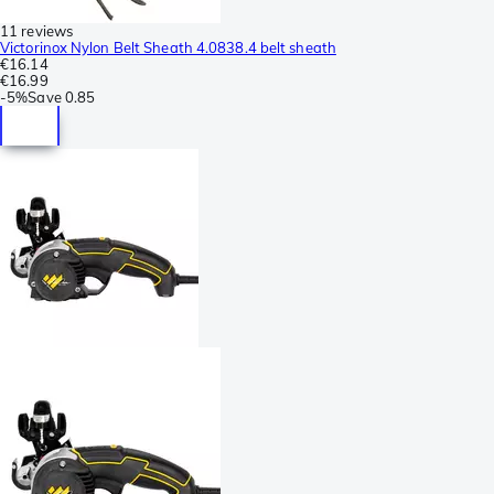
11 reviews
Victorinox Nylon Belt Sheath 4.0838.4 belt sheath
€16.14
€16.99
-
5%
Save
0.85