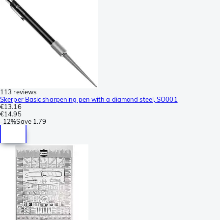
113 reviews
Skerper Basic sharpening pen with a diamond steel, SO001
€13.16
€14.95
-
12%
Save
1.79