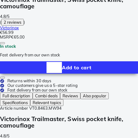
camouflage
4.8/5
(
2 reviews
)
Victorinox
€56.99
MSRP
€65.00
In stock
Fast delivery from our own stock
Add to cart
Returns within 30 days
Our customers give us a 5-star rating
Fast delivery from our own stock
Full description
Combi deals
Reviews
Also popular
Specifications
Relevant topics
Article number
VT0.8463.MW94
Victorinox Trailmaster, Swiss pocket knife,
camouflage
4.8/5