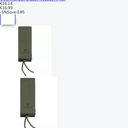
€16.14
€16.99
-
5%
Save
0.85