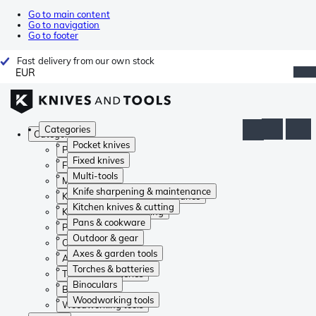
Go to main content
Go to navigation
Go to footer
Fast delivery from our own stock
EUR
Categories
Categories
Pocket knives
Pocket knives
Fixed knives
Fixed knives
Multi-tools
Multi-tools
Knife sharpening & maintenance
Knife sharpening & maintenance
Kitchen knives & cutting
Kitchen knives & cutting
Pans & cookware
Pans & cookware
Outdoor & gear
Outdoor & gear
Axes & garden tools
Axes & garden tools
Torches & batteries
Torches & batteries
Binoculars
Binoculars
Woodworking tools
Woodworking tools