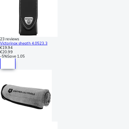
23 reviews
Victorinox sheath 4.0523.3
€19.94
€20.99
-
5%
Save
1.05