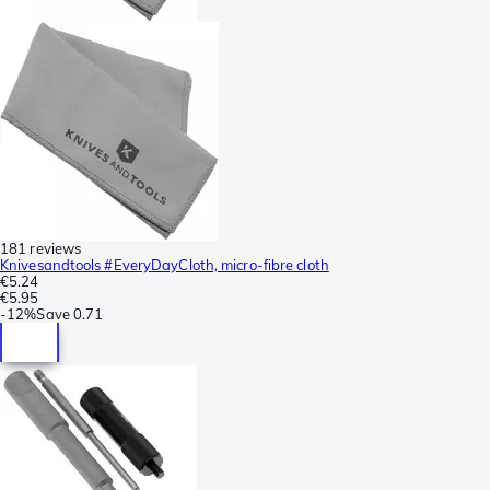
181 reviews
Knivesandtools #EveryDayCloth, micro-fibre cloth
€5.24
€5.95
-
12%
Save
0.71