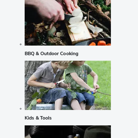
BBQ & Outdoor Cooking
Kids & Tools