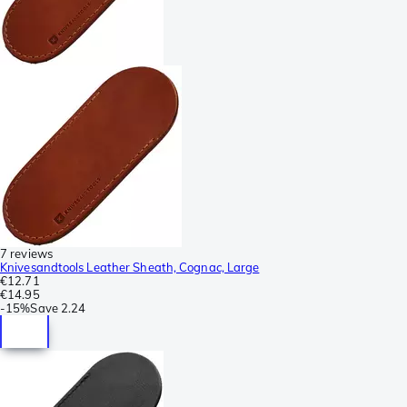
7 reviews
Knivesandtools Leather Sheath, Cognac, Large
€12.71
€14.95
-
15%
Save
2.24