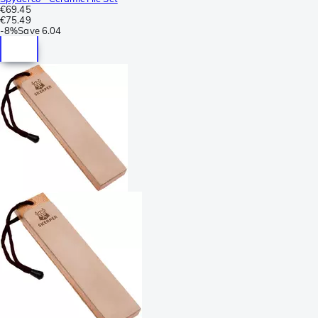
€69.45
€75.49
-
8%
Save
6.04