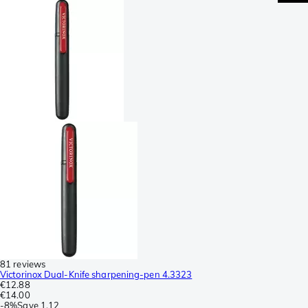
81 reviews
Victorinox Dual-Knife sharpening-pen 4.3323
€12.88
€14.00
-
8%
Save
1.12