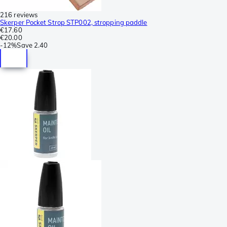
216 reviews
Skerper Pocket Strop STP002, stropping paddle
€17.60
€20.00
-
12%
Save
2.40