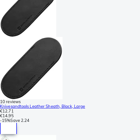
10 reviews
Knivesandtools Leather Sheath, Black, Large
€12.71
€14.95
-
15%
Save
2.24