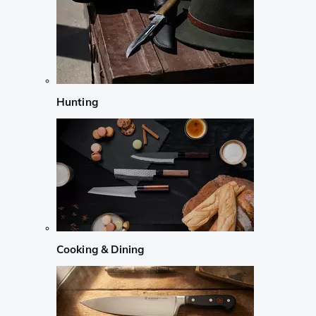
Hunting
Cooking & Dining