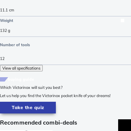
11.1
cm
Weight
132
g
Number of tools
12
View all specifications
buying guide
Which Victorinox will suit you best?
Let us help you find the Victorinox pocket knife of your dreams!
Take the quiz
Recommended combi-deals