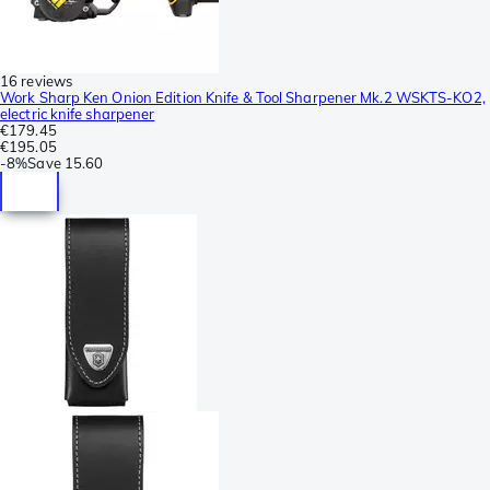
16 reviews
Work Sharp Ken Onion Edition Knife & Tool Sharpener Mk.2 WSKTS-KO2,
electric knife sharpener
€179.45
€195.05
-
8%
Save
15.60