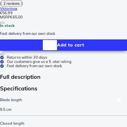
(
2 reviews
)
Victorinox
€56.99
MSRP
€65.00
In stock
Fast delivery from our own stock
Add to cart
Returns within 30 days
Our customers give us a 5-star rating
Fast delivery from our own stock
Full description
Specifications
Blade length
9.5
cm
Closed length