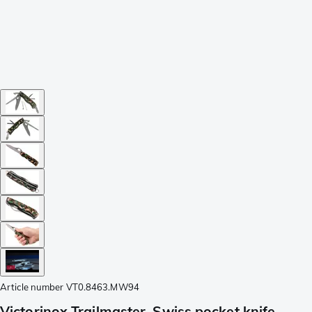
Article number
VT0.8463.MW94
Victorinox Trailmaster, Swiss pocket knife,