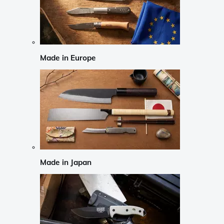
Made in Europe
Made in Japan