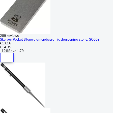
289 reviews
Skerper Pocket Stone diamond/ceramic sharpening stone, SO003
€13.16
€14.95
-
12%
Save
1.79