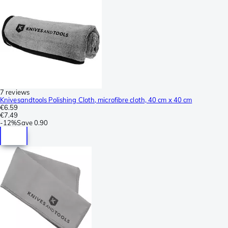
7 reviews
Knivesandtools Polishing Cloth, microfibre cloth, 40 cm x 40 cm
€6.59
€7.49
-
12%
Save
0.90