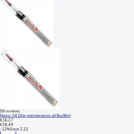
99 reviews
Nano-Oil 10w maintenance oil 8cc/8ml
€16.27
€18.49
-
12%
Save
2.22