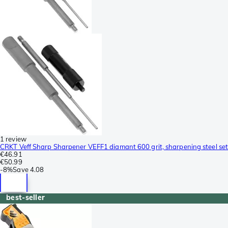
1 review
CRKT Veff Sharp Sharpener VEFF1 diamant 600 grit, sharpening steel set
€46.91
€50.99
-
8%
Save
4.08
best-seller