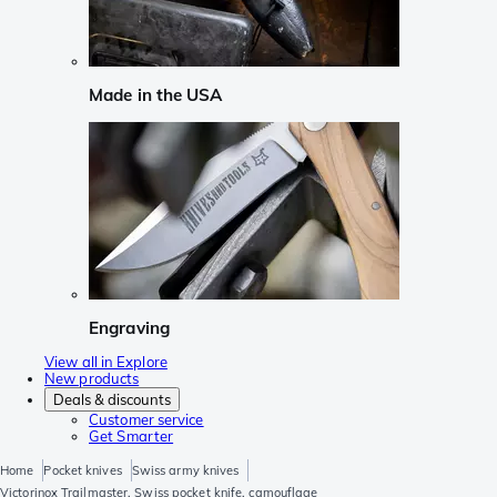
Made in the USA
Engraving
View all in Explore
New products
Deals & discounts
Customer service
Get Smarter
Home
Pocket knives
Swiss army knives
Victorinox Trailmaster, Swiss pocket knife, camouflage