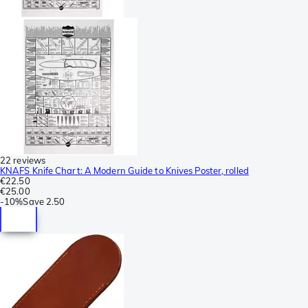
22 reviews
KNAFS Knife Chart: A Modern Guide to Knives Poster, rolled
€22.50
€25.00
-
10%
Save
2.50