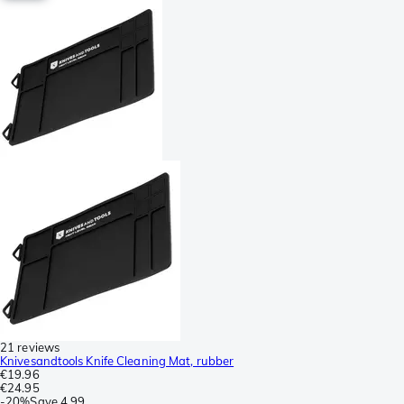
21 reviews
Knivesandtools Knife Cleaning Mat, rubber
€19.96
€24.95
-
20%
Save
4.99