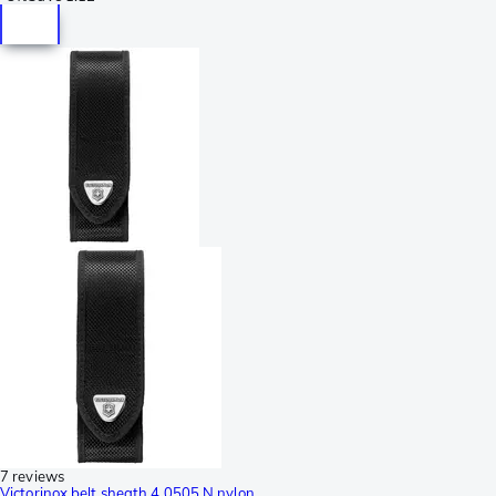
7 reviews
Victorinox belt sheath 4.0505.N nylon