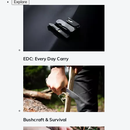
Explore
EDC: Every Day Carry
Bushcraft & Survival