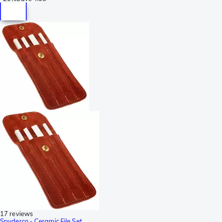
17 reviews
Spyderco - Ceramic File Set