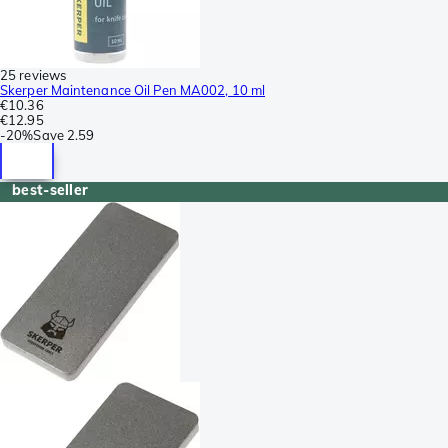
25 reviews
Skerper Maintenance Oil Pen MA002, 10 ml
€10.36
€12.95
-
20%
Save
2.59
best-seller