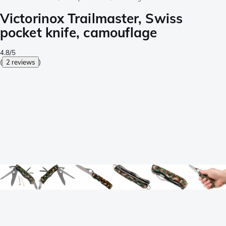
Victorinox Trailmaster, Swiss
pocket knife, camouflage
4.8/5
(
2 reviews
)