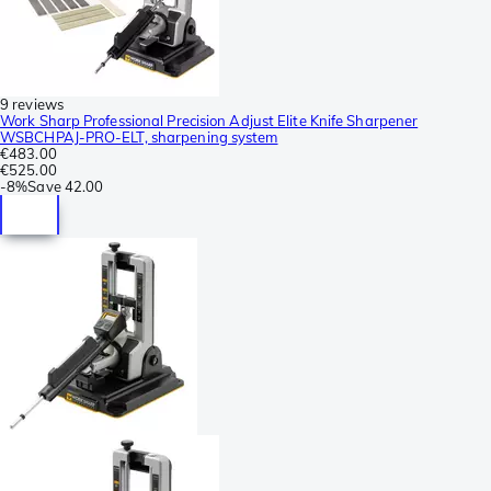
9 reviews
Work Sharp Professional Precision Adjust Elite Knife Sharpener
WSBCHPAJ-PRO-ELT, sharpening system
€483.00
€525.00
-
8%
Save
42.00