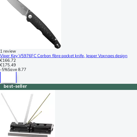
1 review
Viper Key V5976FC Carbon fibre pocket knife, Jesper Voxnaes design
€166.72
€175.49
-
5%
Save
8.77
best-seller