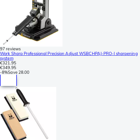
97 reviews
Work Sharp Professional Precision Adjust WSBCHPAJ-PRO-I sharpening
system
€321.95
€349.95
-
8%
Save
28.00