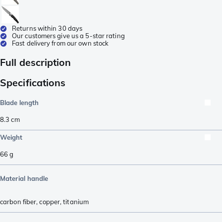
Returns within 30 days
Our customers give us a 5-star rating
Fast delivery from our own stock
Full description
Specifications
Blade length
8.3
cm
Weight
66
g
Material handle
carbon fiber
,
copper
,
titanium