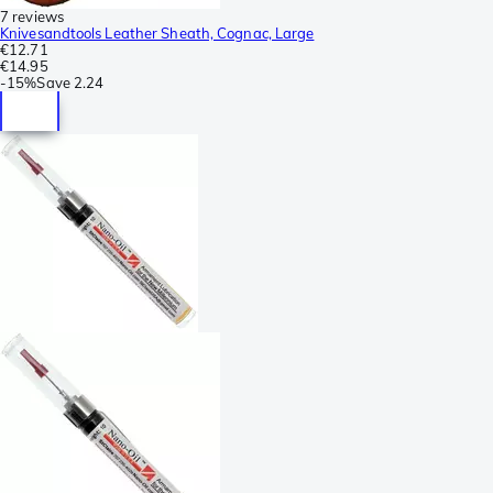
7 reviews
Knivesandtools Leather Sheath, Cognac, Large
€12.71
€14.95
-
15%
Save
2.24