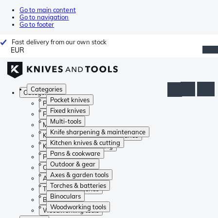
Go to main content
Go to navigation
Go to footer
Fast delivery from our own stock
EUR
Categories
Categories
Pocket knives
Pocket knives
Fixed knives
Fixed knives
Multi-tools
Multi-tools
Knife sharpening & maintenance
Knife sharpening & maintenance
Kitchen knives & cutting
Kitchen knives & cutting
Pans & cookware
Pans & cookware
Outdoor & gear
Outdoor & gear
Axes & garden tools
Axes & garden tools
Torches & batteries
Torches & batteries
Binoculars
Binoculars
Woodworking tools
Woodworking tools