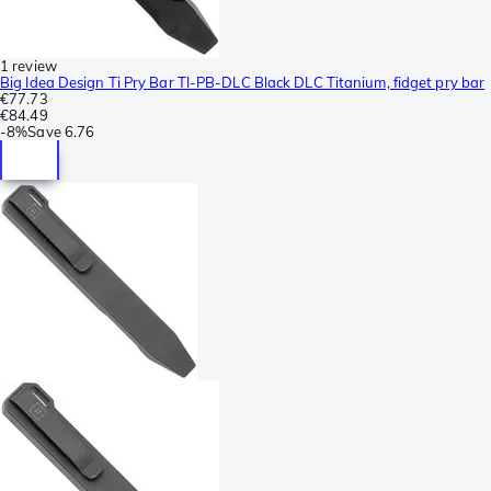
1 review
Big Idea Design Ti Pry Bar TI-PB-DLC Black DLC Titanium, fidget pry bar
€77.73
€84.49
-
8%
Save
6.76