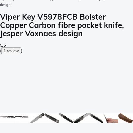
design
Viper Key V5978FCB Bolster
Copper Carbon fibre pocket knife,
Jesper Voxnaes design
5/5
(
1 review
)