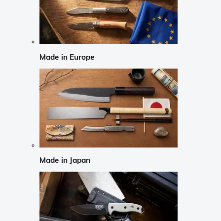
Made in Europe
Made in Japan