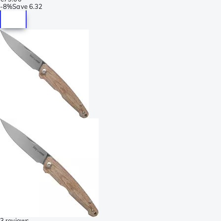
-
8%
Save
6.32
3 reviews