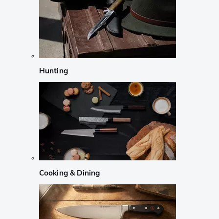
Hunting
Cooking & Dining