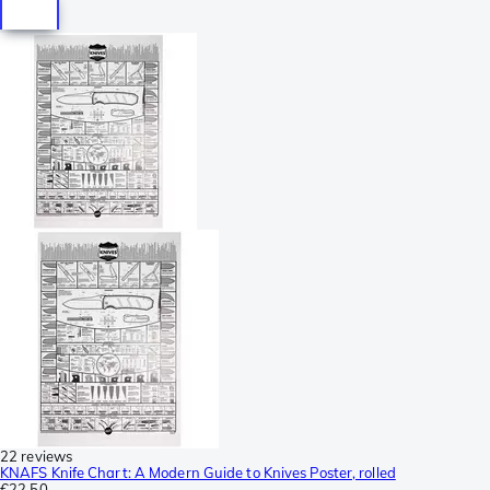
22 reviews
KNAFS Knife Chart: A Modern Guide to Knives Poster, rolled
€22.50