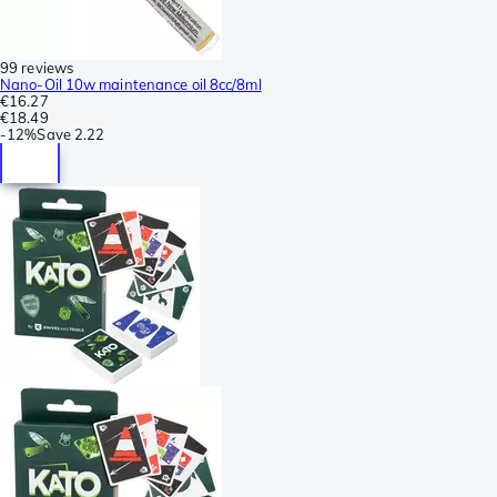
99 reviews
Nano-Oil 10w maintenance oil 8cc/8ml
€16.27
€18.49
-
12%
Save
2.22