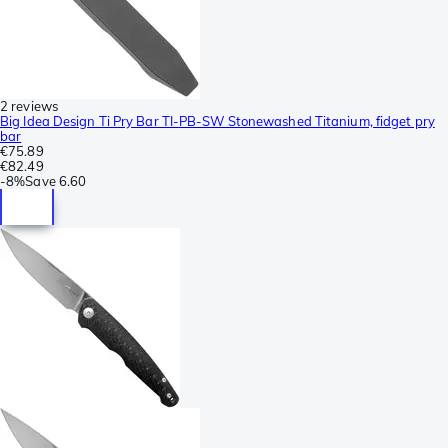
2 reviews
Big Idea Design Ti Pry Bar TI-PB-SW Stonewashed Titanium, fidget pry
bar
€75.89
€82.49
-
8%
Save
6.60