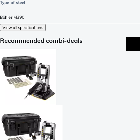
Type of steel
Böhler M390
View all specifications
Recommended combi-deals