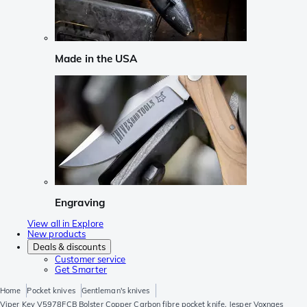
Made in the USA
Engraving
View all in Explore
New products
Deals & discounts
Customer service
Get Smarter
Home
Pocket knives
Gentleman's knives
Viper Key V5978FCB Bolster Copper Carbon fibre pocket knife, Jesper Voxnaes