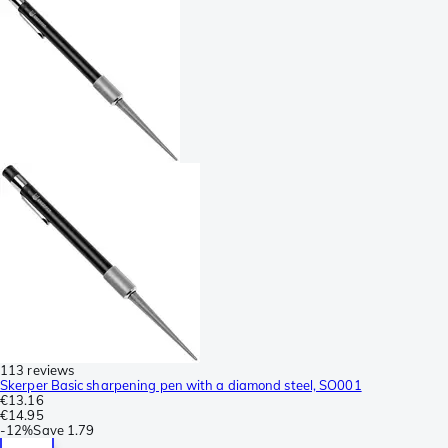
113 reviews
Skerper Basic sharpening pen with a diamond steel, SO001
€13.16
€14.95
-
12%
Save
1.79