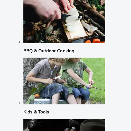
BBQ & Outdoor Cooking
Kids & Tools