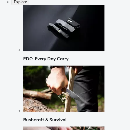
Explore
EDC: Every Day Carry
Bushcraft & Survival