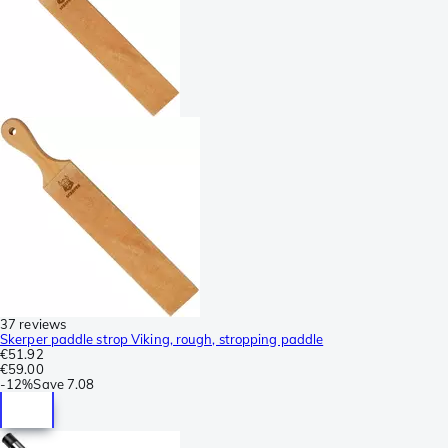
37 reviews
Skerper paddle strop Viking, rough, stropping paddle
€51.92
€59.00
-
12%
Save
7.08