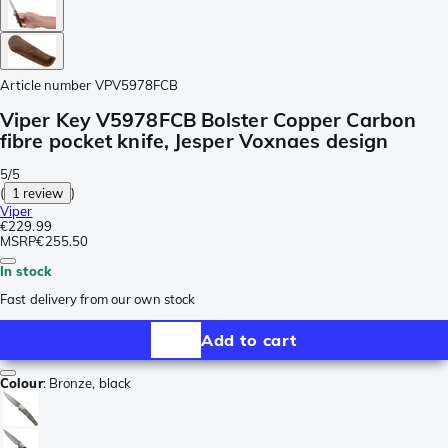
Article number
VPV5978FCB
Viper Key V5978FCB Bolster Copper Carbon
fibre pocket knife, Jesper Voxnaes design
5/5
(
1 review
)
Viper
€229.99
MSRP
€255.50
In stock
Fast delivery from our own stock
Add to cart
Colour
:
Bronze, black