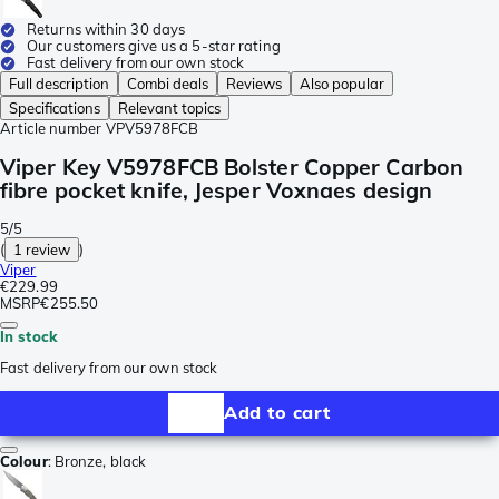
Returns within 30 days
Our customers give us a 5-star rating
Fast delivery from our own stock
Full description
Combi deals
Reviews
Also popular
Specifications
Relevant topics
Article number
VPV5978FCB
Viper Key V5978FCB Bolster Copper Carbon
fibre pocket knife, Jesper Voxnaes design
5/5
(
1 review
)
Viper
€229.99
MSRP
€255.50
In stock
Fast delivery from our own stock
Add to cart
Colour
:
Bronze, black