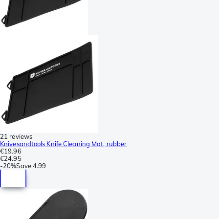
21 reviews
Knivesandtools Knife Cleaning Mat, rubber
€19.96
€24.95
-
20%
Save
4.99