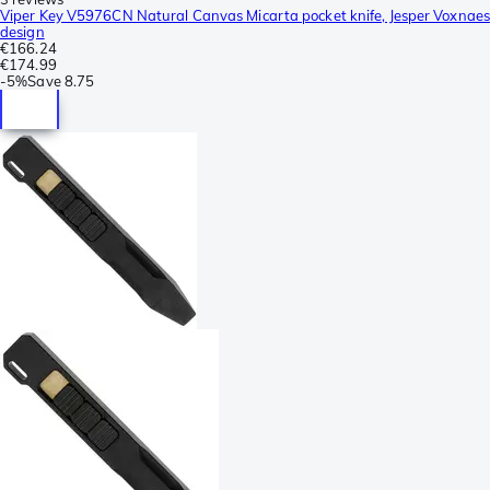
Viper Key V5976CN Natural Canvas Micarta pocket knife, Jesper Voxnaes
design
€166.24
€174.99
-
5%
Save
8.75