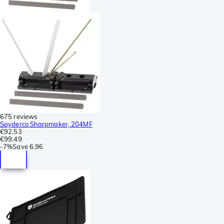
675 reviews
Spyderco Sharpmaker, 204MF
€92.53
€99.49
-
7%
Save
6.96