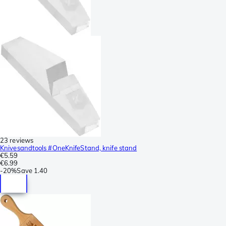
23 reviews
Knivesandtools #OneKnifeStand, knife stand
€5.59
€6.99
-
20%
Save
1.40