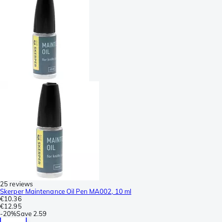
25 reviews
Skerper Maintenance Oil Pen MA002, 10 ml
€10.36
€12.95
-
20%
Save
2.59