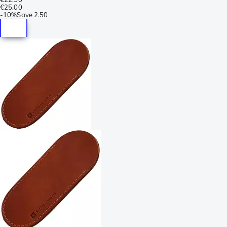
€25.00
-
10%
Save
2.50