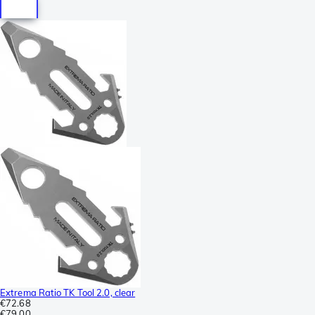
Extrema Ratio TK Tool 2.0, clear
€72.68
€79.00