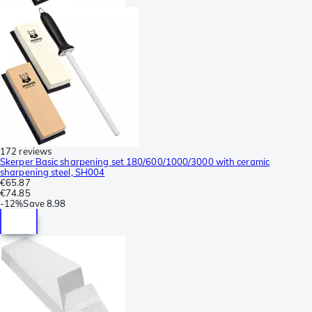
172 reviews
Skerper Basic sharpening set 180/600/1000/3000 with ceramic
sharpening steel, SH004
€65.87
€74.85
-
12%
Save
8.98