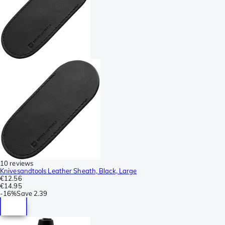
10 reviews
Knivesandtools Leather Sheath, Black, Large
€12.56
€14.95
-
16%
Save
2.39