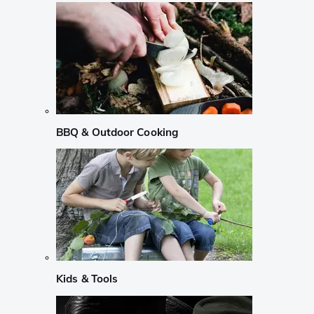
BBQ & Outdoor Cooking
Kids & Tools