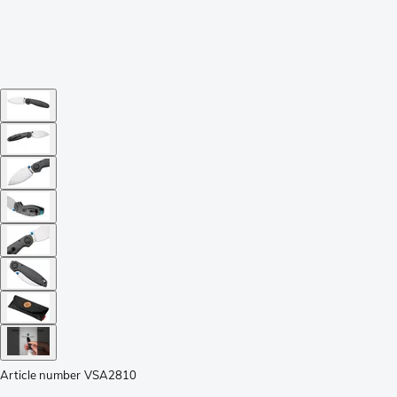
Article number
VSA2810