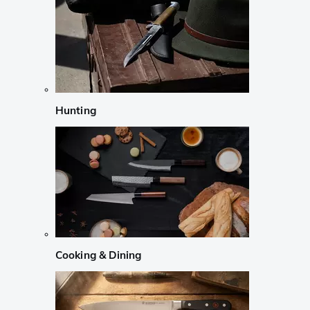
Hunting
Cooking & Dining