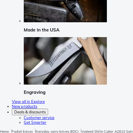
Made in the USA
Engraving
View all in Explore
New products
Deals & discounts
Customer service
Get Smarter
Home
Pocket knives
Everyday carry knives (EDC)
Vosteed Shilin Cutter A2810 Sati