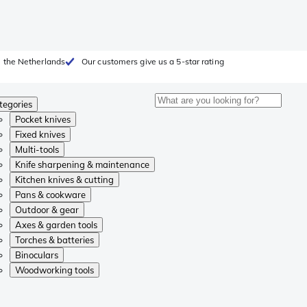
 the Netherlands
Our customers give us a 5-star rating
tegories
Pocket knives
Fixed knives
Multi-tools
Knife sharpening & maintenance
Kitchen knives & cutting
Pans & cookware
Outdoor & gear
Axes & garden tools
Torches & batteries
Binoculars
Woodworking tools