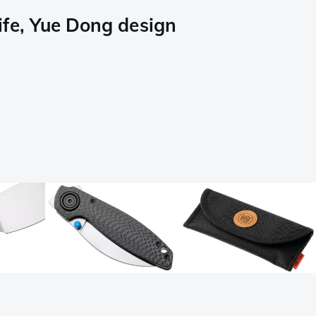
ife, Yue Dong design