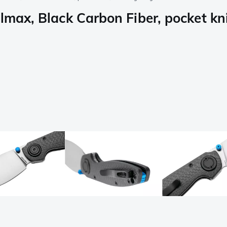
lmax, Black Carbon Fiber, pocket kn