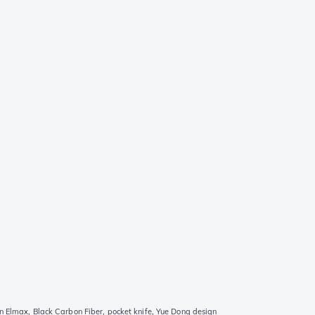
n Elmax, Black Carbon Fiber, pocket knife, Yue Dong design