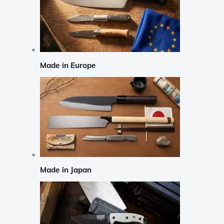
Made in Europe
Made in Japan