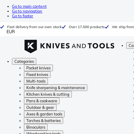
Go to main content
Go to navigation
Go to footer
Fast delivery from our own stock
Over 17.000 products
We ship from
EUR
Ca
Categories
Pocket knives
Fixed knives
Multi-tools
Knife sharpening & maintenance
Kitchen knives & cutting
Pans & cookware
Outdoor & gear
Axes & garden tools
Torches & batteries
Binoculars
Woodworking tools