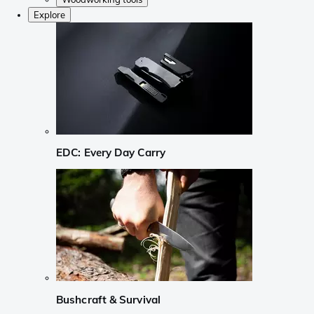
Explore
EDC: Every Day Carry
Bushcraft & Survival