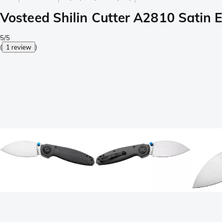
Vosteed Shilin Cutter A2810 Satin E
5/5
(
1 review
)