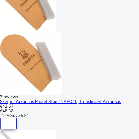
7 reviews
Skerper Arkansas Pocket Stone NAPO40, Translucent Arkansas
€42.57
€48.38
-
12%
Save
5.81