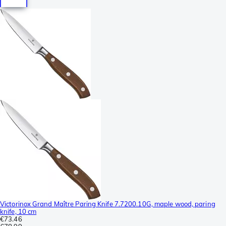
Victorinox Grand Maître Paring Knife 7.7200.10G, maple wood, paring
knife, 10 cm
€73.46