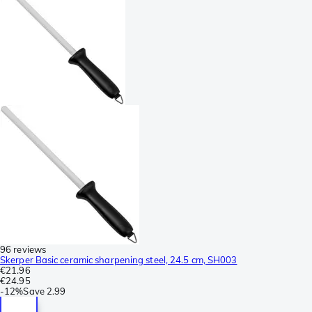
96 reviews
Skerper Basic ceramic sharpening steel, 24.5 cm, SH003
€21.96
€24.95
-
12%
Save
2.99