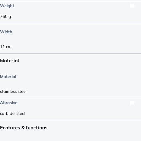
Weight
760
g
Width
11
cm
Material
Material
stainless steel
Abrasive
carbide
,
steel
Features & functions