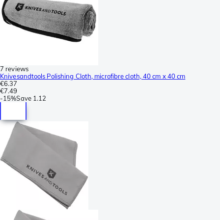
7 reviews
Knivesandtools Polishing Cloth, microfibre cloth, 40 cm x 40 cm
€6.37
€7.49
-
15%
Save
1.12