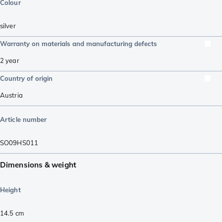
Colour
silver
Warranty on materials and manufacturing defects
2 year
Country of origin
Austria
Article number
SO09HS011
Dimensions & weight
Height
14.5
cm