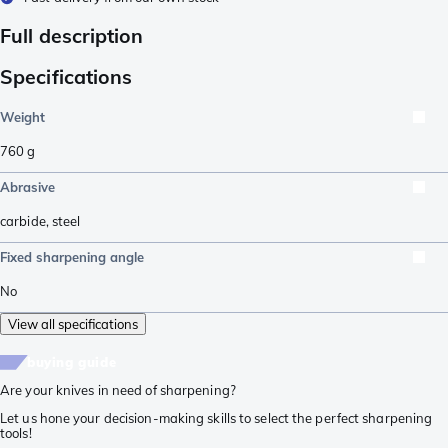
Full description
Specifications
Weight
760
g
Abrasive
carbide
,
steel
Fixed sharpening angle
No
View all specifications
buying guide
Are your knives in need of sharpening?
Let us hone your decision-making skills to select the perfect sharpening
tools!