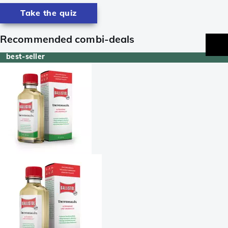
Take the quiz
Recommended combi-deals
best-seller