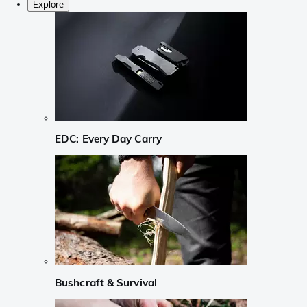
Explore
EDC: Every Day Carry
Bushcraft & Survival