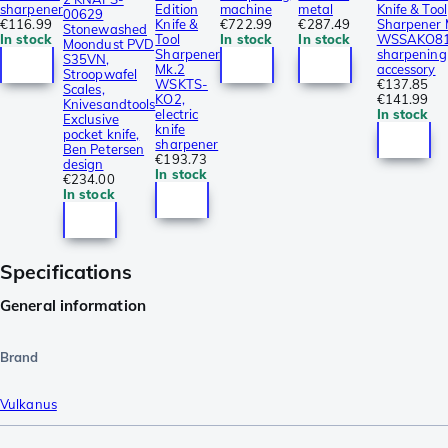
sharpener
Edition
machine
metal
Knife & Tool
00629
€116.99
Knife &
€722.99
€287.49
Sharpener 
Stonewashed
In stock
Tool
In stock
In stock
WSSAKO81
Moondust PVD
Sharpener
sharpening
S35VN,
Mk.2
accessory
Stroopwafel
WSKTS-
€137.85
Scales,
KO2,
€141.99
Knivesandtools
electric
In stock
Exclusive
knife
pocket knife,
sharpener
Ben Petersen
€193.73
design
In stock
€234.00
In stock
Specifications
General information
Brand
Vulkanus