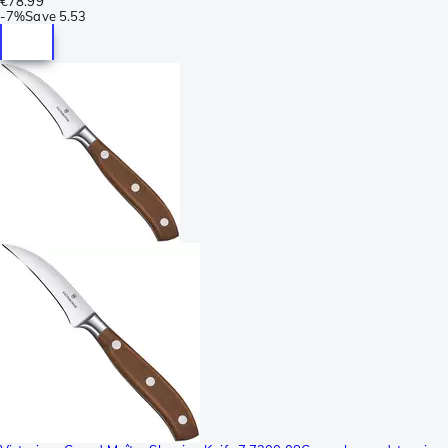
€78.99
-
7%
Save
5.53