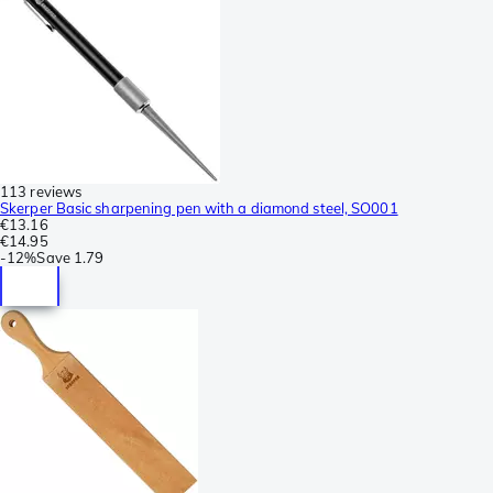
113 reviews
Skerper Basic sharpening pen with a diamond steel, SO001
€13.16
€14.95
-
12%
Save
1.79