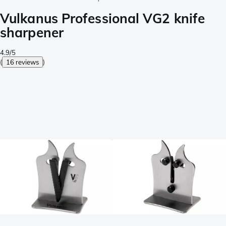
Vulkanus Professional VG2 knife
sharpener
4.9/5
(
16 reviews
)