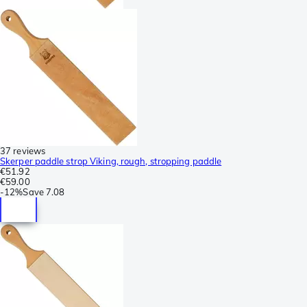
37 reviews
Skerper paddle strop Viking, rough, stropping paddle
€51.92
€59.00
-
12%
Save
7.08