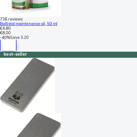
736 reviews
Ballistol maintenance oil, 50 ml
€4.80
€8.00
-
40%
Save
3.20
best-seller