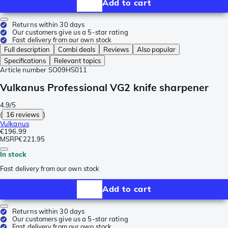
Add to cart
Returns within 30 days
Our customers give us a 5-star rating
Fast delivery from our own stock
Full description
Combi deals
Reviews
Also popular
Specifications
Relevant topics
Article number
SO09HS011
Vulkanus Professional VG2 knife sharpener
4.9/5
(
16 reviews
)
Vulkanus
€196.99
MSRP
€221.95
In stock
Fast delivery from our own stock
Add to cart
Returns within 30 days
Our customers give us a 5-star rating
Fast delivery from our own stock