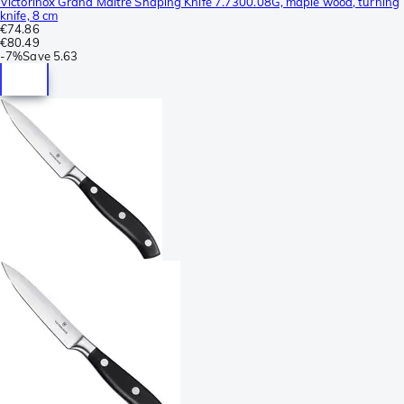
Victorinox Grand Maître Shaping Knife 7.7300.08G, maple wood, turning
knife, 8 cm
€74.86
€80.49
-
7%
Save
5.63