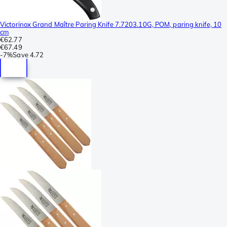
Victorinox Grand Maître Paring Knife 7.7203.10G, POM, paring knife, 10
cm
€62.77
€67.49
-
7%
Save
4.72