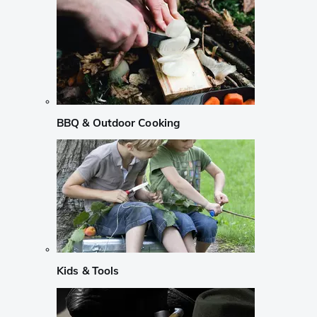
BBQ & Outdoor Cooking
Kids & Tools