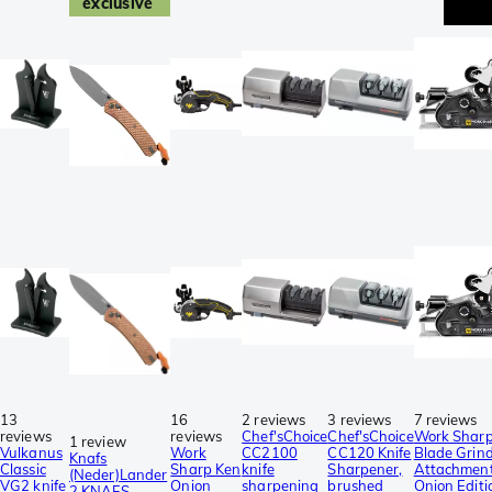
exclusive
13
16
2 reviews
3 reviews
7 reviews
reviews
reviews
Chef'sChoice
Chef'sChoice
Work Shar
1 review
Vulkanus
Work
CC2100
CC120 Knife
Blade Grin
Knafs
Classic
Sharp Ken
knife
Sharpener,
Attachmen
(Neder)Lander
VG2 knife
Onion
sharpening
brushed
Onion Editi
2 KNAFS-