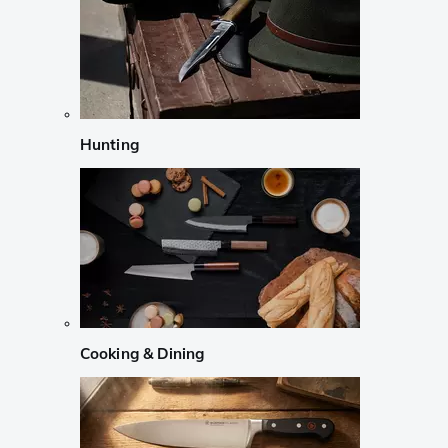
Hunting
Cooking & Dining