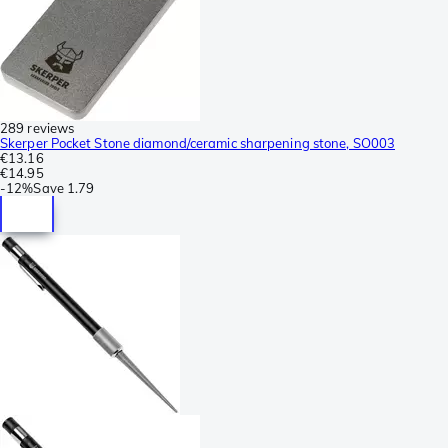
289 reviews
Skerper Pocket Stone diamond/ceramic sharpening stone, SO003
€13.16
€14.95
-
12%
Save
1.79