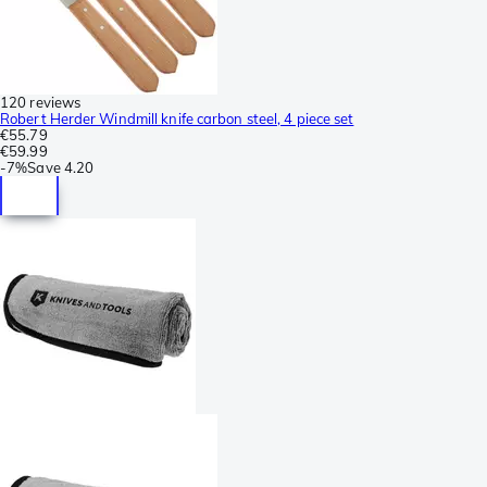
120 reviews
Robert Herder Windmill knife carbon steel, 4 piece set
€55.79
€59.99
-
7%
Save
4.20