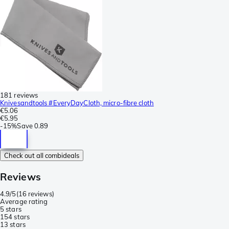
181 reviews
Knivesandtools #EveryDayCloth, micro-fibre cloth
€5.06
€5.95
-
15%
Save
0.89
Check out all combideals
Reviews
4.9/5
(
16 reviews
)
Average rating
5 stars
15
4 stars
1
3 stars