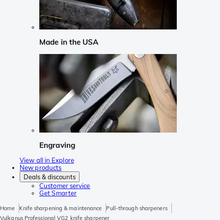
Made in the USA
Engraving
View all in Explore
New products
Deals & discounts
Customer service
Get Smarter
Home
Knife sharpening & maintenance
Pull-through sharpeners
Vulkanus Professional VG2 knife sharpener