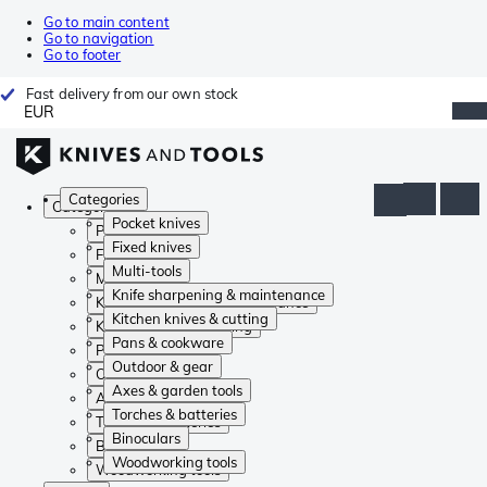
Go to main content
Go to navigation
Go to footer
Fast delivery from our own stock
EUR
Categories
Categories
Pocket knives
Pocket knives
Fixed knives
Fixed knives
Multi-tools
Multi-tools
Knife sharpening & maintenance
Knife sharpening & maintenance
Kitchen knives & cutting
Kitchen knives & cutting
Pans & cookware
Pans & cookware
Outdoor & gear
Outdoor & gear
Axes & garden tools
Axes & garden tools
Torches & batteries
Torches & batteries
Binoculars
Binoculars
Woodworking tools
Woodworking tools