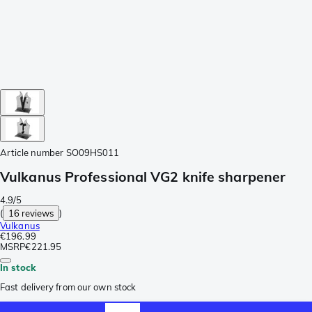
Article number
SO09HS011
Vulkanus Professional VG2 knife sharpener
4.9/5
(
16 reviews
)
Vulkanus
€196.99
MSRP
€221.95
In stock
Fast delivery from our own stock