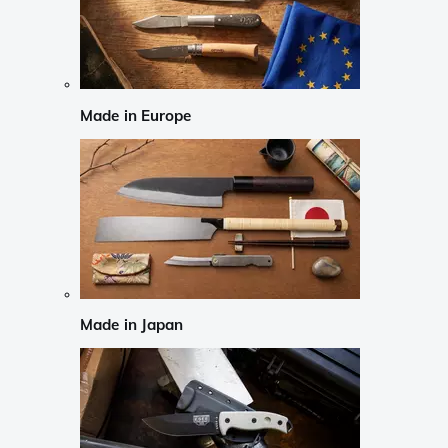
Made in Europe
Made in Japan