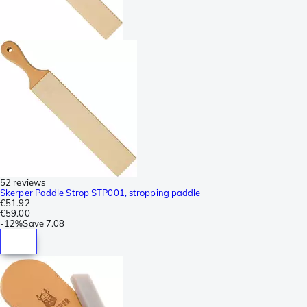
52 reviews
Skerper Paddle Strop STP001, stropping paddle
€51.92
€59.00
-
12%
Save
7.08