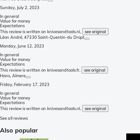
Sunday, July 2, 2023
In general
Value for money
Expectations
This review is written on knivesandtools.nl,
see original
Léon André
, 47330 Saint-Quentin-du Dropt
Monday, June 12, 2023
In general
Value for money
Expectations
This review is written on knivesandtools.fr,
see original
Hans
, Almere
Friday, February 17, 2023
In general
Value for money
Expectations
This review is written on knivesandtools.nl,
see original
See all reviews
Also popular