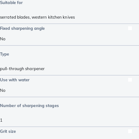
Suitable for
serrated blades
,
western kitchen knives
Fixed sharpening angle
No
Type
pull-through sharpener
Use with water
No
Number of sharpening stages
1
Grit size