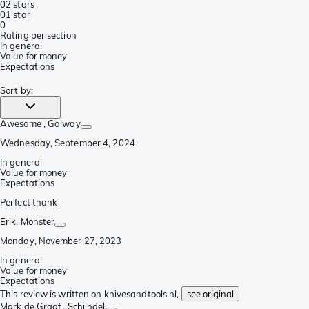
0
2 stars
0
1 star
0
Rating per section
In general
Value for money
Expectations
Sort by
:
Awesome
, Galway
Wednesday, September 4, 2024
In general
Value for money
Expectations
Perfect thank
Erik
, Monster
Monday, November 27, 2023
In general
Value for money
Expectations
This review is written on knivesandtools.nl,
see original
Mark de Graaf
, Schijndel