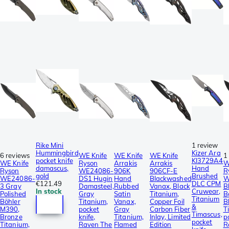
Rike Mini
1 review
Hummingbird
Kizer Ara
6 reviews
WE Knife
WE Knife
WE Knife
1
pocket knife
KI3729A4
WE Knife
Ryson
Arrakis
Arrakis
W
damascus,
Hand
Ryson
WE24086-
906K
906CF-E
R
gold
Brushed
WE24086-
DS1 Hugin
Hand
Blackwashed
W
€121.49
DLC CPM
3 Gray
Damasteel,
Rubbed
Vanax, Black
B
In stock
Cruwear,
Polished
Gray
Satin
Titanium,
B
Titanium
Böhler
Titanium,
Vanax,
Copper Foil
B
&
M390,
pocket
Gray
Carbon Fiber
T
Timascus,
Bronze
knife,
Titanium,
Inlay, Limited
p
pocket
Titanium,
Raven The
Flamed
Edition
R