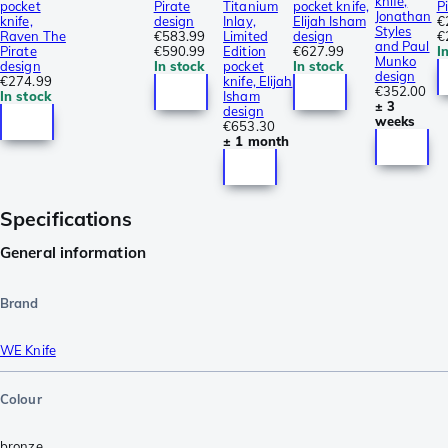
knife,
pocket
Pirate
Titanium
pocket knife,
P
Jonathan
knife,
design
Inlay,
Elijah Isham
€
Styles
Raven The
€583.99
Limited
design
€
and Paul
Pirate
€590.99
Edition
€627.99
I
Munko
design
In stock
pocket
In stock
design
€274.99
knife, Elijah
€352.00
In stock
Isham
± 3
design
weeks
€653.30
± 1 month
Specifications
General information
Brand
WE Knife
Colour
bronze