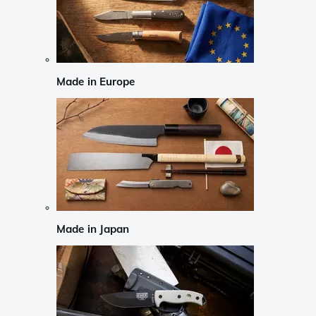
Made in Europe
Made in Japan