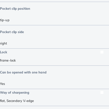
Pocket clip position
tip-up
Pocket clip side
right
Lock
frame-lock
Can be opened with one hand
Yes
Way of sharpening
flat
,
Secondary V-edge