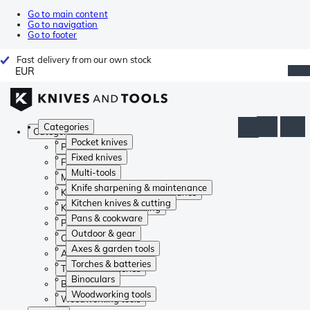
Go to main content
Go to navigation
Go to footer
Fast delivery from our own stock
EUR
Categories
Categories
Pocket knives
Pocket knives
Fixed knives
Fixed knives
Multi-tools
Multi-tools
Knife sharpening & maintenance
Knife sharpening & maintenance
Kitchen knives & cutting
Kitchen knives & cutting
Pans & cookware
Pans & cookware
Outdoor & gear
Outdoor & gear
Axes & garden tools
Axes & garden tools
Torches & batteries
Torches & batteries
Binoculars
Binoculars
Woodworking tools
Woodworking tools