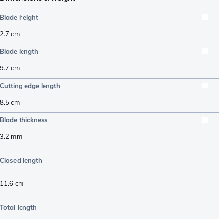
Blade height
2.7
cm
Blade length
9.7
cm
Cutting edge length
8.5
cm
Blade thickness
3.2
mm
Closed length
11.6
cm
Total length