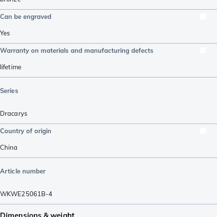
Can be engraved
Yes
Warranty on materials and manufacturing defects
lifetime
Series
Dracarys
Country of origin
China
Article number
WKWE25061B-4
Dimensions & weight