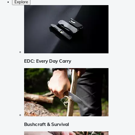
Explore
EDC: Every Day Carry
Bushcraft & Survival