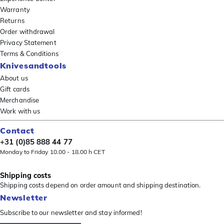
Warranty
Returns
Order withdrawal
Privacy Statement
Terms & Conditions
Knivesandtools
About us
Gift cards
Merchandise
Work with us
Contact
+31 (0)85 888 44 77
Monday to Friday 10.00 - 18.00 h CET
Shipping costs
Shipping costs depend on order amount and shipping destination.
Newsletter
Subscribe to our newsletter and stay informed!