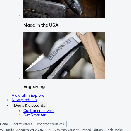
Made in the USA
Engraving
View all in Explore
New products
Deals & discounts
Customer service
Get Smarter
Home
Pocket knives
Gentleman's knives
WE Knife Dracarys WE25061B-4, 12th Anniversary Limited Edition, Black Böhler