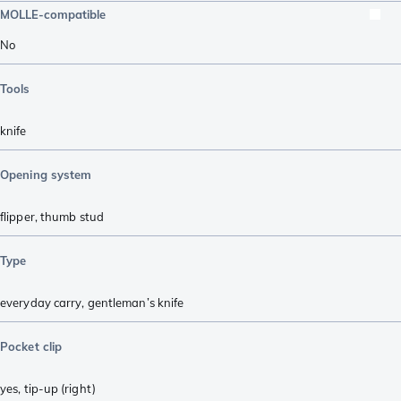
MOLLE-compatible
No
Tools
knife
Opening system
flipper
,
thumb stud
Type
everyday carry
,
gentleman’s knife
Pocket clip
yes, tip-up (right)