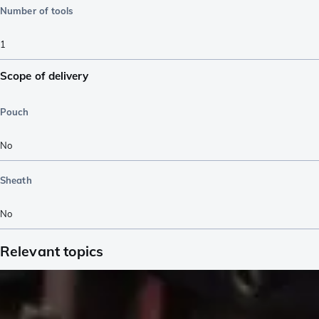
Number of tools
1
Scope of delivery
Pouch
No
Sheath
No
Relevant topics