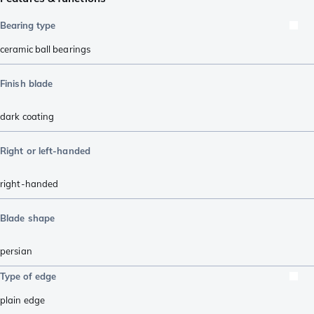
Bearing type
ceramic ball bearings
Finish blade
dark coating
Right or left-handed
right-handed
Blade shape
persian
Type of edge
plain edge