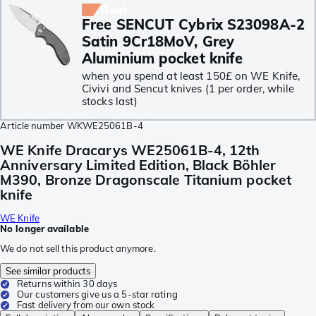
Deal
Free SENCUT Cybrix S23098A-2
Satin 9Cr18MoV, Grey
Aluminium pocket knife
when you spend at least 150£ on WE Knife,
Civivi and Sencut knives (1 per order, while
stocks last)
Article number
WKWE25061B-4
WE Knife Dracarys WE25061B-4, 12th
Anniversary Limited Edition, Black Böhler
M390, Bronze Dragonscale Titanium pocket
knife
WE Knife
No longer available
We do not sell this product anymore.
See similar products
Returns within 30 days
Our customers give us a 5-star rating
Fast delivery from our own stock