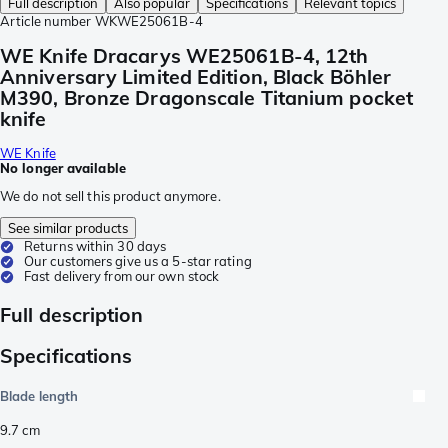
Full description
Also popular
Specifications
Relevant topics
Article number
WKWE25061B-4
WE Knife Dracarys WE25061B-4, 12th
Anniversary Limited Edition, Black Böhler
M390, Bronze Dragonscale Titanium pocket
knife
WE Knife
No longer available
We do not sell this product anymore.
See similar products
Returns within 30 days
Our customers give us a 5-star rating
Fast delivery from our own stock
Full description
Specifications
Blade length
9.7
cm