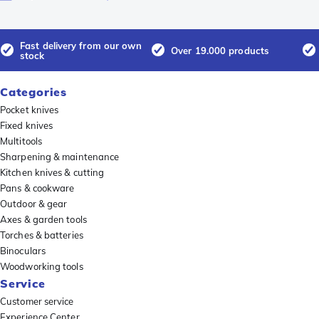
Fast delivery from our own
Over 19.000 products
stock
Categories
Pocket knives
Fixed knives
Multitools
Sharpening & maintenance
Kitchen knives & cutting
Pans & cookware
Outdoor & gear
Axes & garden tools
Torches & batteries
Binoculars
Woodworking tools
Service
Customer service
Experience Center