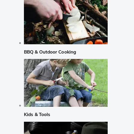
BBQ & Outdoor Cooking
Kids & Tools