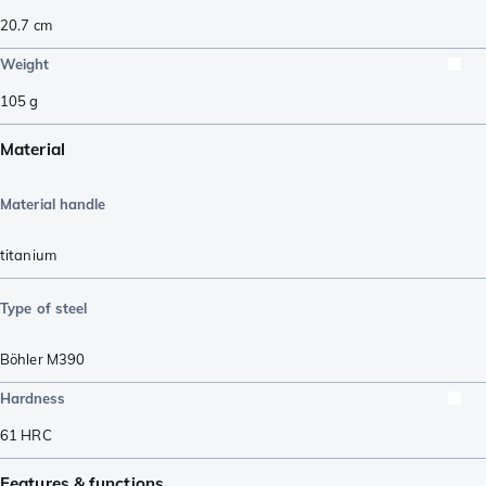
20.7
cm
Weight
105
g
Material
Material handle
titanium
Type of steel
Böhler M390
Hardness
61
HRC
Features & functions