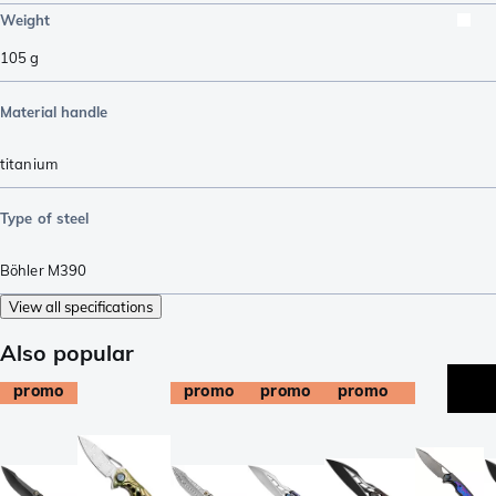
Weight
105
g
Material handle
titanium
Type of steel
Böhler M390
View all specifications
Also popular
promo
promo
promo
promo