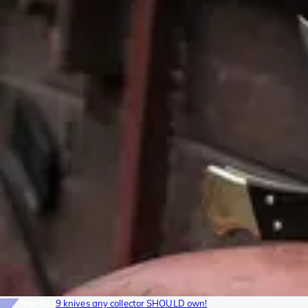
Top-list
9 knives any collector SHOULD own!