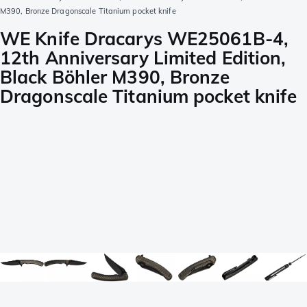
M390, Bronze Dragonscale Titanium pocket knife
WE Knife Dracarys WE25061B-4,
12th Anniversary Limited Edition,
Black Böhler M390, Bronze
Dragonscale Titanium pocket knife