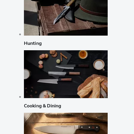
Hunting
Cooking & Dining