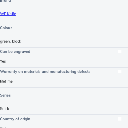
Brand
WE Knife
Colour
green
,
black
Can be engraved
Yes
Warranty on materials and manufacturing defects
lifetime
Series
Snick
Country of origin