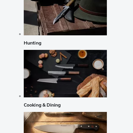
Hunting
Cooking & Dining