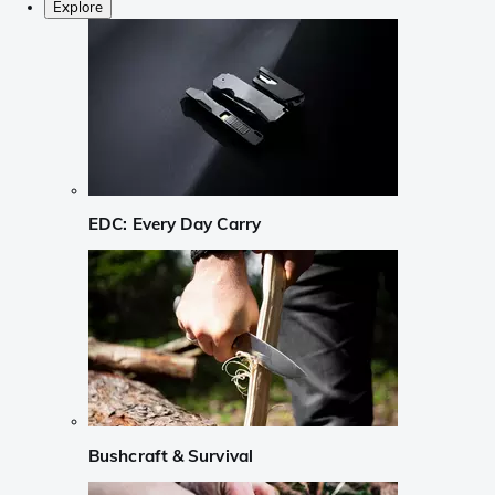
Explore
EDC: Every Day Carry
Bushcraft & Survival