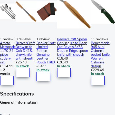
1 review
8 reviews
1 review
BeaverCraft Spoon
11 reviews
Amefa
BeaverCraft
BeaverCraft
Carving Knife Deep
Benchmade
Metropole
Drawknife
Limited
Cut Bevels SK5S,
945 Mini
1170 24-
Oak DK1S,
Edition
Double Edge, spoon
Osborne
piece
drawknife
Genuine
knife with sheath
pocket knife,
cutlery
with sheath
Leather
€18.49
Warren
set
€25.49
Pouch TR8X
€26.49
Osborne
€114.99
In stock
€64.99
In stock
design
± 2
In stock
€229.49
weeks
In stock
Specifications
General information