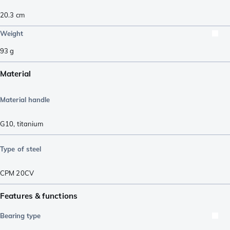
20.3
cm
Weight
93
g
Material
Material handle
G10
,
titanium
Type of steel
CPM 20CV
Features & functions
Bearing type