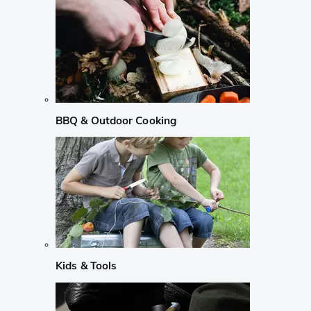
BBQ & Outdoor Cooking
Kids & Tools