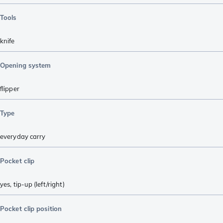
Tools
knife
Opening system
flipper
Type
everyday carry
Pocket clip
yes, tip-up (left/right)
Pocket clip position