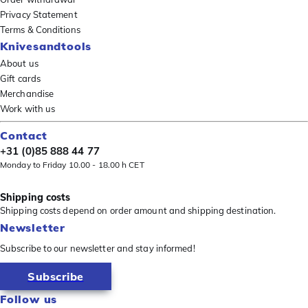
Privacy Statement
Terms & Conditions
Knivesandtools
About us
Gift cards
Merchandise
Work with us
Contact
+31 (0)85 888 44 77
Monday to Friday 10.00 - 18.00 h CET
Shipping costs
Shipping costs depend on order amount and shipping destination.
Newsletter
Subscribe to our newsletter and stay informed!
Subscribe
Follow us