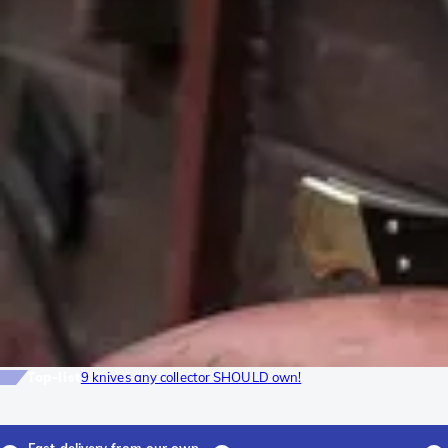
Top-list
9 knives any collector SHOULD own!
Fast delivery from our own