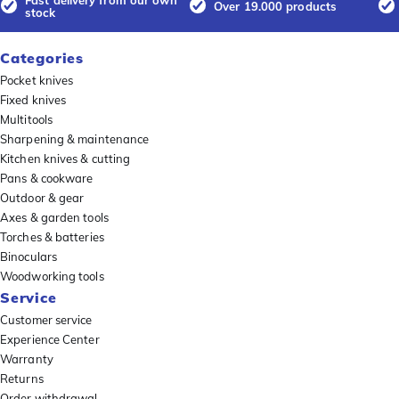
Over 19.000 products
stock
Categories
Pocket knives
Fixed knives
Multitools
Sharpening & maintenance
Kitchen knives & cutting
Pans & cookware
Outdoor & gear
Axes & garden tools
Torches & batteries
Binoculars
Woodworking tools
Service
Customer service
Experience Center
Warranty
Returns
Order withdrawal