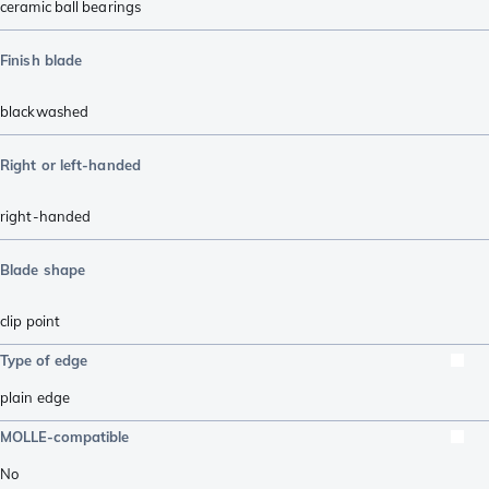
ceramic ball bearings
Finish blade
blackwashed
Right or left-handed
right-handed
Blade shape
clip point
Type of edge
plain edge
MOLLE-compatible
No