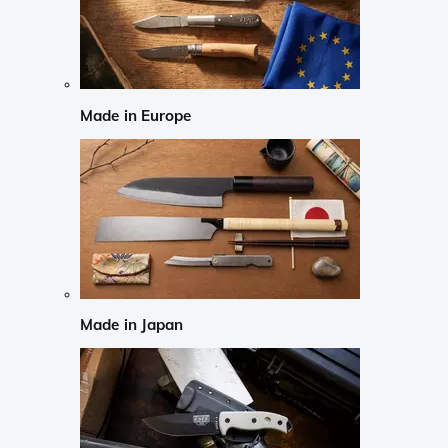
Made in Europe
Made in Japan