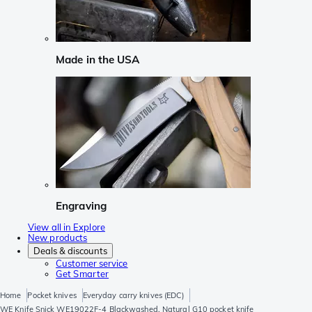
Made in the USA
Engraving
View all in Explore
New products
Deals & discounts
Customer service
Get Smarter
Home
Pocket knives
Everyday carry knives (EDC)
WE Knife Snick WE19022F-4 Blackwashed, Natural G10 pocket knife