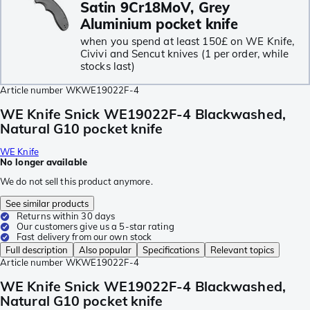
Satin 9Cr18MoV, Grey
Aluminium pocket knife
when you spend at least 150£ on WE Knife,
Civivi and Sencut knives (1 per order, while
stocks last)
Article number
WKWE19022F-4
WE Knife Snick WE19022F-4 Blackwashed,
Natural G10 pocket knife
WE Knife
No longer available
We do not sell this product anymore.
See similar products
Returns within 30 days
Our customers give us a 5-star rating
Fast delivery from our own stock
Full description
Also popular
Specifications
Relevant topics
Article number
WKWE19022F-4
WE Knife Snick WE19022F-4 Blackwashed,
Natural G10 pocket knife