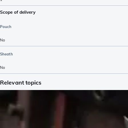
Scope of delivery
Pouch
No
Sheath
No
Relevant topics