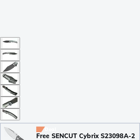
Deal
Free SENCUT Cybrix S23098A-2