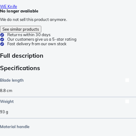
WE Knife
No longer available
We do not sell this product anymore.
See similar products
Returns within 30 days
Our customers give us a 5-star rating
Fast delivery from our own stock
Full description
Specifications
Blade length
8.8
cm
Weight
93
g
Material handle