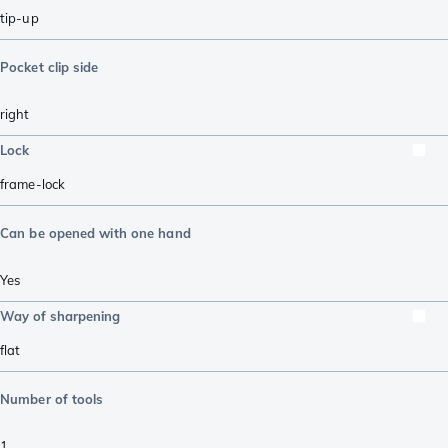
tip-up
Pocket clip side
right
Lock
frame-lock
Can be opened with one hand
Yes
Way of sharpening
flat
Number of tools
1