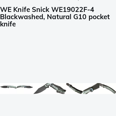
WE Knife Snick WE19022F-4
Blackwashed, Natural G10 pocket
knife