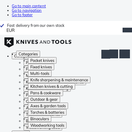
Go to main content
Go to navigation
Go to footer
Fast delivery from our own stock
EUR
Categories
Categories
Pocket knives
Pocket knives
Fixed knives
Fixed knives
Multi-tools
Multi-tools
Knife sharpening & maintenance
Knife sharpening & maintenance
Kitchen knives & cutting
Kitchen knives & cutting
Pans & cookware
Pans & cookware
Outdoor & gear
Outdoor & gear
Axes & garden tools
Axes & garden tools
Torches & batteries
Torches & batteries
Binoculars
Binoculars
Woodworking tools
Woodworking tools