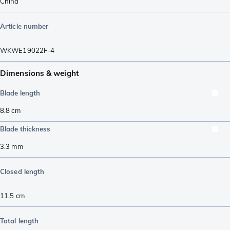
China
Article number
WKWE19022F-4
Dimensions & weight
Blade length
8.8
cm
Blade thickness
3.3
mm
Closed length
11.5
cm
Total length