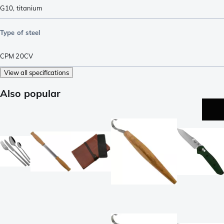
G10
,
titanium
Type of steel
CPM 20CV
View all specifications
Also popular