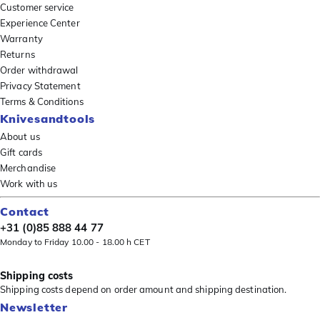
Customer service
Experience Center
Warranty
Returns
Order withdrawal
Privacy Statement
Terms & Conditions
Knivesandtools
About us
Gift cards
Merchandise
Work with us
Contact
+31 (0)85 888 44 77
Monday to Friday 10.00 - 18.00 h CET
Shipping costs
Shipping costs depend on order amount and shipping destination.
Newsletter