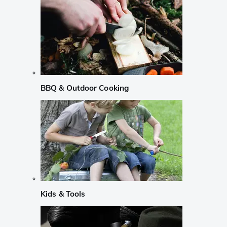
BBQ & Outdoor Cooking
Kids & Tools