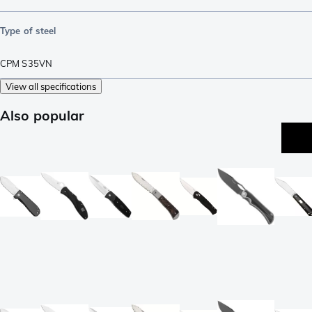
Type of steel
CPM S35VN
View all specifications
Also popular