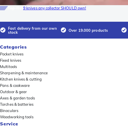
Top-list
9 knives any collector SHOULD own!
Fast delivery from our own
Over 19.000 products
stock
Categories
Pocket knives
Fixed knives
Multitools
Sharpening & maintenance
Kitchen knives & cutting
Pans & cookware
Outdoor & gear
Axes & garden tools
Torches & batteries
Binoculars
Woodworking tools
Service