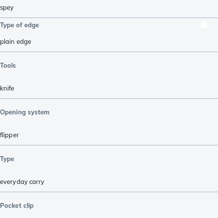
spey
Type of edge
plain edge
Tools
knife
Opening system
flipper
Type
everyday carry
Pocket clip