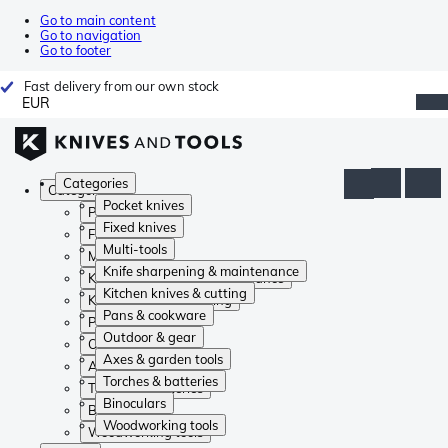
Go to main content
Go to navigation
Go to footer
Fast delivery from our own stock
EUR
Categories
Categories
Pocket knives
Pocket knives
Fixed knives
Fixed knives
Multi-tools
Multi-tools
Knife sharpening & maintenance
Knife sharpening & maintenance
Kitchen knives & cutting
Kitchen knives & cutting
Pans & cookware
Pans & cookware
Outdoor & gear
Outdoor & gear
Axes & garden tools
Axes & garden tools
Torches & batteries
Torches & batteries
Binoculars
Binoculars
Woodworking tools
Woodworking tools