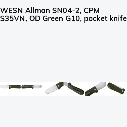
WESN Allman SN04-2, CPM
S35VN, OD Green G10, pocket knife