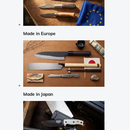
Made in Europe
Made in Japan