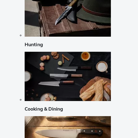
Hunting
Cooking & Dining