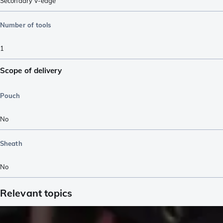
Secondary V-edge
Number of tools
1
Scope of delivery
Pouch
No
Sheath
No
Relevant topics