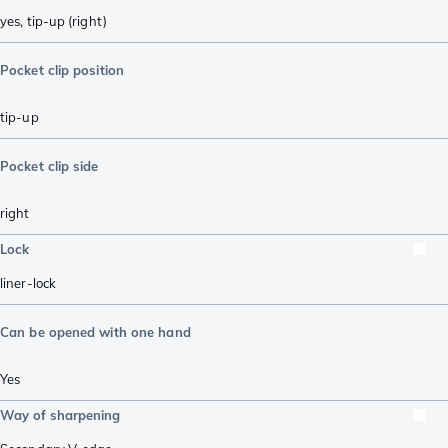
yes, tip-up (right)
Pocket clip position
tip-up
Pocket clip side
right
Lock
liner-lock
Can be opened with one hand
Yes
Way of sharpening