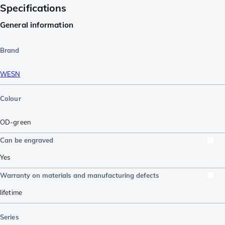
Specifications
General information
Brand
WESN
Colour
OD-green
Can be engraved
Yes
Warranty on materials and manufacturing defects
lifetime
Series