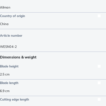
Allman
Country of origin
China
Article number
WESN04-2
Dimensions & weight
Blade height
2.5
cm
Blade length
6.9
cm
Cutting edge length