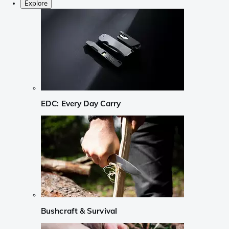
Explore
EDC: Every Day Carry
Bushcraft & Survival