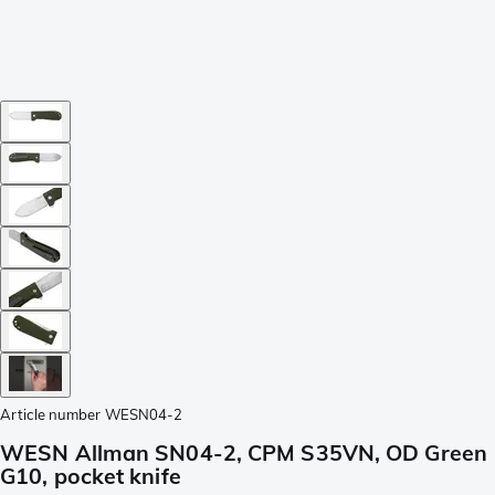
Article number
WESN04-2
WESN Allman SN04-2, CPM S35VN, OD Green
G10, pocket knife