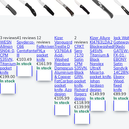
3 reviews
41 reviews
12
Kizer
2
Kizer Allure
Jack Wol
WESN
Spyderco-
reviews
Vanguard
reviews
KI4763LDA2
Gatewa
Allman
C66
Fallkniven
Trestle D
CRKT
Blackwashed
FIXedc
SN04-0,
Centofante
PXLx
V3760A4
Sero
S45VN,
GATEW
CPM
III
pocket
Acid-
7170
Titanium &
FX-01-
S35VN,
€103.49
knife
Washed
Satin
Black
EBONY
Titanium,
In stock
€161.99
Rainbow
CPM
Norplex
Satin
pocket
In stock
Damascus,
S35VN,
UltreX
Sandvik
knife
Aluminium
Black
Micarta,
14C28N
€199.00
& Copper
GRN,
pocket knife,
Ebony
In stock
FatCarbon,
pocket
Johan
Wood,
pocket
knife,
Jordaan
fixed
knife, Azo
Richard
design
knife
design
Rogers
€149.99
€89.99
€105.99
design
In stock
In stock
In stock
€118.99
€139.99
In stock