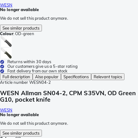
WESN
No longer available
We do not sell this product anymore.
See similar products
Colour
:
OD-green
Returns within 30 days
Our customers give us a 5-star rating
Fast delivery from our own stock
Full description
Also popular
Specifications
Relevant topics
Article number
WESN04-2
WESN Allman SN04-2, CPM S35VN, OD Green
G10, pocket knife
WESN
No longer available
We do not sell this product anymore.
See similar products