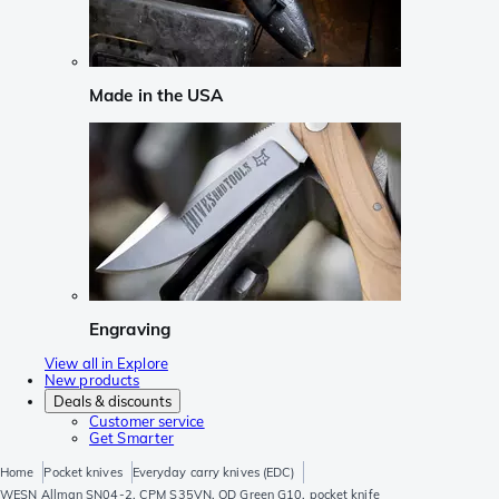
Made in the USA
Engraving
View all in Explore
New products
Deals & discounts
Customer service
Get Smarter
Home
Pocket knives
Everyday carry knives (EDC)
WESN Allman SN04-2, CPM S35VN, OD Green G10, pocket knife