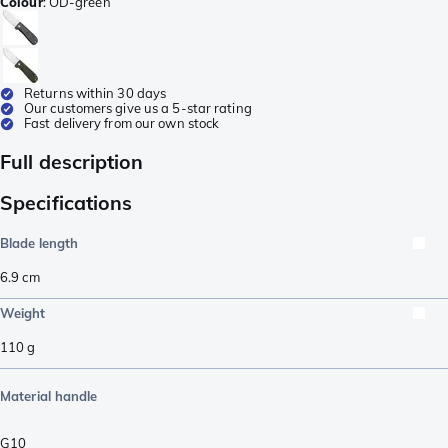
Colour
:
OD-green
Returns within 30 days
Our customers give us a 5-star rating
Fast delivery from our own stock
Full description
Specifications
Blade length
6.9
cm
Weight
110
g
Material handle
G10