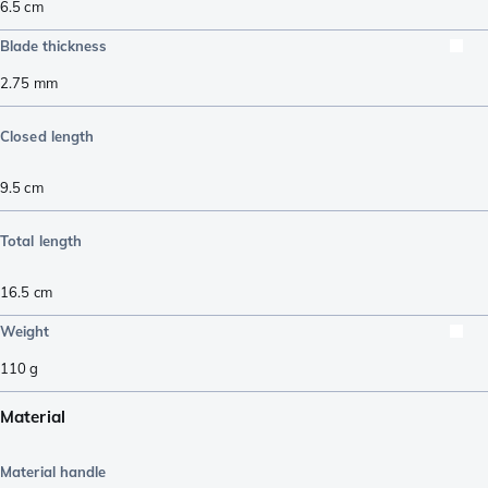
6.5
cm
Blade thickness
2.75
mm
Closed length
9.5
cm
Total length
16.5
cm
Weight
110
g
Material
Material handle