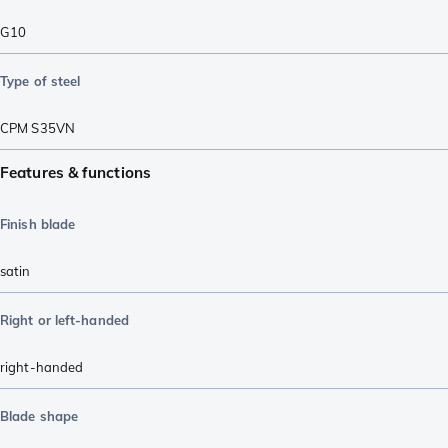
G10
Type of steel
CPM S35VN
Features & functions
Finish blade
satin
Right or left-handed
right-handed
Blade shape