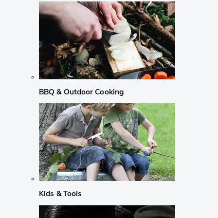
BBQ & Outdoor Cooking
Kids & Tools