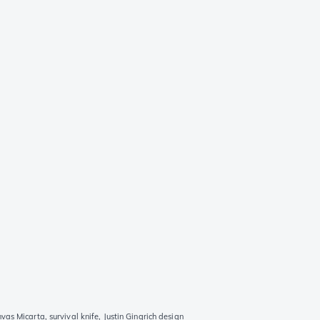
s Micarta, survival knife, Justin Gingrich design