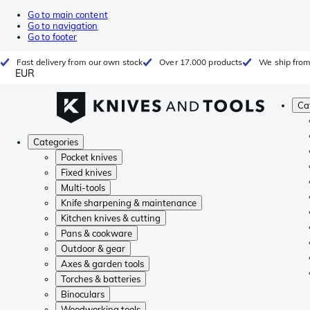
Go to main content
Go to navigation
Go to footer
Fast delivery from our own stock
Over 17.000 products
We ship from
EUR
Ca
Categories
Pocket knives
Fixed knives
Multi-tools
Knife sharpening & maintenance
Kitchen knives & cutting
Pans & cookware
Outdoor & gear
Axes & garden tools
Torches & batteries
Binoculars
Woodworking tools