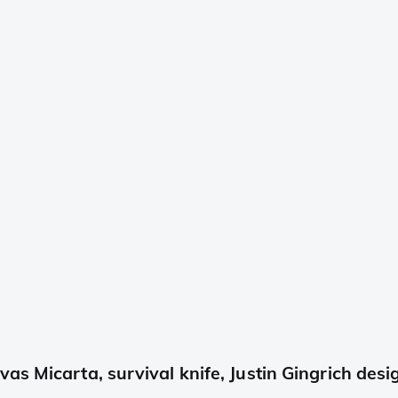
s Micarta, survival knife, Justin Gingrich desi