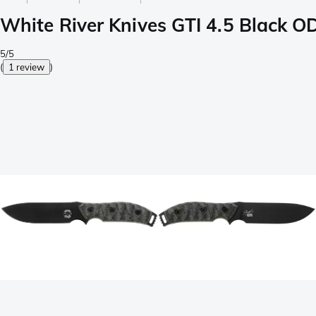
White River Knives GTI 4.5 Black OD
5/5
(
1 review
)