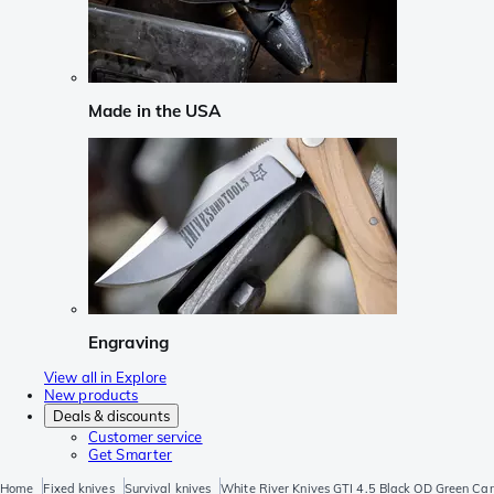
Made in the USA
Engraving
View all in Explore
New products
Deals & discounts
Customer service
Get Smarter
Home
Fixed knives
Survival knives
White River Knives GTI 4.5 Black OD Green Canva