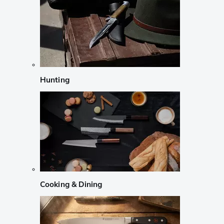
Hunting
Cooking & Dining