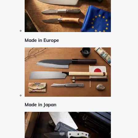
Made in Europe
Made in Japan