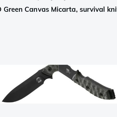
 Green Canvas Micarta, survival knif