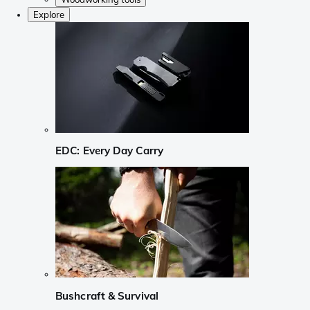
Explore
EDC: Every Day Carry
Bushcraft & Survival