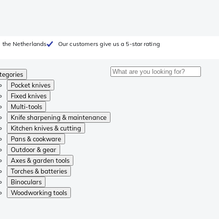
 the Netherlands
Our customers give us a 5-star rating
tegories
Pocket knives
Fixed knives
Multi-tools
Knife sharpening & maintenance
Kitchen knives & cutting
Pans & cookware
Outdoor & gear
Axes & garden tools
Torches & batteries
Binoculars
Woodworking tools