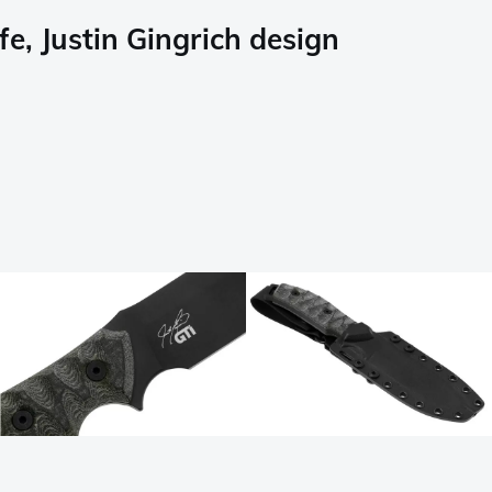
e, Justin Gingrich design