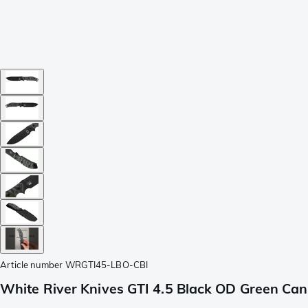
Article number
WRGTI45-LBO-CBI
White River Knives GTI 4.5 Black OD Green Canva