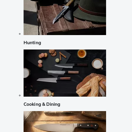
Hunting
Cooking & Dining