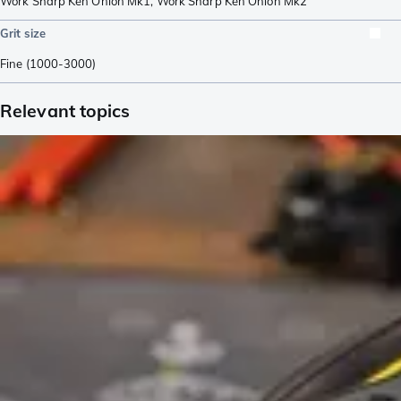
Work Sharp Ken Onion Mk1
,
Work Sharp Ken Onion Mk2
Grit size
Fine (1000-3000)
Relevant topics