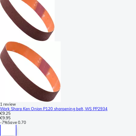
1 review
Work Sharp Ken Onion P120 sharpening belt, WS PP2934
€9.25
€9.95
-
7%
Save
0.70