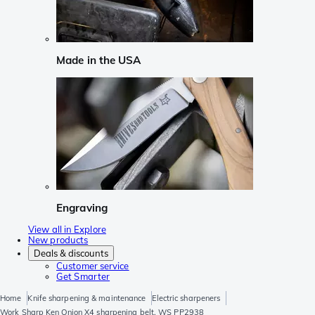
Made in the USA
Engraving
View all in Explore
New products
Deals & discounts
Customer service
Get Smarter
Home
Knife sharpening & maintenance
Electric sharpeners
Work Sharp Ken Onion X4 sharpening belt, WS PP2938