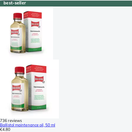
best-seller
736 reviews
Ballistol maintenance oil, 50 ml
€4.80