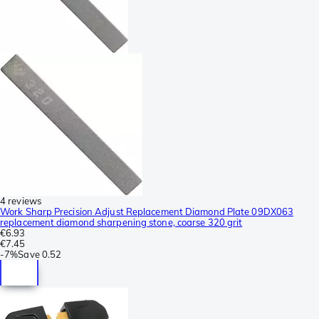
4 reviews
Work Sharp Precision Adjust Replacement Diamond Plate 09DX063
replacement diamond sharpening stone, coarse 320 grit
€6.93
€7.45
-
7%
Save
0.52