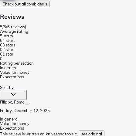
Check out all combideals
Reviews
5/5
(
6 reviews
)
Average rating
5 stars
6
4 stars
0
3 stars
0
2 stars
0
1 star
0
Rating per section
In general
Value for money
Expectations
Sort by
:
Filippo
, Roma
Friday, December 12, 2025
In general
Value for money
Expectations
This review is written on knivesandtools.it,
see original