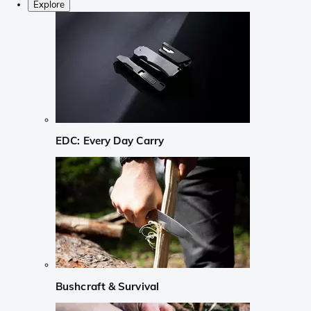
Explore
EDC: Every Day Carry
Bushcraft & Survival