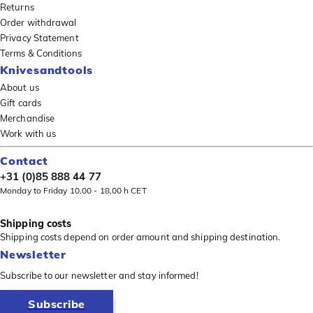
Returns
Order withdrawal
Privacy Statement
Terms & Conditions
Knivesandtools
About us
Gift cards
Merchandise
Work with us
Contact
+31 (0)85 888 44 77
Monday to Friday 10.00 - 18.00 h CET
Shipping costs
Shipping costs depend on order amount and shipping destination.
Newsletter
Subscribe to our newsletter and stay informed!
Subscribe