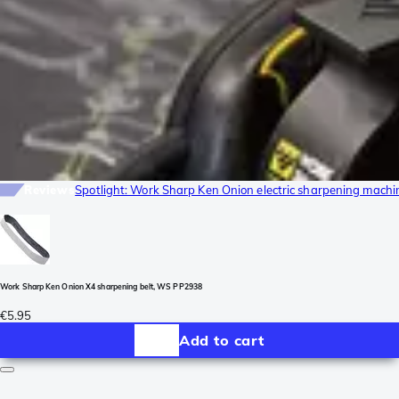
Reviews
Spotlight: Work Sharp Ken Onion electric sharpening machi
Work Sharp Ken Onion X4 sharpening belt, WS PP2938
€5.95
Add to cart