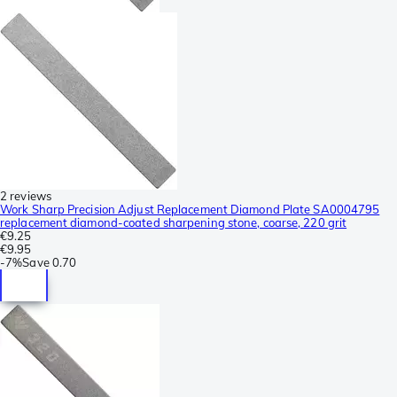
2 reviews
Work Sharp Precision Adjust Replacement Diamond Plate SA0004795
replacement diamond-coated sharpening stone, coarse, 220 grit
€9.25
€9.95
-
7%
Save
0.70