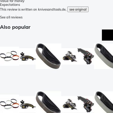
Value for money
Expectations
This review is written on knivesandtools.de,
see original
See all reviews
Also popular