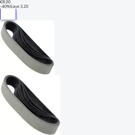
€8.00
-
40%
Save
3.20