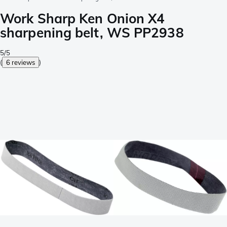
Work Sharp Ken Onion X4
sharpening belt, WS PP2938
5/5
(
6 reviews
)