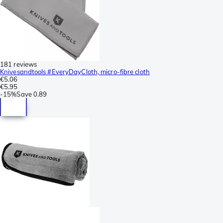
181 reviews
Knivesandtools #EveryDayCloth, micro-fibre cloth
€5.06
€5.95
-
15%
Save
0.89