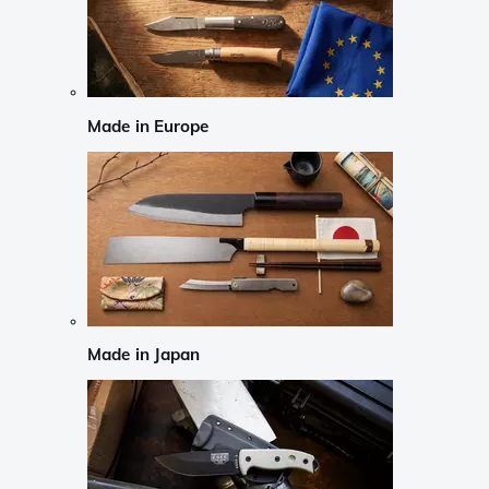
Made in Europe
Made in Japan