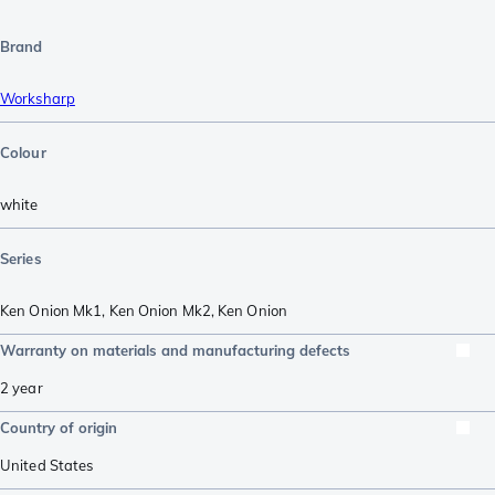
Brand
Worksharp
Colour
white
Series
Ken Onion Mk1
,
Ken Onion Mk2
,
Ken Onion
Warranty on materials and manufacturing defects
2 year
Country of origin
United States