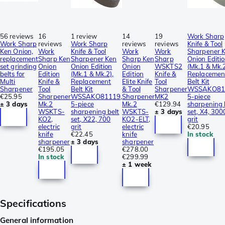
56 reviews
16
1 review
14
19
Work Sharp
Work Sharp
reviews
Work Sharp
reviews
reviews
Knife & Tool
Ken Onion,
Work
Knife & Tool
Work
Work
Sharpener 
replacement
Sharp Ken
Sharpener Ken
Sharp Ken
Sharp
Onion Editi
set grinding
Onion
Onion Edition
Onion
WSKTS2
(Mk.1 & Mk.2
belts for
Edition
(Mk.1 & Mk.2),
Edition
Knife &
Replacemen
Multi
Knife &
Replacement
Elite Knife
Tool
Belt Kit
Sharpener
Tool
Belt Kit
& Tool
Sharpener
WSSAKO81
€25.95
Sharpener
WSSAKO81119,
Sharpener
MK2
5-piece
± 3 days
Mk.2
5-piece
Mk.2
€129.94
sharpening 
WSKTS-
sharpening belt
WSKTS-
± 3 days
set, X4, 300
KO2,
set, X22, 700
KO2-ELT,
grit
electric
grit
electric
€20.95
knife
€22.45
knife
In stock
sharpener
± 3 days
sharpener
€195.05
€278.00
In stock
€299.99
± 1 week
Specifications
General information