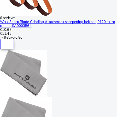
6 reviews
Work Sharp Blade Grinding Attachment sharpening belt set, P120 extra
coarse, SA0003564
€10.65
€11.45
-
7%
Save
0.80