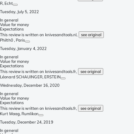
R
, Echt
Tuesday, July 5, 2022
In general
Value for money
Expectations
This review is written on knivesandtools.nl,
see original
Philth0
, Paris
Tuesday, January 4, 2022
In general
Value for money
Expectations
This review is written on knivesandtools.fr,
see original
Léonard SCHAUINGER
, ERSTEIN
Wednesday, December 16, 2020
In general
Value for money
Expectations
This review is written on knivesandtools.fr,
see original
Kurt Maag
, Rumlikon
Tuesday, December 24, 2019
In general