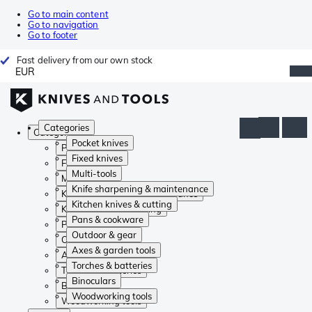
Go to main content
Go to navigation
Go to footer
Fast delivery from our own stock
EUR
Categories
Categories
Pocket knives
Pocket knives
Fixed knives
Fixed knives
Multi-tools
Multi-tools
Knife sharpening & maintenance
Knife sharpening & maintenance
Kitchen knives & cutting
Kitchen knives & cutting
Pans & cookware
Pans & cookware
Outdoor & gear
Outdoor & gear
Axes & garden tools
Axes & garden tools
Torches & batteries
Torches & batteries
Binoculars
Binoculars
Woodworking tools
Woodworking tools