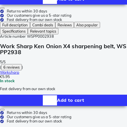
Returns within 30 days
Our customers give us a 5-star rating
Fast delivery from our own stock
Full description
Combi deals
Reviews
Also popular
Specifications
Relevant topics
Article number
WSPP0002938
Work Sharp Ken Onion X4 sharpening belt, WS
PP2938
5/5
(
6 reviews
)
Worksharp
€5.95
In stock
Fast delivery from our own stock
Add to cart
Returns within 30 days
Our customers give us a 5-star rating
Fast delivery from our own stock