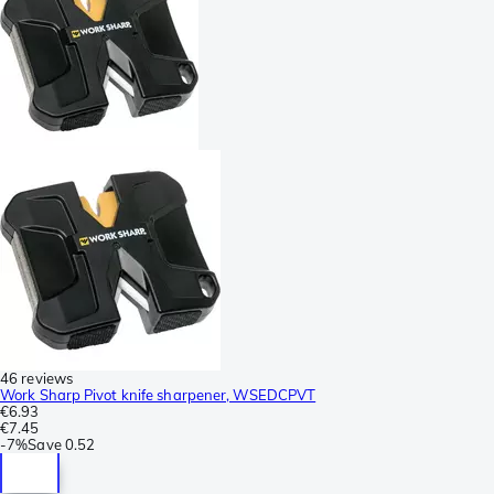
46 reviews
Work Sharp Pivot knife sharpener, WSEDCPVT
€6.93
€7.45
-
7%
Save
0.52