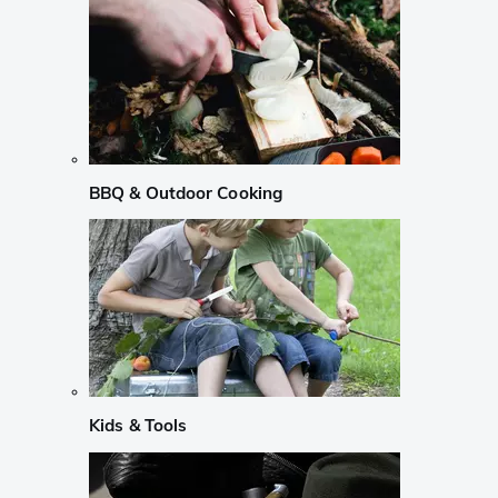
BBQ & Outdoor Cooking
Kids & Tools