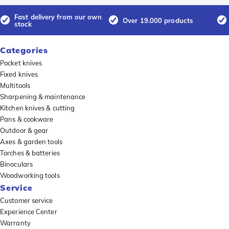
Fast delivery from our own
Over 19.000 products
stock
Categories
Pocket knives
Fixed knives
Multitools
Sharpening & maintenance
Kitchen knives & cutting
Pans & cookware
Outdoor & gear
Axes & garden tools
Torches & batteries
Binoculars
Woodworking tools
Service
Customer service
Experience Center
Warranty