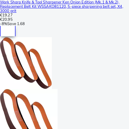
Work Sharp Knife & Tool Sharpener Ken Onion Edition (Mk.1 & Mk.2),
Replacement Belt Kit WSSAKO81120, 5-piece sharpening belt set, X4,
3000 grit
€19.27
€20.95
-
8%
Save
1.68