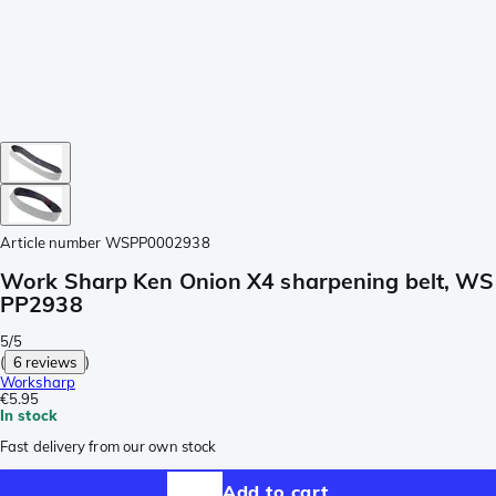
Article number
WSPP0002938
Work Sharp Ken Onion X4 sharpening belt, WS
PP2938
5/5
(
6 reviews
)
Worksharp
€5.95
In stock
Fast delivery from our own stock
Add to cart