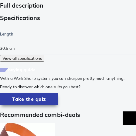
Full description
Specifications
Length
30.5
cm
View all specifications
buying guide
With a Work Sharp system, you can sharpen pretty much anything.
Ready to discover which one suits you best?
Take the quiz
Recommended combi-deals