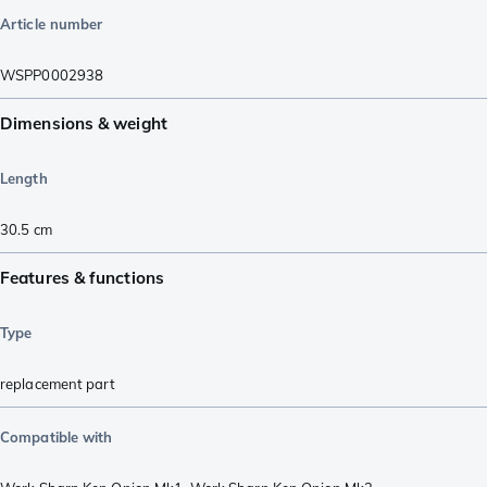
Article number
WSPP0002938
Dimensions & weight
Length
30.5
cm
Features & functions
Type
replacement part
Compatible with