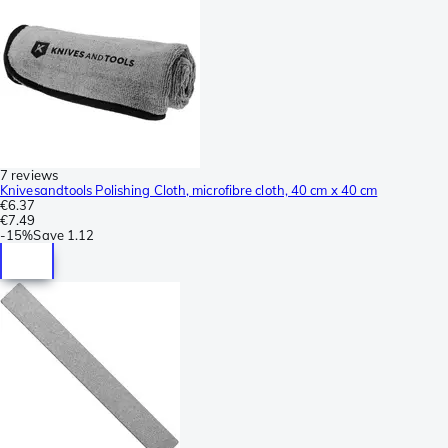
7 reviews
Knivesandtools Polishing Cloth, microfibre cloth, 40 cm x 40 cm
€6.37
€7.49
-
15%
Save
1.12