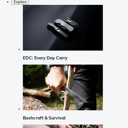
Explore
EDC: Every Day Carry
Bushcraft & Survival