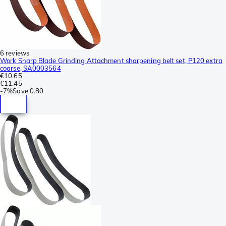
6 reviews
Work Sharp Blade Grinding Attachment sharpening belt set, P120 extra
coarse, SA0003564
€10.65
€11.45
-
7%
Save
0.80