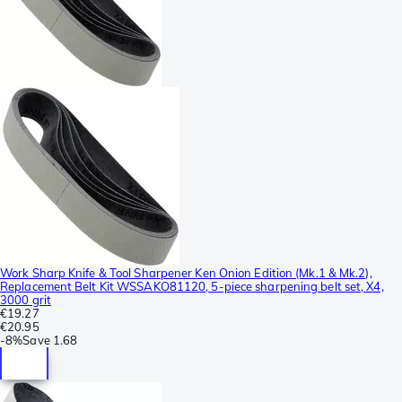
Work Sharp Knife & Tool Sharpener Ken Onion Edition (Mk.1 & Mk.2),
Replacement Belt Kit WSSAKO81120, 5-piece sharpening belt set, X4,
3000 grit
€19.27
€20.95
-
8%
Save
1.68