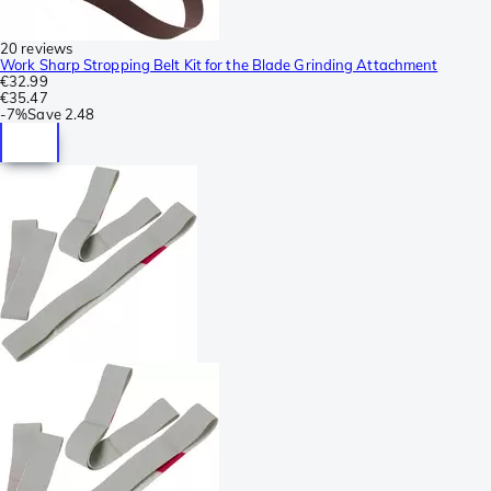
20 reviews
Work Sharp Stropping Belt Kit for the Blade Grinding Attachment
€32.99
€35.47
-
7%
Save
2.48