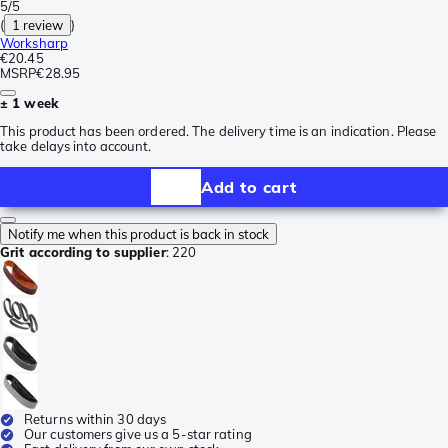
5/5
(
1 review
)
Worksharp
€20.45
MSRP
€28.95
± 1 week
This product has been ordered. The delivery time is an indication. Please
take delays into account.
Add to cart
Notify me when this product is back in stock
Grit according to supplier
:
220
Returns within 30 days
Our customers give us a 5-star rating