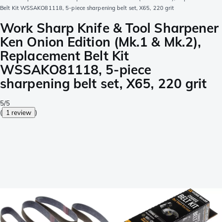
Belt Kit WSSAKO81118, 5-piece sharpening belt set, X65, 220 grit
Work Sharp Knife & Tool Sharpener
Ken Onion Edition (Mk.1 & Mk.2),
Replacement Belt Kit
WSSAKO81118, 5-piece
sharpening belt set, X65, 220 grit
5/5
(
1 review
)