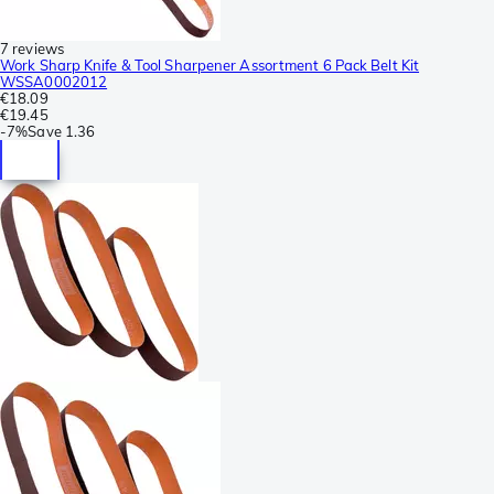
7 reviews
Work Sharp Knife & Tool Sharpener Assortment 6 Pack Belt Kit
WSSA0002012
€18.09
€19.45
-
7%
Save
1.36