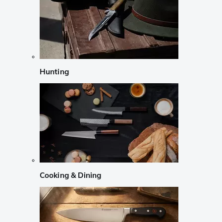
Hunting
Cooking & Dining