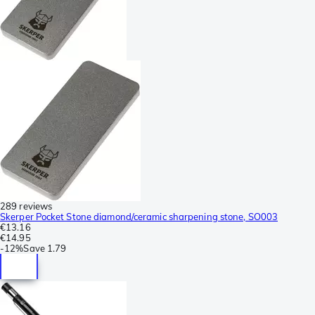
289 reviews
Skerper Pocket Stone diamond/ceramic sharpening stone, SO003
€13.16
€14.95
-
12%
Save
1.79