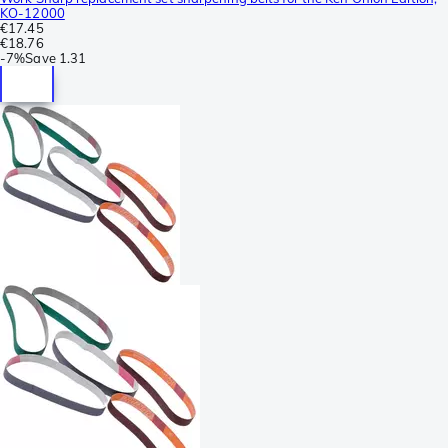
KO-12000
€17.45
€18.76
-
7%
Save
1.31