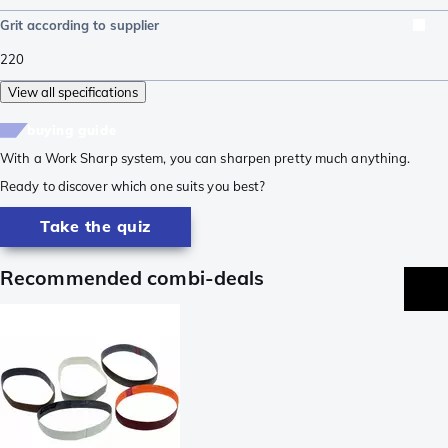
Grit according to supplier
220
View all specifications
buying guide
With a Work Sharp system, you can sharpen pretty much anything.
Ready to discover which one suits you best?
Take the quiz
Recommended combi-deals