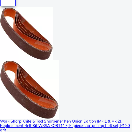
Work Sharp Knife & Tool Sharpener Ken Onion Edition (Mk.1 & Mk.2),
Replacement Belt Kit WSSAKO81117, 5-piece sharpening belt set, P120
grit