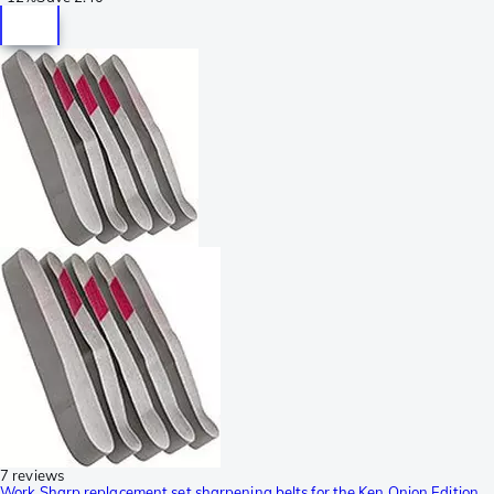
7 reviews
Work Sharp replacement set sharpening belts for the Ken Onion Edition,