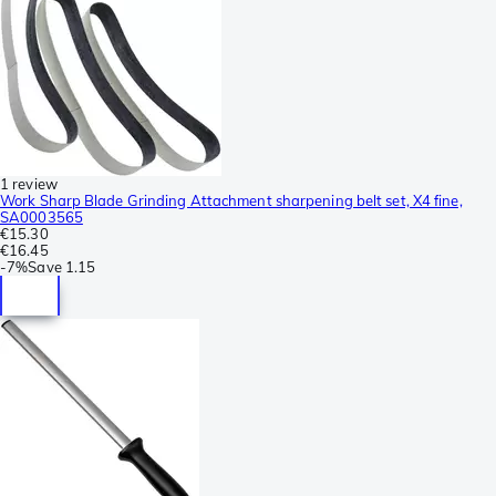
1 review
Work Sharp Blade Grinding Attachment sharpening belt set, X4 fine,
SA0003565
€15.30
€16.45
-
7%
Save
1.15