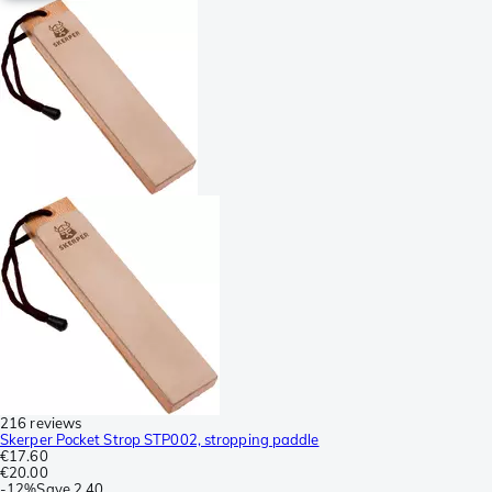
216 reviews
Skerper Pocket Strop STP002, stropping paddle
€17.60
€20.00
-
12%
Save
2.40