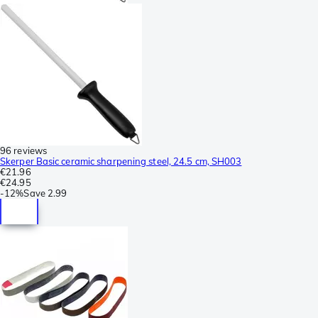
96 reviews
Skerper Basic ceramic sharpening steel, 24.5 cm, SH003
€21.96
€24.95
-
12%
Save
2.99