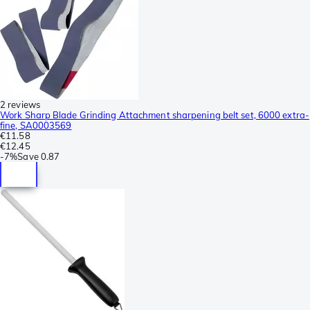
2 reviews
Work Sharp Blade Grinding Attachment sharpening belt set, 6000 extra-
fine, SA0003569
€11.58
€12.45
-
7%
Save
0.87