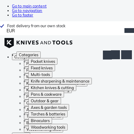
Go to main content
Go to navigation
Go to footer
Fast delivery from our own stock
EUR
Categories
Categories
Pocket knives
Pocket knives
Fixed knives
Fixed knives
Multi-tools
Multi-tools
Knife sharpening & maintenance
Knife sharpening & maintenance
Kitchen knives & cutting
Kitchen knives & cutting
Pans & cookware
Pans & cookware
Outdoor & gear
Outdoor & gear
Axes & garden tools
Axes & garden tools
Torches & batteries
Torches & batteries
Binoculars
Binoculars
Woodworking tools
Woodworking tools