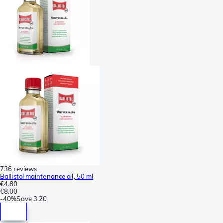
736 reviews
Ballistol maintenance oil, 50 ml
€4.80
€8.00
-
40%
Save
3.20