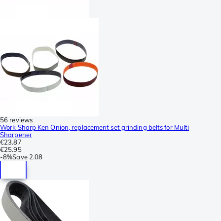
56 reviews
Work Sharp Ken Onion, replacement set grinding belts for Multi
Sharpener
€23.87
€25.95
-
8%
Save
2.08