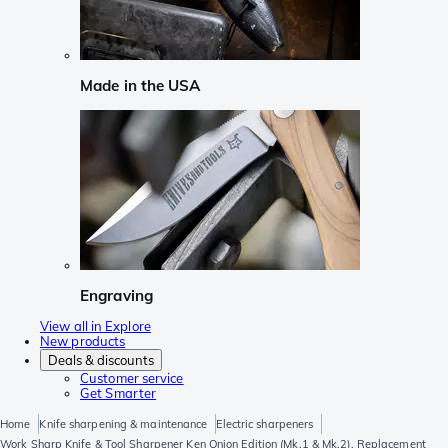
Made in the USA
Engraving
View all in Explore
New products
Deals & discounts
Customer service
Get Smarter
Home
Knife sharpening & maintenance
Electric sharpeners
Work Sharp Knife & Tool Sharpener Ken Onion Edition (Mk.1 & Mk.2), Replacement