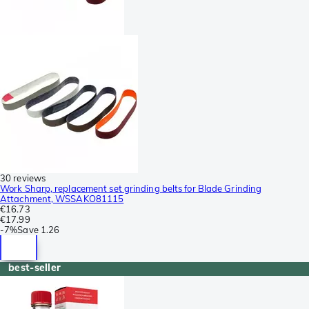
30 reviews
Work Sharp, replacement set grinding belts for Blade Grinding
Attachment, WSSAKO81115
€16.73
€17.99
-
7%
Save
1.26
best-seller