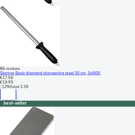
86 reviews
Skerper Basic diamond sharpening steel 30 cm, SH005
€17.56
€19.95
-
12%
Save
2.39
best-seller