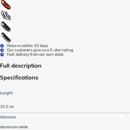
Returns within 30 days
Our customers give us a 5-star rating
Fast delivery from our own stock
Full description
Specifications
Length
15.3
cm
Abrasive
aluminum oxide