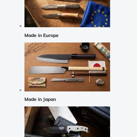
Made in Europe
Made in Japan