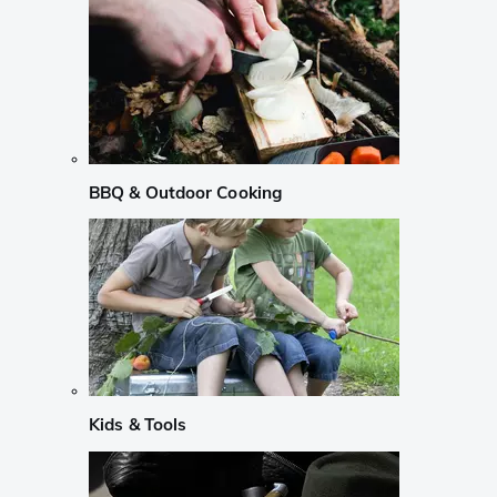
BBQ & Outdoor Cooking
Kids & Tools