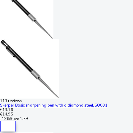
113 reviews
Skerper Basic sharpening pen with a diamond steel, SO001
€13.16
€14.95
-
12%
Save
1.79