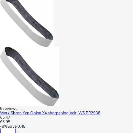
6 reviews
Work Sharp Ken Onion X4 sharpening belt, WS PP2938
€5.47
€5.95
-
8%
Save
0.48