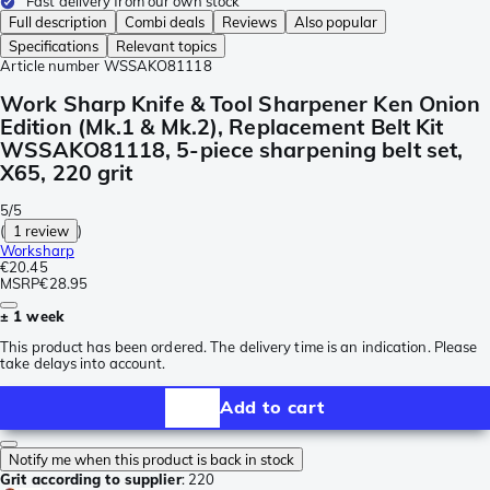
Fast delivery from our own stock
Full description
Combi deals
Reviews
Also popular
Specifications
Relevant topics
Article number
WSSAKO81118
Work Sharp Knife & Tool Sharpener Ken Onion
Edition (Mk.1 & Mk.2), Replacement Belt Kit
WSSAKO81118, 5-piece sharpening belt set,
X65, 220 grit
5/5
(
1 review
)
Worksharp
€20.45
MSRP
€28.95
± 1 week
This product has been ordered. The delivery time is an indication. Please
take delays into account.
Add to cart
Notify me when this product is back in stock
Grit according to supplier
:
220