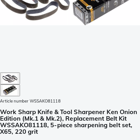
Article number
WSSAKO81118
Work Sharp Knife & Tool Sharpener Ken Onion
Edition (Mk.1 & Mk.2), Replacement Belt Kit
WSSAKO81118, 5-piece sharpening belt set,
X65, 220 grit