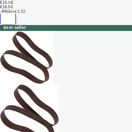
€15.18
€16.50
-
8%
Save
1.32
best-seller