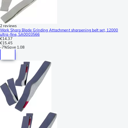
2 reviews
Work Sharp Blade Grinding Attachment sharpening belt set, 12000
ultra-fine, SA0003566
€14.37
€15.45
-
7%
Save
1.08