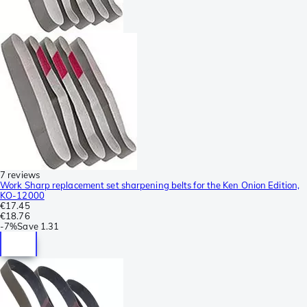
7 reviews
Work Sharp replacement set sharpening belts for the Ken Onion Edition,
KO-12000
€17.45
€18.76
-
7%
Save
1.31