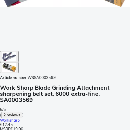
Article number
WSSA0003569
Work Sharp Blade Grinding Attachment
sharpening belt set, 6000 extra-fine,
SA0003569
5/5
(
2 reviews
)
Worksharp
€12.45
MSRP
€19.00