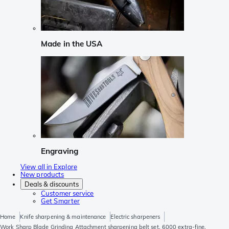
Made in the USA
Engraving
View all in Explore
New products
Deals & discounts
Customer service
Get Smarter
Home
Knife sharpening & maintenance
Electric sharpeners
Work Sharp Blade Grinding Attachment sharpening belt set, 6000 extra-fine,