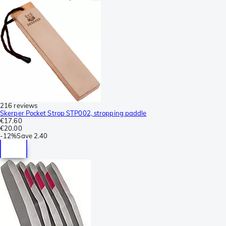
216 reviews
Skerper Pocket Strop STP002, stropping paddle
€17.60
€20.00
-
12%
Save
2.40