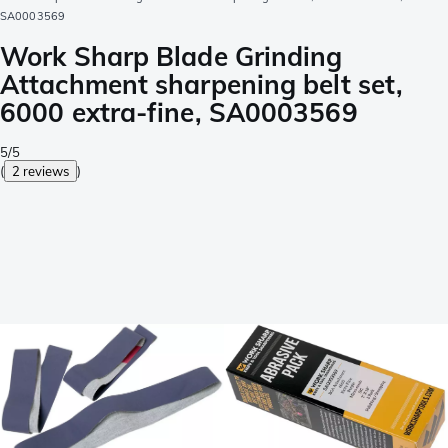
SA0003569
Work Sharp Blade Grinding
Attachment sharpening belt set,
6000 extra-fine, SA0003569
5/5
(
2 reviews
)