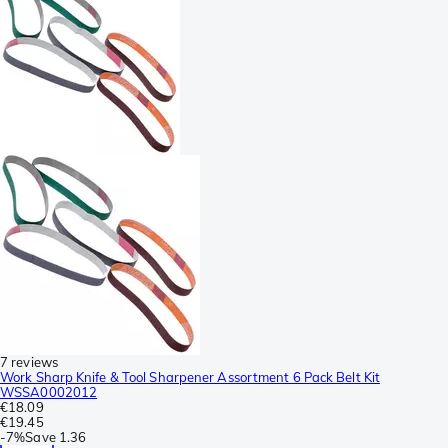
7 reviews
Work Sharp Knife & Tool Sharpener Assortment 6 Pack Belt Kit
WSSA0002012
€18.09
€19.45
-
7%
Save
1.36