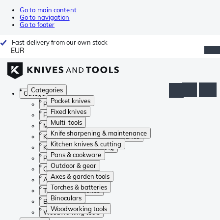
Go to main content
Go to navigation
Go to footer
Fast delivery from our own stock
EUR
Categories
Categories
Pocket knives
Pocket knives
Fixed knives
Fixed knives
Multi-tools
Multi-tools
Knife sharpening & maintenance
Knife sharpening & maintenance
Kitchen knives & cutting
Kitchen knives & cutting
Pans & cookware
Pans & cookware
Outdoor & gear
Outdoor & gear
Axes & garden tools
Axes & garden tools
Torches & batteries
Torches & batteries
Binoculars
Binoculars
Woodworking tools
Woodworking tools