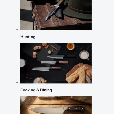
Hunting
Cooking & Dining