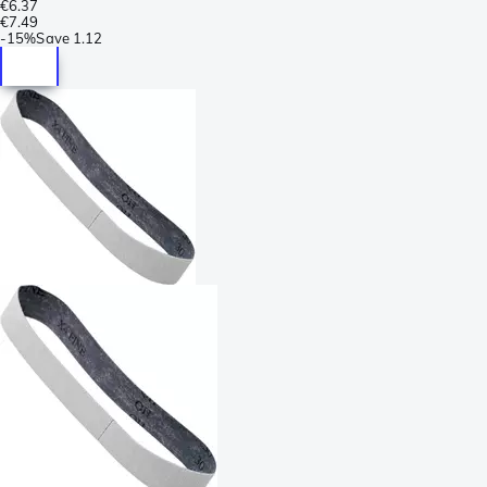
€6.37
€7.49
-
15%
Save
1.12