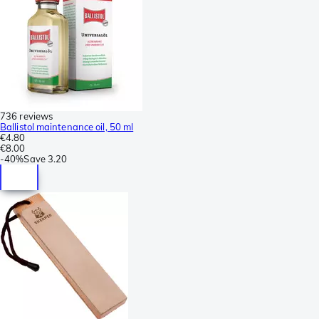
736 reviews
Ballistol maintenance oil, 50 ml
€4.80
€8.00
-
40%
Save
3.20