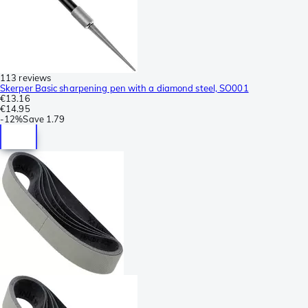
113 reviews
Skerper Basic sharpening pen with a diamond steel, SO001
€13.16
€14.95
-
12%
Save
1.79