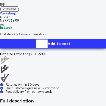
5/5
(
2 reviews
)
Worksharp
€12.45
MSRP
€19.00
In stock
Fast delivery from our own stock
Add to cart
Grit size
:
Extra fine (3000-5000)
Returns within 30 days
Our customers give us a 5-star rating
Fast delivery from our own stock
Full description