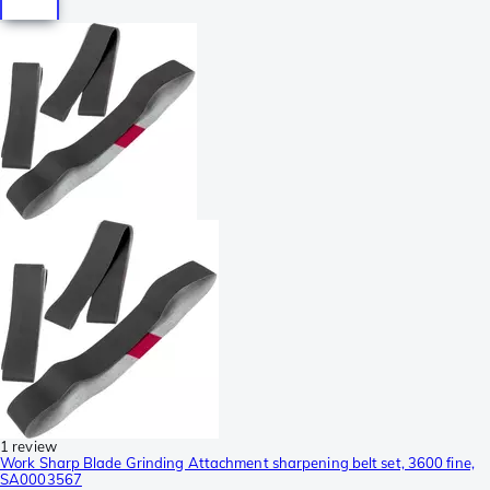
1 review
Work Sharp Blade Grinding Attachment sharpening belt set, 3600 fine,
SA0003567