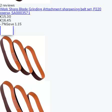
2 reviews
Work Sharp Blade Grinding Attachment sharpening belt set, P220
coarse, SA0003571
€15.30
€16.45
-
7%
Save
1.15