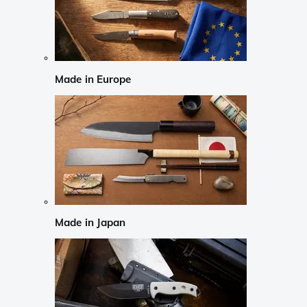
Made in Europe
Made in Japan