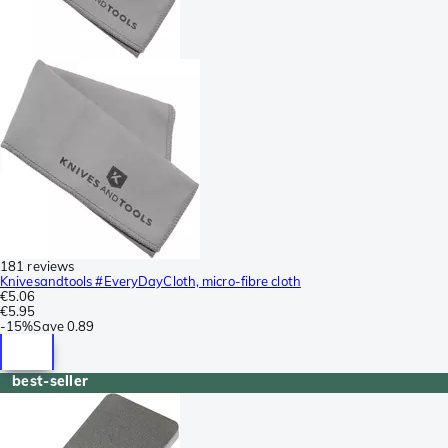
181 reviews
Knivesandtools #EveryDayCloth, micro-fibre cloth
€5.06
€5.95
-
15%
Save
0.89
best-seller