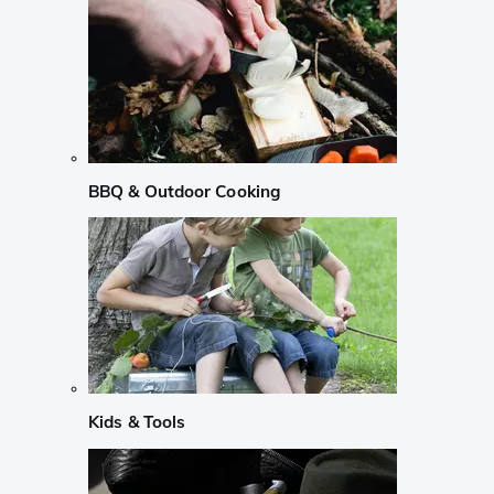
BBQ & Outdoor Cooking
Kids & Tools