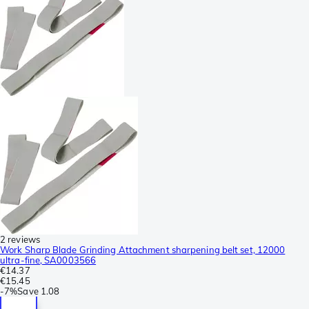
2 reviews
Work Sharp Blade Grinding Attachment sharpening belt set, 12000
ultra-fine, SA0003566
€14.37
€15.45
-
7%
Save
1.08