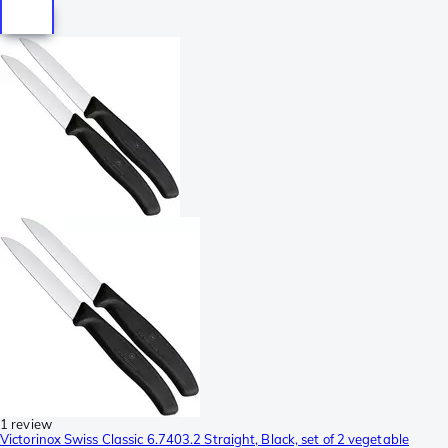
1 review
Victorinox Swiss Classic 6.7403.2 Straight, Black, set of 2 vegetable