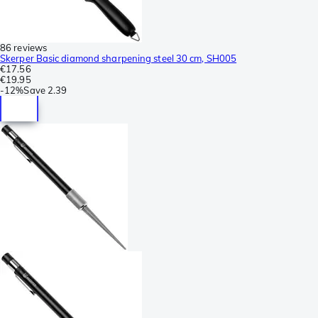
86 reviews
Skerper Basic diamond sharpening steel 30 cm, SH005
€17.56
€19.95
-
12%
Save
2.39