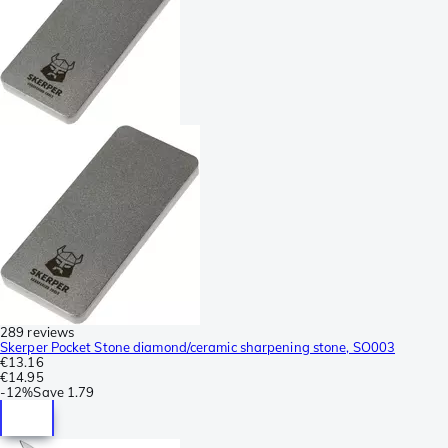
289 reviews
Skerper Pocket Stone diamond/ceramic sharpening stone, SO003
€13.16
€14.95
-
12%
Save
1.79