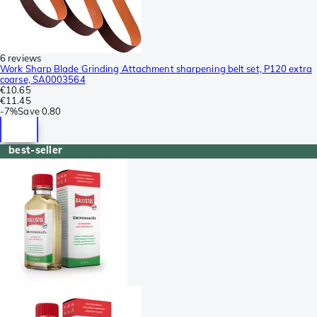
6 reviews
Work Sharp Blade Grinding Attachment sharpening belt set, P120 extra
coarse, SA0003564
€10.65
€11.45
-
7%
Save
0.80
best-seller