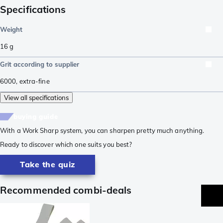
Specifications
Weight
16
g
Grit according to supplier
6000
,
extra-fine
View all specifications
buying guide
With a Work Sharp system, you can sharpen pretty much anything.
Ready to discover which one suits you best?
Take the quiz
Recommended combi-deals