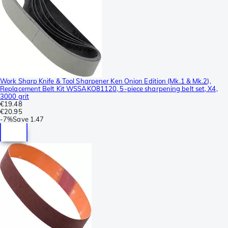
Work Sharp Knife & Tool Sharpener Ken Onion Edition (Mk.1 & Mk.2),
Replacement Belt Kit WSSAKO81120, 5-piece sharpening belt set, X4,
3000 grit
€19.48
€20.95
-
7%
Save
1.47