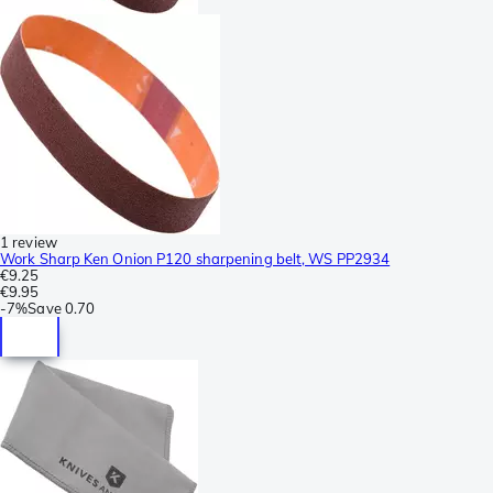
1 review
Work Sharp Ken Onion P120 sharpening belt, WS PP2934
€9.25
€9.95
-
7%
Save
0.70