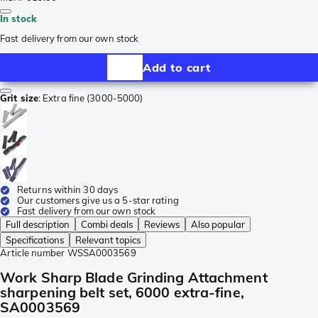
In stock
Fast delivery from our own stock
Add to cart
Grit size
:
Extra fine (3000-5000)
Returns within 30 days
Our customers give us a 5-star rating
Fast delivery from our own stock
Full description
Combi deals
Reviews
Also popular
Specifications
Relevant topics
Article number
WSSA0003569
Work Sharp Blade Grinding Attachment
sharpening belt set, 6000 extra-fine,
SA0003569