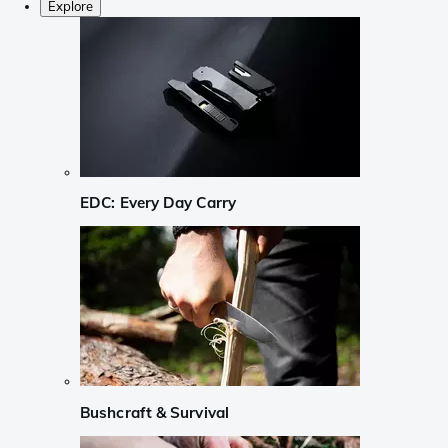
Explore
EDC: Every Day Carry
Bushcraft & Survival