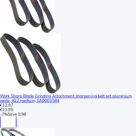
Work Sharp Blade Grinding Attachment sharpening belt set aluminium
oxide, X22 medium, SA0003584
€12.97
€13.95
-
7%
Save
0.98