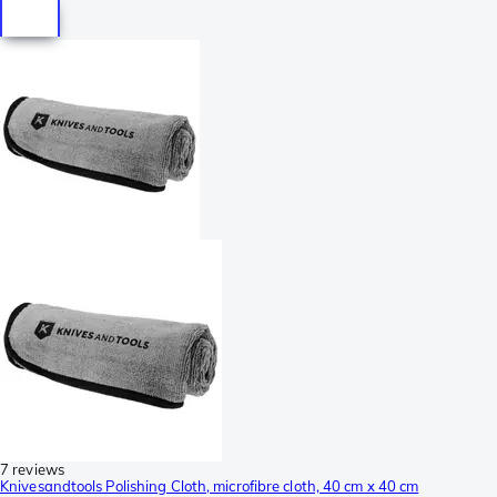
7 reviews
Knivesandtools Polishing Cloth, microfibre cloth, 40 cm x 40 cm