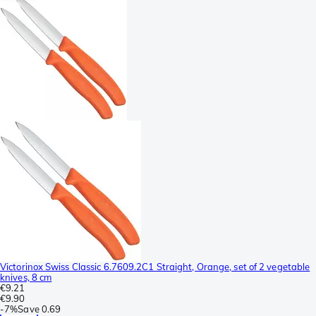
Victorinox Swiss Classic 6.7609.2C1 Straight, Orange, set of 2 vegetable
knives, 8 cm
€9.21
€9.90
-
7%
Save
0.69