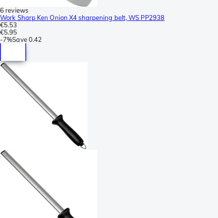
6 reviews
Work Sharp Ken Onion X4 sharpening belt, WS PP2938
€5.53
€5.95
-
7%
Save
0.42