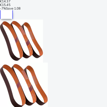
€14.37
€15.45
-
7%
Save
1.08