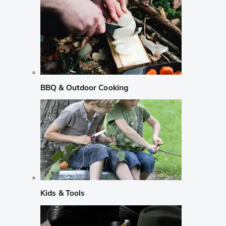
BBQ & Outdoor Cooking
Kids & Tools