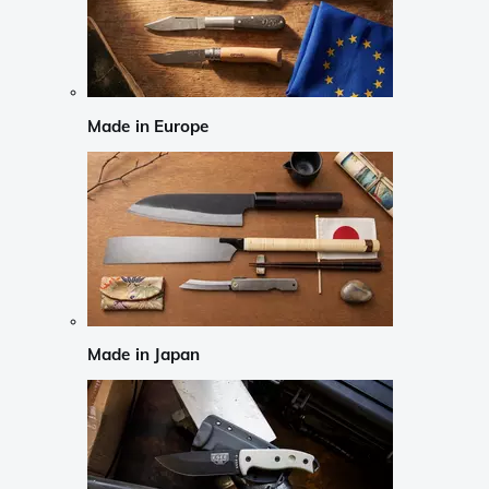
Made in Europe
Made in Japan