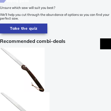
buying guide
Unsure which saw will suit you best?
We'll help you cut through the abundance of options so you can find your
perfect saw.
Take the quiz
Recommended combi-deals