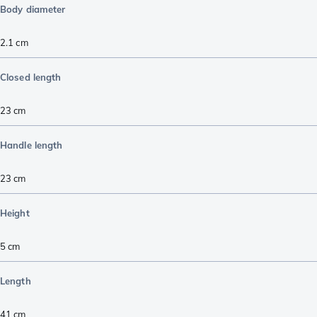
Body diameter
2.1
cm
Closed length
23
cm
Handle length
23
cm
Height
5
cm
Length
41
cm