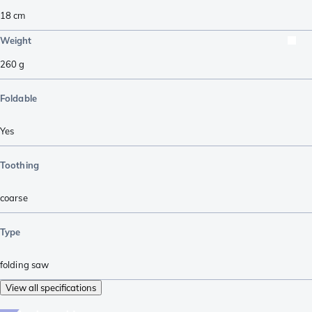
18
cm
Weight
260
g
Foldable
Yes
Toothing
coarse
Type
folding saw
View all specifications