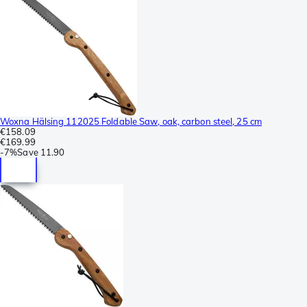
Woxna Hälsing 112025 Foldable Saw, oak, carbon steel, 25 cm
€158.09
€169.99
-
7%
Save
11.90