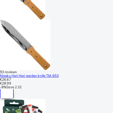
93 reviews
Nisaku Hori Hori garden knife TM-650
€26.67
€28.99
-
8%
Save
2.32