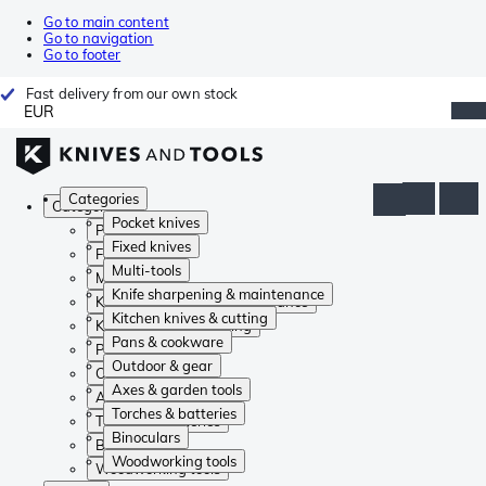
Go to main content
Go to navigation
Go to footer
Fast delivery from our own stock
EUR
Categories
Categories
Pocket knives
Pocket knives
Fixed knives
Fixed knives
Multi-tools
Multi-tools
Knife sharpening & maintenance
Knife sharpening & maintenance
Kitchen knives & cutting
Kitchen knives & cutting
Pans & cookware
Pans & cookware
Outdoor & gear
Outdoor & gear
Axes & garden tools
Axes & garden tools
Torches & batteries
Torches & batteries
Binoculars
Binoculars
Woodworking tools
Woodworking tools