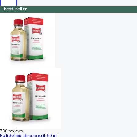
best-seller
736 reviews
Ballistol maintenance oil, 50 ml