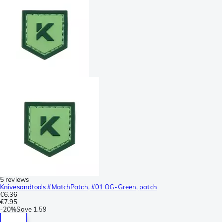
5 reviews
Knivesandtools #MatchPatch, #01 OG-Green, patch
€6.36
€7.95
-
20%
Save
1.59