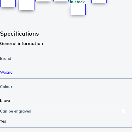
In stock
Specifications
General information
Brand
Woxna
Colour
brown
Can be engraved
Yes