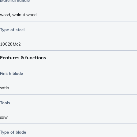
Material handle
wood
,
walnut wood
Type of steel
10C28Mo2
Features & functions
Finish blade
satin
Tools
saw
Type of blade