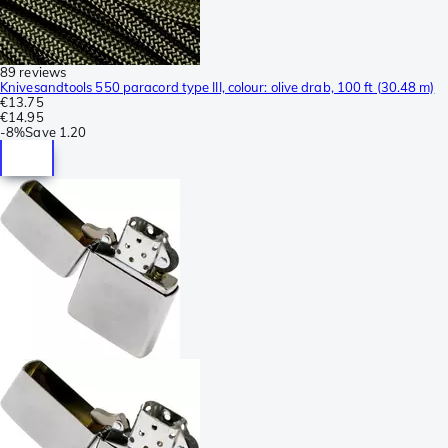
89 reviews
Knivesandtools 550 paracord type III, colour: olive drab, 100 ft (30.48 m)
€13.75
€14.95
-
8%
Save
1.20