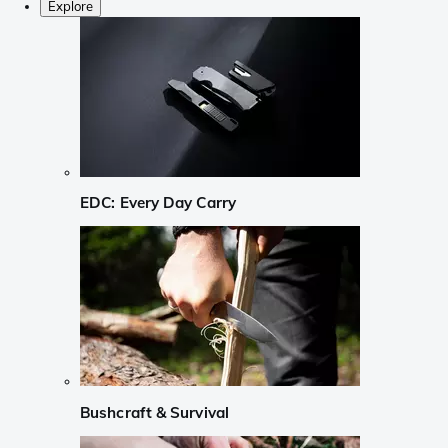
Explore
EDC: Every Day Carry
Bushcraft & Survival