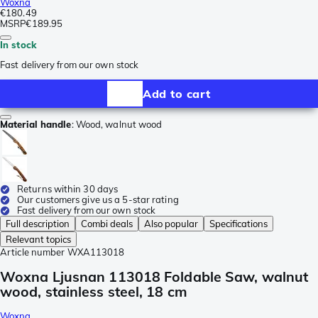
Woxna
€180.49
MSRP
€189.95
In stock
Fast delivery from our own stock
Add to cart
Material handle
:
Wood, walnut wood
Returns within 30 days
Our customers give us a 5-star rating
Fast delivery from our own stock
Full description
Combi deals
Also popular
Specifications
Relevant topics
Article number
WXA113018
Woxna Ljusnan 113018 Foldable Saw, walnut
wood, stainless steel, 18 cm
Woxna