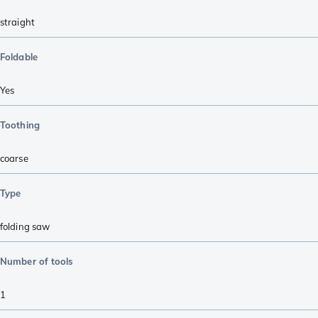
straight
Foldable
Yes
Toothing
coarse
Type
folding saw
Number of tools
1