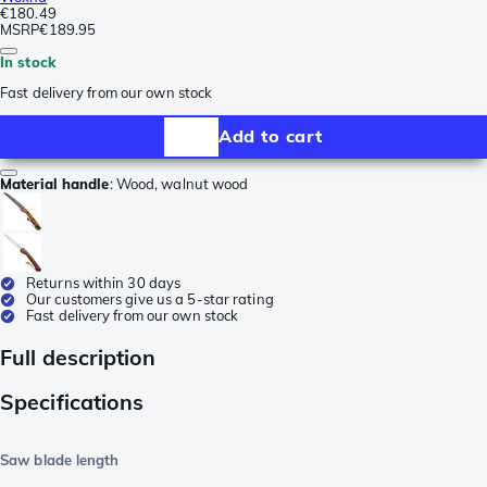
€180.49
MSRP
€189.95
In stock
Fast delivery from our own stock
Add to cart
Material handle
:
Wood, walnut wood
Returns within 30 days
Our customers give us a 5-star rating
Fast delivery from our own stock
Full description
Specifications
Saw blade length