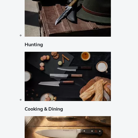
Hunting
Cooking & Dining