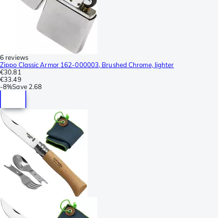
6 reviews
Zippo Classic Armor 162-000003, Brushed Chrome, lighter
€30.81
€33.49
-
8%
Save
2.68