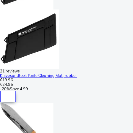
21 reviews
Knivesandtools Knife Cleaning Mat, rubber
€19.96
€24.95
-
20%
Save
4.99