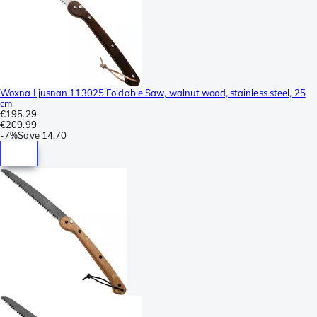
Woxna Ljusnan 113025 Foldable Saw, walnut wood, stainless steel, 25
cm
€195.29
€209.99
-
7%
Save
14.70