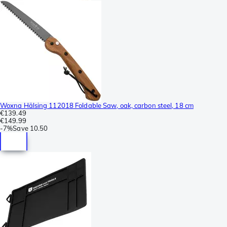
Woxna Hälsing 112018 Foldable Saw, oak, carbon steel, 18 cm
€139.49
€149.99
-
7%
Save
10.50