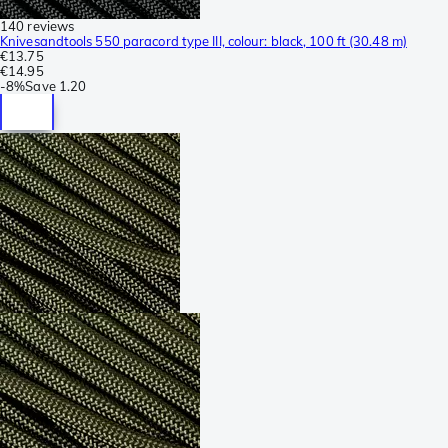
140 reviews
Knivesandtools 550 paracord type III, colour: black, 100 ft (30.48 m)
€13.75
€14.95
-
8%
Save
1.20