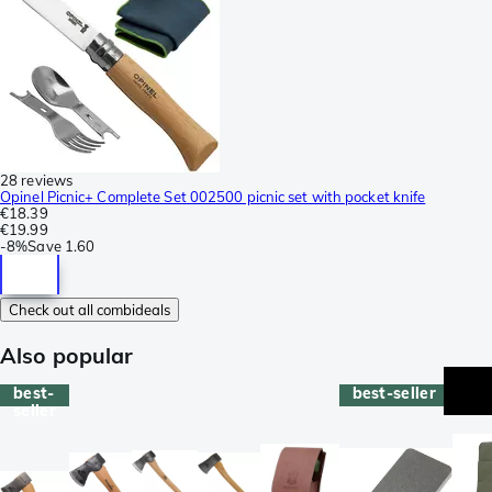
28 reviews
Opinel Picnic+ Complete Set 002500 picnic set with pocket knife
€18.39
€19.99
-
8%
Save
1.60
Check out all combideals
Also popular
best-
best-seller
seller