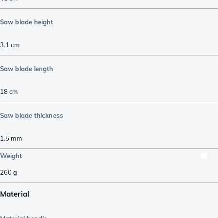
Saw blade height
3.1
cm
Saw blade length
18
cm
Saw blade thickness
1.5
mm
Weight
260
g
Material