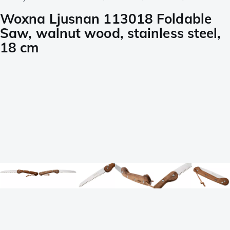
Woxna Ljusnan 113018 Foldable
Saw, walnut wood, stainless steel,
18 cm