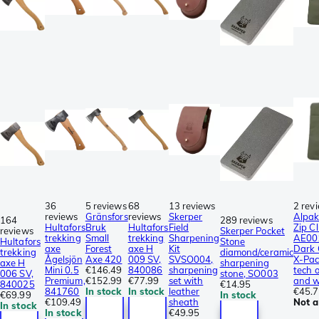
36
5 reviews
68
13 reviews
2 rev
reviews
Gränsfors
reviews
Skerper
Alpak
164
289 reviews
Hultafors
Bruk
Hultafors
Field
Zip C
reviews
Skerper Pocket
trekking
Small
trekking
Sharpening
AE00
Hultafors
Stone
axe
Forest
axe H
Kit
Dark 
trekking
diamond/ceramic
Ågelsjön
Axe 420
009 SV,
SVSO004,
X-Pac
axe H
sharpening
Mini 0.5
€146.49
840086
sharpening
tech 
006 SV,
stone, SO003
Premium,
€152.99
€77.99
set with
and w
840025
€14.95
841760
In stock
In stock
leather
€45.
€69.99
In stock
€109.49
sheath
Not a
In stock
In stock
€49.95