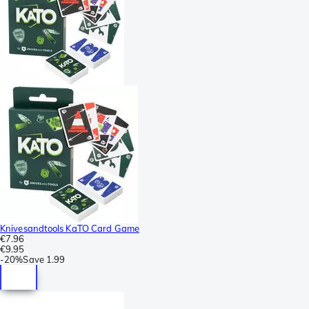
Knivesandtools KaTO Card Game
€7.96
€9.95
-
20%
Save
1.99