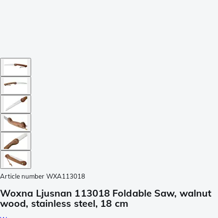
Article number
WXA113018
Woxna Ljusnan 113018 Foldable Saw, walnut
wood, stainless steel, 18 cm