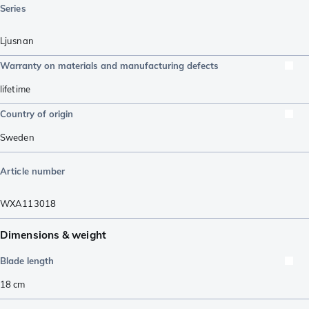
Series
Ljusnan
Warranty on materials and manufacturing defects
lifetime
Country of origin
Sweden
Article number
WXA113018
Dimensions & weight
Blade length
18
cm