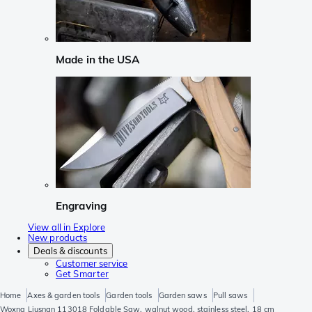
Made in the USA
Engraving
View all in Explore
New products
Deals & discounts
Customer service
Get Smarter
Home
Axes & garden tools
Garden tools
Garden saws
Pull saws
Woxna Ljusnan 113018 Foldable Saw, walnut wood, stainless steel, 18 cm