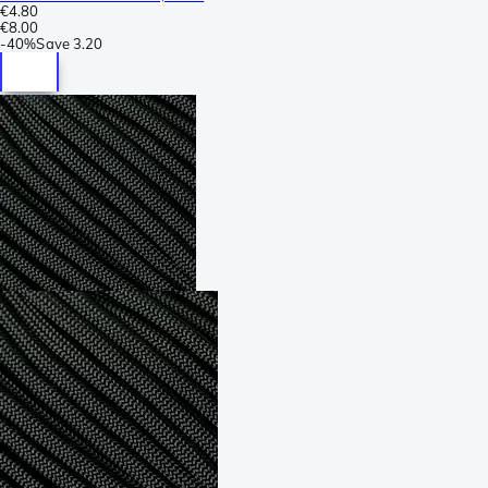
€4.80
€8.00
-
40%
Save
3.20