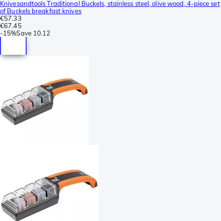
Knivesandtools Traditional Buckels, stainless steel, olive wood, 4-piece set
of Buckels breakfast knives
€57.33
€67.45
-
15%
Save
10.12