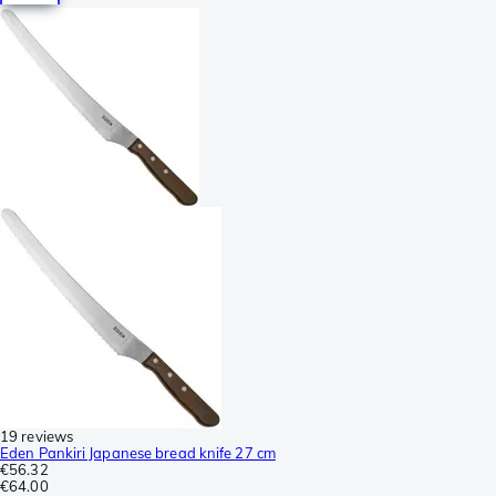
19 reviews
Eden Pankiri Japanese bread knife 27 cm
€56.32
€64.00