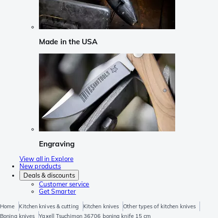
Made in the USA
Engraving
View all in Explore
New products
Deals & discounts
Customer service
Get Smarter
Home
Kitchen knives & cutting
Kitchen knives
Other types of kitchen knives
Boning knives
Yaxell Tsuchimon 36706 boning knife 15 cm