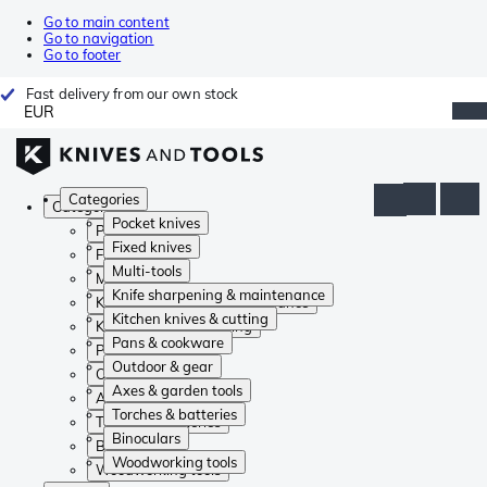
Go to main content
Go to navigation
Go to footer
Fast delivery from our own stock
EUR
Categories
Categories
Pocket knives
Pocket knives
Fixed knives
Fixed knives
Multi-tools
Multi-tools
Knife sharpening & maintenance
Knife sharpening & maintenance
Kitchen knives & cutting
Kitchen knives & cutting
Pans & cookware
Pans & cookware
Outdoor & gear
Outdoor & gear
Axes & garden tools
Axes & garden tools
Torches & batteries
Torches & batteries
Binoculars
Binoculars
Woodworking tools
Woodworking tools