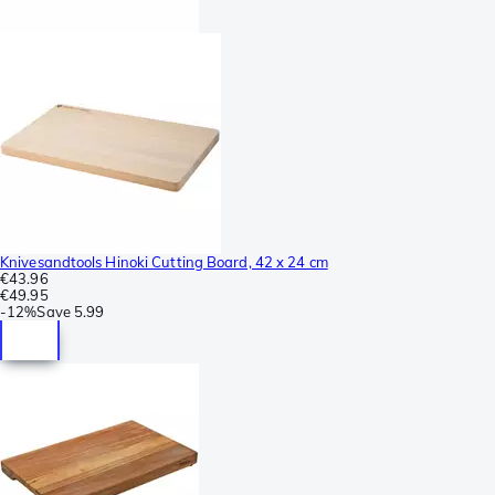
Knivesandtools Hinoki Cutting Board, 42 x 24 cm
€43.96
€49.95
-
12%
Save
5.99