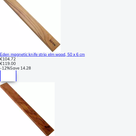
Eden magnetic knife strip elm wood, 50 x 6 cm
€104.72
€119.00
-
12%
Save
14.28