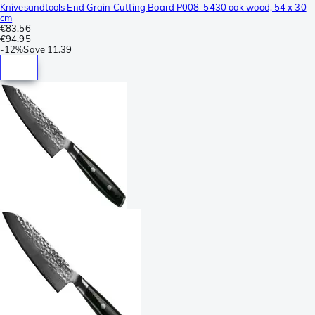
Knivesandtools End Grain Cutting Board P008-5430 oak wood, 54 x 30
cm
€83.56
€94.95
-
12%
Save
11.39