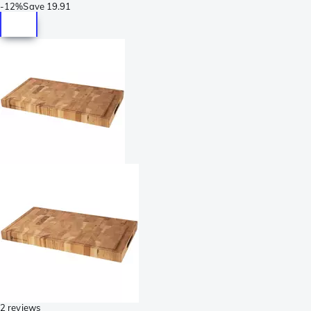
-
12%
Save
19.91
2 reviews