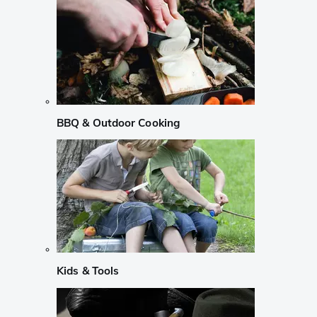
BBQ & Outdoor Cooking
Kids & Tools