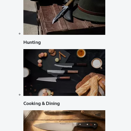
Hunting
Cooking & Dining