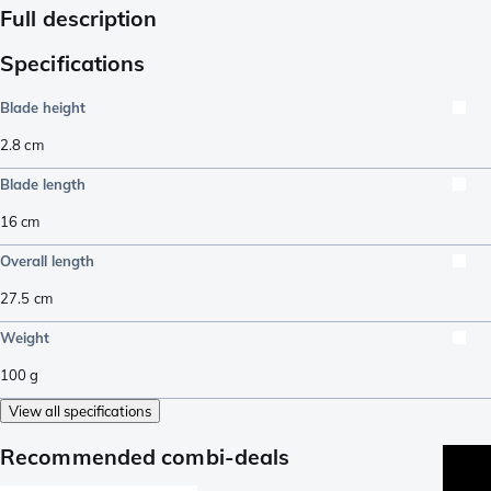
Full description
Specifications
Blade height
2.8
cm
Blade length
16
cm
Overall length
27.5
cm
Weight
100
g
View all specifications
Recommended combi-deals