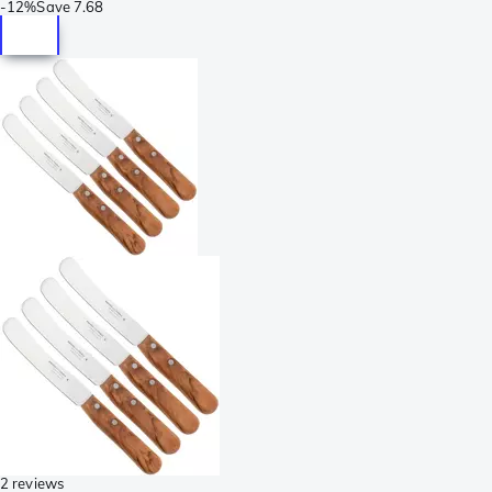
-
12%
Save
7.68
2 reviews