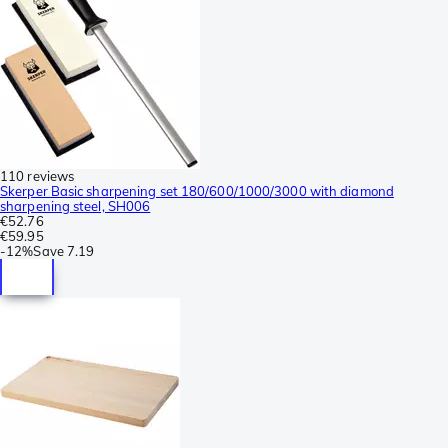
110 reviews
Skerper Basic sharpening set 180/600/1000/3000 with diamond
sharpening steel, SH006
€52.76
€59.95
-
12%
Save
7.19