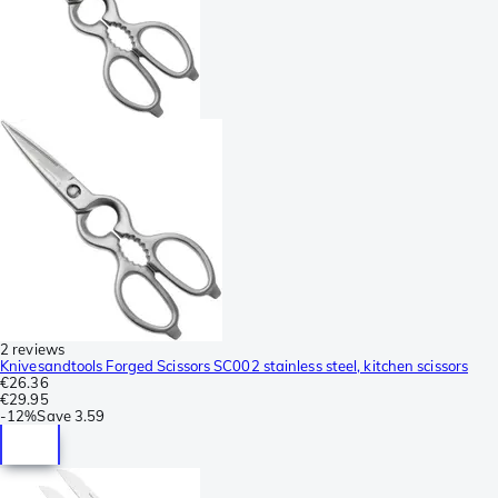
2 reviews
Knivesandtools Forged Scissors SC002 stainless steel, kitchen scissors
€26.36
€29.95
-
12%
Save
3.59