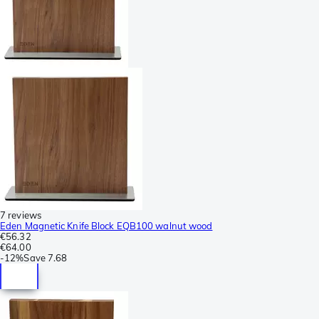
7 reviews
Eden Magnetic Knife Block EQB100 walnut wood
€56.32
€64.00
-
12%
Save
7.68