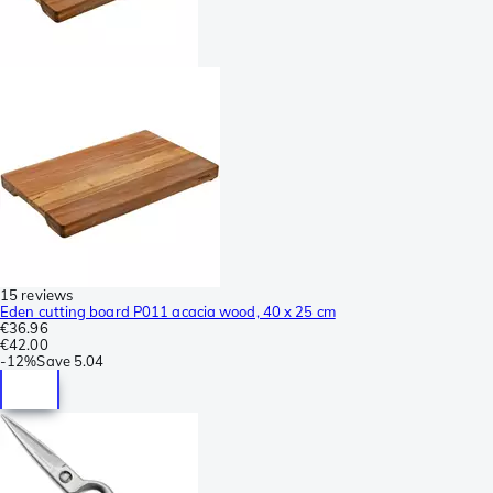
15 reviews
Eden cutting board P011 acacia wood, 40 x 25 cm
€36.96
€42.00
-
12%
Save
5.04