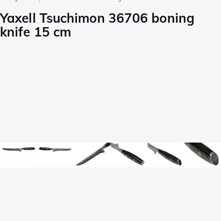
Yaxell Tsuchimon 36706 boning
knife 15 cm