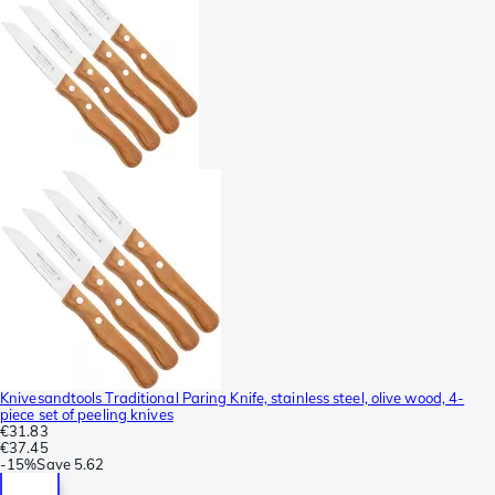
Knivesandtools Traditional Paring Knife, stainless steel, olive wood, 4-
piece set of peeling knives
€31.83
€37.45
-
15%
Save
5.62