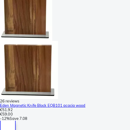
26 reviews
Eden Magnetic Knife Block EQB101 acacia wood
€51.92
€59.00
-
12%
Save
7.08