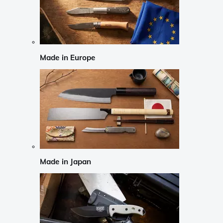
Made in Europe
Made in Japan