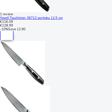
1 review
Yaxell Tsuchimon 36712 santoku 12.5 cm
€116.09
€128.99
-
10%
Save
12.90