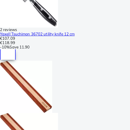
2 reviews
Yaxell Tsuchimon 36702 utility knife 12 cm
€107.09
€118.99
-
10%
Save
11.90