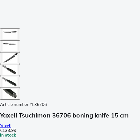
Article number
YL36706
Yaxell Tsuchimon 36706 boning knife 15 cm
Yaxell
€138.99
In stock