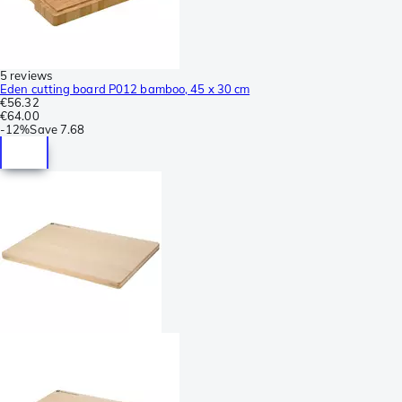
5 reviews
Eden cutting board P012 bamboo, 45 x 30 cm
€56.32
€64.00
-
12%
Save
7.68