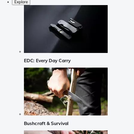
Explore
EDC: Every Day Carry
Bushcraft & Survival