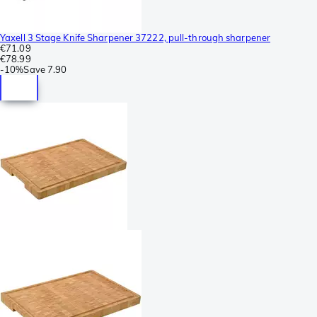
Yaxell 3 Stage Knife Sharpener 37222, pull-through sharpener
€71.09
€78.99
-
10%
Save
7.90