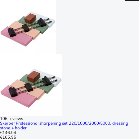
106 reviews
Skerper Professional sharpening set 220/1000/2000/5000, dressing
stone + holder
€146.04
€165.95