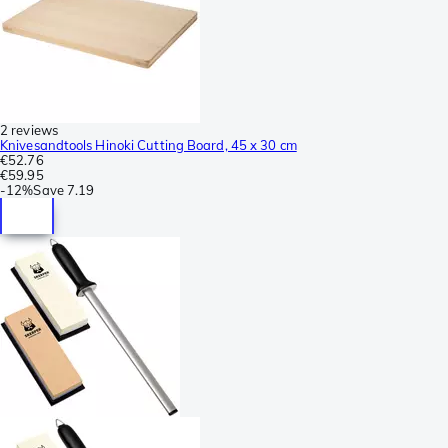
2 reviews
Knivesandtools Hinoki Cutting Board, 45 x 30 cm
€52.76
€59.95
-
12%
Save
7.19