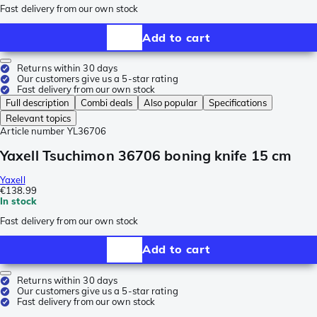
Fast delivery from our own stock
Add to cart
Returns within 30 days
Our customers give us a 5-star rating
Fast delivery from our own stock
Full description
Combi deals
Also popular
Specifications
Relevant topics
Article number
YL36706
Yaxell Tsuchimon 36706 boning knife 15 cm
Yaxell
€138.99
In stock
Fast delivery from our own stock
Add to cart
Returns within 30 days
Our customers give us a 5-star rating
Fast delivery from our own stock