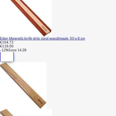
Eden Magnetic knife strip coral wood/maple, 50 x 6 cm
€104.72
€119.00
-
12%
Save
14.28