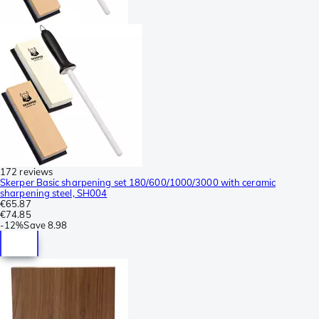
172 reviews
Skerper Basic sharpening set 180/600/1000/3000 with ceramic
sharpening steel, SH004
€65.87
€74.85
-
12%
Save
8.98