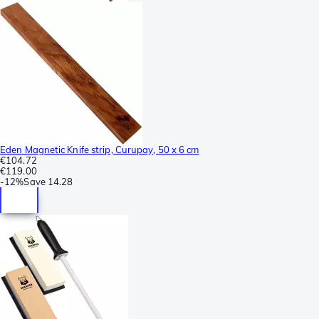
Eden Magnetic Knife strip, Curupay, 50 x 6 cm
€104.72
€119.00
-
12%
Save
14.28