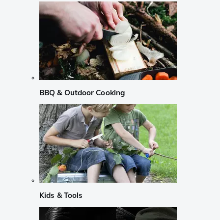
BBQ & Outdoor Cooking
Kids & Tools