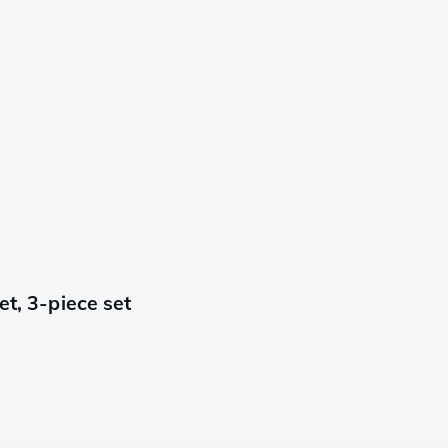
et, 3-piece set