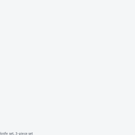
knife set, 3-piece set