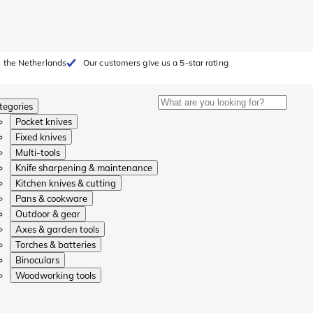
 the Netherlands
Our customers give us a 5-star rating
tegories
Pocket knives
Fixed knives
Multi-tools
Knife sharpening & maintenance
Kitchen knives & cutting
Pans & cookware
Outdoor & gear
Axes & garden tools
Torches & batteries
Binoculars
Woodworking tools