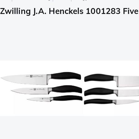
Zwilling J.A. Henckels 1001283 Five 