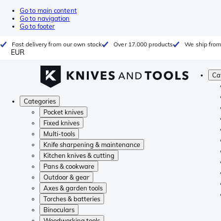
Go to main content
Go to navigation
Go to footer
Fast delivery from our own stock
Over 17.000 products
We ship from
EUR
Ca
Categories
Pocket knives
Fixed knives
Multi-tools
Knife sharpening & maintenance
Kitchen knives & cutting
Pans & cookware
Outdoor & gear
Axes & garden tools
Torches & batteries
Binoculars
Woodworking tools