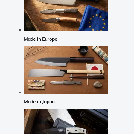
Made in Europe
Made in Japan