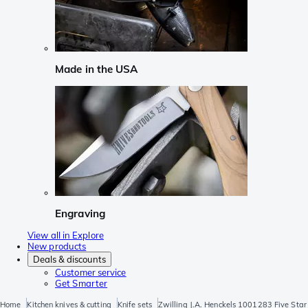
Made in the USA
Engraving
View all in Explore
New products
Deals & discounts
Customer service
Get Smarter
Home
Kitchen knives & cutting
Knife sets
Zwilling J.A. Henckels 1001283 Five Star 