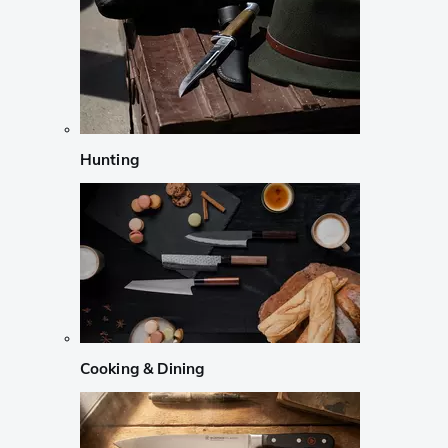
Hunting
Cooking & Dining