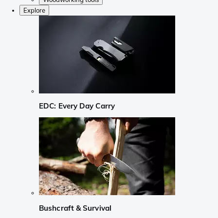
Explore
EDC: Every Day Carry
Bushcraft & Survival