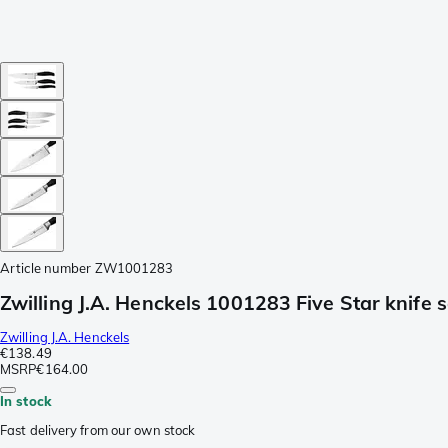
Article number
ZW1001283
Zwilling J.A. Henckels 1001283 Five Star knife s
Zwilling J.A. Henckels
€138.49
MSRP
€164.00
In stock
Fast delivery from our own stock