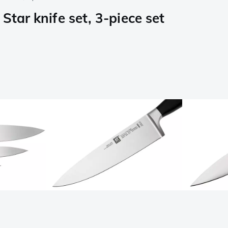
Star knife set, 3-piece set