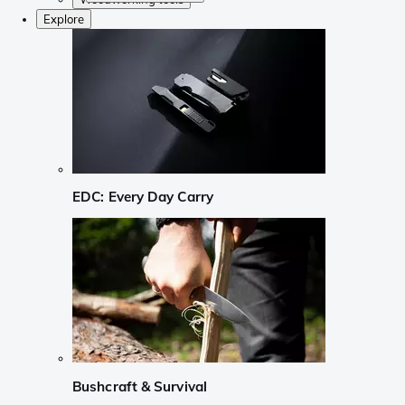
Explore
EDC: Every Day Carry
Bushcraft & Survival