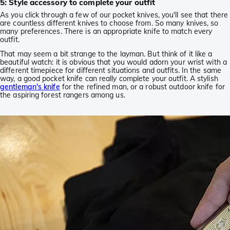
5: Style accessory to complete your outfit
As you click through a few of our pocket knives, you'll see that there
are countless different knives to choose from. So many knives, so
many preferences. There is an appropriate knife to match every
outfit.
That may seem a bit strange to the layman. But think of it like a
beautiful watch: it is obvious that you would adorn your wrist with a
different timepiece for different situations and outfits. In the same
way, a good pocket knife can really complete your outfit. A stylish
gentleman's knife
for the refined man, or a robust outdoor knife for
the aspiring forest rangers among us.