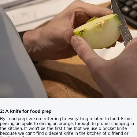
2: A knife for food prep
By ‘food prep’ we are referring to everything related to food. From
peeling an apple to slicing an orange, through to proper chopping in
the kitchen. It won't be the first time that we use a pocket knife
because we can't find a decent knife in the kitchen of a friend or