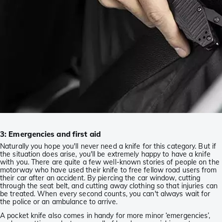
3: Emergencies and first aid
Naturally you hope you'll never need a knife for this category. But if
the situation does arise, you'll be extremely happy to have a knife
with you. There are quite a few well-known stories of people on the
motorway who have used their knife to free fellow road users from
their car after an accident. By piercing the car window, cutting
through the seat belt, and cutting away clothing so that injuries can
be treated. When every second counts, you can't always wait for
the police or an ambulance to arrive.
A pocket knife also comes in handy for more minor ‘emergencies’,