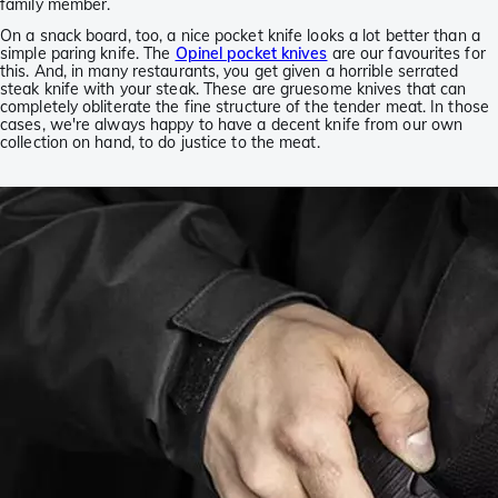
family member.
On a snack board, too, a nice pocket knife looks a lot better than a
simple paring knife. The
Opinel pocket knives
are our favourites for
this. And, in many restaurants, you get given a horrible serrated
steak knife with your steak. These are gruesome knives that can
completely obliterate the fine structure of the tender meat. In those
cases, we're always happy to have a decent knife from our own
collection on hand, to do justice to the meat.