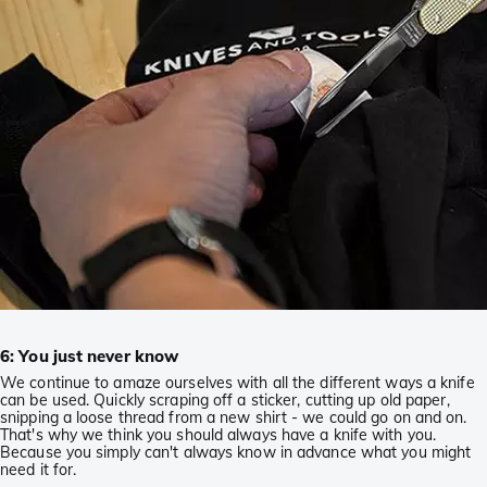
6: You just never know
We continue to amaze ourselves with all the different ways a knife
can be used. Quickly scraping off a sticker, cutting up old paper,
snipping a loose thread from a new shirt - we could go on and on.
That's why we think you should always have a knife with you.
Because you simply can't always know in advance what you might
need it for.