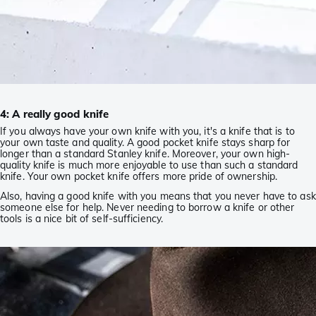
4: A really good knife
If you always have your own knife with you, it's a knife that is to
your own taste and quality. A good pocket knife stays sharp for
longer than a standard Stanley knife. Moreover, your own high-
quality knife is much more enjoyable to use than such a standard
knife. Your own pocket knife offers more pride of ownership.
Also, having a good knife with you means that you never have to ask
someone else for help. Never needing to borrow a knife or other
tools is a nice bit of self-sufficiency.