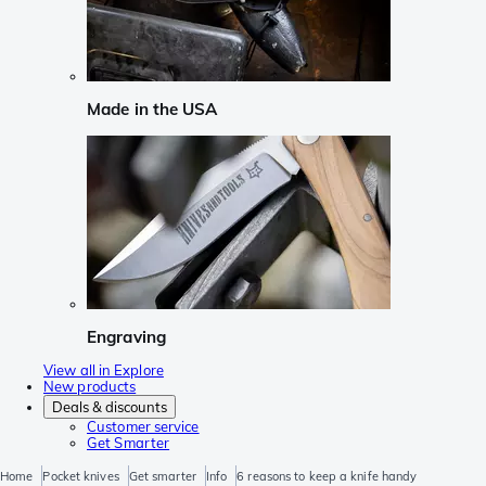
Made in the USA
Engraving
View all in Explore
New products
Deals & discounts
Customer service
Get Smarter
Home
Pocket knives
Get smarter
Info
6 reasons to keep a knife handy