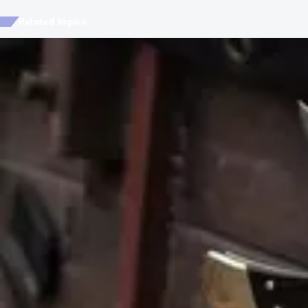
Related topics