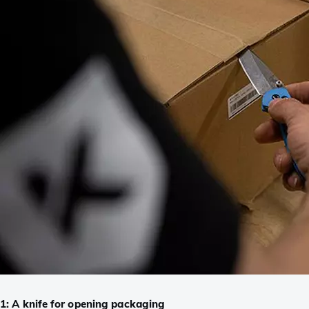
1: A knife for opening packaging