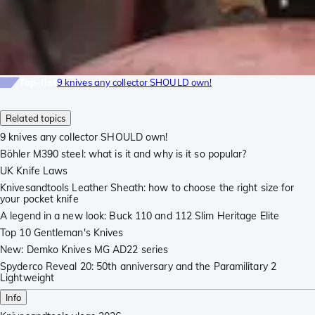
Top-list
9 knives any collector SHOULD own!
Related topics
9 knives any collector SHOULD own!
Böhler M390 steel: what is it and why is it so popular?
UK Knife Laws
Knivesandtools Leather Sheath: how to choose the right size for
your pocket knife
A legend in a new look: Buck 110 and 112 Slim Heritage Elite
Top 10 Gentleman's Knives
New: Demko Knives MG AD22 series
Spyderco Reveal 20: 50th anniversary and the Paramilitary 2
Lightweight
Info