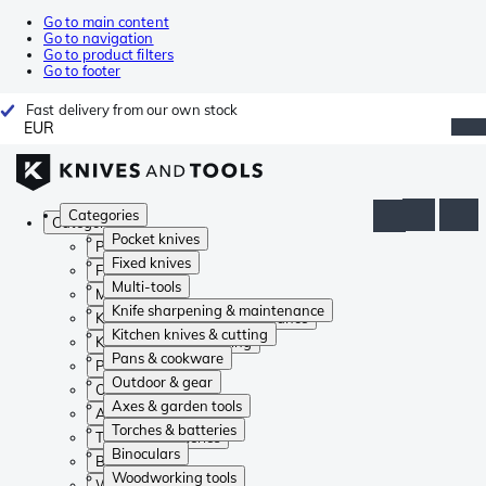
Go to main content
Go to navigation
Go to product filters
Go to footer
Fast delivery from our own stock
EUR
Categories
Categories
Pocket knives
Pocket knives
Fixed knives
Fixed knives
Multi-tools
Multi-tools
Knife sharpening & maintenance
Knife sharpening & maintenance
Kitchen knives & cutting
Kitchen knives & cutting
Pans & cookware
Pans & cookware
Outdoor & gear
Outdoor & gear
Axes & garden tools
Axes & garden tools
Torches & batteries
Torches & batteries
Binoculars
Binoculars
Woodworking tools
Woodworking tools