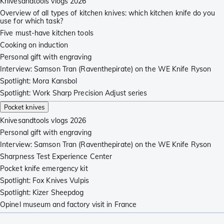
Knivesandtools vlogs 2026
Overview of all types of kitchen knives: which kitchen knife do you
use for which task?
Five must-have kitchen tools
Cooking on induction
Personal gift with engraving
Interview: Samson Tran (Raventhepirate) on the WE Knife Ryson
Spotlight: Mora Kansbol
Spotlight: Work Sharp Precision Adjust series
Pocket knives
Knivesandtools vlogs 2026
Personal gift with engraving
Interview: Samson Tran (Raventhepirate) on the WE Knife Ryson
Sharpness Test Experience Center
Pocket knife emergency kit
Spotlight: Fox Knives Vulpis
Spotlight: Kizer Sheepdog
Opinel museum and factory visit in France