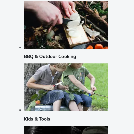
BBQ & Outdoor Cooking
Kids & Tools