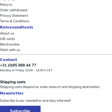
Returns
Order withdrawal
Privacy Statement
Terms & Conditions
Knivesandtools
About us
Gift cards
Merchandise
Work with us
Contact
+31 (0)85 888 44 77
Monday to Friday 10.00 - 18.00 h CET
Shipping costs
Shipping costs depend on order amount and shipping destination.
Newsletter
Subscribe to our newsletter and stay informed!
Subscribe