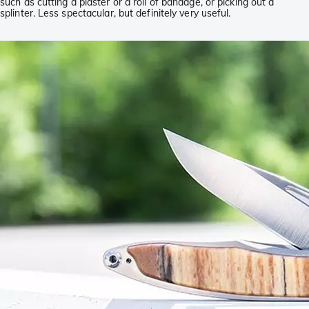
such as cutting a plaster or a roll of bandage, or picking out a
splinter. Less spectacular, but definitely very useful.