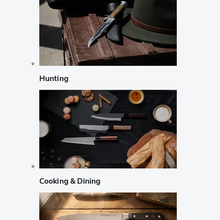
Hunting
Cooking & Dining