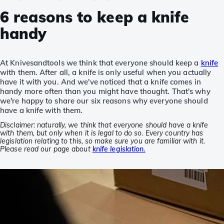
6 reasons to keep a knife
handy
At Knivesandtools we think that everyone should keep a
knife
with them. After all, a knife is only useful when you actually
have it with you. And we've noticed that a knife comes in
handy more often than you might have thought. That's why
we're happy to share our six reasons why everyone should
have a knife with them.
Disclaimer: naturally, we think that everyone should have a knife
with them, but only when it is legal to do so. Every country has
legislation relating to this, so make sure you are familiar with it.
Please read our page about
knife legislation.