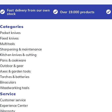
Fast delivery from our own
Over 19.000 products
stock
Categories
Pocket knives
Fixed knives
Multitools
Sharpening & maintenance
Kitchen knives & cutting
Pans & cookware
Outdoor & gear
Axes & garden tools
Torches & batteries
Binoculars
Woodworking tools
Service
Customer service
Experience Center
Warranty