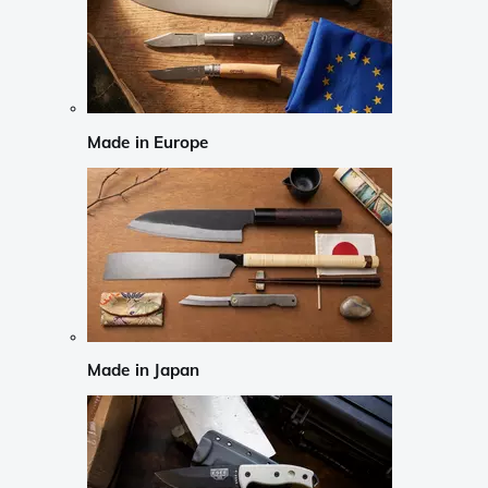
Made in Europe
Made in Japan