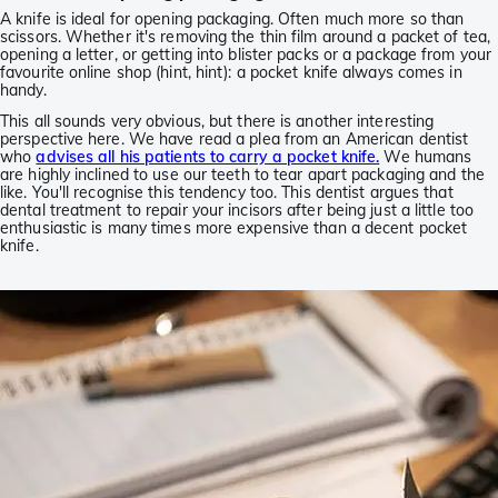
A knife is ideal for opening packaging. Often much more so than
scissors. Whether it's removing the thin film around a packet of tea,
opening a letter, or getting into blister packs or a package from your
favourite online shop (hint, hint): a pocket knife always comes in
handy.
This all sounds very obvious, but there is another interesting
perspective here. We have read a plea from an American dentist
who
advises all his patients to carry a pocket knife.
We humans
are highly inclined to use our teeth to tear apart packaging and the
like. You'll recognise this tendency too. This dentist argues that
dental treatment to repair your incisors after being just a little too
enthusiastic is many times more expensive than a decent pocket
knife.