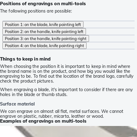
Positions of engravings on multi-tools
The following positions are possible:
Position 1: on the blade, knife pointing left
Position 2: on the handle, knife pointing left
Position 3: on the handle, knife pointing right
Position 4: on the blade, knife pointing right
Things to keep in mind
When choosing the position it is important to keep in mind where
the brand name is on the product, and how big you would like the
engraving to be. To find out the location of the brand logo, carefully
check the product pictures.
When engraving a blade, it's important to consider if there are any
holes in the blade or thumb studs.
Surface material
We can engrave on almost all flat, metal surfaces. We cannot
engrave on plastic, rubber, micarta, leather or wood.
Examples of engravings on multi-tools