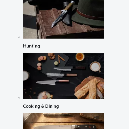
Hunting
Cooking & Dining