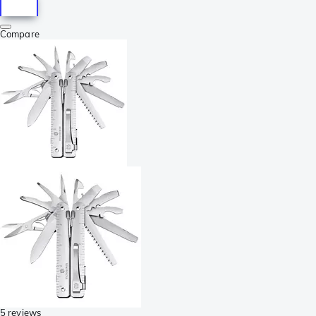
Compare
5 reviews