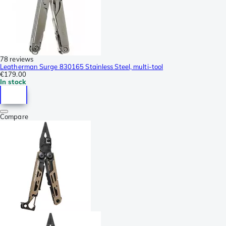
78 reviews
Leatherman Surge 830165 Stainless Steel, multi-tool
€179.00
In stock
Compare