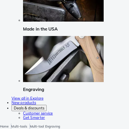
Made in the USA
Engraving
View all in Explore
New products
Deals & discounts
Customer service
Get Smarter
Home
Multi-tools
Multi-tool Engraving