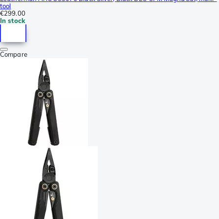
tool
€299.00
In stock
Compare