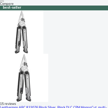
Compare
best-seller
15 reviews
Leatherman ARC 833076 Black Silver, Black DLC CPM MagnaCut, multi-