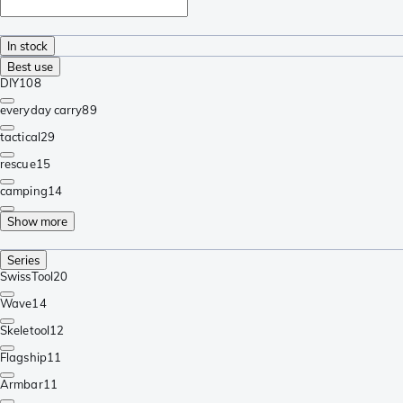
In stock
Best use
DIY
108
everyday carry
89
tactical
29
rescue
15
camping
14
Show more
Series
SwissTool
20
Wave
14
Skeletool
12
Flagship
11
Armbar
11