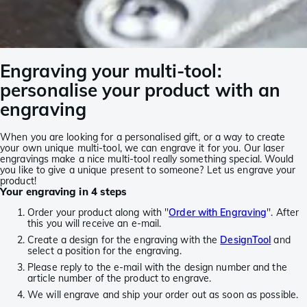
Engraving your multi-tool:
personalise your product with an
engraving
When you are looking for a personalised gift, or a way to create
your own unique multi-tool, we can engrave it for you. Our laser
engravings make a nice multi-tool really something special. Would
you like to give a unique present to someone? Let us engrave your
product!
Your engraving in 4 steps
Order your product along with ''
Order with Engraving
''. After
this you will receive an e-mail.
Create a design for the engraving with the
DesignTool
and
select a position for the engraving.
Please reply to the e-mail with the design number and the
article number of the product to engrave.
We will engrave and ship your order out as soon as possible.