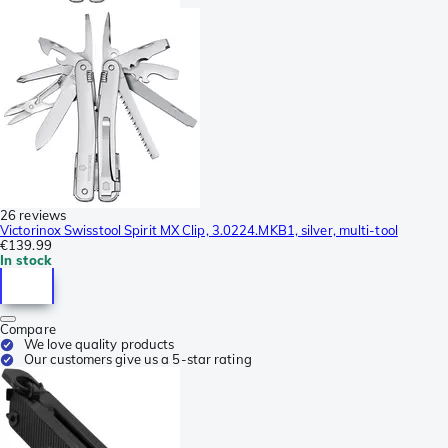
26 reviews
Victorinox Swisstool Spirit MX Clip, 3.0224.MKB1, silver, multi-tool
€139.99
In stock
Compare
We love quality products
Our customers give us a 5-star rating