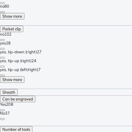
no
80
Show more
Pocket clip
no
102
yes
28
yes, tip-down (right)
27
yes, tip-up (right)
24
yes, tip-up (left/right)
7
Show more
Sheath
Can be engraved
Yes
208
No
37
Number of tools