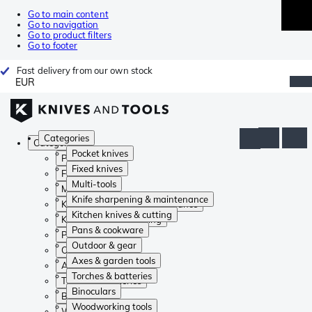
Go to main content
Go to navigation
Go to product filters
Go to footer
Fast delivery from our own stock
EUR
Categories
Categories
Pocket knives
Pocket knives
Fixed knives
Fixed knives
Multi-tools
Multi-tools
Knife sharpening & maintenance
Knife sharpening & maintenance
Kitchen knives & cutting
Kitchen knives & cutting
Pans & cookware
Pans & cookware
Outdoor & gear
Outdoor & gear
Axes & garden tools
Axes & garden tools
Torches & batteries
Torches & batteries
Binoculars
Binoculars
Woodworking tools
Woodworking tools