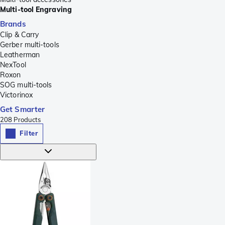
Multi-tool Engraving
Brands
Clip & Carry
Gerber multi-tools
Leatherman
NexTool
Roxon
SOG multi-tools
Victorinox
Get Smarter
208
Products
Filter