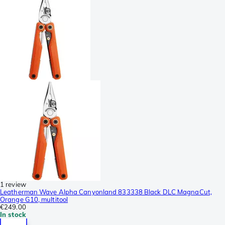
1 review
Leatherman Wave Alpha Canyonland 833338 Black DLC MagnaCut,
Orange G10, multitool
€249.00
In stock