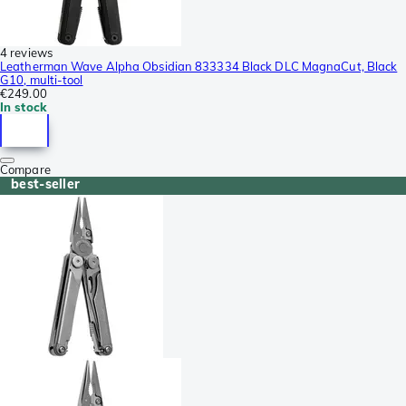
4 reviews
Leatherman Wave Alpha Obsidian 833334 Black DLC MagnaCut, Black
G10, multi-tool
€249.00
In stock
Compare
best-seller