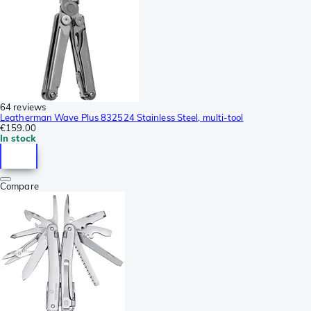
64 reviews
Leatherman Wave Plus 832524 Stainless Steel, multi-tool
€159.00
In stock
Compare