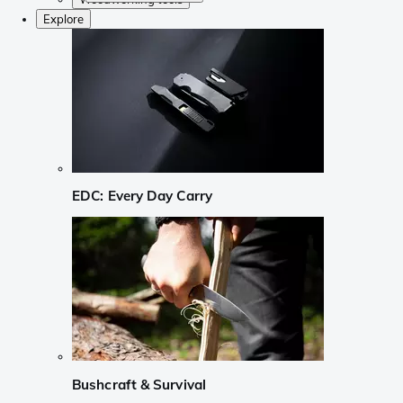
Explore
EDC: Every Day Carry
Bushcraft & Survival