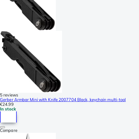
5 reviews
Gerber Armbar Mini with Knife 2007704 Black, keychain multi-tool
€24.99
In stock
Compare