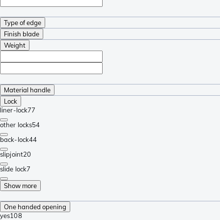
Type of edge
Finish blade
Weight
Material handle
Lock
liner-lock
77
other locks
54
back-lock
44
slipjoint
20
slide lock
7
Show more
One handed opening
yes
108