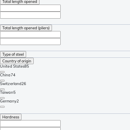
Total length opened
Total length opened (pliers)
Type of steel
Country of origin
United States
85
China
74
Switzerland
26
Taiwan
5
Germany
2
Hardness