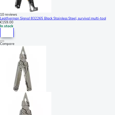
10 reviews
Leatherman Signal 832265 Black Stainless Steel, survival multi-tool
€159.00
In stock
Compare