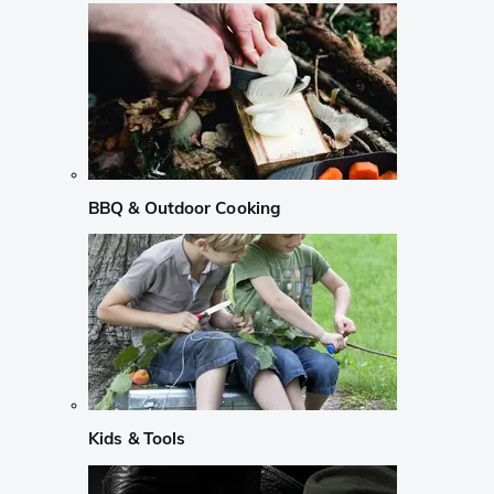
BBQ & Outdoor Cooking
Kids & Tools