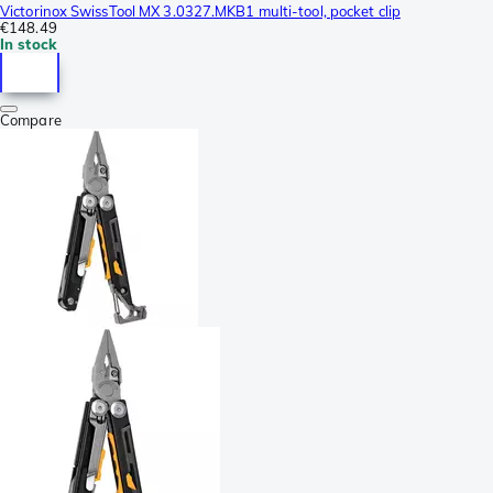
Victorinox SwissTool MX 3.0327.MKB1 multi-tool, pocket clip
€148.49
In stock
Compare