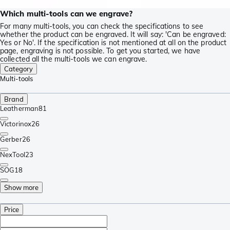
Which multi-tools can we engrave?
For many multi-tools, you can check the specifications to see
whether the product can be engraved. It will say: 'Can be engraved:
Yes or No'. If the specification is not mentioned at all on the product
page, engraving is not possible. To get you started, we have
collected all the multi-tools we can engrave.
Category
Multi-tools
Brand
Leatherman
81
Victorinox
26
Gerber
26
NexTool
23
SOG
18
Show more
Price