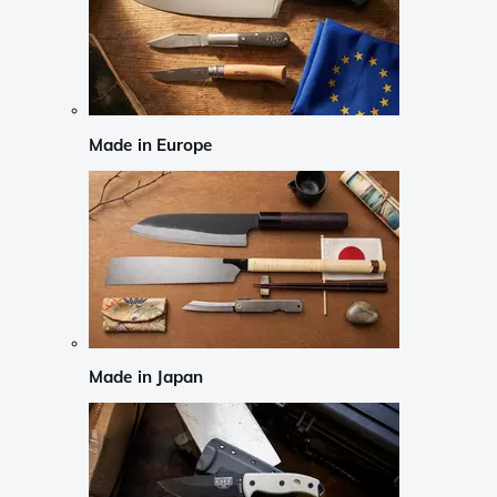
Made in Europe
Made in Japan