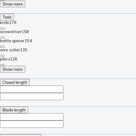
Show more
Tools
knife
179
screwdriver
158
bottle opener
154
wire cutter
135
pliers
126
Show more
Closed length
Blade length