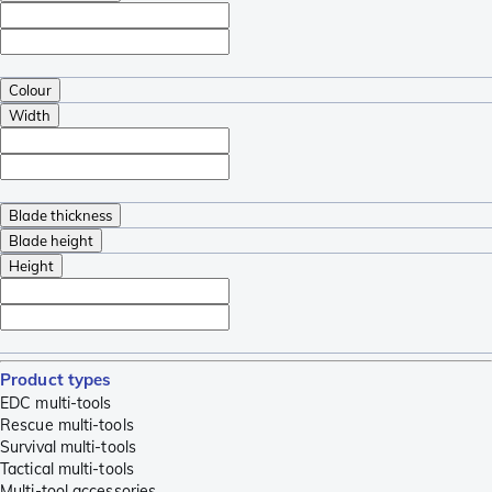
Colour
Width
Blade thickness
Blade height
Height
Product types
EDC multi-tools
Rescue multi-tools
Survival multi-tools
Tactical multi-tools
Multi-tool accessories