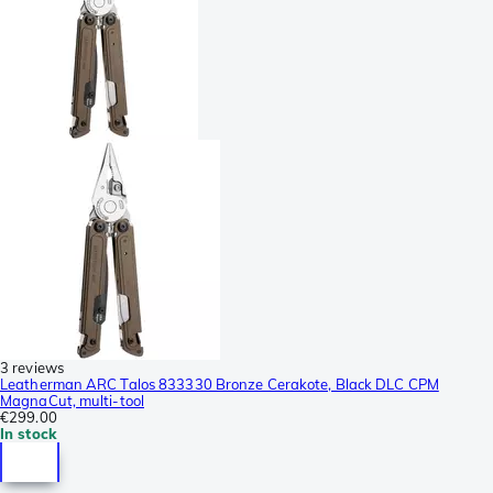
3 reviews
Leatherman ARC Talos 833330 Bronze Cerakote, Black DLC CPM
MagnaCut, multi-tool
€299.00
In stock