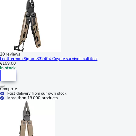
20 reviews
Leatherman Signal 832404 Coyote survival multitool
€159.00
In stock
Compare
Fast delivery from our own stock
More than 19.000 products