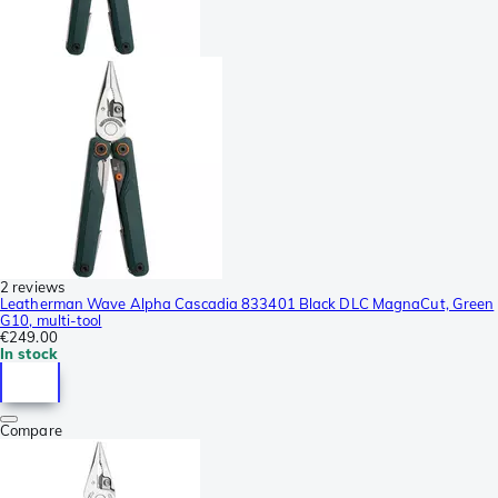
2 reviews
Leatherman Wave Alpha Cascadia 833401 Black DLC MagnaCut, Green
G10, multi-tool
€249.00
In stock
Compare