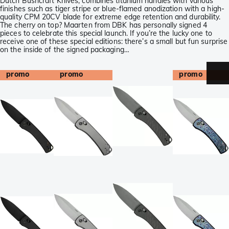
Dutch Bushcraft Knives, combines titanium handles with various
finishes such as tiger stripe or blue-flamed anodization with a high-
quality CPM 20CV blade for extreme edge retention and durability.
The cherry on top? Maarten from DBK has personally signed 4
pieces to celebrate this special launch. If you’re the lucky one to
receive one of these special editions: there’s a small but fun surprise
on the inside of the signed packaging…
promo
promo
promo