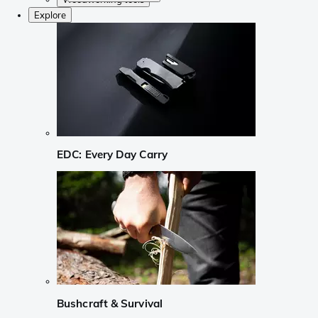
Explore
EDC: Every Day Carry
Bushcraft & Survival