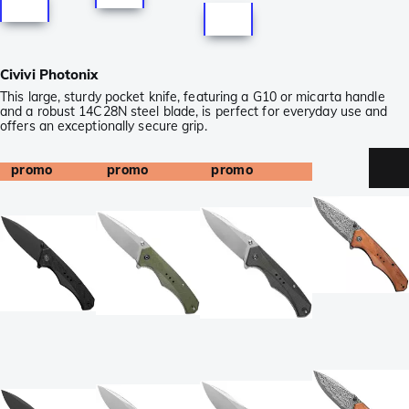
Civivi Photonix
This large, sturdy pocket knife, featuring a G10 or micarta handle
and a robust 14C28N steel blade, is perfect for everyday use and
offers an exceptionally secure grip.
promo
promo
promo