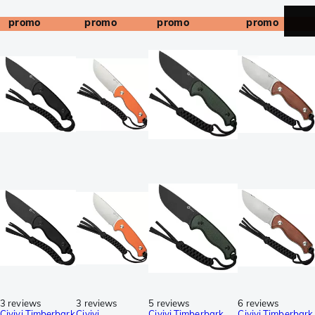
promo
promo
promo
promo
3 reviews
3 reviews
5 reviews
6 reviews
Civivi Timberbark
Civivi
Civivi Timberbark
Civivi Timberbark