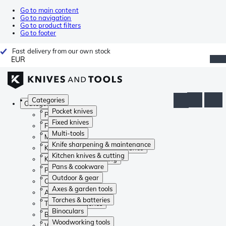
Go to main content
Go to navigation
Go to product filters
Go to footer
Fast delivery from our own stock
EUR
Categories
Categories
Pocket knives
Pocket knives
Fixed knives
Fixed knives
Multi-tools
Multi-tools
Knife sharpening & maintenance
Knife sharpening & maintenance
Kitchen knives & cutting
Kitchen knives & cutting
Pans & cookware
Pans & cookware
Outdoor & gear
Outdoor & gear
Axes & garden tools
Axes & garden tools
Torches & batteries
Torches & batteries
Binoculars
Binoculars
Woodworking tools
Woodworking tools