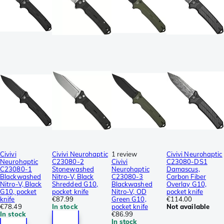
Civivi
Civivi Neurohaptic
1 review
Civivi Neurohaptic
Neurohaptic
C23080-2
Civivi
C23080-DS1
C23080-1
Stonewashed
Neurohaptic
Damascus,
Blackwashed
Nitro-V, Black
C23080-3
Carbon Fiber
Nitro-V, Black
Shredded G10,
Blackwashed
Overlay G10,
G10, pocket
pocket knife
Nitro-V, OD
pocket knife
knife
€87.99
Green G10,
€114.00
€78.49
In stock
pocket knife
Not available
In stock
€86.99
In stock