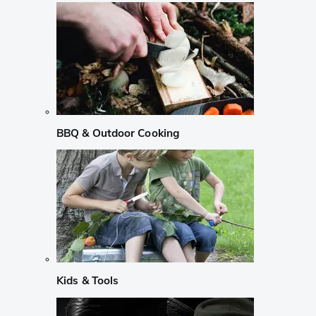
BBQ & Outdoor Cooking
Kids & Tools