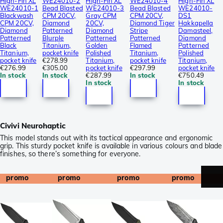
High-Fin XL
WE24010-2
High-Fin XL
WE24010-4
High-Fin XL
WE24010-1
Bead Blasted
WE24010-3
Bead Blasted
WE24010-
Blackwash
CPM 20CV,
Gray CPM
CPM 20CV,
DS1
CPM 20CV,
Diamond
20CV,
Diamond Tiger
Hakkapella
Diamond
Patterned
Diamond
Stripe
Damasteel,
Patterned
Blurple
Patterned
Patterned
Diamond
Black
Titanium,
Golden
Flamed
Patterned
Titanium,
pocket knife
Polished
Titanium,
Polished
pocket knife
€278.99
Titanium,
pocket knife
Titanium,
€276.99
€305.00
pocket knife
€297.99
pocket knife
In stock
In stock
€287.99
In stock
€750.49
In stock
In stock
Civivi Neurohaptic
This model stands out with its tactical appearance and ergonomic
grip. This sturdy pocket knife is available in various colours and blade
finishes, so there’s something for everyone.
promo
promo
promo
promo