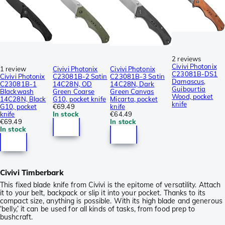
2 reviews
Civivi Photonix
1 review
Civivi Photonix
Civivi Photonix
C23081B-DS1
Civivi Photonix
C23081B-2 Satin
C23081B-3 Satin
Damascus,
C23081B-1
14C28N, OD
14C28N, Dark
Guibourtia
Blackwash
Green Coarse
Green Canvas
Wood, pocket
14C28N, Black
G10, pocket knife
Micarta, pocket
knife
G10, pocket
€69.49
knife
knife
In stock
€64.49
€69.49
In stock
In stock
Civivi Timberbark
This fixed blade knife from Civivi is the epitome of versatility. Attach
it to your belt, backpack or slip it into your pocket. Thanks to its
compact size, anything is possible. With its high blade and generous
‘belly,’ it can be used for all kinds of tasks, from food prep to
bushcraft.