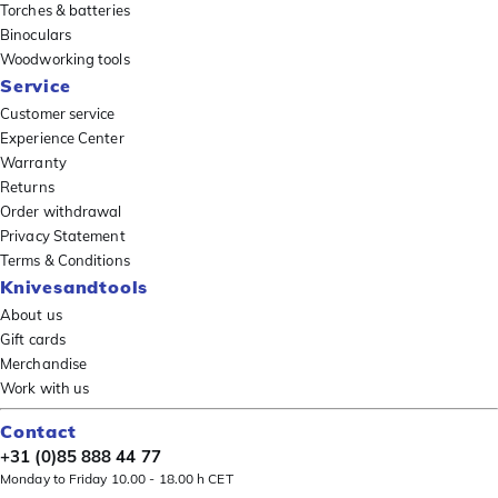
Torches & batteries
Binoculars
Woodworking tools
Service
Customer service
Experience Center
Warranty
Returns
Order withdrawal
Privacy Statement
Terms & Conditions
Knivesandtools
About us
Gift cards
Merchandise
Work with us
Contact
+31 (0)85 888 44 77
Monday to Friday 10.00 - 18.00 h CET