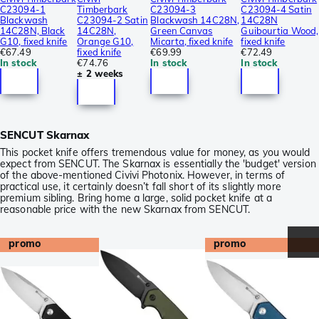
C23094-1
Timberbark
C23094-3
C23094-4 Satin
Blackwash
C23094-2 Satin
Blackwash 14C28N,
14C28N
14C28N, Black
14C28N,
Green Canvas
Guibourtia Wood,
G10, fixed knife
Orange G10,
Micarta, fixed knife
fixed knife
€67.49
fixed knife
€69.99
€72.49
In stock
€74.76
In stock
In stock
± 2 weeks
SENCUT Skarnax
This pocket knife offers tremendous value for money, as you would
expect from SENCUT. The Skarnax is essentially the 'budget' version
of the above-mentioned Civivi Photonix. However, in terms of
practical use, it certainly doesn’t fall short of its slightly more
premium sibling. Bring home a large, solid pocket knife at a
reasonable price with the new Skarnax from SENCUT.
promo
promo