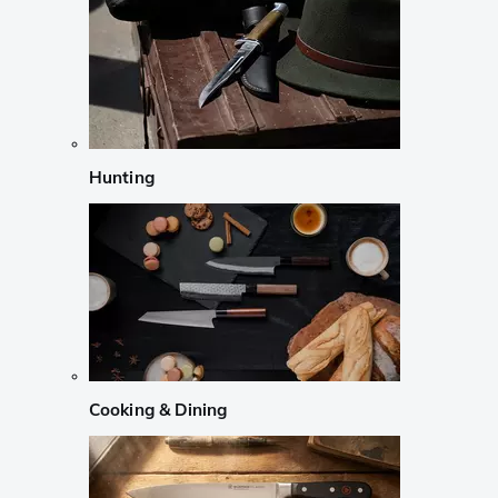
Hunting
Cooking & Dining