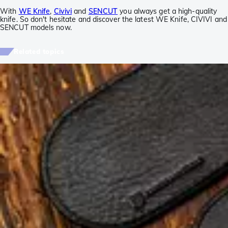
With
WE Knife
,
Civivi
and
SENCUT
you always get a high-quality
knife. So don't hesitate and discover the latest WE Knife, CIVIVI and
SENCUT models now.
Related topics