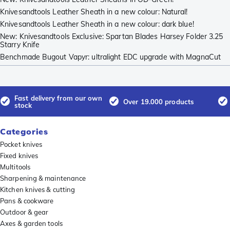
Knivesandtools Leather Sheath in a new colour: Natural!
Knivesandtools Leather Sheath in a new colour: dark blue!
New: Knivesandtools Exclusive: Spartan Blades Harsey Folder 3.25
Starry Knife
Benchmade Bugout Vapyr: ultralight EDC upgrade with MagnaCut
Fast delivery from our own
Over 19.000 products
stock
Categories
Pocket knives
Fixed knives
Multitools
Sharpening & maintenance
Kitchen knives & cutting
Pans & cookware
Outdoor & gear
Axes & garden tools