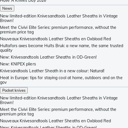
Have A Knives Day 2026
News
New limited-edition Knivesandtools Leather Sheaths in Vintage
Brown!
Meet the Civivi Elite Series: premium performance, without the
premium price tag
Nouveaux Knivesandtools Leather Sheaths en Oxblood Red
Hultafors axes become Hults Bruk: a new name, the same trusted
quality
New: Knivesandtools Leather Sheaths in OD-Green!
New: KNIPEX pliers
Knivesandtools Leather Sheath in a new colour: Natural!
Heat in Europe: tips for staying cool at home, outdoors and on the
gov
Pocket knives
New limited-edition Knivesandtools Leather Sheaths in Vintage
Brown!
Meet the Civivi Elite Series: premium performance, without the
premium price tag
Nouveaux Knivesandtools Leather Sheaths en Oxblood Red
New: Knivesandtools Leather Sheaths in OD-Green!