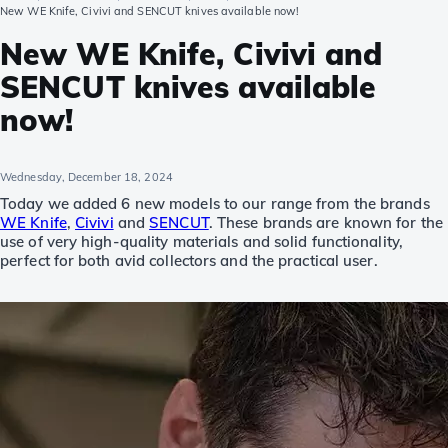
New WE Knife, Civivi and SENCUT knives available now!
New WE Knife, Civivi and
SENCUT knives available
now!
Wednesday, December 18, 2024
Today we added 6 new models to our range from the brands
WE Knife
,
Civivi
and
SENCUT
. These brands are known for the
use of very high-quality materials and solid functionality,
perfect for both avid collectors and the practical user.