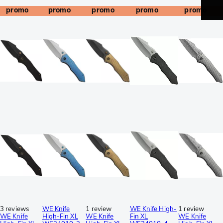
promo
promo
promo
promo
promo
3 reviews
WE Knife
1 review
WE Knife High-
1 review
WE Knife
High-Fin XL
WE Knife
Fin XL
WE Knife