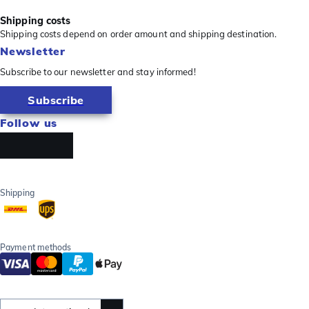
Shipping costs
Shipping costs depend on order amount and shipping destination.
Newsletter
Subscribe to our newsletter and stay informed!
Subscribe
Follow us
Shipping
Payment methods