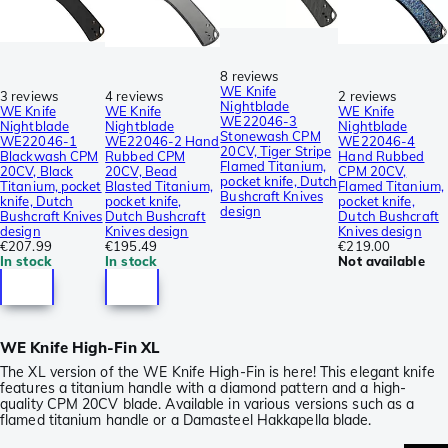
8 reviews
WE Knife
3 reviews
4 reviews
2 reviews
Nightblade
WE Knife
WE Knife
WE Knife
WE22046-3
Nightblade
Nightblade
Nightblade
Stonewash CPM
WE22046-1
WE22046-2 Hand
WE22046-4
20CV, Tiger Stripe
Blackwash CPM
Rubbed CPM
Hand Rubbed
Flamed Titanium,
20CV, Black
20CV, Bead
CPM 20CV,
pocket knife, Dutch
Titanium, pocket
Blasted Titanium,
Flamed Titanium,
Bushcraft Knives
knife, Dutch
pocket knife,
pocket knife,
design
Bushcraft Knives
Dutch Bushcraft
Dutch Bushcraft
design
Knives design
Knives design
€207.99
€195.49
€219.00
In stock
In stock
Not available
WE Knife High-Fin XL
The XL version of the WE Knife High-Fin is here! This elegant knife
features a titanium handle with a diamond pattern and a high-
quality CPM 20CV blade. Available in various versions such as a
flamed titanium handle or a Damasteel Hakkapella blade.