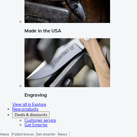
Made in the USA
Engraving
View all in Explore
New products
Deals & discounts
Customer service
Get Smarter
Home
Pocket knives
Get smarter
News