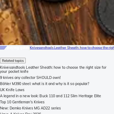
Buying guide
Knivesandtools Leather Sheath: how to choose the right
Related topics
Knivesandtools Leather Sheath: how to choose the right size for
your pocket knife
9 knives any collector SHOULD own!
Böhler M390 steel: what is it and why is it so popular?
UK Knife Laws
A legend in a new look: Buck 110 and 112 Slim Heritage Elite
Top 10 Gentleman's Knives
New: Demko Knives MG AD22 series