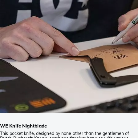
WE Knife Nightblade
This pocket knife, designed by none other than the gentlemen of