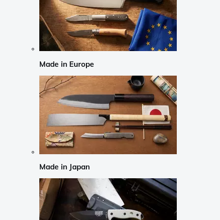
Made in Europe
Made in Japan