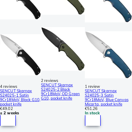
2 reviews
SENCUT Skarnax
4 reviews
1 review
S24025-2 Black
SENCUT Skarnax
SENCUT Skarnax
9Cr18MoV, OD Green
S24025-1 Satin
S24025-3 Satin
G10, pocket knife
9Cr18MoV, Black G10,
9Cr18MoV, Blue Canvas
pocket knife
Micarta, pocket knife
€49.02
€51.26
± 2 weeks
In stock