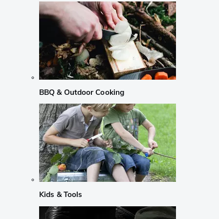
BBQ & Outdoor Cooking
Kids & Tools