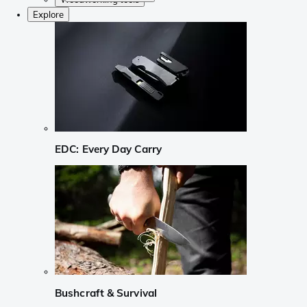
Explore
EDC: Every Day Carry
Bushcraft & Survival