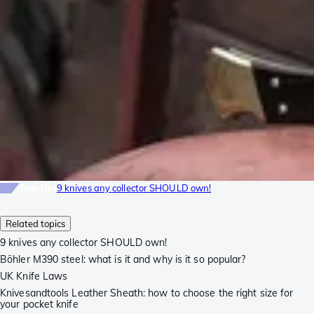
Top-list
9 knives any collector SHOULD own!
Related topics
9 knives any collector SHOULD own!
Böhler M390 steel: what is it and why is it so popular?
UK Knife Laws
Knivesandtools Leather Sheath: how to choose the right size for
your pocket knife