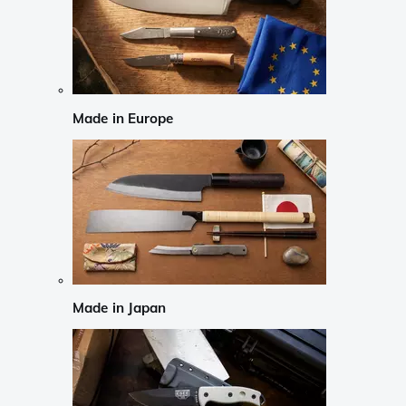
Made in Europe
Made in Japan