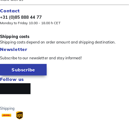
Contact
+31 (0)85 888 44 77
Monday to Friday 10.00 - 18.00 h CET
Shipping costs
Shipping costs depend on order amount and shipping destination.
Newsletter
Subscribe to our newsletter and stay informed!
Subscribe
Follow us
Shipping