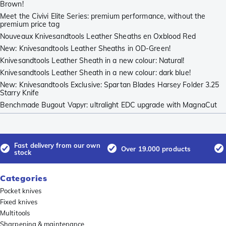
Brown!
Meet the Civivi Elite Series: premium performance, without the
premium price tag
Nouveaux Knivesandtools Leather Sheaths en Oxblood Red
New: Knivesandtools Leather Sheaths in OD-Green!
Knivesandtools Leather Sheath in a new colour: Natural!
Knivesandtools Leather Sheath in a new colour: dark blue!
New: Knivesandtools Exclusive: Spartan Blades Harsey Folder 3.25
Starry Knife
Benchmade Bugout Vapyr: ultralight EDC upgrade with MagnaCut
Fast delivery from our own
Over 19.000 products
stock
Categories
Pocket knives
Fixed knives
Multitools
Sharpening & maintenance