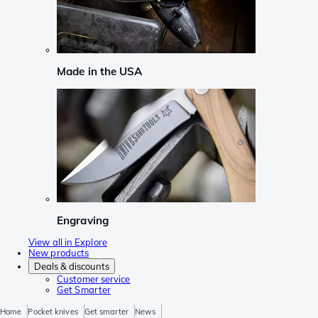
Made in the USA
Engraving
View all in Explore
New products
Deals & discounts
Customer service
Get Smarter
Home
Pocket knives
Get smarter
News