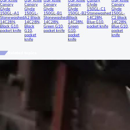
QSP Knife
QSP Knife
QSP Knife
QSP Knife
Canary
QSP Knife
Canary
Canary
Canary
Canary
Glyde
Canary
Glyde
Glyde
Glyde
Glyde
150GL-C1
Glyde
150GL-A1
150GL-
150GL-B1
150GL-B2
Stonewashed
150GL-
Stonewashed
A2 Black
Stonewashed
Black
14C28N,
C2 Black
14C28N,
14C28N,
14C28N,
14C28N,
Blue G10,
14C28N,
Black G10,
Black
Green G10,
Green
pocket knife
Blue G10,
pocket knife
G10,
pocket knife
G10,
pocket
pocket
pocket
knife
knife
knife
Related topics