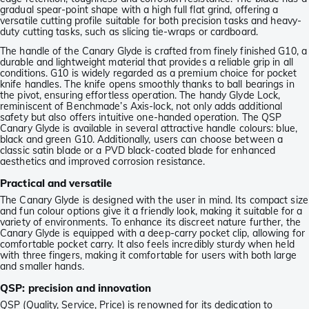
gradual spear-point shape with a high full flat grind, offering a
versatile cutting profile suitable for both precision tasks and heavy-
duty cutting tasks, such as slicing tie-wraps or cardboard.
The handle of the Canary Glyde is crafted from finely finished G10, a
durable and lightweight material that provides a reliable grip in all
conditions. G10 is widely regarded as a premium choice for pocket
knife handles. The knife opens smoothly thanks to ball bearings in
the pivot, ensuring effortless operation. The handy Glyde Lock,
reminiscent of Benchmade’s Axis-lock, not only adds additional
safety but also offers intuitive one-handed operation. The QSP
Canary Glyde is available in several attractive handle colours: blue,
black and green G10. Additionally, users can choose between a
classic satin blade or a PVD black-coated blade for enhanced
aesthetics and improved corrosion resistance.
Practical and versatile
The Canary Glyde is designed with the user in mind. Its compact size
and fun colour options give it a friendly look, making it suitable for a
variety of environments. To enhance its discreet nature further, the
Canary Glyde is equipped with a deep-carry pocket clip, allowing for
comfortable pocket carry. It also feels incredibly sturdy when held
with three fingers, making it comfortable for users with both large
and smaller hands.
QSP: precision and innovation
QSP (Quality, Service, Price) is renowned for its dedication to