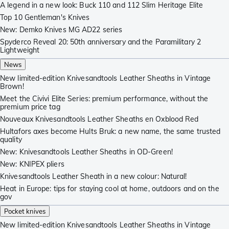
A legend in a new look: Buck 110 and 112 Slim Heritage Elite
Top 10 Gentleman's Knives
New: Demko Knives MG AD22 series
Spyderco Reveal 20: 50th anniversary and the Paramilitary 2
Lightweight
News
New limited-edition Knivesandtools Leather Sheaths in Vintage
Brown!
Meet the Civivi Elite Series: premium performance, without the
premium price tag
Nouveaux Knivesandtools Leather Sheaths en Oxblood Red
Hultafors axes become Hults Bruk: a new name, the same trusted
quality
New: Knivesandtools Leather Sheaths in OD-Green!
New: KNIPEX pliers
Knivesandtools Leather Sheath in a new colour: Natural!
Heat in Europe: tips for staying cool at home, outdoors and on the
gov
Pocket knives
New limited-edition Knivesandtools Leather Sheaths in Vintage