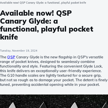
Available now! QSP Canary Glyde: a functional, playful pocket knife
Available now! QSP
Canary Glyde: a
functional, playful pocket
knife
Tuesday, November 19, 2024
The
QSP
Canary Glyde is the new flagship in QSP's versatile
range of pocket knives, designed to seamlessly combine
functionality and style. Featuring the convenient Glyde Lock,
this knife delivers an exceptionally user-friendly experience.
The G10 handle scales are lightly textured for a secure grip,
but not so rough as to damage your pocket. The detent is finely
tuned, preventing accidental opening while in your pocket.