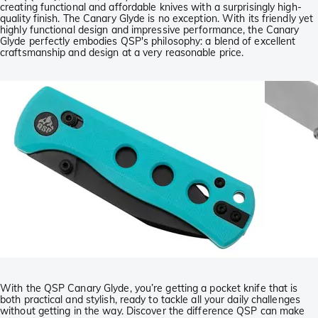
creating functional and affordable knives with a surprisingly high-
quality finish. The Canary Glyde is no exception. With its friendly yet
highly functional design and impressive performance, the Canary
Glyde perfectly embodies QSP's philosophy: a blend of excellent
craftsmanship and design at a very reasonable price.
With the QSP Canary Glyde, you’re getting a pocket knife that is
both practical and stylish, ready to tackle all your daily challenges
without getting in the way. Discover the difference QSP can make