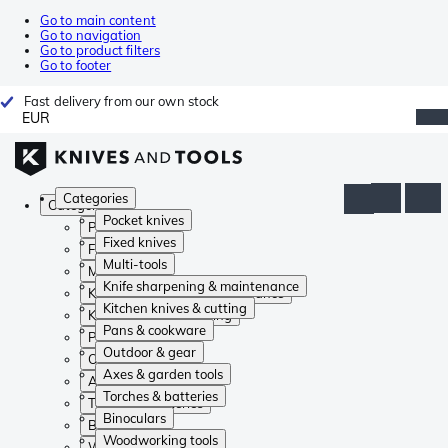
Go to main content
Go to navigation
Go to product filters
Go to footer
Fast delivery from our own stock
EUR
Categories
Categories
Pocket knives
Pocket knives
Fixed knives
Fixed knives
Multi-tools
Multi-tools
Knife sharpening & maintenance
Knife sharpening & maintenance
Kitchen knives & cutting
Kitchen knives & cutting
Pans & cookware
Pans & cookware
Outdoor & gear
Outdoor & gear
Axes & garden tools
Axes & garden tools
Torches & batteries
Torches & batteries
Binoculars
Binoculars
Woodworking tools
Woodworking tools