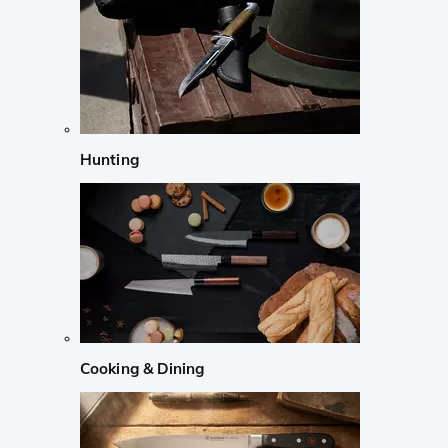
Hunting
Cooking & Dining