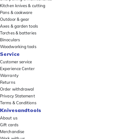
Kitchen knives & cutting
Pans & cookware
Outdoor & gear
Axes & garden tools
Torches & batteries
Binoculars
Woodworking tools
Service
Customer service
Experience Center
Warranty
Returns
Order withdrawal
Privacy Statement
Terms & Conditions
Knivesandtools
About us
Gift cards
Merchandise
Work with us