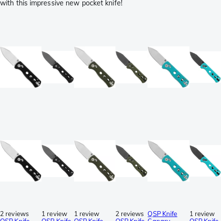
with this impressive new pocket knife!
2 reviews
1 review
1 review
2 reviews
QSP Knife
1 review