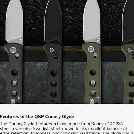
Features of the QSP Canary Glyde
The Canary Glyde features a blade made from Sandvik 14C28N
steel, a versatile Swedish steel known for its excellent balance of
edge retention, toughness and corrosion resistance. The blade has a