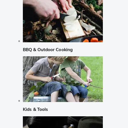
BBQ & Outdoor Cooking
Kids & Tools