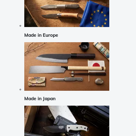
Made in Europe
Made in Japan