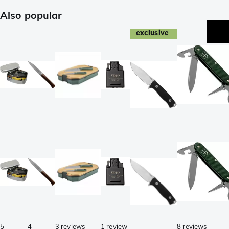
Also popular
exclusive
5
4
3 reviews
1 review
8 reviews