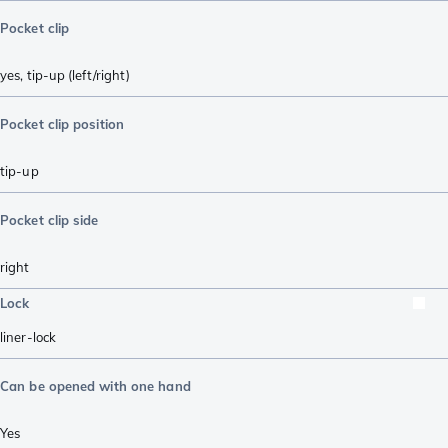
Pocket clip
yes, tip-up (left/right)
Pocket clip position
tip-up
Pocket clip side
right
Lock
liner-lock
Can be opened with one hand
Yes