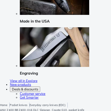
Made in the USA
Engraving
View all in Explore
New products
Deals & discounts
Customer service
Get Smarter
Home
Pocket knives
Everyday carry knives (EDC)
ANV Z400 BB Z400-016 DLC Sleipner, Coyote G10, pocket knife