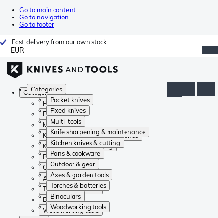
Go to main content
Go to navigation
Go to footer
Fast delivery from our own stock
EUR
Categories
Categories
Pocket knives
Pocket knives
Fixed knives
Fixed knives
Multi-tools
Multi-tools
Knife sharpening & maintenance
Knife sharpening & maintenance
Kitchen knives & cutting
Kitchen knives & cutting
Pans & cookware
Pans & cookware
Outdoor & gear
Outdoor & gear
Axes & garden tools
Axes & garden tools
Torches & batteries
Torches & batteries
Binoculars
Binoculars
Woodworking tools
Woodworking tools