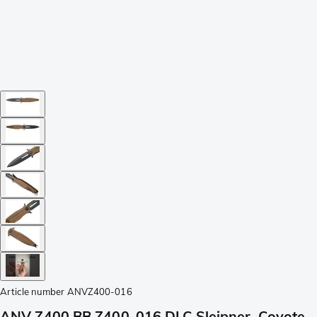
Article number
ANVZ400-016
ANV Z400 BB Z400-016 DLC Sleipner, Coyote