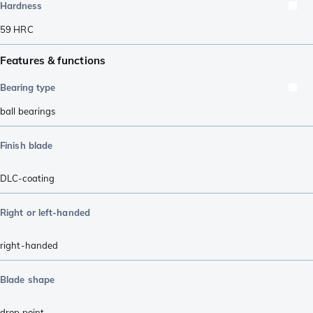
Hardness
59
HRC
Features & functions
Bearing type
ball bearings
Finish blade
DLC-coating
Right or left-handed
right-handed
Blade shape
drop point