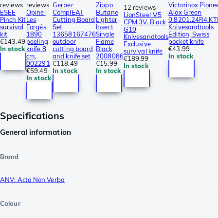
reviews
reviews
Gerber
Zippo
Victorinox Pione
12 reviews
ESEE
Opinel
ComplEAT
Butane
Alox Green
LionSteel M5
Pinch Kit
Les
Cutting Board
Lighter
0.8201.24R4.KT
CPM 3V, Black
survival
Forgés
Set
Insert
Knivesandtools
G10
kit
1890
13658167476
Single
Edition, Swiss
Knivesandtools
€143.49
peeling
outdoor
Flame
pocket knife
Exclusive
In stock
knife 8
cutting board
Black
€43.99
survival knife
cm,
and knife set
2008086
In stock
€189.99
002291
€118.49
€15.99
In stock
€59.49
In stock
In stock
In stock
Specifications
General information
Brand
ANV: Acta Non Verba
Colour