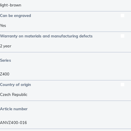
light-brown
Can be engraved
Yes
Warranty on materials and manufacturing defects
2 year
Series
Z400
Country of origin
Czech Republic
Article number
ANVZ400-016