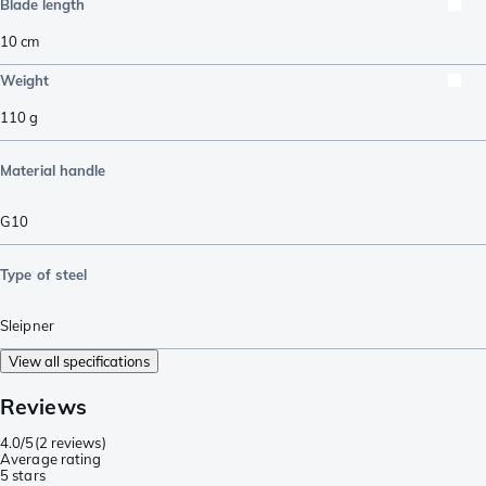
Blade length
10
cm
Weight
110
g
Material handle
G10
Type of steel
Sleipner
View all specifications
Reviews
4.0/5
(
2 reviews
)
Average rating
5 stars