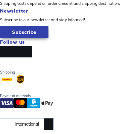
Shipping costs depend on order amount and shipping destination.
Newsletter
Subscribe to our newsletter and stay informed!
Subscribe
Follow us
Shipping
Payment methods
International