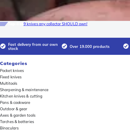
Top-list
9 knives any collector SHOULD own!
Fast delivery from our own
Over 19.000 products
stock
Categories
Pocket knives
Fixed knives
Multitools
Sharpening & maintenance
Kitchen knives & cutting
Pans & cookware
Outdoor & gear
Axes & garden tools
Torches & batteries
Binoculars