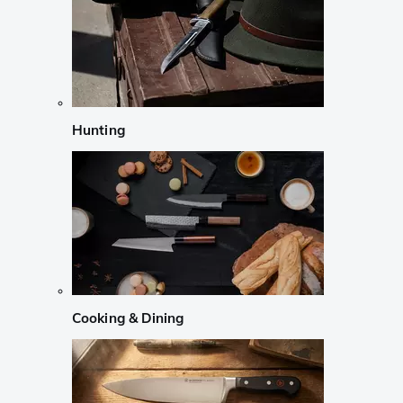
Hunting
Cooking & Dining