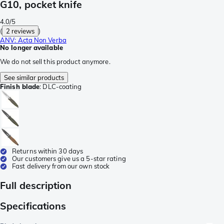
G10, pocket knife
4.0/5
(
2 reviews
)
ANV: Acta Non Verba
No longer available
We do not sell this product anymore.
See similar products
Finish blade
:
DLC-coating
Returns within 30 days
Our customers give us a 5-star rating
Fast delivery from our own stock
Full description
Specifications