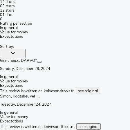
1
4 stars
0
3 stars
1
2 stars
0
1 star
0
Rating per section
In general
Value for money
Expectations
Sort by
:
Grincheux.
, DARVOY
Sunday, December 29, 2024
In general
Value for money
Expectations
This review is written on knivesandtools.fr,
see original
Simon
, Kaatsheuvel
Tuesday, December 24, 2024
In general
Value for money
Expectations
This review is written on knivesandtools.nl,
see original