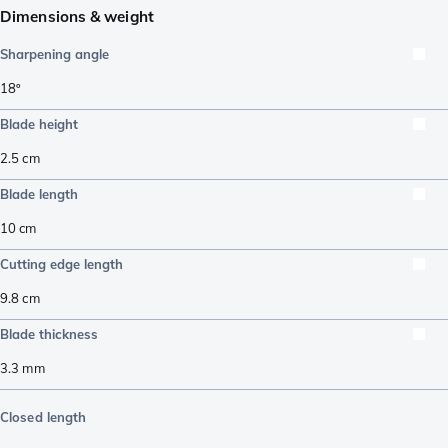
Dimensions & weight
Sharpening angle
18º
Blade height
2.5
cm
Blade length
10
cm
Cutting edge length
9.8
cm
Blade thickness
3.3
mm
Closed length