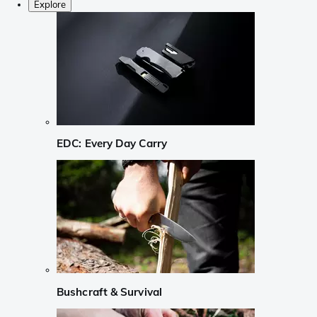
Explore
EDC: Every Day Carry
Bushcraft & Survival