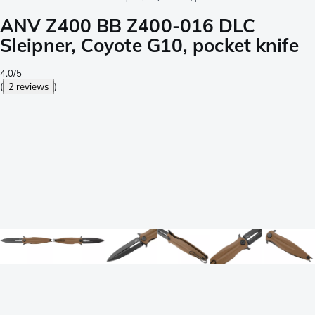
ANV Z400 BB Z400-016 DLC
Sleipner, Coyote G10, pocket knife
4.0/5
(
2 reviews
)