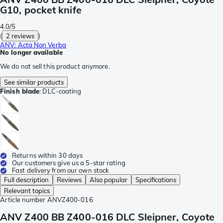
G10, pocket knife
4.0/5
(
2 reviews
)
ANV: Acta Non Verba
No longer available
We do not sell this product anymore.
See similar products
Finish blade
:
DLC-coating
Returns within 30 days
Our customers give us a 5-star rating
Fast delivery from our own stock
Full description
Reviews
Also popular
Specifications
Relevant topics
Article number
ANVZ400-016
ANV Z400 BB Z400-016 DLC Sleipner, Coyote