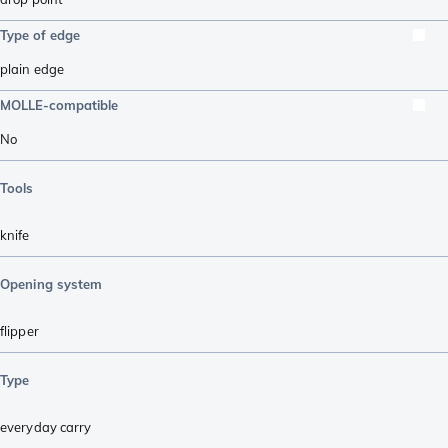
Type of edge
plain edge
MOLLE-compatible
No
Tools
knife
Opening system
flipper
Type
everyday carry