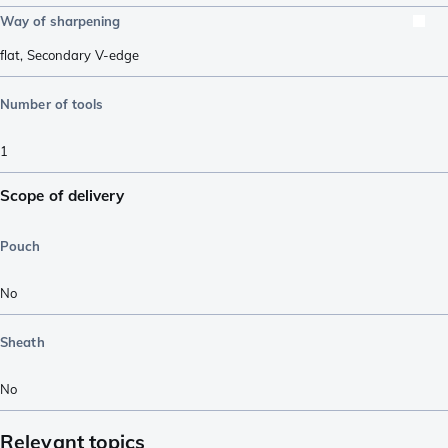
Way of sharpening
flat
,
Secondary V-edge
Number of tools
1
Scope of delivery
Pouch
No
Sheath
No
Relevant topics