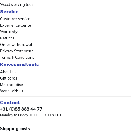
Woodworking tools
Service
Customer service
Experience Center
Warranty
Returns
Order withdrawal
Privacy Statement
Terms & Conditions
Knivesandtools
About us
Gift cards
Merchandise
Work with us
Contact
+31 (0)85 888 44 77
Monday to Friday 10.00 - 18.00 h CET
Shipping costs