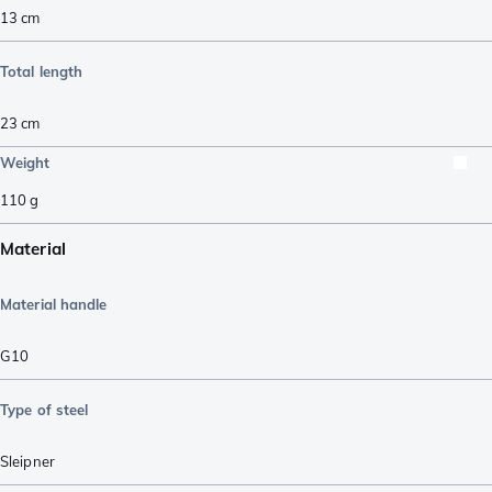
13
cm
Total length
23
cm
Weight
110
g
Material
Material handle
G10
Type of steel
Sleipner