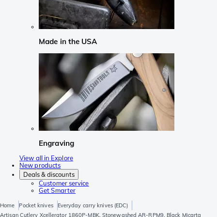
Made in the USA
Engraving
View all in Explore
New products
Deals & discounts
Customer service
Get Smarter
Home
Pocket knives
Everyday carry knives (EDC)
Artisan Cutlery Xcellerator 1860P-MBK, Stonewashed AR-RPM9, Black Micarta