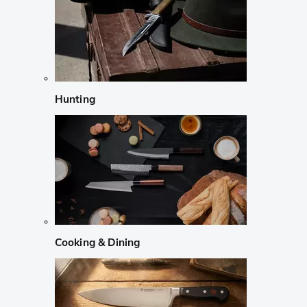
Hunting
Cooking & Dining