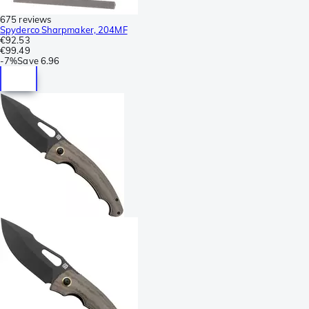
675 reviews
Spyderco Sharpmaker, 204MF
€92.53
€99.49
-
7%
Save
6.96