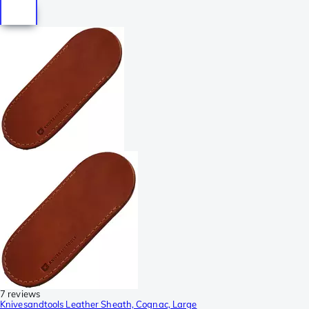
7 reviews
Knivesandtools Leather Sheath, Cognac, Large