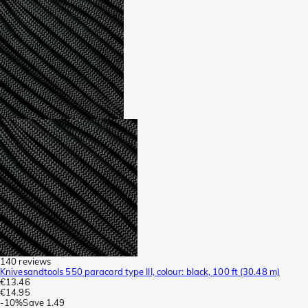
140 reviews
Knivesandtools 550 paracord type III, colour: black, 100 ft (30.48 m)
€13.46
€14.95
-
10%
Save
1.49