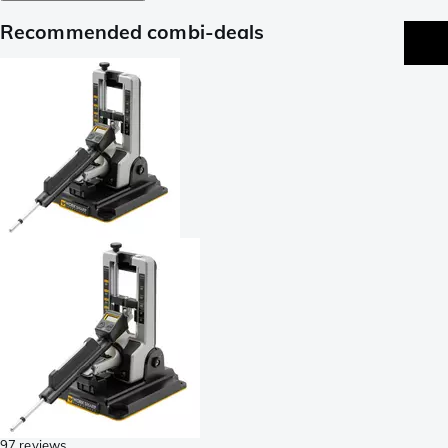
Recommended combi-deals
97 reviews