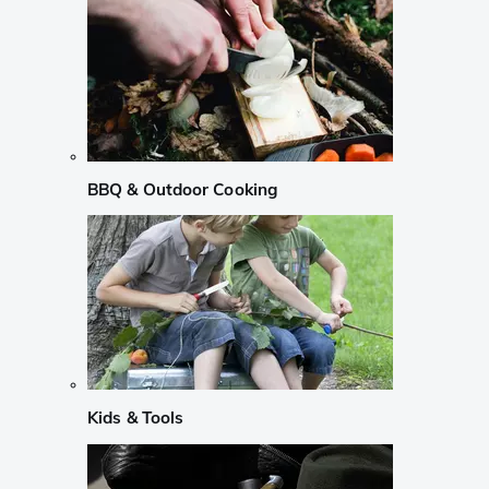
BBQ & Outdoor Cooking
Kids & Tools