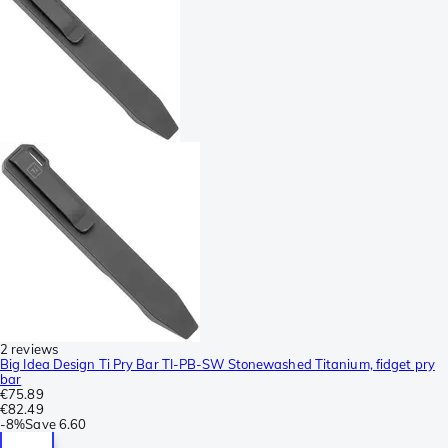
2 reviews
Big Idea Design Ti Pry Bar TI-PB-SW Stonewashed Titanium, fidget pry
bar
€75.89
€82.49
-
8%
Save
6.60