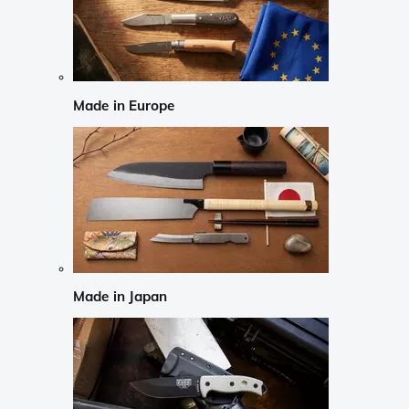
Made in Europe
Made in Japan