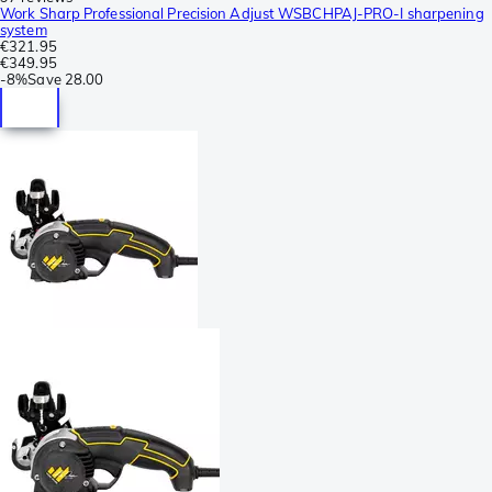
Work Sharp Professional Precision Adjust WSBCHPAJ-PRO-I sharpening
system
€321.95
€349.95
-
8%
Save
28.00