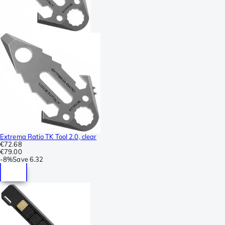
Extrema Ratio TK Tool 2.0, clear
€72.68
€79.00
-
8%
Save
6.32