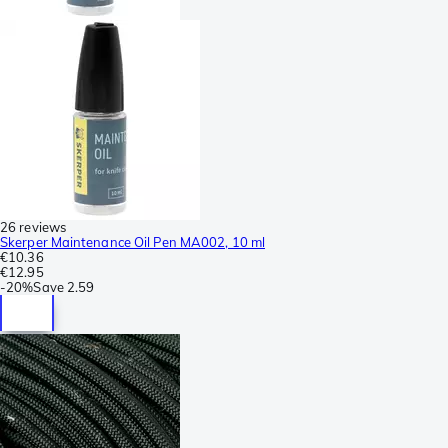
26 reviews
Skerper Maintenance Oil Pen MA002, 10 ml
€10.36
€12.95
-
20%
Save
2.59