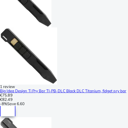
1 review
Big Idea Design Ti Pry Bar TI-PB-DLC Black DLC Titanium, fidget pry bar
€75.89
€82.49
-
8%
Save
6.60