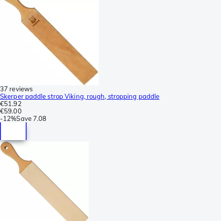
37 reviews
Skerper paddle strop Viking, rough, stropping paddle
€51.92
€59.00
-
12%
Save
7.08