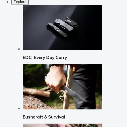
Explore
EDC: Every Day Carry
Bushcraft & Survival