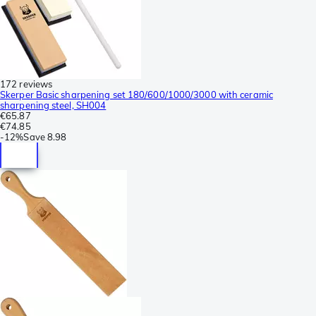
172 reviews
Skerper Basic sharpening set 180/600/1000/3000 with ceramic
sharpening steel, SH004
€65.87
€74.85
-
12%
Save
8.98