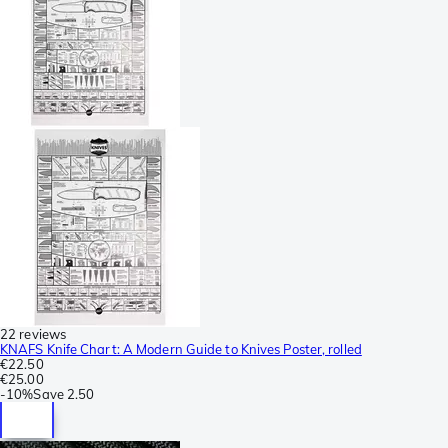
22 reviews
KNAFS Knife Chart: A Modern Guide to Knives Poster, rolled
€22.50
€25.00
-
10%
Save
2.50