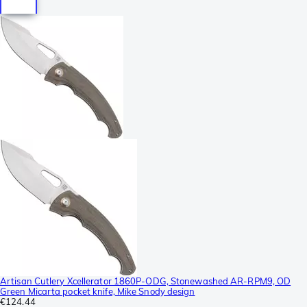
Artisan Cutlery Xcellerator 1860P-ODG, Stonewashed AR-RPM9, OD
Green Micarta pocket knife, Mike Snody design
€124.44