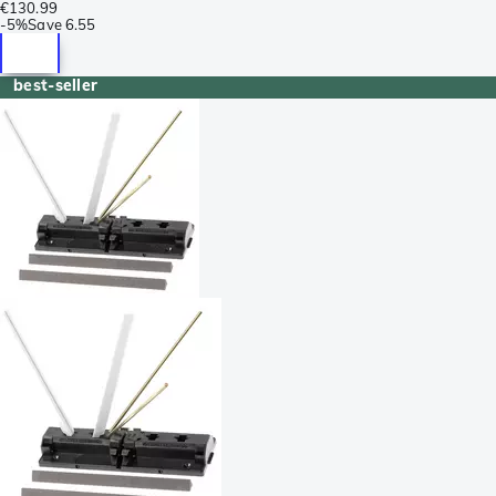
€130.99
-
5%
Save
6.55
best-seller