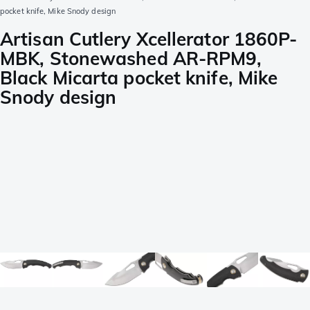
pocket knife, Mike Snody design
Artisan Cutlery Xcellerator 1860P-
MBK, Stonewashed AR-RPM9,
Black Micarta pocket knife, Mike
Snody design