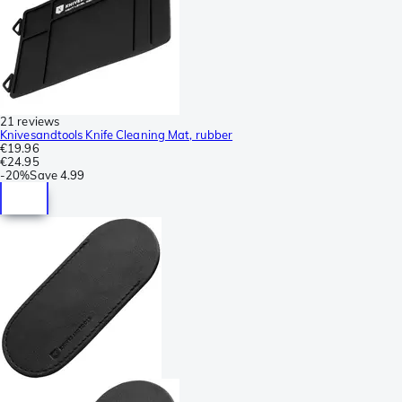
21 reviews
Knivesandtools Knife Cleaning Mat, rubber
€19.96
€24.95
-
20%
Save
4.99