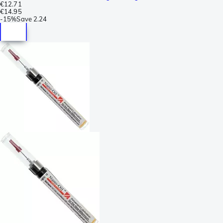
€12.71
€14.95
-
15%
Save
2.24