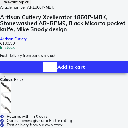
Relevant topics
Article number
AR1860P-MBK
Artisan Cutlery Xcellerator 1860P-MBK,
Stonewashed AR-RPM9, Black Micarta pocket
knife, Mike Snody design
Artisan Cutlery
€130.99
In stock
Fast delivery from our own stock
Add to cart
Colour
:
Black
Returns within 30 days
Our customers give us a 5-star rating
Fast delivery from our own stock