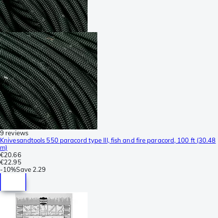
9 reviews
Knivesandtools 550 paracord type III, fish and fire paracord, 100 ft (30.48
m)
€20.66
€22.95
-
10%
Save
2.29