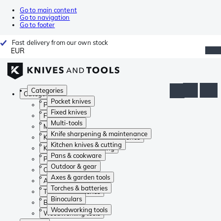
Go to main content
Go to navigation
Go to footer
Fast delivery from our own stock
EUR
Categories
Categories
Pocket knives
Pocket knives
Fixed knives
Fixed knives
Multi-tools
Multi-tools
Knife sharpening & maintenance
Knife sharpening & maintenance
Kitchen knives & cutting
Kitchen knives & cutting
Pans & cookware
Pans & cookware
Outdoor & gear
Outdoor & gear
Axes & garden tools
Axes & garden tools
Torches & batteries
Torches & batteries
Binoculars
Binoculars
Woodworking tools
Woodworking tools