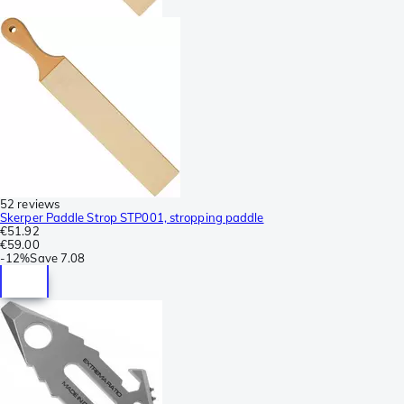
52 reviews
Skerper Paddle Strop STP001, stropping paddle
€51.92
€59.00
-
12%
Save
7.08