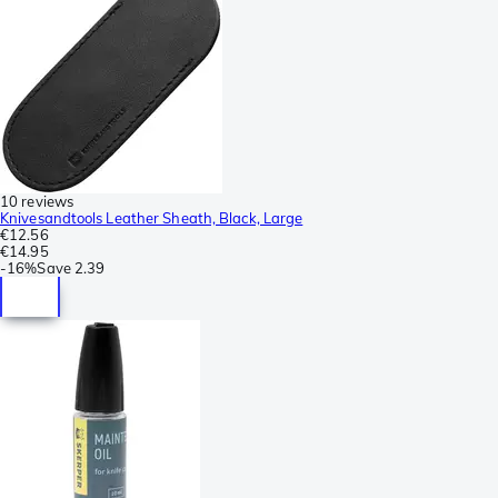
10 reviews
Knivesandtools Leather Sheath, Black, Large
€12.56
€14.95
-
16%
Save
2.39