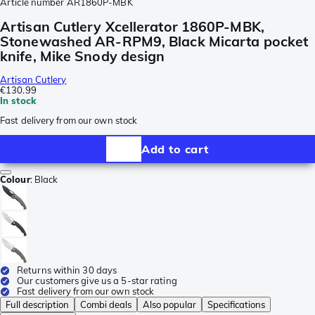
Article number
AR1860P-MBK
Artisan Cutlery Xcellerator 1860P-MBK,
Stonewashed AR-RPM9, Black Micarta pocket
knife, Mike Snody design
Artisan Cutlery
€130.99
In stock
Fast delivery from our own stock
Add to cart
Colour
:
Black
Returns within 30 days
Our customers give us a 5-star rating
Fast delivery from our own stock
Full description
Combi deals
Also popular
Specifications