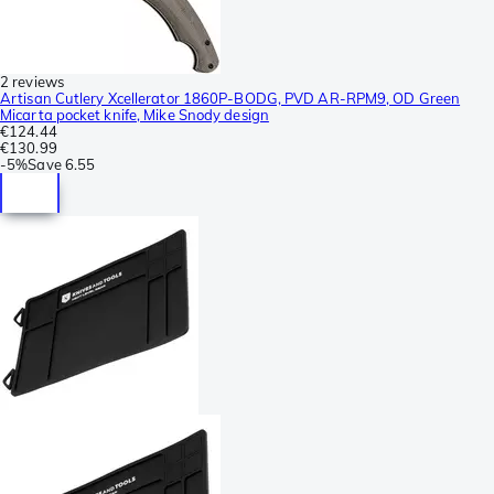
2 reviews
Artisan Cutlery Xcellerator 1860P-BODG, PVD AR-RPM9, OD Green
Micarta pocket knife, Mike Snody design
€124.44
€130.99
-
5%
Save
6.55