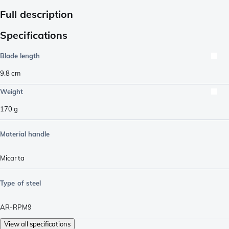
Full description
Specifications
Blade length
9.8
cm
Weight
170
g
Material handle
Micarta
Type of steel
AR-RPM9
View all specifications