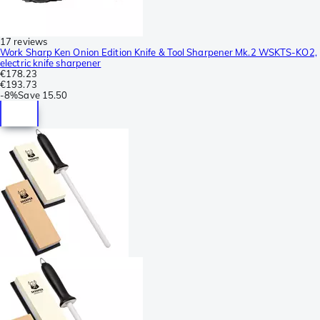
17 reviews
Work Sharp Ken Onion Edition Knife & Tool Sharpener Mk.2 WSKTS-KO2,
electric knife sharpener
€178.23
€193.73
-
8%
Save
15.50