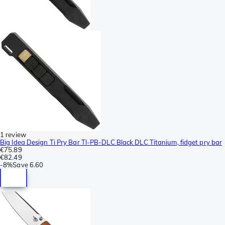
1 review
Big Idea Design Ti Pry Bar TI-PB-DLC Black DLC Titanium, fidget pry bar
€75.89
€82.49
-
8%
Save
6.60