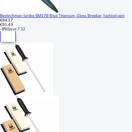
Bestechman Scribe BM17B Blue Titanium, Glass Breaker, tactical pen
€84.17
€91.49
-
8%
Save
7.32