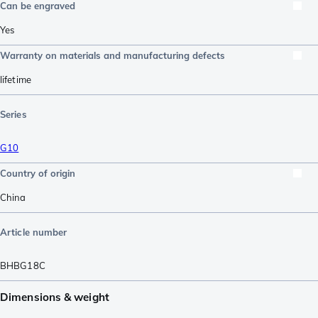
Can be engraved
Yes
Warranty on materials and manufacturing defects
lifetime
Series
G10
Country of origin
China
Article number
BHBG18C
Dimensions & weight