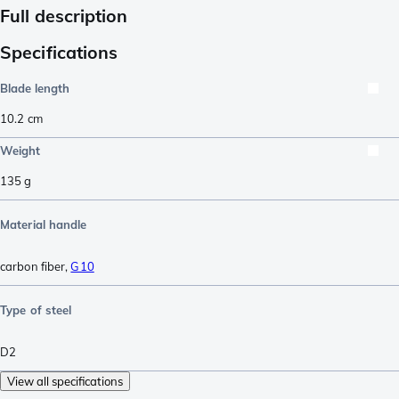
Full description
Specifications
Blade length
10.2
cm
Weight
135
g
Material handle
carbon fiber
,
G10
Type of steel
D2
View all specifications