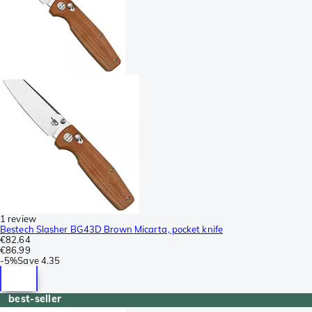
1 review
Bestech Slasher BG43D Brown Micarta, pocket knife
€82.64
€86.99
-
5%
Save
4.35
best-seller