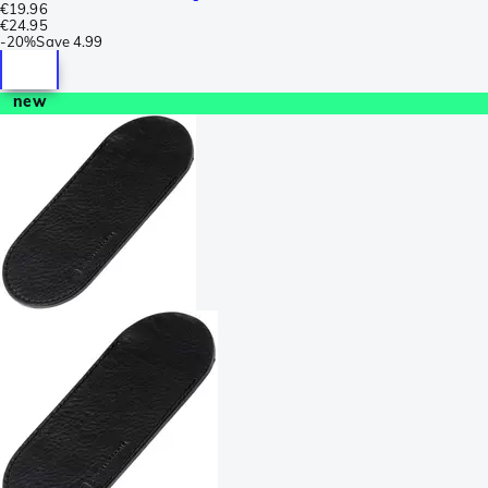
€19.96
€24.95
-
20%
Save
4.99
new