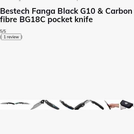
Bestech Fanga Black G10 & Carbon
fibre BG18C pocket knife
5/5
(
1 review
)