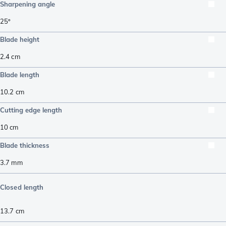
Sharpening angle
25º
Blade height
2.4
cm
Blade length
10.2
cm
Cutting edge length
10
cm
Blade thickness
3.7
mm
Closed length
13.7
cm