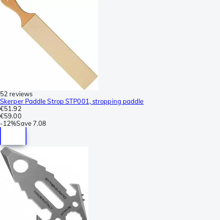
52 reviews
Skerper Paddle Strop STP001, stropping paddle
€51.92
€59.00
-
12%
Save
7.08