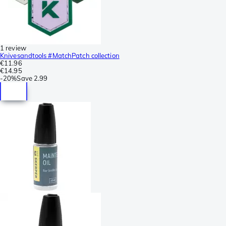
1 review
Knivesandtools #MatchPatch collection
€11.96
€14.95
-
20%
Save
2.99