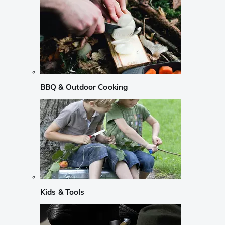
BBQ & Outdoor Cooking
Kids & Tools