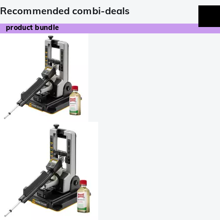
Recommended combi-deals
product bundle