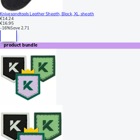
Knivesandtools Leather Sheath, Black, XL, sheath
€14.24
€16.95
-
16%
Save
2.71
product bundle