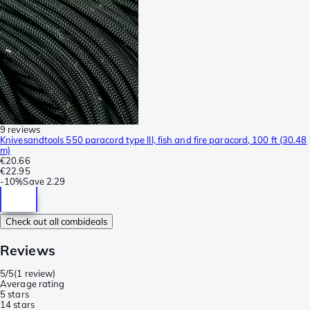
9 reviews
Knivesandtools 550 paracord type III, fish and fire paracord, 100 ft (30.48
m)
€20.66
€22.95
-
10%
Save
2.29
Check out all combideals
Reviews
5/5
(
1 review
)
Average rating
5 stars
1
4 stars