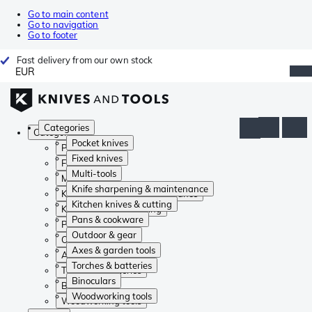
Go to main content
Go to navigation
Go to footer
Fast delivery from our own stock
EUR
Categories
Categories
Pocket knives
Pocket knives
Fixed knives
Fixed knives
Multi-tools
Multi-tools
Knife sharpening & maintenance
Knife sharpening & maintenance
Kitchen knives & cutting
Kitchen knives & cutting
Pans & cookware
Pans & cookware
Outdoor & gear
Outdoor & gear
Axes & garden tools
Axes & garden tools
Torches & batteries
Torches & batteries
Binoculars
Binoculars
Woodworking tools
Woodworking tools