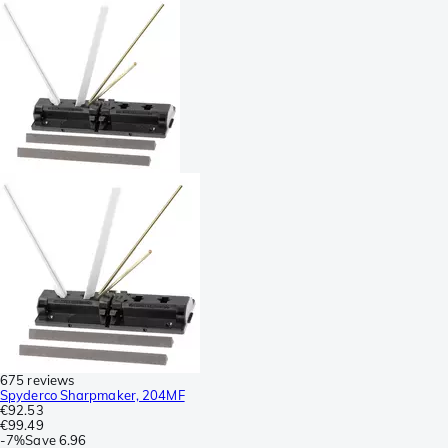
675 reviews
Spyderco Sharpmaker, 204MF
€92.53
€99.49
-
7%
Save
6.96