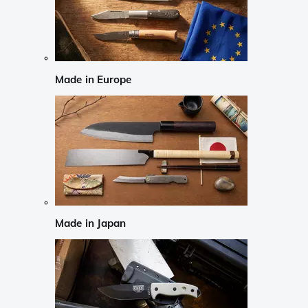
Made in Europe
Made in Japan