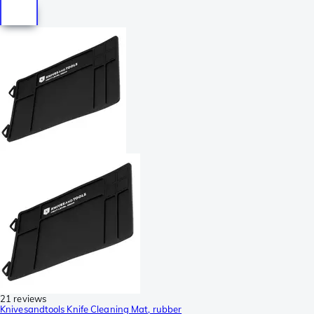
21 reviews
Knivesandtools Knife Cleaning Mat, rubber