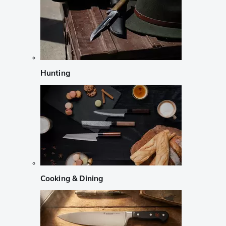
Hunting
Cooking & Dining