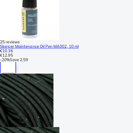
25 reviews
Skerper Maintenance Oil Pen MA002, 10 ml
€10.36
€12.95
-
20%
Save
2.59