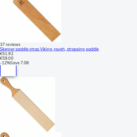
37 reviews
Skerper paddle strop Viking, rough, stropping paddle
€51.92
€59.00
-
12%
Save
7.08