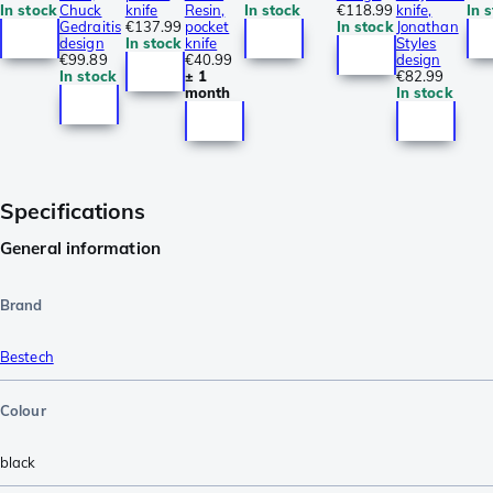
In stock
Chuck
knife
Resin,
In stock
€118.99
knife,
In 
Gedraitis
€137.99
pocket
In stock
Jonathan
design
In stock
knife
Styles
€99.89
€40.99
design
In stock
± 1
€82.99
month
In stock
Specifications
General information
Brand
Bestech
Colour
black