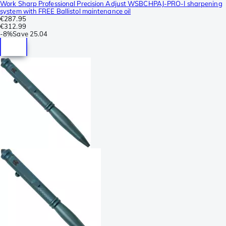
Work Sharp Professional Precision Adjust WSBCHPAJ-PRO-I sharpening
system with FREE Ballistol maintenance oil
€287.95
€312.99
-
8%
Save
25.04