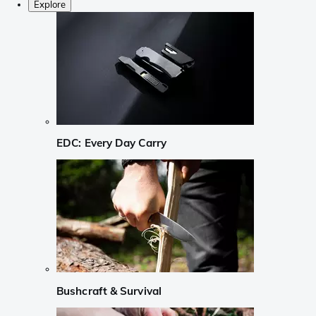
Explore
EDC: Every Day Carry
Bushcraft & Survival