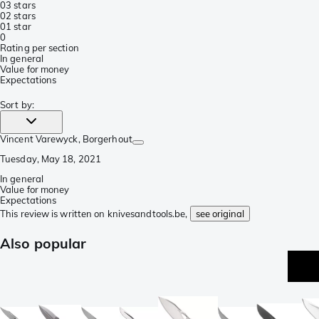
0
3 stars
0
2 stars
0
1 star
0
Rating per section
In general
Value for money
Expectations
Sort by
:
Vincent Varewyck
, Borgerhout
Tuesday, May 18, 2021
In general
Value for money
Expectations
This review is written on knivesandtools.be,
see original
Also popular