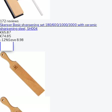
172 reviews
Skerper Basic sharpening set 180/600/1000/3000 with ceramic
sharpening steel, SH004
€65.87
€74.85
-
12%
Save
8.98