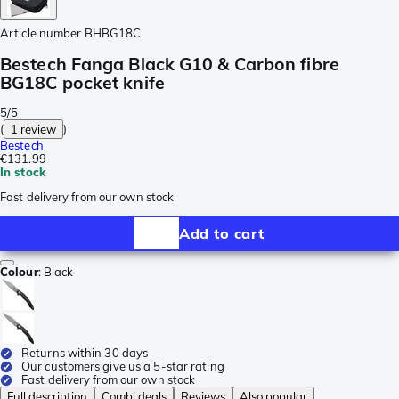
Article number
BHBG18C
Bestech Fanga Black G10 & Carbon fibre
BG18C pocket knife
5/5
(
1 review
)
Bestech
€131.99
In stock
Fast delivery from our own stock
Add to cart
Colour
:
Black
Returns within 30 days
Our customers give us a 5-star rating
Fast delivery from our own stock
Full description
Combi deals
Reviews
Also popular