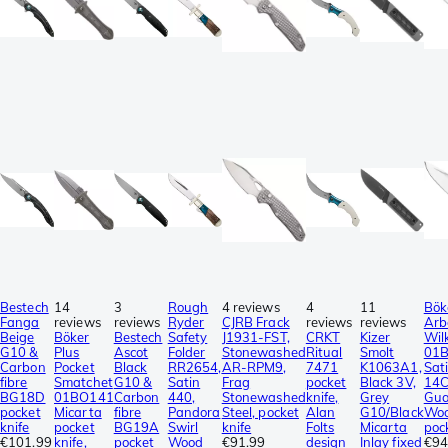
Bestech
14
3
Rough
4 reviews
4
11
Bök
Fanga
reviews
reviews
Ryder
CJRB Frack
reviews
reviews
Arb
Beige
Böker
Bestech
Safety
J1931-FST,
CRKT
Kizer
Wil
G10 &
Plus
Ascot
Folder
Stonewashed
Ritual
Smolt
01
Carbon
Pocket
Black
RR2654,
AR-RPM9,
7471
K1063A1,
Sat
fibre
Smatchet
G10 &
Satin
Frag
pocket
Black 3V,
14C
BG18D
01BO141
Carbon
440,
Stonewashed
knife,
Grey
Gua
pocket
Micarta
fibre
Pandora
Steel, pocket
Alan
G10/Black
Woo
knife
pocket
BG19A
Swirl
knife
Folts
Micarta
poc
€101.99
knife,
pocket
Wood
€91.99
design
Inlay fixed
€94