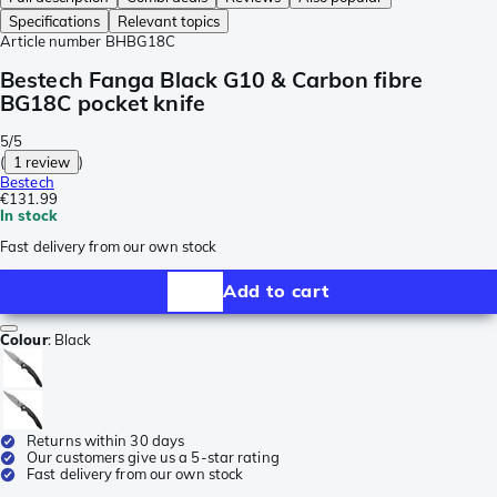
Specifications
Relevant topics
Article number
BHBG18C
Bestech Fanga Black G10 & Carbon fibre
BG18C pocket knife
5/5
(
1 review
)
Bestech
€131.99
In stock
Fast delivery from our own stock
Add to cart
Colour
:
Black
Returns within 30 days
Our customers give us a 5-star rating
Fast delivery from our own stock