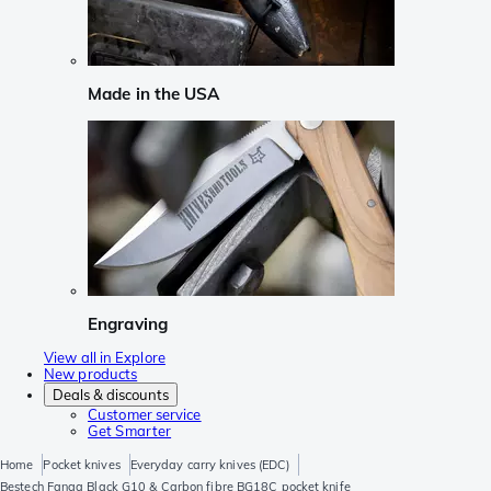
Made in the USA
Engraving
View all in Explore
New products
Deals & discounts
Customer service
Get Smarter
Home
Pocket knives
Everyday carry knives (EDC)
Bestech Fanga Black G10 & Carbon fibre BG18C pocket knife