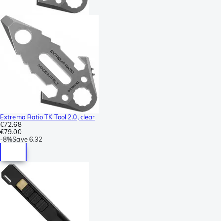
Extrema Ratio TK Tool 2.0, clear
€72.68
€79.00
-
8%
Save
6.32