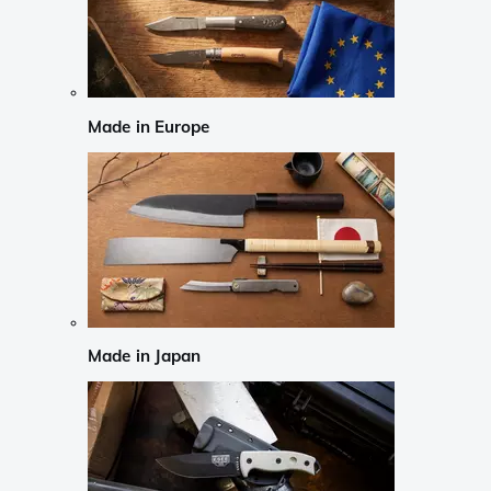
Made in Europe
Made in Japan