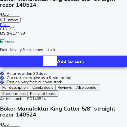
razor 140524
4.0/5
(
1 review
)
Böker
€161.95
MSRP
€174.99
In stock
Fast delivery from our own stock
Add to cart
Returns within 30 days
Our customers give us a 5-star rating
Fast delivery from our own stock
Full description
Combi deals
Reviews
Also popular
Specifications
Relevant topics
Article number
BO140524
Böker Manufaktur King Cutter 5/8" straight
razor 140524
4.0/5