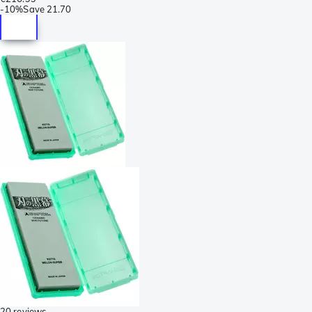
-
10%
Save
21.70
20 reviews