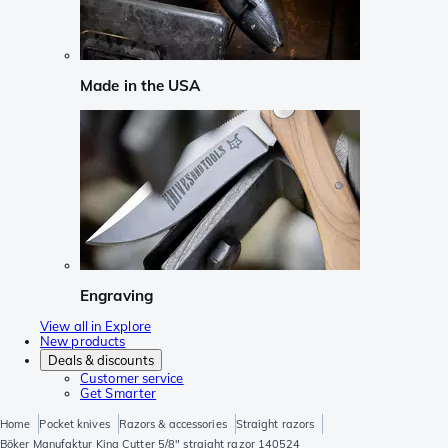
Made in the USA
Engraving
View all in Explore
New products
Deals & discounts
Customer service
Get Smarter
Home
Pocket knives
Razors & accessories
Straight razors
Böker Manufaktur King Cutter 5/8" straight razor 140524