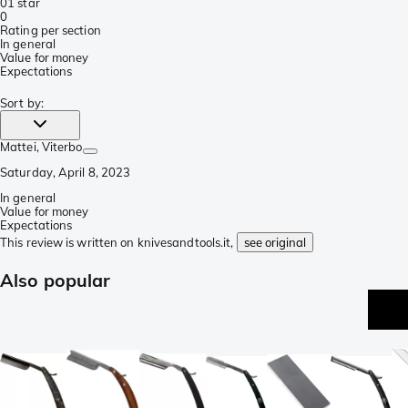
0
1 star
0
Rating per section
In general
Value for money
Expectations
Sort by
:
Mattei
, Viterbo
Saturday, April 8, 2023
In general
Value for money
Expectations
This review is written on knivesandtools.it,
see original
Also popular