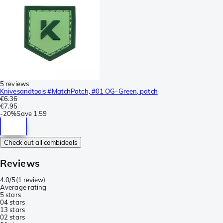
5 reviews
Knivesandtools #MatchPatch, #01 OG-Green, patch
€6.36
€7.95
-
20%
Save
1.59
Check out all combideals
Reviews
4.0/5
(
1 review
)
Average rating
5 stars
0
4 stars
1
3 stars
0
2 stars