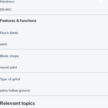
Hardness
59
HRC
Features & functions
Finish blade
satin
Blade shape
round point
Type of grind
extra hollow ground
Relevant topics