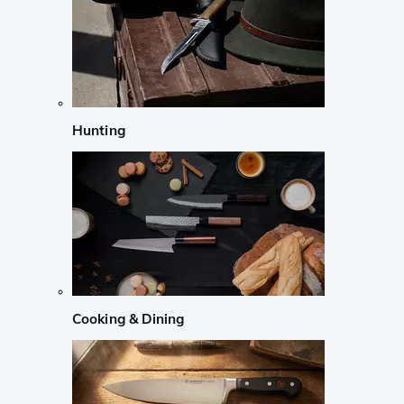
Hunting
Cooking & Dining