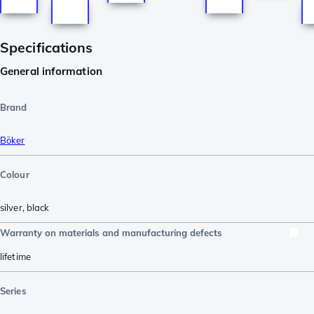
Specifications
General information
Brand
Böker
Colour
silver
,
black
Warranty on materials and manufacturing defects
lifetime
Series