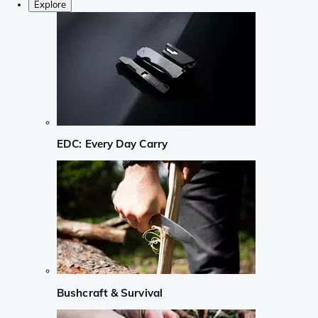
Explore
EDC: Every Day Carry
Bushcraft & Survival