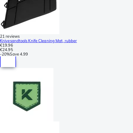
21 reviews
Knivesandtools Knife Cleaning Mat, rubber
€19.96
€24.95
-
20%
Save
4.99