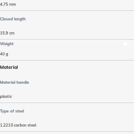
4.75
mm
Closed length
15.9
cm
Weight
40
g
Material
Material handle
plastic
Type of steel
1.2210 carbon steel