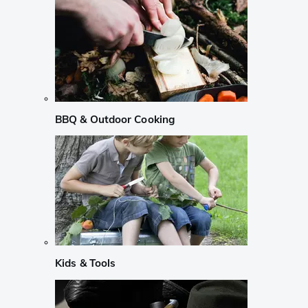
BBQ & Outdoor Cooking
Kids & Tools