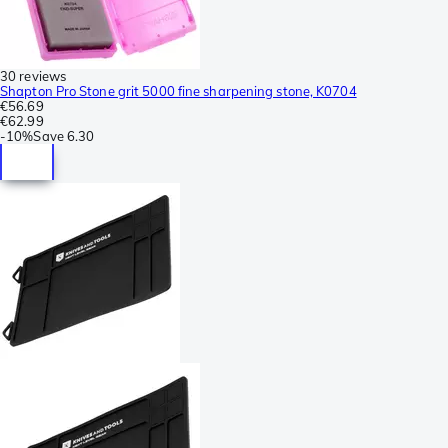
30 reviews
Shapton Pro Stone grit 5000 fine sharpening stone, K0704
€56.69
€62.99
-
10%
Save
6.30