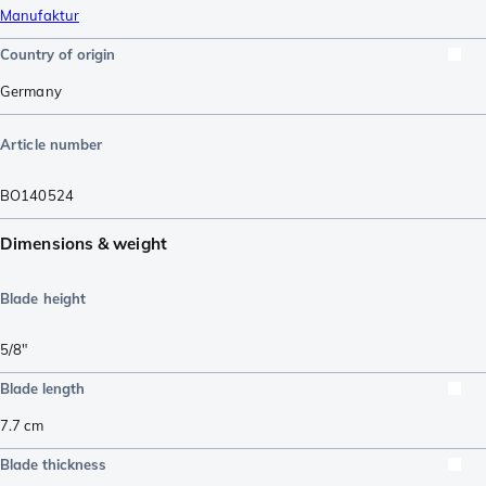
Manufaktur
Country of origin
Germany
Article number
BO140524
Dimensions & weight
Blade height
5/8"
Blade length
7.7
cm
Blade thickness