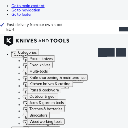
Go to main content
Go to navigation
Go to footer
Fast delivery from our own stock
EUR
Categories
Categories
Pocket knives
Pocket knives
Fixed knives
Fixed knives
Multi-tools
Multi-tools
Knife sharpening & maintenance
Knife sharpening & maintenance
Kitchen knives & cutting
Kitchen knives & cutting
Pans & cookware
Pans & cookware
Outdoor & gear
Outdoor & gear
Axes & garden tools
Axes & garden tools
Torches & batteries
Torches & batteries
Binoculars
Binoculars
Woodworking tools
Woodworking tools