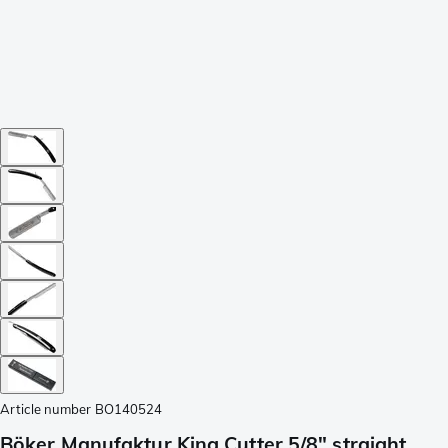
Article number
BO140524
Böker Manufaktur King Cutter 5/8" straight