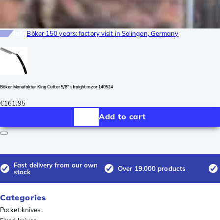
Info
Böker 150 years: factory visit in Solingen, Germany
Böker Manufaktur King Cutter 5/8" straight razor 140524
€161.95
Add to cart
Fast delivery from our own
Over 19.000 products
stock
Categories
Pocket knives