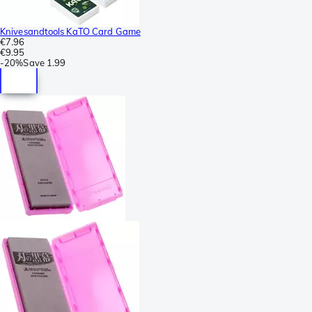
Knivesandtools KaTO Card Game
€7.96
€9.95
-
20%
Save
1.99