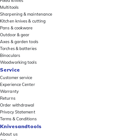
Fixed knives
Multitools
Sharpening & maintenance
Kitchen knives & cutting
Pans & cookware
Outdoor & gear
Axes & garden tools
Torches & batteries
Binoculars
Woodworking tools
Service
Customer service
Experience Center
Warranty
Returns
Order withdrawal
Privacy Statement
Terms & Conditions
Knivesandtools
About us