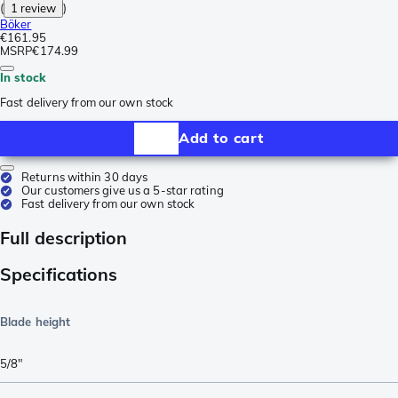
(
1 review
)
Böker
€161.95
MSRP
€174.99
In stock
Fast delivery from our own stock
Add to cart
Returns within 30 days
Our customers give us a 5-star rating
Fast delivery from our own stock
Full description
Specifications
Blade height
5/8"