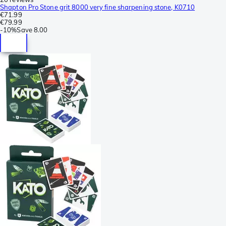
Shapton Pro Stone grit 8000 very fine sharpening stone, K0710
€71.99
€79.99
-
10%
Save
8.00