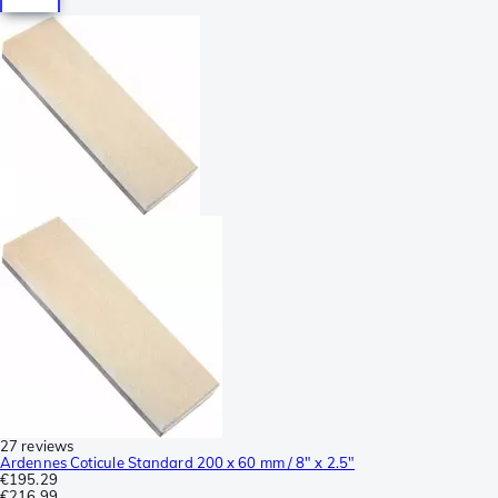
27 reviews
Ardennes Coticule Standard 200 x 60 mm / 8" x 2.5"
€195.29
€216.99