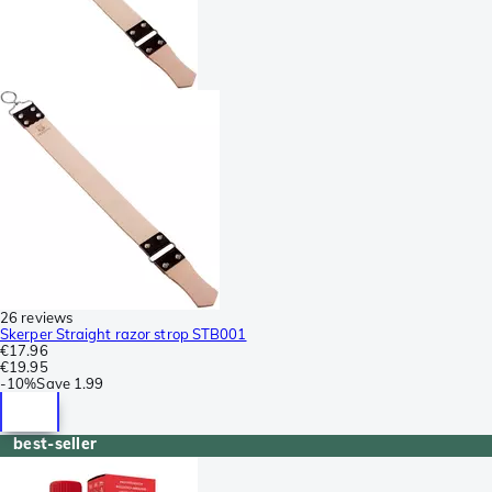
26 reviews
Skerper Straight razor strop STB001
€17.96
€19.95
-
10%
Save
1.99
best-seller