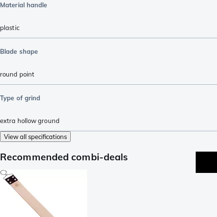
Material handle
plastic
Blade shape
round point
Type of grind
extra hollow ground
View all specifications
Recommended combi-deals