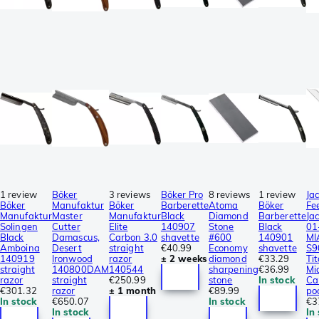
1 review
Böker
3 reviews
Böker Pro
8 reviews
1 review
Ja
Böker
Manufaktur
Böker
Barberette
Atoma
Böker
Fe
Manufaktur
Master
Manufaktur
Black
Diamond
Barberette
Ja
Solingen
Cutter
Elite
140907
Stone
Black
01
Black
Damascus,
Carbon 3.0
shavette
#600
140901
MI
Amboina
Desert
straight
€40.99
Economy
shavette
S9
140919
Ironwood
razor
± 2 weeks
diamond
€33.29
Ti
straight
140800DAM
140544
sharpening
€36.99
Mi
razor
straight
€250.99
stone
In stock
Ca
€301.32
razor
± 1 month
€89.99
po
In stock
€650.07
In stock
€3
In stock
In