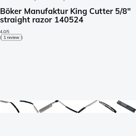
Böker Manufaktur King Cutter 5/8"
straight razor 140524
4.0/5
(
1 review
)