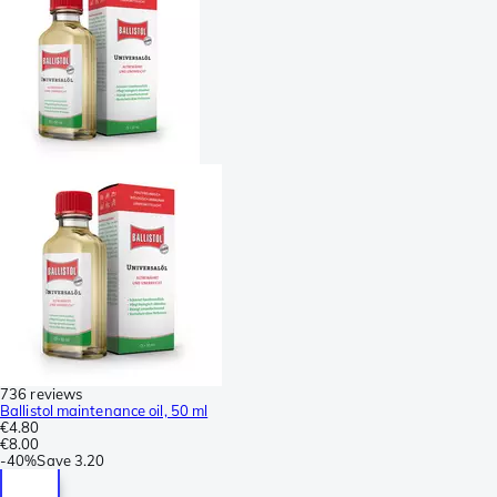
736 reviews
Ballistol maintenance oil, 50 ml
€4.80
€8.00
-
40%
Save
3.20