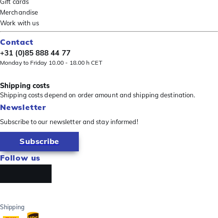
Gift cards
Merchandise
Work with us
Contact
+31 (0)85 888 44 77
Monday to Friday 10.00 - 18.00 h CET
Shipping costs
Shipping costs depend on order amount and shipping destination.
Newsletter
Subscribe to our newsletter and stay informed!
Subscribe
Follow us
Shipping