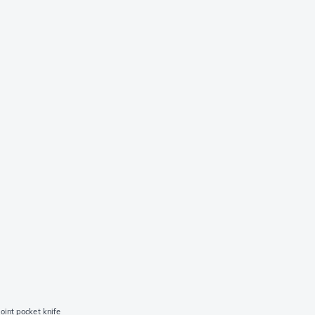
oint pocket knife