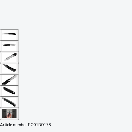
Article number
BO01BO178