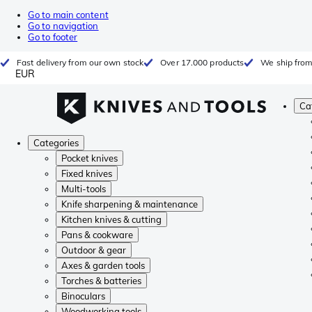
Go to main content
Go to navigation
Go to footer
Fast delivery from our own stock
Over 17.000 products
We ship from
EUR
Ca
Categories
Pocket knives
Fixed knives
Multi-tools
Knife sharpening & maintenance
Kitchen knives & cutting
Pans & cookware
Outdoor & gear
Axes & garden tools
Torches & batteries
Binoculars
Woodworking tools