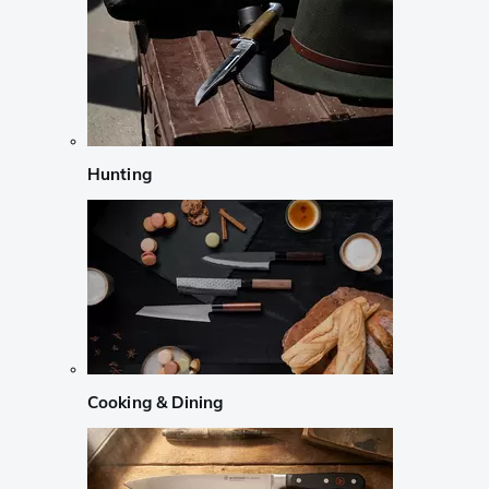
Hunting
Cooking & Dining