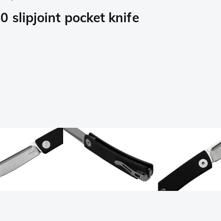
 slipjoint pocket knife