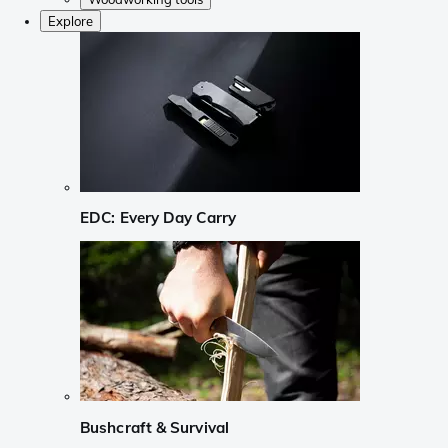
Explore
EDC: Every Day Carry
Bushcraft & Survival