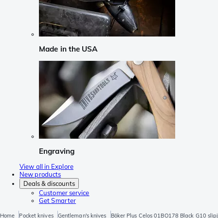
Made in the USA
Engraving
View all in Explore
New products
Deals & discounts
Customer service
Get Smarter
Home
Pocket knives
Gentleman's knives
Böker Plus Celos 01BO178 Black G10 slipj