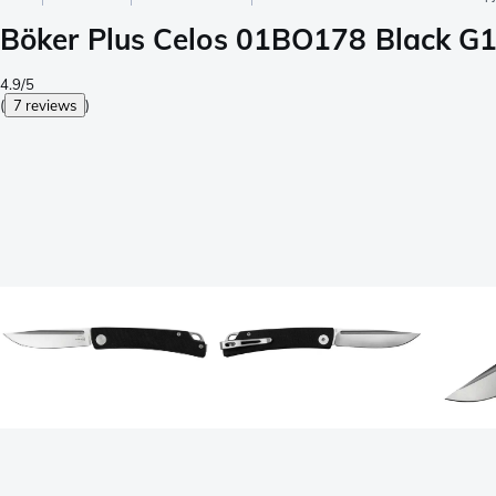
Böker Plus Celos 01BO178 Black G10
4.9/5
(
7 reviews
)