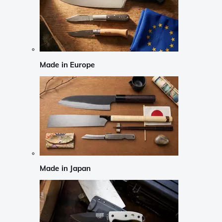
Made in Europe
Made in Japan