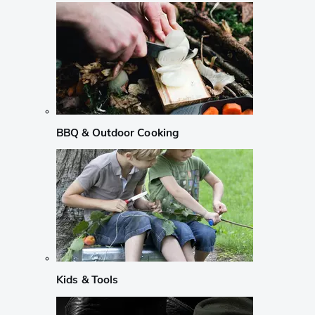
BBQ & Outdoor Cooking
Kids & Tools