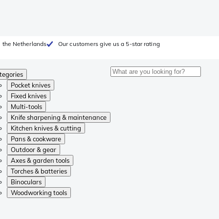
 the Netherlands
Our customers give us a 5-star rating
tegories
Pocket knives
Fixed knives
Multi-tools
Knife sharpening & maintenance
Kitchen knives & cutting
Pans & cookware
Outdoor & gear
Axes & garden tools
Torches & batteries
Binoculars
Woodworking tools