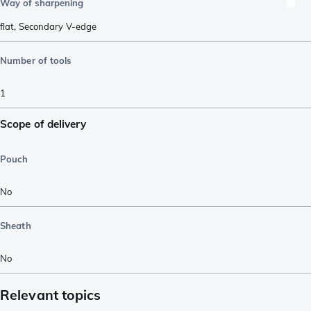
Way of sharpening
flat
,
Secondary V-edge
Number of tools
1
Scope of delivery
Pouch
No
Sheath
No
Relevant topics