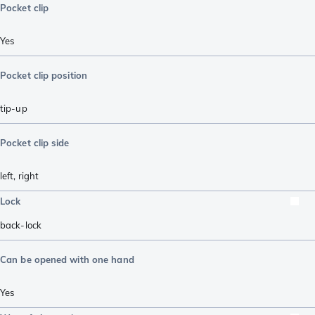
Pocket clip
Yes
Pocket clip position
tip-up
Pocket clip side
left
,
right
Lock
back-lock
Can be opened with one hand
Yes