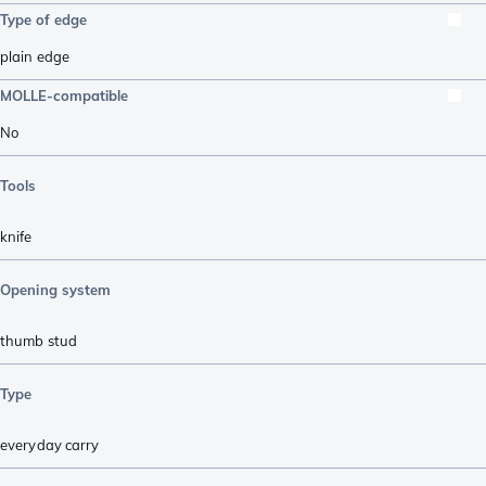
Type of edge
plain edge
MOLLE-compatible
No
Tools
knife
Opening system
thumb stud
Type
everyday carry