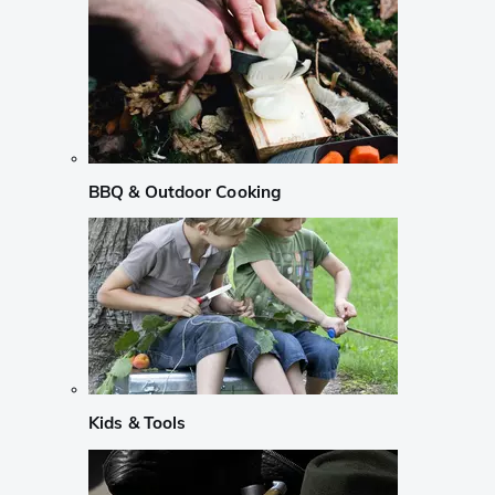
BBQ & Outdoor Cooking
Kids & Tools