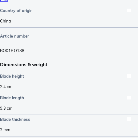
Country of origin
China
Article number
BO01BO188
Dimensions & weight
Blade height
2.4
cm
Blade length
9.3
cm
Blade thickness
3
mm