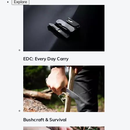
Explore
EDC: Every Day Carry
Bushcraft & Survival