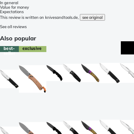
In general
Value for money
Expectations
This review is written on knivesandtools.de,
see original
See all reviews
Also popular
best-
exclusive
seller