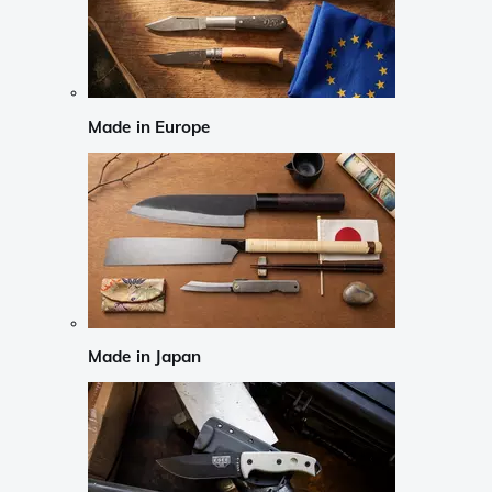
Made in Europe
Made in Japan