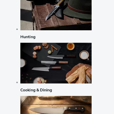
Hunting
Cooking & Dining