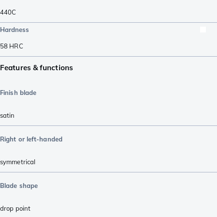
440C
Hardness
58
HRC
Features & functions
Finish blade
satin
Right or left-handed
symmetrical
Blade shape
drop point