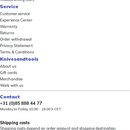
Service
Customer service
Experience Center
Warranty
Returns
Order withdrawal
Privacy Statement
Terms & Conditions
Knivesandtools
About us
Gift cards
Merchandise
Work with us
Contact
+31 (0)85 888 44 77
Monday to Friday 10.00 - 18.00 h CET
Shipping costs
Shipping costs depend on order amount and shipping destination.