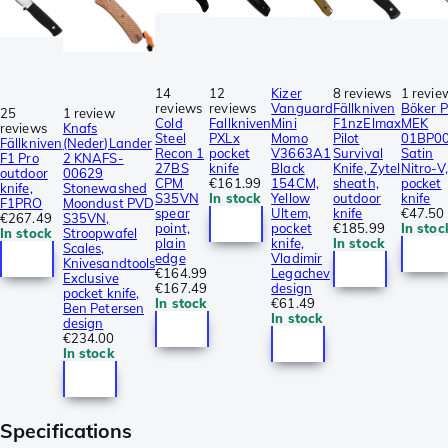
14
12
Kizer
8 reviews
1 revie
reviews
reviews
Vanguard
Fällkniven
Böker P
25
1 review
Cold
Fallkniven
Mini
F1nzElmax
MEK
reviews
Knafs
Steel
PXLx
Momo
Pilot
01BP0
Fällkniven
(Neder)Lander
Recon 1
pocket
V3663A1
Survival
Satin
F1 Pro
2 KNAFS-
27BS
knife
Black
Knife, Zytel
Nitro-V,
outdoor
00629
CPM
€161.99
154CM,
sheath,
pocket
knife,
Stonewashed
S35VN
In stock
Yellow
outdoor
knife
F1PRO
Moondust PVD
spear
Ultem,
knife
€47.50
€267.49
S35VN,
point,
pocket
€185.99
In stoc
In stock
Stroopwafel
plain
knife,
In stock
Scales,
edge
Vladimir
Knivesandtools
€164.99
Legachev
Exclusive
€167.49
design
pocket knife,
In stock
€61.49
Ben Petersen
In stock
design
€234.00
In stock
Specifications