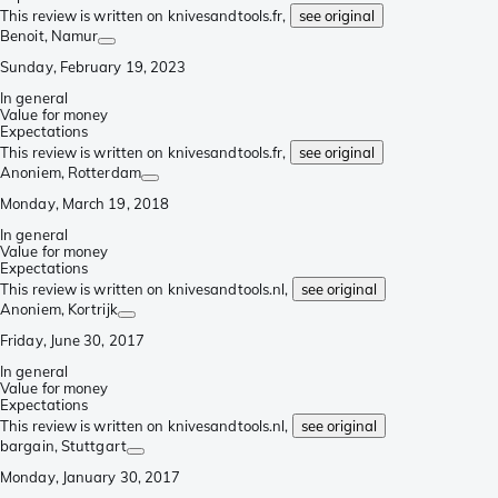
This review is written on knivesandtools.fr,
see original
Benoit
, Namur
Sunday, February 19, 2023
In general
Value for money
Expectations
This review is written on knivesandtools.fr,
see original
Anoniem
, Rotterdam
Monday, March 19, 2018
In general
Value for money
Expectations
This review is written on knivesandtools.nl,
see original
Anoniem
, Kortrijk
Friday, June 30, 2017
In general
Value for money
Expectations
This review is written on knivesandtools.nl,
see original
bargain
, Stuttgart
Monday, January 30, 2017