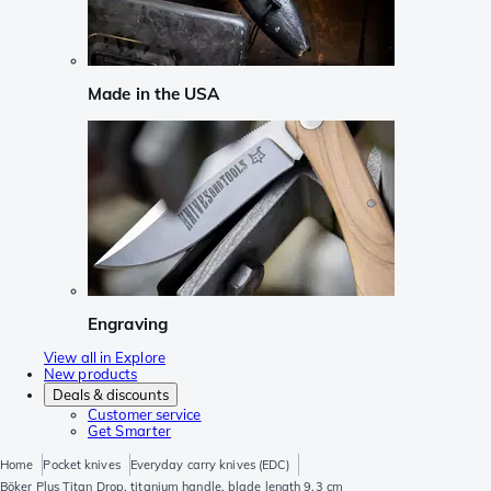
Made in the USA
Engraving
View all in Explore
New products
Deals & discounts
Customer service
Get Smarter
Home
Pocket knives
Everyday carry knives (EDC)
Böker Plus Titan Drop, titanium handle, blade length 9.3 cm