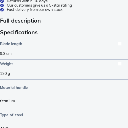
Returns within 30 days
Our customers give us a 5-star rating
Fast delivery from our own stock
Full description
Specifications
Blade length
9.3
cm
Weight
120
g
Material handle
titanium
Type of steel