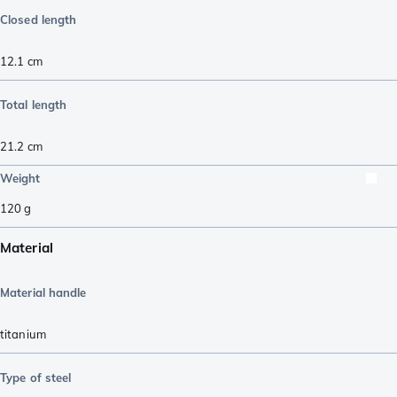
Closed length
12.1
cm
Total length
21.2
cm
Weight
120
g
Material
Material handle
titanium
Type of steel