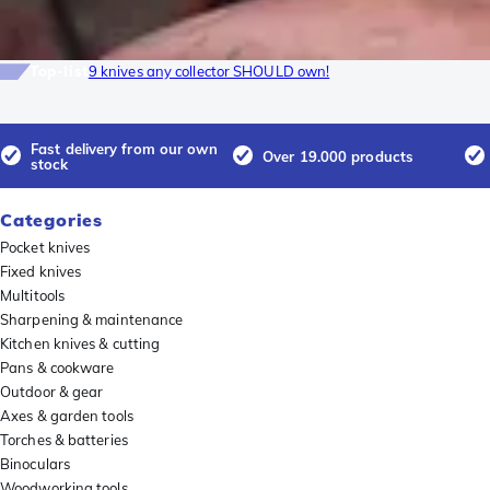
Top-list
9 knives any collector SHOULD own!
Fast delivery from our own
Over 19.000 products
stock
Categories
Pocket knives
Fixed knives
Multitools
Sharpening & maintenance
Kitchen knives & cutting
Pans & cookware
Outdoor & gear
Axes & garden tools
Torches & batteries
Binoculars
Woodworking tools