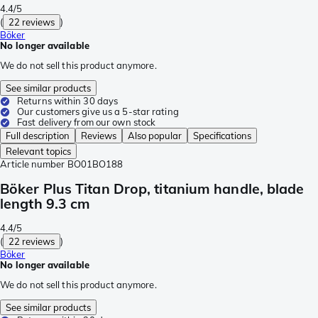
4.4/5
(
22 reviews
)
Böker
No longer available
We do not sell this product anymore.
See similar products
Returns within 30 days
Our customers give us a 5-star rating
Fast delivery from our own stock
Full description
Reviews
Also popular
Specifications
Relevant topics
Article number
BO01BO188
Böker Plus Titan Drop, titanium handle, blade
length 9.3 cm
4.4/5
(
22 reviews
)
Böker
No longer available
We do not sell this product anymore.
See similar products