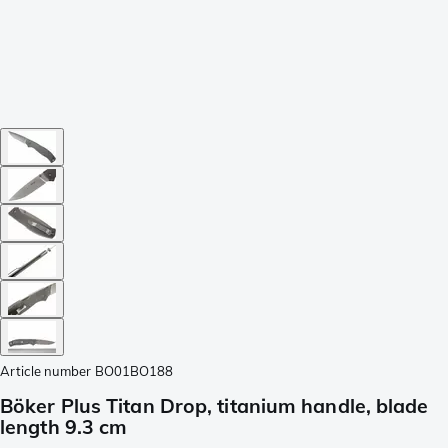
Article number
BO01BO188
Böker Plus Titan Drop, titanium handle, blade
length 9.3 cm