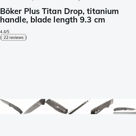
Böker Plus Titan Drop, titanium
handle, blade length 9.3 cm
4.4/5
(
22 reviews
)