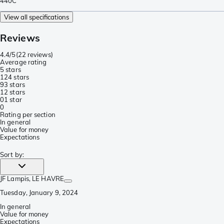
440C
View all specifications
Reviews
4.4/5
(
22 reviews
)
Average rating
5 stars
12
4 stars
9
3 stars
1
2 stars
0
1 star
0
Rating per section
In general
Value for money
Expectations
Sort by
:
JF Lampis
, LE HAVRE
Tuesday, January 9, 2024
In general
Value for money
Expectations