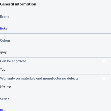
General information
Brand
Böker
Colour
grey
Can be engraved
Yes
Warranty on materials and manufacturing defects
lifetime
Series
Plus