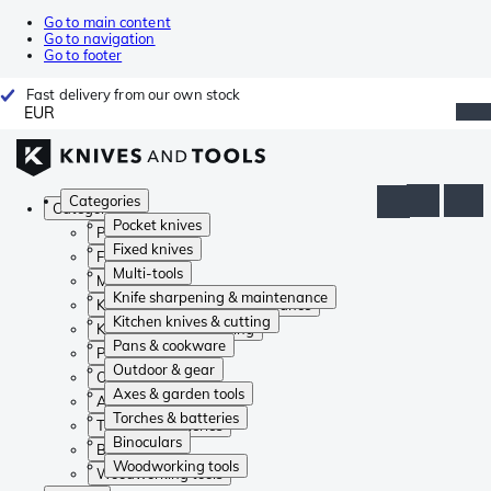
Go to main content
Go to navigation
Go to footer
Fast delivery from our own stock
EUR
Categories
Categories
Pocket knives
Pocket knives
Fixed knives
Fixed knives
Multi-tools
Multi-tools
Knife sharpening & maintenance
Knife sharpening & maintenance
Kitchen knives & cutting
Kitchen knives & cutting
Pans & cookware
Pans & cookware
Outdoor & gear
Outdoor & gear
Axes & garden tools
Axes & garden tools
Torches & batteries
Torches & batteries
Binoculars
Binoculars
Woodworking tools
Woodworking tools