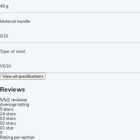
40
g
Material handle
G10
Type of steel
VG10
View all specifications
Reviews
5/5
(
2 reviews
)
Average rating
5 stars
2
4 stars
0
3 stars
0
2 stars
0
1 star
0
Rating per section