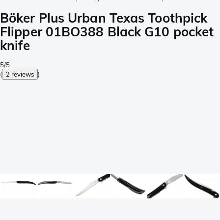
Böker Plus Urban Texas Toothpick
Flipper 01BO388 Black G10 pocket
knife
5/5
(
2 reviews
)