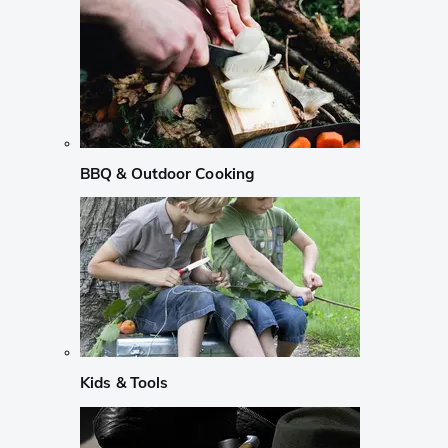
BBQ & Outdoor Cooking
Kids & Tools