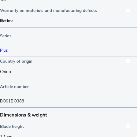
Warranty on materials and manufacturing defects
lifetime
Series
Plus
Country of origin
China
Article number
BO01BO388
Dimensions & weight
Blade height
1.1
cm