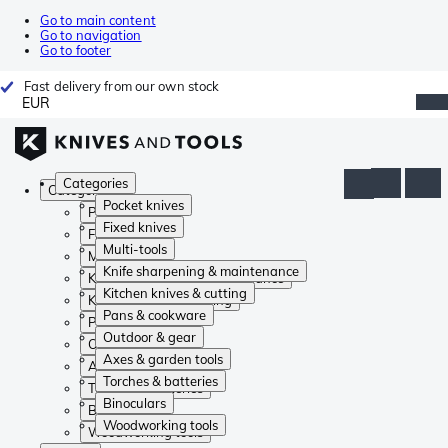
Go to main content
Go to navigation
Go to footer
Fast delivery from our own stock
EUR
Categories
Categories
Pocket knives
Pocket knives
Fixed knives
Fixed knives
Multi-tools
Multi-tools
Knife sharpening & maintenance
Knife sharpening & maintenance
Kitchen knives & cutting
Kitchen knives & cutting
Pans & cookware
Pans & cookware
Outdoor & gear
Outdoor & gear
Axes & garden tools
Axes & garden tools
Torches & batteries
Torches & batteries
Binoculars
Binoculars
Woodworking tools
Woodworking tools