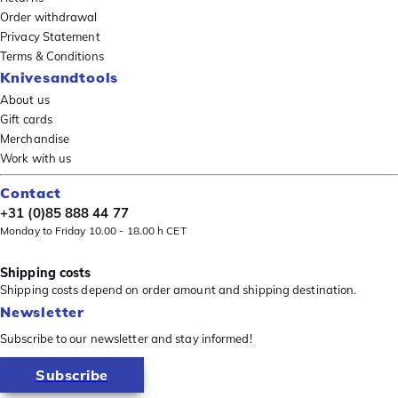
Order withdrawal
Privacy Statement
Terms & Conditions
Knivesandtools
About us
Gift cards
Merchandise
Work with us
Contact
+31 (0)85 888 44 77
Monday to Friday 10.00 - 18.00 h CET
Shipping costs
Shipping costs depend on order amount and shipping destination.
Newsletter
Subscribe to our newsletter and stay informed!
Subscribe