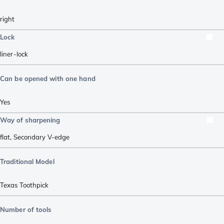
right
Lock
liner-lock
Can be opened with one hand
Yes
Way of sharpening
flat
,
Secondary V-edge
Traditional Model
Texas Toothpick
Number of tools