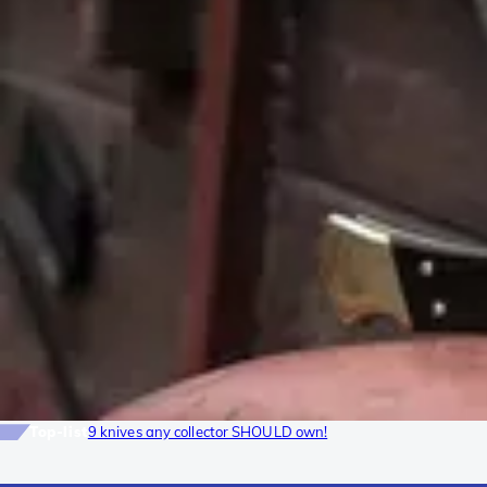
Top-list
9 knives any collector SHOULD own!