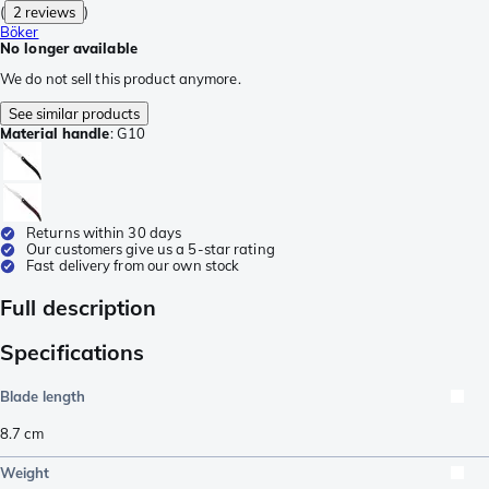
(
2 reviews
)
Böker
No longer available
We do not sell this product anymore.
See similar products
Material handle
:
G10
Returns within 30 days
Our customers give us a 5-star rating
Fast delivery from our own stock
Full description
Specifications
Blade length
8.7
cm
Weight