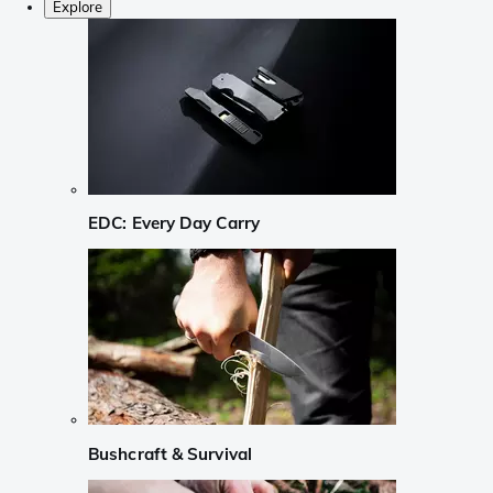
Explore
EDC: Every Day Carry
Bushcraft & Survival