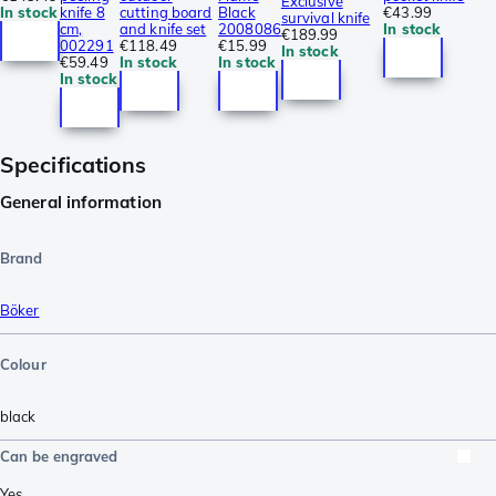
Exclusive
In stock
knife 8
cutting board
Black
€43.99
survival knife
cm,
and knife set
2008086
In stock
€189.99
002291
€118.49
€15.99
In stock
€59.49
In stock
In stock
In stock
Specifications
General information
Brand
Böker
Colour
black
Can be engraved
Yes