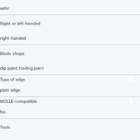
satin
Right or left-handed
right-handed
Blade shape
clip point
,
trailing point
Type of edge
plain edge
MOLLE-compatible
No
Tools