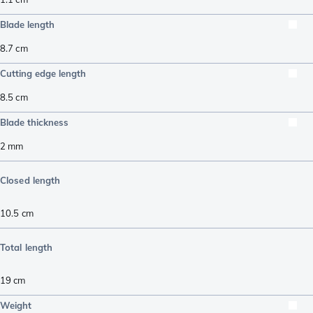
Blade length
8.7
cm
Cutting edge length
8.5
cm
Blade thickness
2
mm
Closed length
10.5
cm
Total length
19
cm
Weight