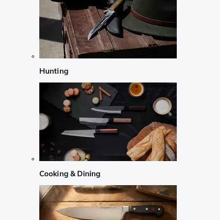
Hunting
Cooking & Dining