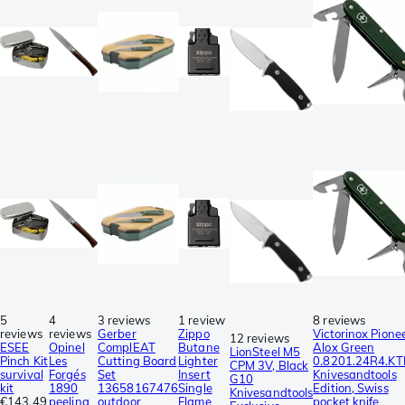
5
4
3 reviews
1 review
8 reviews
reviews
reviews
Gerber
Zippo
Victorinox Pione
12 reviews
ESEE
Opinel
ComplEAT
Butane
Alox Green
LionSteel M5
Pinch Kit
Les
Cutting Board
Lighter
0.8201.24R4.KT
CPM 3V, Black
survival
Forgés
Set
Insert
Knivesandtools
G10
kit
1890
13658167476
Single
Edition, Swiss
Knivesandtools
€143.49
peeling
outdoor
Flame
pocket knife