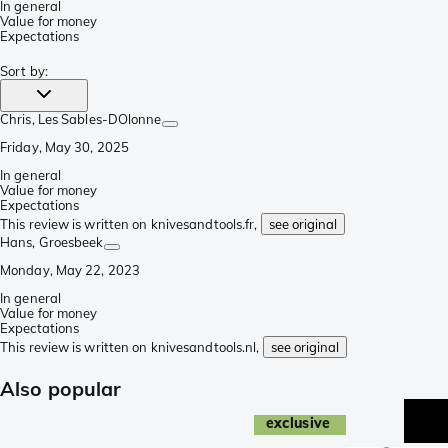
In general
Value for money
Expectations
Sort by
:
Chris
, Les Sables-DOlonne
Friday, May 30, 2025
In general
Value for money
Expectations
This review is written on knivesandtools.fr,
see original
Hans
, Groesbeek
Monday, May 22, 2023
In general
Value for money
Expectations
This review is written on knivesandtools.nl,
see original
Also popular
exclusive