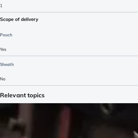
1
Scope of delivery
Pouch
Yes
Sheath
No
Relevant topics