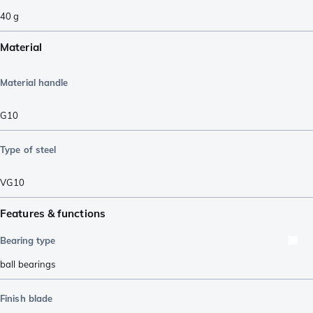
40
g
Material
Material handle
G10
Type of steel
VG10
Features & functions
Bearing type
ball bearings
Finish blade