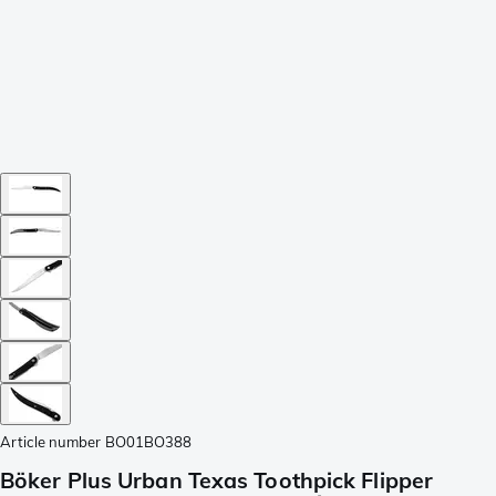
Article number
BO01BO388
Böker Plus Urban Texas Toothpick Flipper