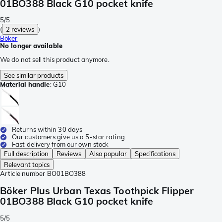
01BO388 Black G10 pocket knife
5/5
(
2 reviews
)
Böker
No longer available
We do not sell this product anymore.
See similar products
Material handle
:
G10
Returns within 30 days
Our customers give us a 5-star rating
Fast delivery from our own stock
Full description
Reviews
Also popular
Specifications
Relevant topics
Article number
BO01BO388
Böker Plus Urban Texas Toothpick Flipper
01BO388 Black G10 pocket knife
5/5