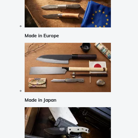
Made in Europe
Made in Japan