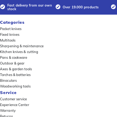
Fast delivery from our own
Over 19.000 products
stock
Categories
Pocket knives
Fixed knives
Multitools
Sharpening & maintenance
Kitchen knives & cutting
Pans & cookware
Outdoor & gear
Axes & garden tools
Torches & batteries
Binoculars
Woodworking tools
Service
Customer service
Experience Center
Warranty
Returns