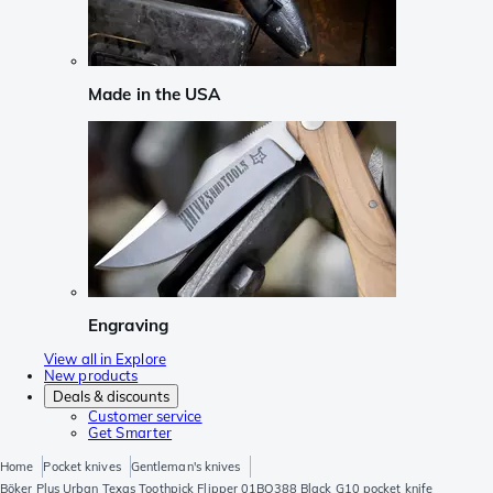
Made in the USA
Engraving
View all in Explore
New products
Deals & discounts
Customer service
Get Smarter
Home
Pocket knives
Gentleman's knives
Böker Plus Urban Texas Toothpick Flipper 01BO388 Black G10 pocket knife