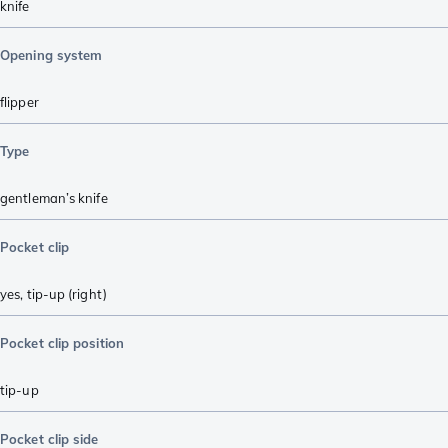
knife
Opening system
flipper
Type
gentleman’s knife
Pocket clip
yes, tip-up (right)
Pocket clip position
tip-up
Pocket clip side