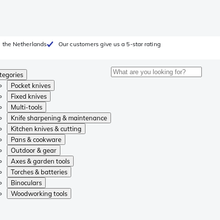
 the Netherlands
Our customers give us a 5-star rating
tegories
Pocket knives
Fixed knives
Multi-tools
Knife sharpening & maintenance
Kitchen knives & cutting
Pans & cookware
Outdoor & gear
Axes & garden tools
Torches & batteries
Binoculars
Woodworking tools