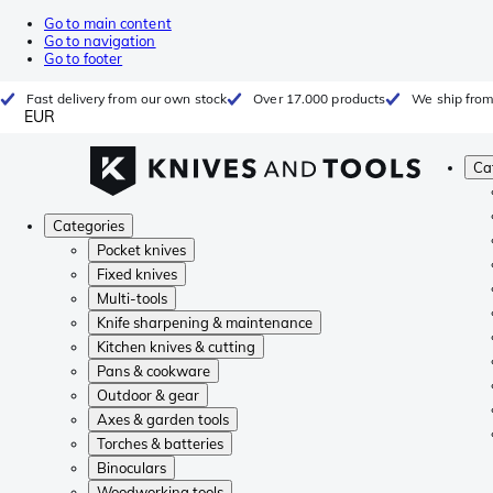
Go to main content
Go to navigation
Go to footer
Fast delivery from our own stock
Over 17.000 products
We ship from
EUR
Ca
Categories
Pocket knives
Fixed knives
Multi-tools
Knife sharpening & maintenance
Kitchen knives & cutting
Pans & cookware
Outdoor & gear
Axes & garden tools
Torches & batteries
Binoculars
Woodworking tools