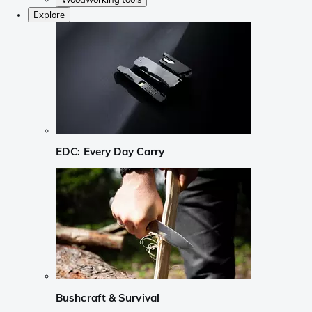
Explore
EDC: Every Day Carry
Bushcraft & Survival