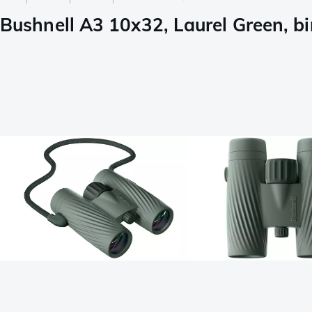
Bushnell A3 10x32, Laurel Green, bi