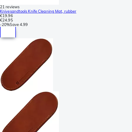
21 reviews
Knivesandtools Knife Cleaning Mat, rubber
€19.96
€24.95
-
20%
Save
4.99