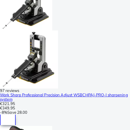
97 reviews
Work Sharp Professional Precision Adjust WSBCHPAJ-PRO-I sharpening
system
€321.95
€349.95
-
8%
Save
28.00