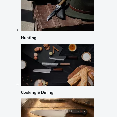
Hunting
Cooking & Dining