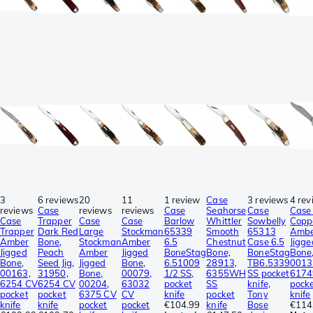
3
6 reviews
20
11
1 review
Case
3 reviews
4 rev
reviews
Case
reviews
reviews
Case
Seahorse
Case
Case 
Case
Trapper
Case
Case
Barlow
Whittler
Sowbelly
Copp
Trapper
Dark Red
Large
Stockman
65339
Smooth
65313
Amb
Amber
Bone,
Stockman
Amber
6.5
Chestnut
Case 6.5
Jigge
Jigged
Peach
Amber
Jigged
BoneStag
Bone,
BoneStag
Bone
Bone,
Seed Jig,
Jigged
Bone,
6.51009
28913,
TB6.5339
0013
00163,
31950,
Bone,
00079,
1/2 SS,
6355WH
SS pocket
6174
6254 CV
6254 CV
00204,
63032
pocket
SS
knife,
pock
pocket
pocket
6375 CV
CV
knife
pocket
Tony
knife
knife
knife
pocket
pocket
€104.99
knife
Bose
€114