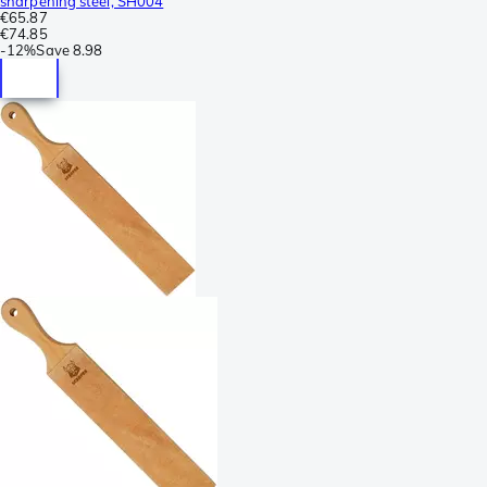
sharpening steel, SH004
€65.87
€74.85
-
12%
Save
8.98