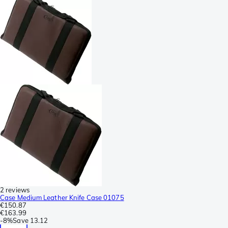
2 reviews
Case Medium Leather Knife Case 01075
€150.87
€163.99
-
8%
Save
13.12