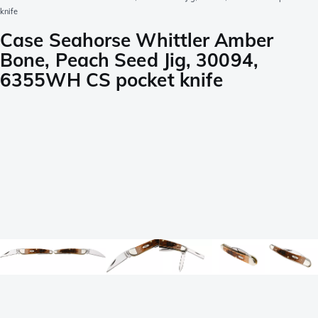
knife
Case Seahorse Whittler Amber
Bone, Peach Seed Jig, 30094,
6355WH CS pocket knife