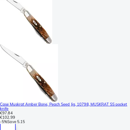
Case Muskrat Amber Bone, Peach Seed Jig, 10798, MUSKRAT SS pocket
knife
€97.84
€102.99
-
5%
Save
5.15