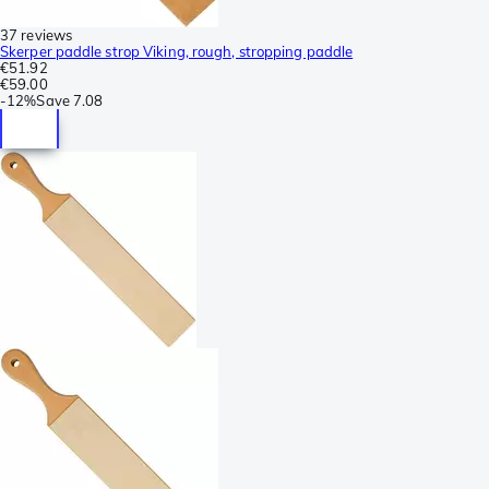
37 reviews
Skerper paddle strop Viking, rough, stropping paddle
€51.92
€59.00
-
12%
Save
7.08