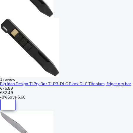
1 review
Big Idea Design Ti Pry Bar TI-PB-DLC Black DLC Titanium, fidget pry bar
€75.89
€82.49
-
8%
Save
6.60