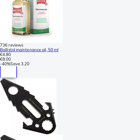
736 reviews
Ballistol maintenance oil, 50 ml
€4.80
€8.00
-
40%
Save
3.20