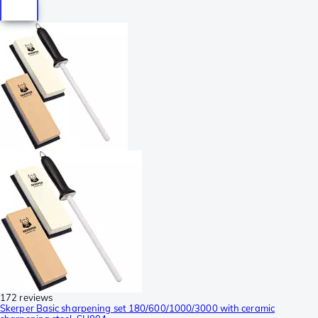
172 reviews
Skerper Basic sharpening set 180/600/1000/3000 with ceramic