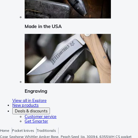
Made in the USA
Engraving
View all in Explore
New products
Deals & discounts
Customer service
Get Smarter
Home
Pocket knives
Traditionals
Case Seahorse Whittler Amber Bone, Peach Seed Jig, 30094, 6355WH CS pocket