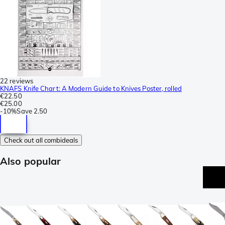
22 reviews
KNAFS Knife Chart: A Modern Guide to Knives Poster, rolled
€22.50
€25.00
-
10%
Save
2.50
Check out all combideals
Also popular