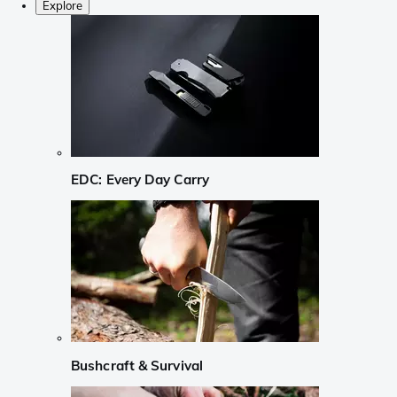
Explore
EDC: Every Day Carry
Bushcraft & Survival