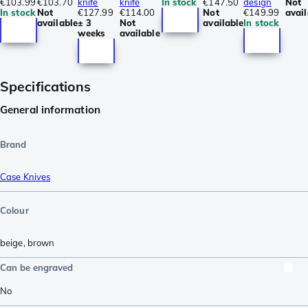
€103.99
€103.70
knife
knife
In stock
€147.50
design
Not
In stock
Not
€127.99
€114.00
Not
€149.99
avail
available
± 3
Not
available
In stock
weeks
available
Specifications
General information
Brand
Case Knives
Colour
beige
,
brown
Can be engraved
No