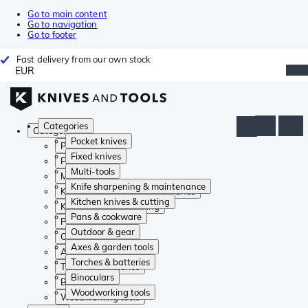
Go to main content
Go to navigation
Go to footer
Fast delivery from our own stock
EUR
Categories
Categories
Pocket knives
Pocket knives
Fixed knives
Fixed knives
Multi-tools
Multi-tools
Knife sharpening & maintenance
Knife sharpening & maintenance
Kitchen knives & cutting
Kitchen knives & cutting
Pans & cookware
Pans & cookware
Outdoor & gear
Outdoor & gear
Axes & garden tools
Axes & garden tools
Torches & batteries
Torches & batteries
Binoculars
Binoculars
Woodworking tools
Woodworking tools