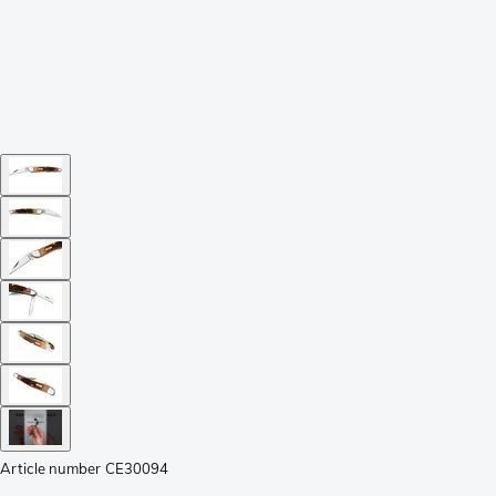
Article number
CE30094