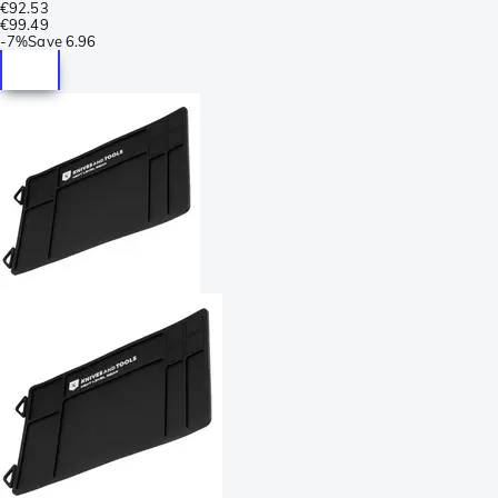
€92.53
€99.49
-
7%
Save
6.96