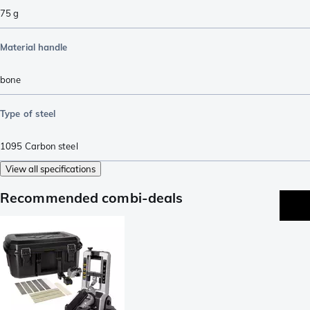
75
g
Material handle
bone
Type of steel
1095 Carbon steel
View all specifications
Recommended combi-deals