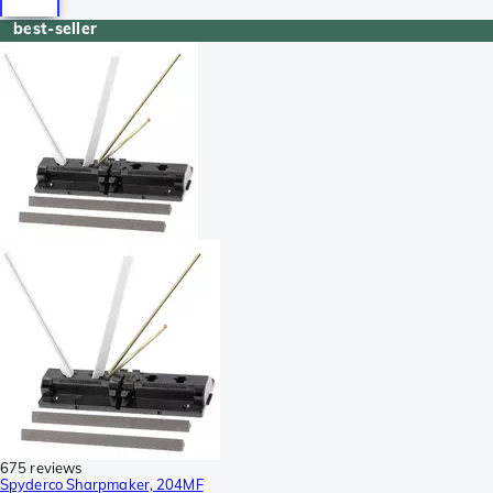
best-seller
675 reviews
Spyderco Sharpmaker, 204MF