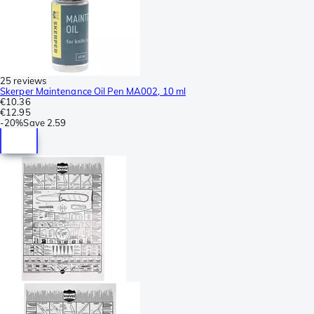
25 reviews
Skerper Maintenance Oil Pen MA002, 10 ml
€10.36
€12.95
-
20%
Save
2.59