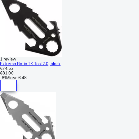
1 review
Extrema Ratio TK Tool 2.0, black
€74.52
€81.00
-
8%
Save
6.48