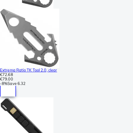
Extrema Ratio TK Tool 2.0, clear
€72.68
€79.00
-
8%
Save
6.32