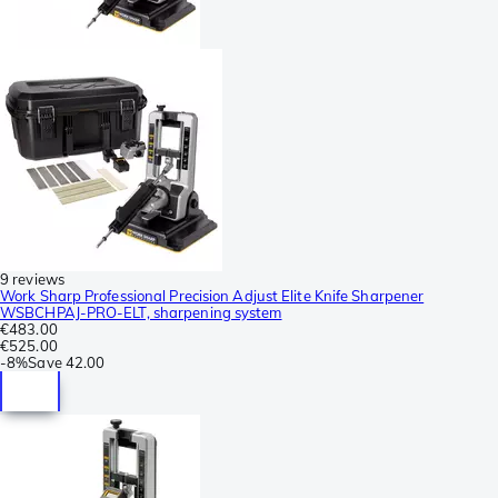
9 reviews
Work Sharp Professional Precision Adjust Elite Knife Sharpener
WSBCHPAJ-PRO-ELT, sharpening system
€483.00
€525.00
-
8%
Save
42.00