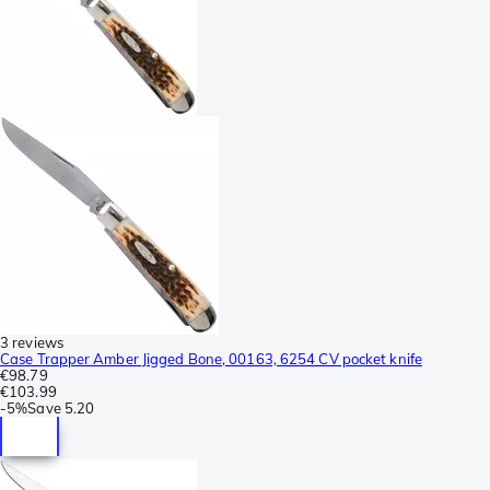
3 reviews
Case Trapper Amber Jigged Bone, 00163, 6254 CV pocket knife
€98.79
€103.99
-
5%
Save
5.20