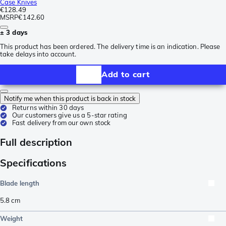
Case Knives
€128.49
MSRP
€142.60
± 3 days
This product has been ordered. The delivery time is an indication. Please
take delays into account.
Add to cart
Notify me when this product is back in stock
Returns within 30 days
Our customers give us a 5-star rating
Fast delivery from our own stock
Full description
Specifications
Blade length
5.8
cm
Weight