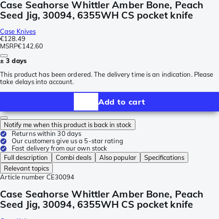
Case Seahorse Whittler Amber Bone, Peach
Seed Jig, 30094, 6355WH CS pocket knife
Case Knives
€128.49
MSRP
€142.60
± 3 days
This product has been ordered. The delivery time is an indication. Please
take delays into account.
Add to cart
Notify me when this product is back in stock
Returns within 30 days
Our customers give us a 5-star rating
Fast delivery from our own stock
Full description
Combi deals
Also popular
Specifications
Relevant topics
Article number
CE30094
Case Seahorse Whittler Amber Bone, Peach
Seed Jig, 30094, 6355WH CS pocket knife