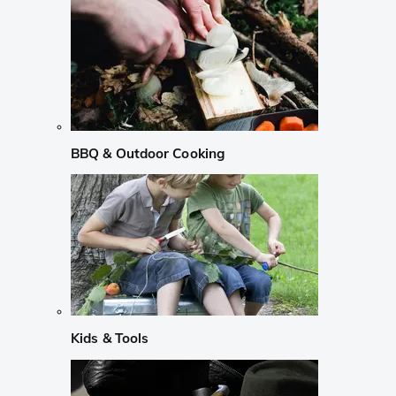
BBQ & Outdoor Cooking
Kids & Tools