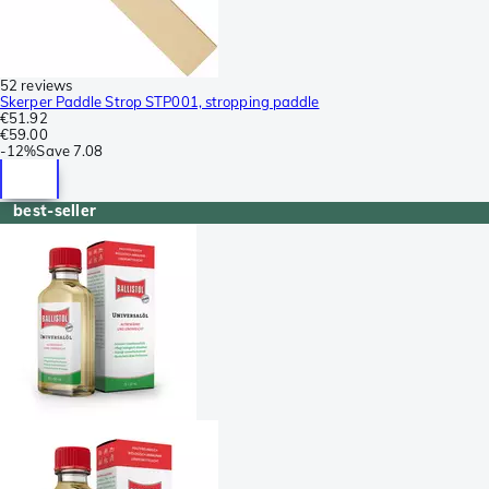
52 reviews
Skerper Paddle Strop STP001, stropping paddle
€51.92
€59.00
-
12%
Save
7.08
best-seller