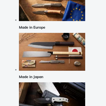
Made in Europe
Made in Japan