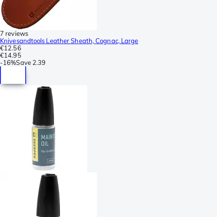
7 reviews
Knivesandtools Leather Sheath, Cognac, Large
€12.56
€14.95
-
16%
Save
2.39