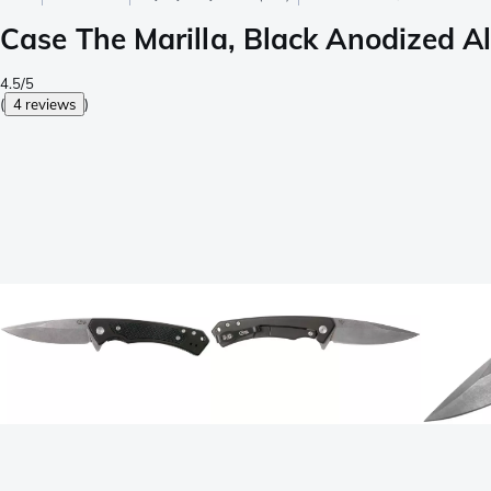
Case The Marilla, Black Anodized A
4.5/5
(
4 reviews
)