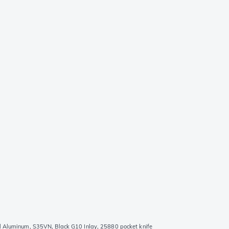
d Aluminum, S35VN, Black G10 Inlay, 25880 pocket knife