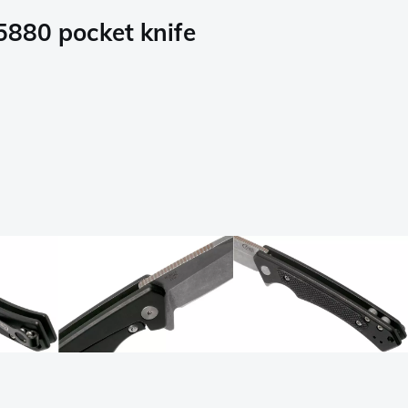
5880 pocket knife