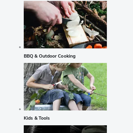
BBQ & Outdoor Cooking
Kids & Tools