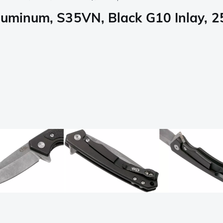
luminum, S35VN, Black G10 Inlay, 2