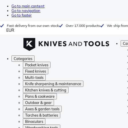
Go to main content
Go to navigation
Go to footer
Fast delivery from our own stock
Over 17.000 products
We ship from
EUR
Ca
Categories
Pocket knives
Fixed knives
Multi-tools
Knife sharpening & maintenance
Kitchen knives & cutting
Pans & cookware
Outdoor & gear
Axes & garden tools
Torches & batteries
Binoculars
Woodworking tools