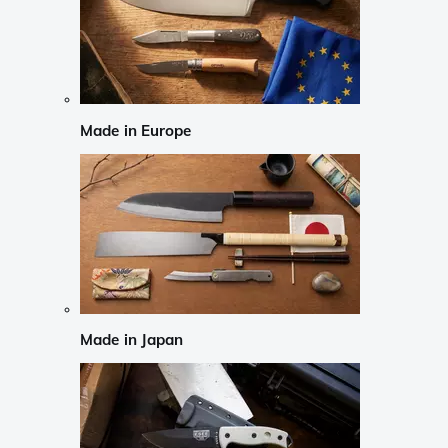
Made in Europe
Made in Japan