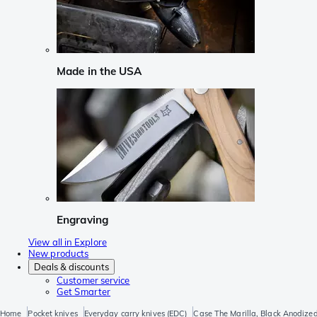
Made in the USA
Engraving
View all in Explore
New products
Deals & discounts
Customer service
Get Smarter
Home
Pocket knives
Everyday carry knives (EDC)
Case The Marilla, Black Anodize