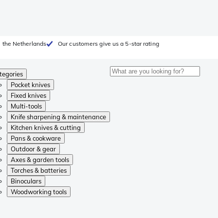
 the Netherlands
Our customers give us a 5-star rating
tegories
Pocket knives
Fixed knives
Multi-tools
Knife sharpening & maintenance
Kitchen knives & cutting
Pans & cookware
Outdoor & gear
Axes & garden tools
Torches & batteries
Binoculars
Woodworking tools