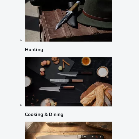
Hunting
Cooking & Dining