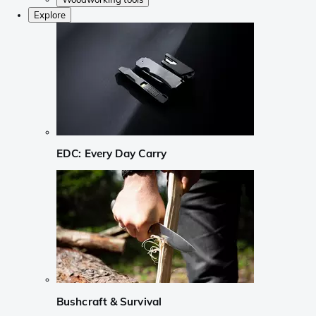
Explore
EDC: Every Day Carry
Bushcraft & Survival