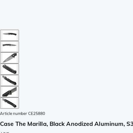
Article number
CE25880
Case The Marilla, Black Anodized Aluminum, S3