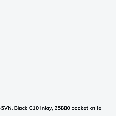
5VN, Black G10 Inlay, 25880 pocket knife