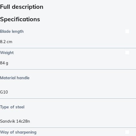
Full description
Specifications
Blade length
8.2
cm
Weight
84
g
Material handle
G10
Type of steel
Sandvik 14c28n
Way of sharpening