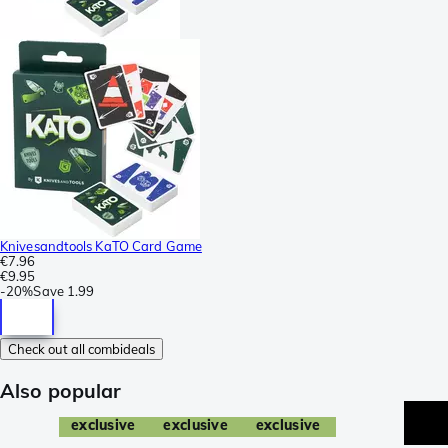
Knivesandtools KaTO Card Game
€7.96
€9.95
-
20%
Save
1.99
Check out all combideals
Also popular
exclusive
exclusive
exclusive