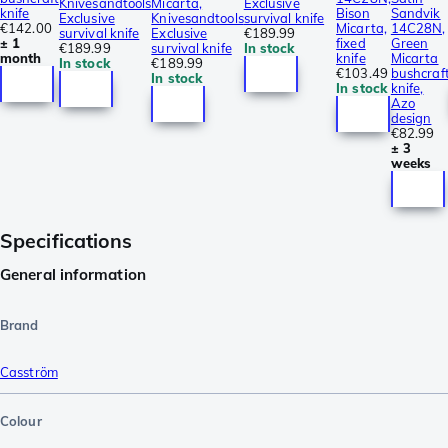
Knivesandtools
Micarta,
Exclusive
knife
Bison
Sandvik
Exclusive
Knivesandtools
survival knife
€142.00
Micarta,
14C28N,
survival knife
Exclusive
€189.99
± 1
fixed
Green
€189.99
survival knife
In stock
month
knife
Micarta
In stock
€189.99
€103.49
bushcraf
In stock
In stock
knife,
Azo
design
€82.99
± 3
weeks
Specifications
General information
Brand
Casström
Colour