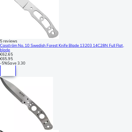
5 reviews
Casström No. 10 Swedish Forest Knife Blade 13203 14C28N Full Flat,
blade
€62.65
€65.95
-
5%
Save
3.30