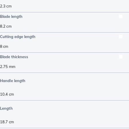
2.3
cm
Blade length
8.2
cm
Cutting edge length
8
cm
Blade thickness
2.75
mm
Handle length
10.4
cm
Length
18.7
cm