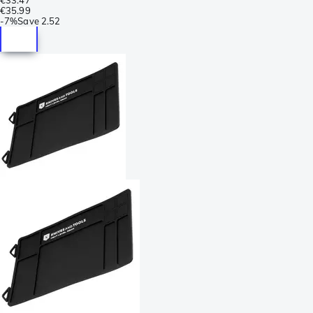
€35.99
-
7%
Save
2.52