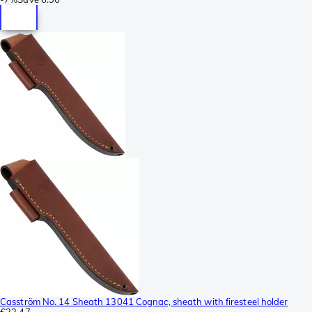
Casström No. 14 Sheath 13041 Cognac, sheath with firesteel holder
€33.47