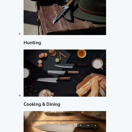
Hunting
Cooking & Dining