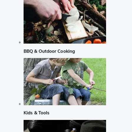
BBQ & Outdoor Cooking
Kids & Tools