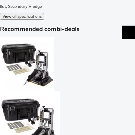
flat
,
Secondary V-edge
View all specifications
Recommended combi-deals