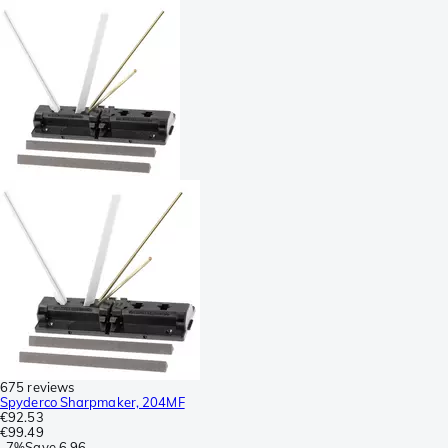
675 reviews
Spyderco Sharpmaker, 204MF
€92.53
€99.49
-
7%
Save
6.96