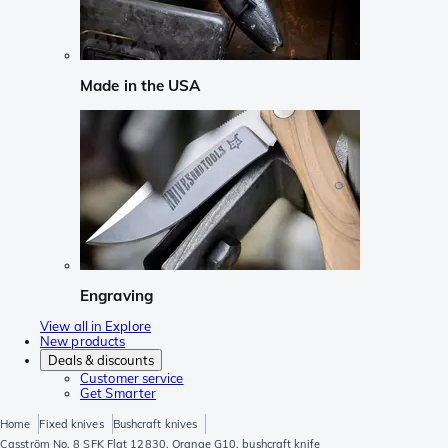
Made in the USA
Engraving
View all in Explore
New products
Deals & discounts
Customer service
Get Smarter
Home
Fixed knives
Bushcraft knives
Casström No. 8 SFK Flat 12830, Orange G10, bushcraft knife