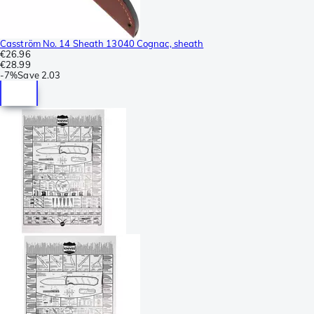
Casström No. 14 Sheath 13040 Cognac, sheath
€26.96
€28.99
-
7%
Save
2.03