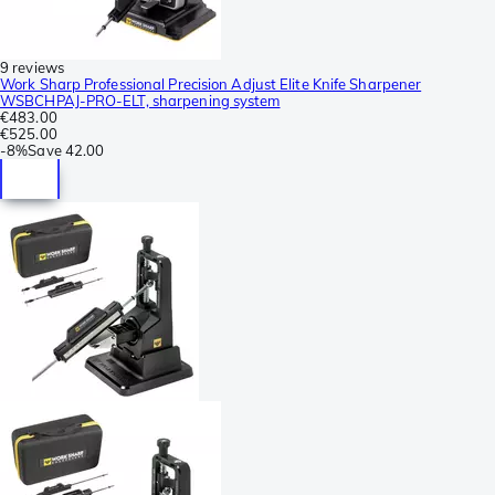
9 reviews
Work Sharp Professional Precision Adjust Elite Knife Sharpener
WSBCHPAJ-PRO-ELT, sharpening system
€483.00
€525.00
-
8%
Save
42.00