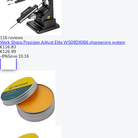
116 reviews
Work Sharp Precision Adjust Elite WS09DX066 sharpening system
€116.83
€126.99
-
8%
Save
10.16