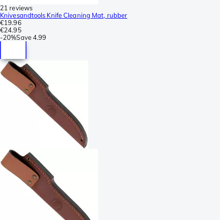
21 reviews
Knivesandtools Knife Cleaning Mat, rubber
€19.96
€24.95
-
20%
Save
4.99