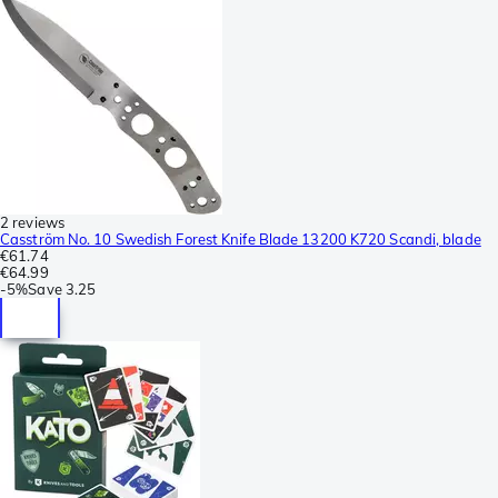
2 reviews
Casström No. 10 Swedish Forest Knife Blade 13200 K720 Scandi, blade
€61.74
€64.99
-
5%
Save
3.25