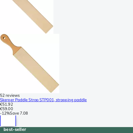
52 reviews
Skerper Paddle Strop STP001, stropping paddle
€51.92
€59.00
-
12%
Save
7.08
best-seller