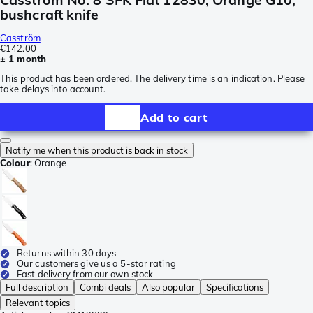
bushcraft knife
Casström
€142.00
± 1 month
This product has been ordered. The delivery time is an indication. Please
take delays into account.
Add to cart
Notify me when this product is back in stock
Colour
:
Orange
Returns within 30 days
Our customers give us a 5-star rating
Fast delivery from our own stock
Full description
Combi deals
Also popular
Specifications
Relevant topics