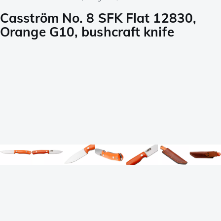
Casström No. 8 SFK Flat 12830,
Orange G10, bushcraft knife