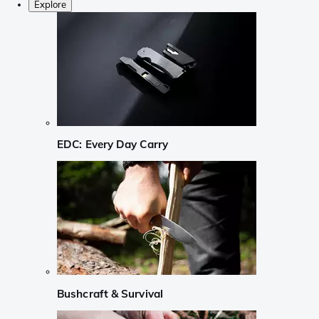
Explore
EDC: Every Day Carry
Bushcraft & Survival