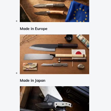
Made in Europe
Made in Japan