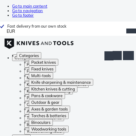
Go to main content
Go to navigation
Go to footer
Fast delivery from our own stock
EUR
Categories
Categories
Pocket knives
Pocket knives
Fixed knives
Fixed knives
Multi-tools
Multi-tools
Knife sharpening & maintenance
Knife sharpening & maintenance
Kitchen knives & cutting
Kitchen knives & cutting
Pans & cookware
Pans & cookware
Outdoor & gear
Outdoor & gear
Axes & garden tools
Axes & garden tools
Torches & batteries
Torches & batteries
Binoculars
Binoculars
Woodworking tools
Woodworking tools