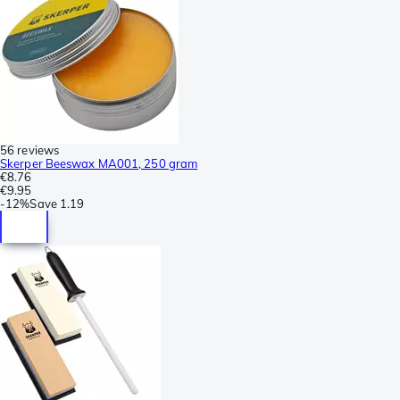
56 reviews
Skerper Beeswax MA001, 250 gram
€8.76
€9.95
-
12%
Save
1.19