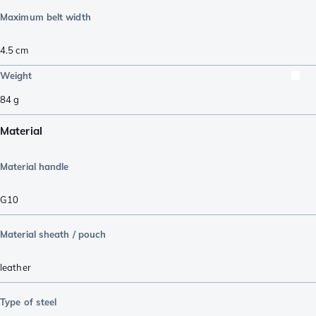
Maximum belt width
4.5
cm
Weight
84
g
Material
Material handle
G10
Material sheath / pouch
leather
Type of steel