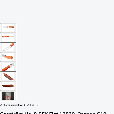
Article number
CM12830
Casström No. 8 SFK Flat 12830, Orange G10,