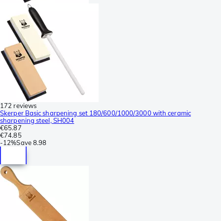
172 reviews
Skerper Basic sharpening set 180/600/1000/3000 with ceramic
sharpening steel, SH004
€65.87
€74.85
-
12%
Save
8.98