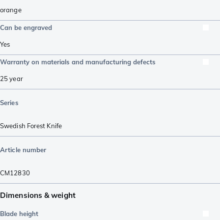
orange
Can be engraved
Yes
Warranty on materials and manufacturing defects
25 year
Series
Swedish Forest Knife
Article number
CM12830
Dimensions & weight
Blade height