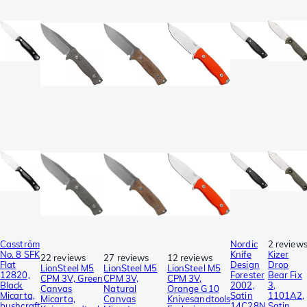
Casström
Nordic
2 review
No. 8 SFK
Knife
Kizer
22 reviews
27 reviews
12 reviews
Flat
Design
Drop
LionSteel M5
LionSteel M5
LionSteel M5
12820,
Forester
Bear Fix
CPM 3V, Green
CPM 3V,
CPM 3V,
Black
2002,
3,
Canvas
Natural
Orange G10
Micarta,
Satin
1101A2,
Micarta,
Canvas
Knivesandtools
bushcraft
14C28N,
Satin