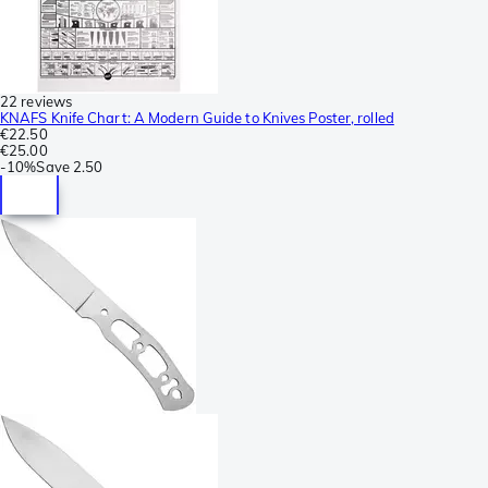
22 reviews
KNAFS Knife Chart: A Modern Guide to Knives Poster, rolled
€22.50
€25.00
-
10%
Save
2.50