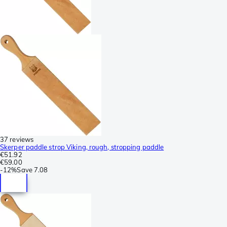
37 reviews
Skerper paddle strop Viking, rough, stropping paddle
€51.92
€59.00
-
12%
Save
7.08