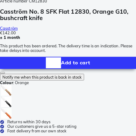
Article number
CM12830
Casström No. 8 SFK Flat 12830, Orange G10,
bushcraft knife
Casström
€142.00
± 1 month
This product has been ordered. The delivery time is an indication. Please
take delays into account.
Add to cart
Notify me when this product is back in stock
Colour
:
Orange
Returns within 30 days
Our customers give us a 5-star rating
Fast delivery from our own stock