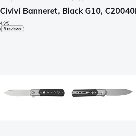
Civivi Banneret, Black G10, C20040
4.9/5
(
8 reviews
)