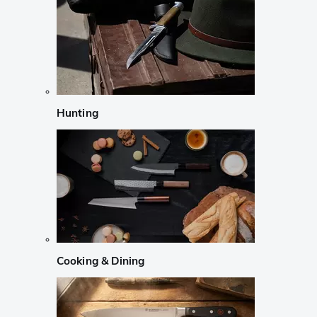
Hunting
Cooking & Dining