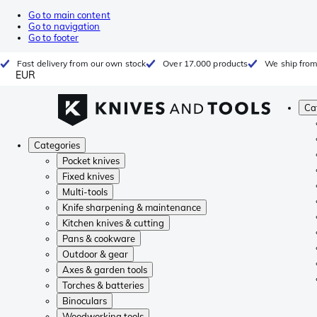
Go to main content
Go to navigation
Go to footer
Fast delivery from our own stock
Over 17.000 products
We ship from
EUR
Ca
Categories
Pocket knives
Fixed knives
Multi-tools
Knife sharpening & maintenance
Kitchen knives & cutting
Pans & cookware
Outdoor & gear
Axes & garden tools
Torches & batteries
Binoculars
Woodworking tools