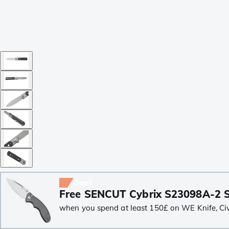
Deal
Free SENCUT Cybrix S23098A-2 S
when you spend at least 150£ on WE Knife, Civiv