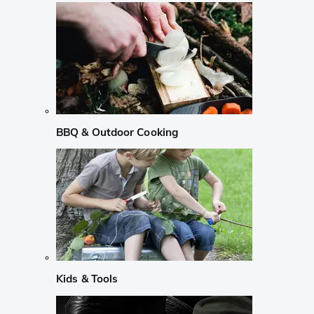
BBQ & Outdoor Cooking
Kids & Tools