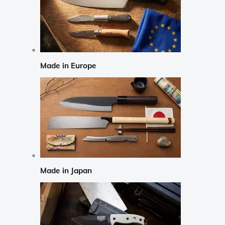
Made in Europe
Made in Japan