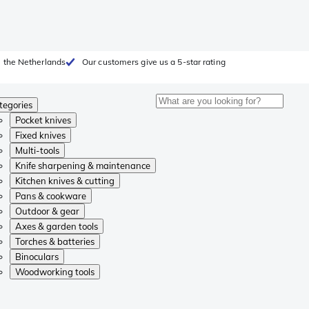
 the Netherlands
Our customers give us a 5-star rating
tegories
Pocket knives
Fixed knives
Multi-tools
Knife sharpening & maintenance
Kitchen knives & cutting
Pans & cookware
Outdoor & gear
Axes & garden tools
Torches & batteries
Binoculars
Woodworking tools