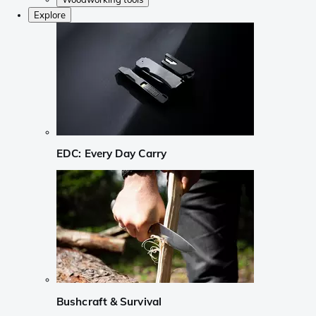
Explore
EDC: Every Day Carry
Bushcraft & Survival