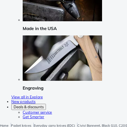
Made in the USA
Engraving
View all in Explore
New products
Deals & discounts
Customer service
Get Smarter
Home
Pocket knives
Everyday carry knives (EDC)
Civivi Banneret, Black G10, C20