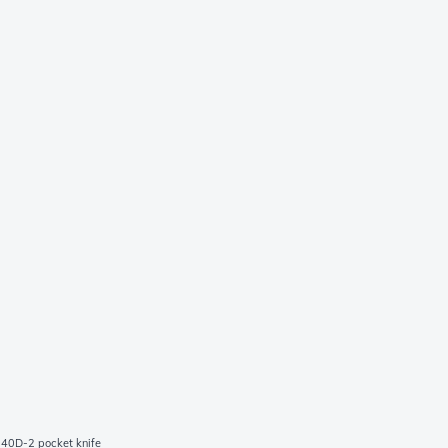
040D-2 pocket knife