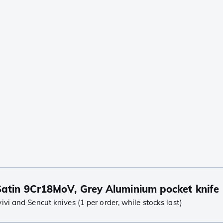
atin 9Cr18MoV, Grey Aluminium pocket knife
i and Sencut knives (1 per order, while stocks last)