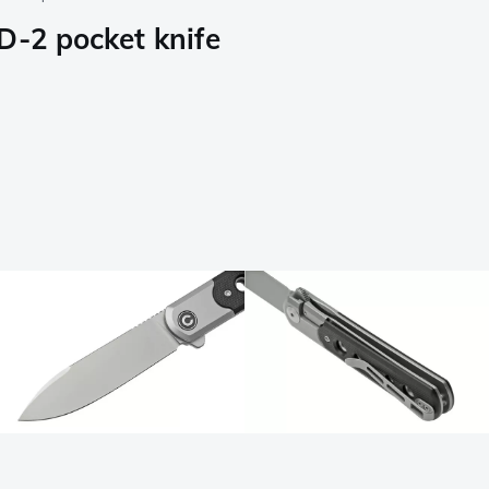
D-2 pocket knife