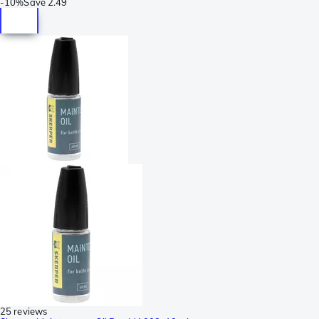
-
10%
Save
2.49
25 reviews