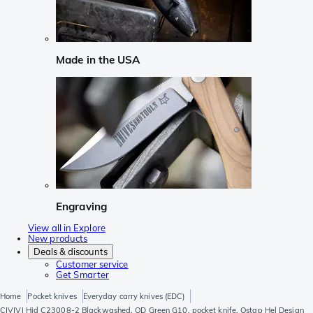
Made in the USA
Engraving
View all in Explore
New products
Deals & discounts
Customer service
Get Smarter
Home
Pocket knives
Everyday carry knives (EDC)
CIVIVI Hid C23008-2 Blackwashed, OD Green G10, pocket knife, Ostap Hel Design