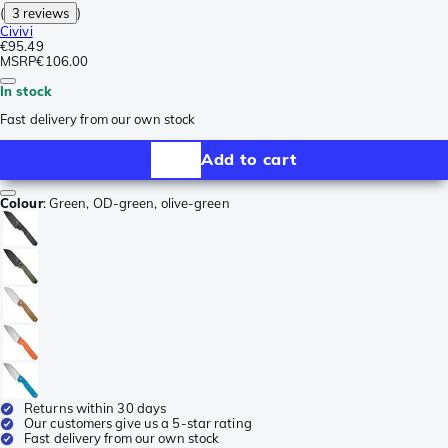
(
3 reviews
)
Civivi
€95.49
MSRP
€106.00
In stock
Fast delivery from our own stock
Add to cart
Colour
:
Green, OD-green, olive-green
Returns within 30 days
Our customers give us a 5-star rating
Fast delivery from our own stock