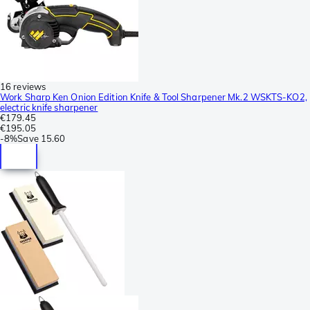
16 reviews
Work Sharp Ken Onion Edition Knife & Tool Sharpener Mk.2 WSKTS-KO2,
electric knife sharpener
€179.45
€195.05
-
8%
Save
15.60