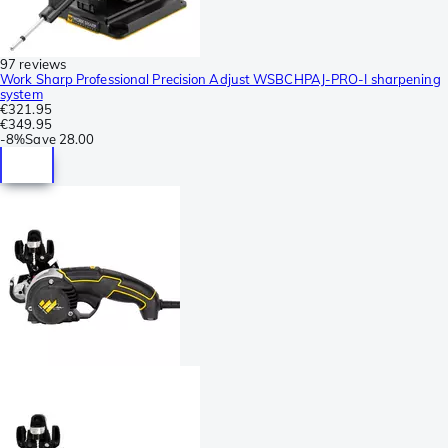
97 reviews
Work Sharp Professional Precision Adjust WSBCHPAJ-PRO-I sharpening
system
€321.95
€349.95
-
8%
Save
28.00