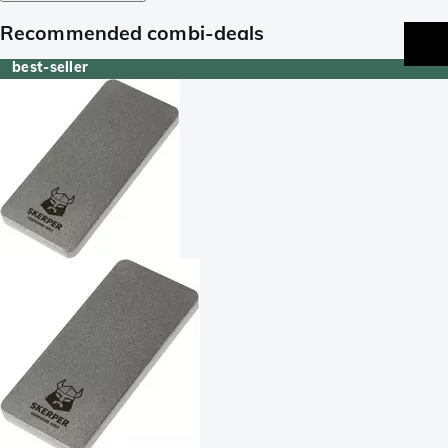
Recommended combi-deals
best-seller