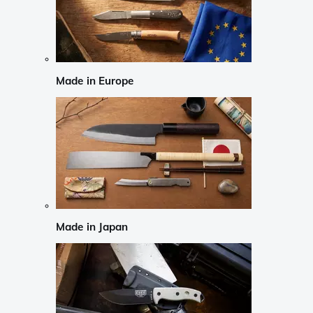
Made in Europe
Made in Japan