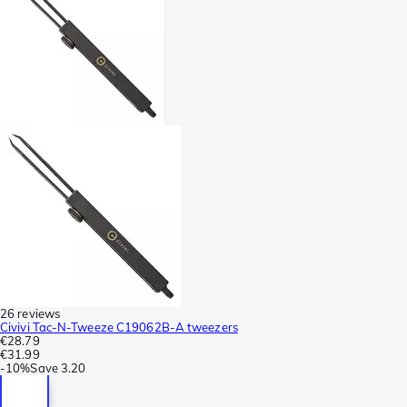
26 reviews
Civivi Tac-N-Tweeze C19062B-A tweezers
€28.79
€31.99
-
10%
Save
3.20