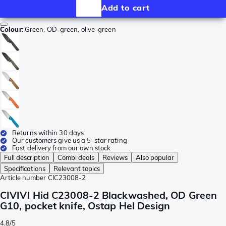
Add to cart
Colour
:
Green, OD-green, olive-green
Returns within 30 days
Our customers give us a 5-star rating
Fast delivery from our own stock
Full description
Combi deals
Reviews
Also popular
Specifications
Relevant topics
Article number
CIC23008-2
CIVIVI Hid C23008-2 Blackwashed, OD Green
G10, pocket knife, Ostap Hel Design
4.8/5