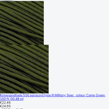
Knivesandtools 550 paracord type III Military Spec , colour: Camo Green,
100 ft (30.48 m)
€22.46
€24.95