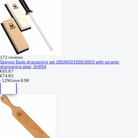
172 reviews
Skerper Basic sharpening set 180/600/1000/3000 with ceramic
sharpening steel, SH004
€65.87
€74.85
-
12%
Save
8.98