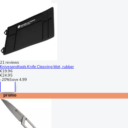
21 reviews
Knivesandtools Knife Cleaning Mat, rubber
€19.96
€24.95
-
20%
Save
4.99
promo