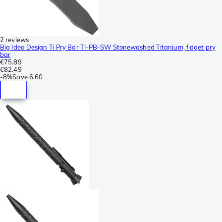
2 reviews
Big Idea Design Ti Pry Bar TI-PB-SW Stonewashed Titanium, fidget pry
bar
€75.89
€82.49
-
8%
Save
6.60