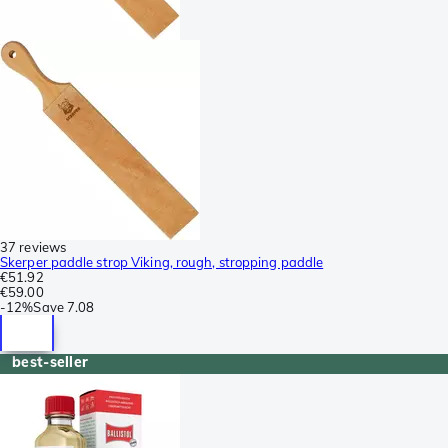
37 reviews
Skerper paddle strop Viking, rough, stropping paddle
€51.92
€59.00
-
12%
Save
7.08
best-seller