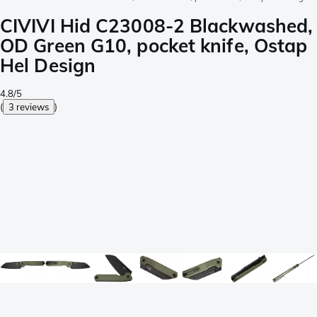
CIVIVI Hid C23008-2 Blackwashed,
OD Green G10, pocket knife, Ostap
Hel Design
4.8/5
(
3 reviews
)