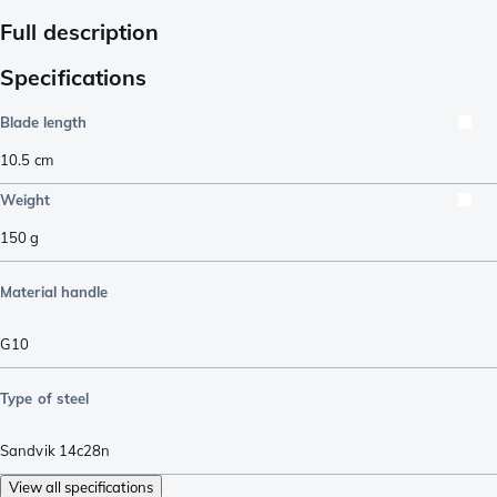
Full description
Specifications
Blade length
10.5
cm
Weight
150
g
Material handle
G10
Type of steel
Sandvik 14c28n
View all specifications