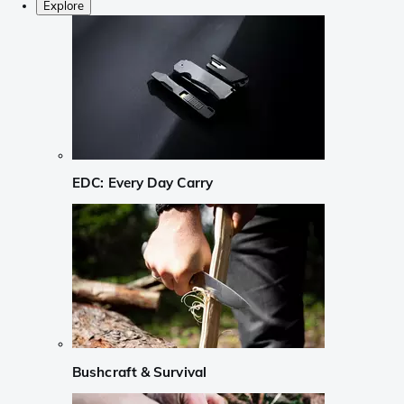
Explore
EDC: Every Day Carry
Bushcraft & Survival