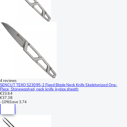
4 reviews
SENCUT TEXO S23095-2 Fixed Blade Neck Knife Skeletonized One-
Piece, Stonewashed, neck knife, kydex sheath
€33.64
€37.38
-
10%
Save
3.74