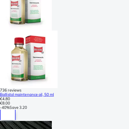
736 reviews
Ballistol maintenance oil, 50 ml
€4.80
€8.00
-
40%
Save
3.20