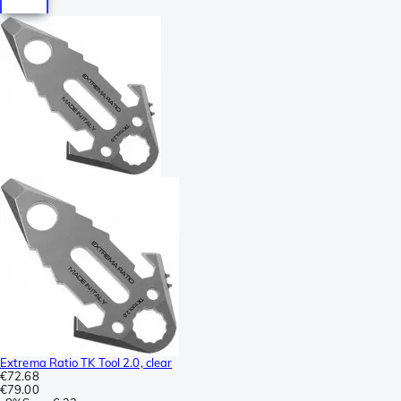
Extrema Ratio TK Tool 2.0, clear
€72.68
€79.00