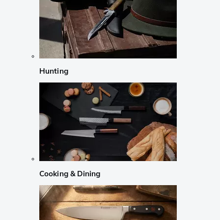
Hunting
Cooking & Dining