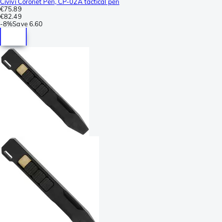
Civivi Coronet Pen, CP-02A tactical pen
€75.89
€82.49
-
8%
Save
6.60