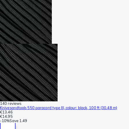
140 reviews
Knivesandtools 550 paracord type III, colour: black, 100 ft (30.48 m)
€13.46
€14.95
-
10%
Save
1.49