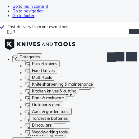
Go to main content
Go to navigation
Go to footer
Fast delivery from our own stock
EUR
Categories
Categories
Pocket knives
Pocket knives
Fixed knives
Fixed knives
Multi-tools
Multi-tools
Knife sharpening & maintenance
Knife sharpening & maintenance
Kitchen knives & cutting
Kitchen knives & cutting
Pans & cookware
Pans & cookware
Outdoor & gear
Outdoor & gear
Axes & garden tools
Axes & garden tools
Torches & batteries
Torches & batteries
Binoculars
Binoculars
Woodworking tools
Woodworking tools