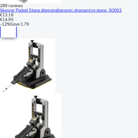
289 reviews
Skerper Pocket Stone diamond/ceramic sharpening stone, SO003
€13.16
€14.95
-
12%
Save
1.79