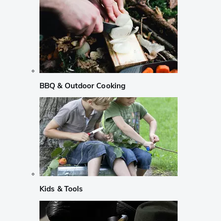
BBQ & Outdoor Cooking
Kids & Tools