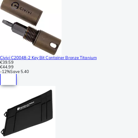
Civivi C20048-2 Key Bit Container Bronze Titanium
€39.59
€44.99
-
12%
Save
5.40