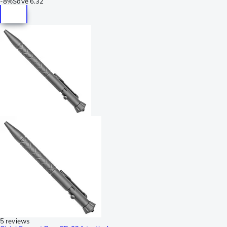
-
8%
Save
6.32
5 reviews