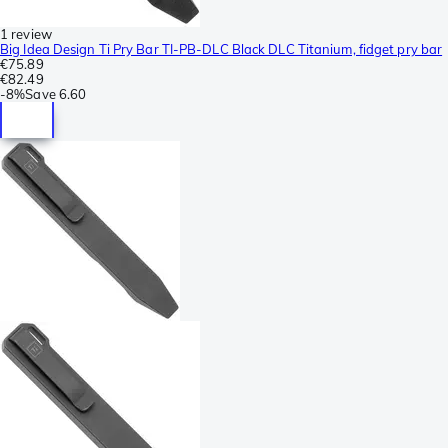
1 review
Big Idea Design Ti Pry Bar TI-PB-DLC Black DLC Titanium, fidget pry bar
€75.89
€82.49
-
8%
Save
6.60