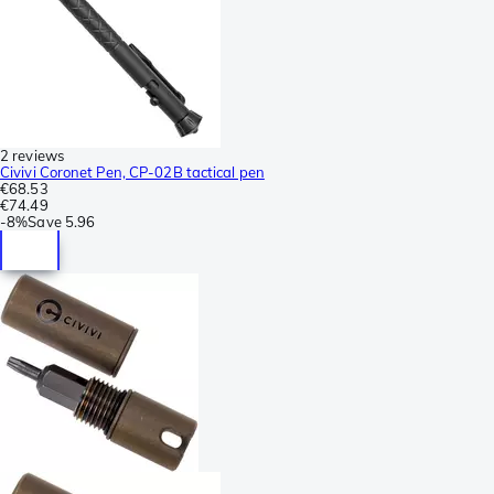
2 reviews
Civivi Coronet Pen, CP-02B tactical pen
€68.53
€74.49
-
8%
Save
5.96