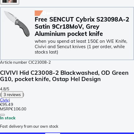
Deal
Free SENCUT Cybrix S23098A-2
Satin 9Cr18MoV, Grey
Aluminium pocket knife
when you spend at least 150£ on WE Knife,
Civivi and Sencut knives (1 per order, while
stocks last)
Article number
CIC23008-2
CIVIVI Hid C23008-2 Blackwashed, OD Green
G10, pocket knife, Ostap Hel Design
4.8/5
(
3 reviews
)
Civivi
€95.49
MSRP
€106.00
In stock
Fast delivery from our own stock