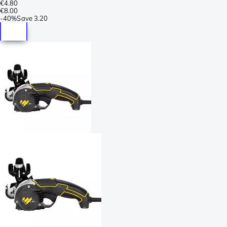
€4.80
€8.00
-
40%
Save
3.20