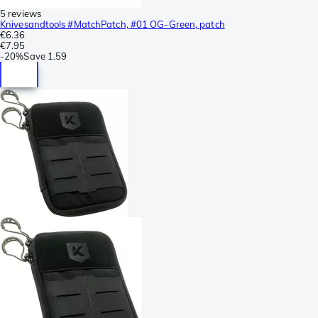
5 reviews
Knivesandtools #MatchPatch, #01 OG-Green, patch
€6.36
€7.95
-
20%
Save
1.59