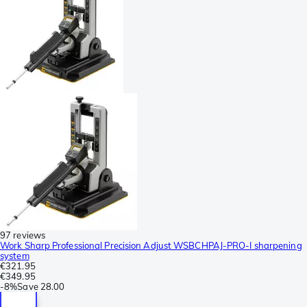
97 reviews
Work Sharp Professional Precision Adjust WSBCHPAJ-PRO-I sharpening
system
€321.95
€349.95
-
8%
Save
28.00