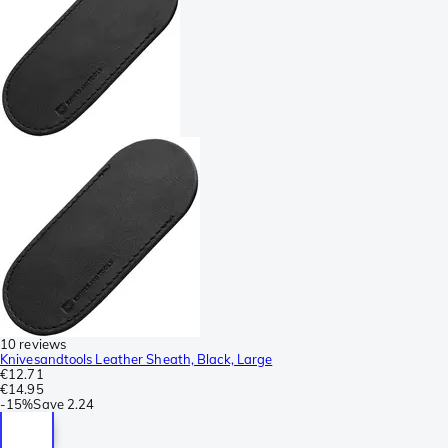
10 reviews
Knivesandtools Leather Sheath, Black, Large
€12.71
€14.95
-
15%
Save
2.24