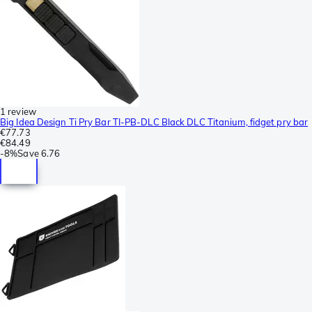
1 review
Big Idea Design Ti Pry Bar TI-PB-DLC Black DLC Titanium, fidget pry bar
€77.73
€84.49
-
8%
Save
6.76