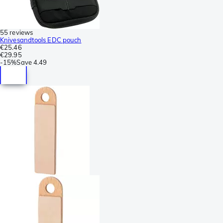
55 reviews
Knivesandtools EDC pouch
€25.46
€29.95
-
15%
Save
4.49