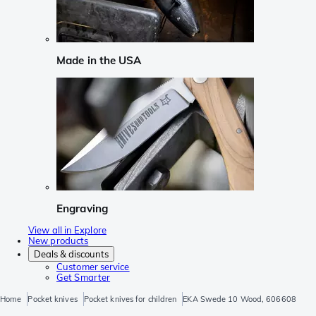
Made in the USA
Engraving
View all in Explore
New products
Deals & discounts
Customer service
Get Smarter
Home
Pocket knives
Pocket knives for children
EKA Swede 10 Wood, 606608