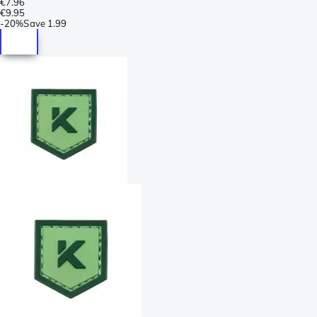
€7.96
€9.95
-
20%
Save
1.99