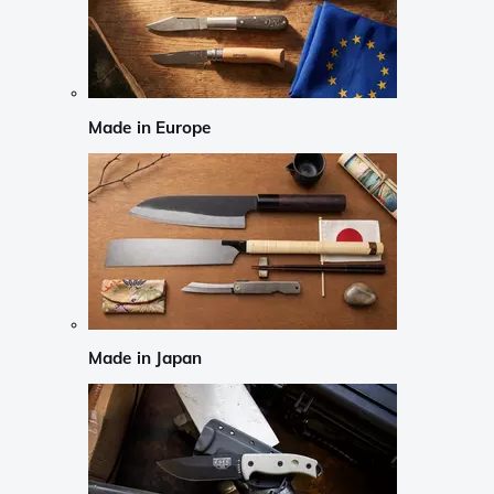
Made in Europe
Made in Japan