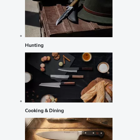
Hunting
Cooking & Dining