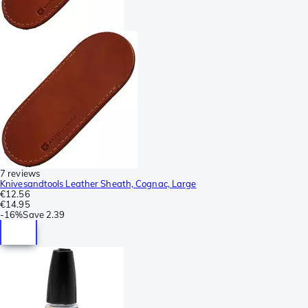
7 reviews
Knivesandtools Leather Sheath, Cognac, Large
€12.56
€14.95
-
16%
Save
2.39