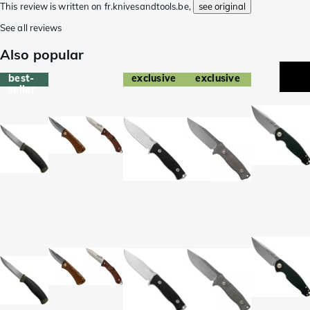
This review is written on fr.knivesandtools.be,
see original
See all reviews
Also popular
best-
exclusive
exclusive
seller