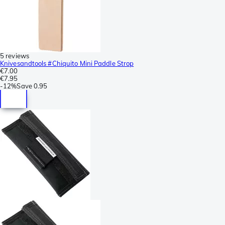
5 reviews
Knivesandtools #Chiquito Mini Paddle Strop
€7.00
€7.95
-
12%
Save
0.95