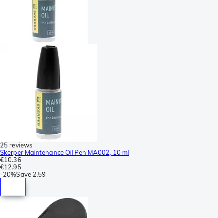
25 reviews
Skerper Maintenance Oil Pen MA002, 10 ml
€10.36
€12.95
-
20%
Save
2.59