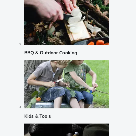
BBQ & Outdoor Cooking
Kids & Tools