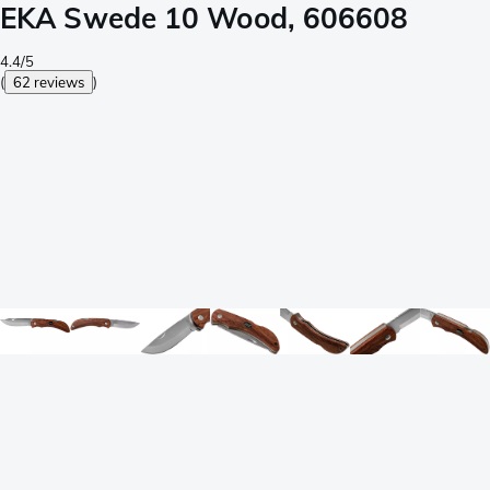
EKA Swede 10 Wood, 606608
4.4/5
(
62 reviews
)