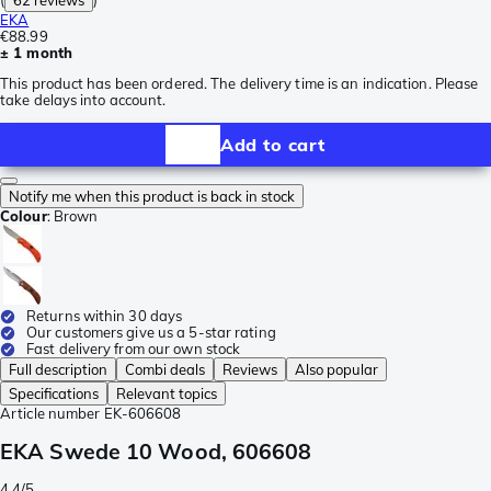
(
62 reviews
)
EKA
€88.99
± 1 month
This product has been ordered. The delivery time is an indication. Please
take delays into account.
Add to cart
Notify me when this product is back in stock
Colour
:
Brown
Returns within 30 days
Our customers give us a 5-star rating
Fast delivery from our own stock
Full description
Combi deals
Reviews
Also popular
Specifications
Relevant topics
Article number
EK-606608
EKA Swede 10 Wood, 606608
4.4/5