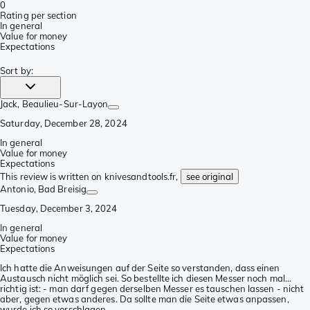
0
Rating per section
In general
Value for money
Expectations
Sort by
:
Jack
, Beaulieu-Sur-Layon
Saturday, December 28, 2024
In general
Value for money
Expectations
This review is written on knivesandtools.fr,
see original
Antonio
, Bad Breisig
Tuesday, December 3, 2024
In general
Value for money
Expectations
Ich hatte die Anweisungen auf der Seite so verstanden, dass einen
Austausch nicht möglich sei. So bestellte ich diesen Messer noch mal...
richtig ist: - man darf gegen derselben Messer es tauschen lassen - nicht
aber, gegen etwas anderes. Da sollte man die Seite etwas anpassen,
wurde ich so vorschlagen.