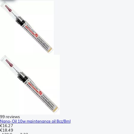
99 reviews
Nano-Oil 10w maintenance oil 8cc/8ml
€16.27
€18.49