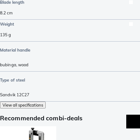
Blade length
8.2
cm
Weight
135
g
Material handle
bubinga
,
wood
Type of steel
Sandvik 12C27
View all specifications
Recommended combi-deals