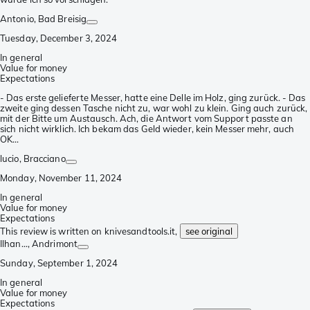
Antonio
, Bad Breisig
Tuesday, December 3, 2024
In general
Value for money
Expectations
- Das erste gelieferte Messer, hatte eine Delle im Holz, ging zurück. - Das
zweite ging dessen Tasche nicht zu, war wohl zu klein. Ging auch zurück,
mit der Bitte um Austausch. Ach, die Antwort vom Support passte an
sich nicht wirklich. Ich bekam das Geld wieder, kein Messer mehr, auch
OK...
lucio
, Bracciano
Monday, November 11, 2024
In general
Value for money
Expectations
This review is written on knivesandtools.it,
see original
Ilhan...
, Andrimont
Sunday, September 1, 2024
In general
Value for money
Expectations