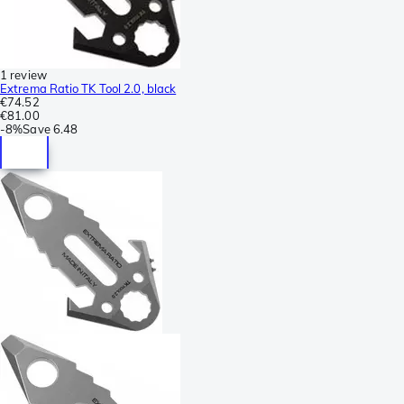
1 review
Extrema Ratio TK Tool 2.0, black
€74.52
€81.00
-
8%
Save
6.48