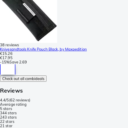
38 reviews
Knivesandtools Knife Pouch Black, by Maxpedition
€15.26
€17.95
-
15%
Save
2.69
Check out all combideals
Reviews
4.4/5
(
62 reviews
)
Average rating
5 stars
34
4 stars
24
3 stars
2
2 stars
2
1 star