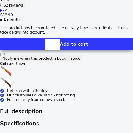
(
62 reviews
)
EKA
€88.99
± 1 month
This product has been ordered. The delivery time is an indication. Please
take delays into account.
Add to cart
Notify me when this product is back in stock
Colour
:
Brown
Returns within 30 days
Our customers give us a 5-star rating
Fast delivery from our own stock
Full description
Specifications