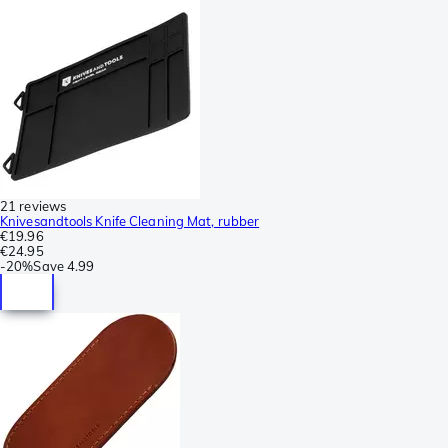
21 reviews
Knivesandtools Knife Cleaning Mat, rubber
€19.96
€24.95
-
20%
Save
4.99