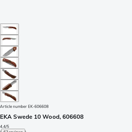
Article number
EK-606608
EKA Swede 10 Wood, 606608
4.4/5