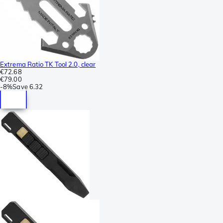
Extrema Ratio TK Tool 2.0, clear
€72.68
€79.00
-
8%
Save
6.32