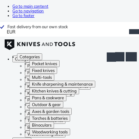
Go to main content
Go to navigation
Go to footer
Fast delivery from our own stock
EUR
Categories
Categories
Pocket knives
Pocket knives
Fixed knives
Fixed knives
Multi-tools
Multi-tools
Knife sharpening & maintenance
Knife sharpening & maintenance
Kitchen knives & cutting
Kitchen knives & cutting
Pans & cookware
Pans & cookware
Outdoor & gear
Outdoor & gear
Axes & garden tools
Axes & garden tools
Torches & batteries
Torches & batteries
Binoculars
Binoculars
Woodworking tools
Woodworking tools