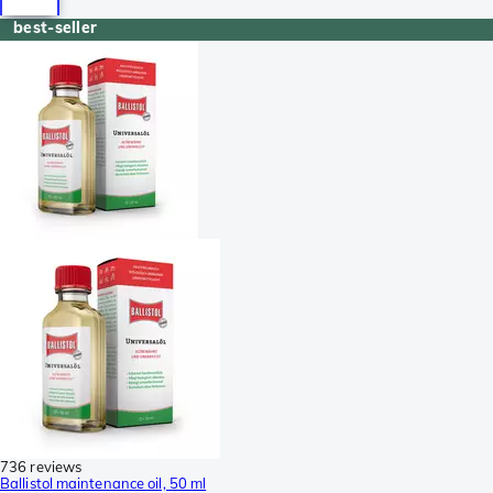
best-seller
736 reviews
Ballistol maintenance oil, 50 ml