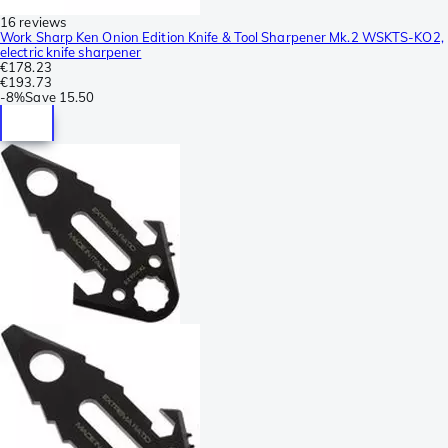
16 reviews
Work Sharp Ken Onion Edition Knife & Tool Sharpener Mk.2 WSKTS-KO2,
electric knife sharpener
€178.23
€193.73
-
8%
Save
15.50