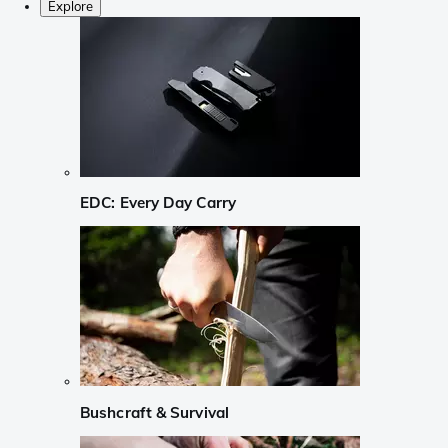
Explore
EDC: Every Day Carry
Bushcraft & Survival