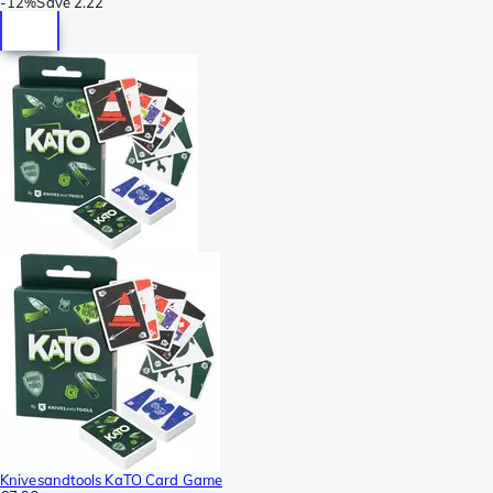
-
12%
Save
2.22
Knivesandtools KaTO Card Game