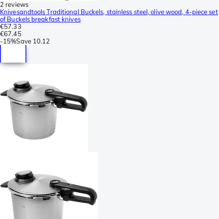
2 reviews
Knivesandtools Traditional Buckels, stainless steel, olive wood, 4-piece set
of Buckels breakfast knives
€57.33
€67.45
-
15%
Save
10.12