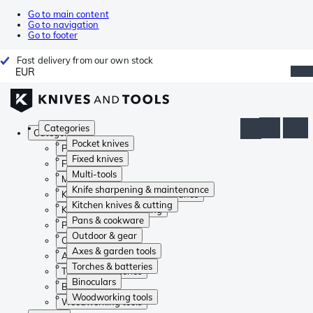
Go to main content
Go to navigation
Go to footer
Fast delivery from our own stock
EUR
Categories
Categories
Pocket knives
Pocket knives
Fixed knives
Fixed knives
Multi-tools
Multi-tools
Knife sharpening & maintenance
Knife sharpening & maintenance
Kitchen knives & cutting
Kitchen knives & cutting
Pans & cookware
Pans & cookware
Outdoor & gear
Outdoor & gear
Axes & garden tools
Axes & garden tools
Torches & batteries
Torches & batteries
Binoculars
Binoculars
Woodworking tools
Woodworking tools