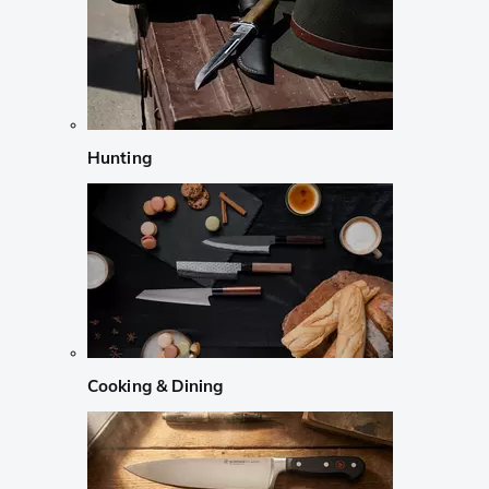
Hunting
Cooking & Dining