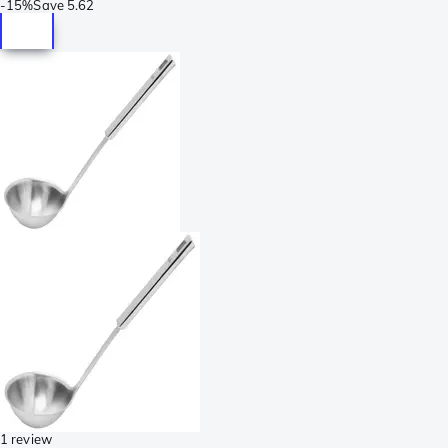
-
15%
Save
5.62
1 review