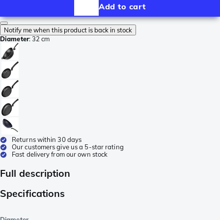
Add to cart
Notify me when this product is back in stock
Diameter
:
32 cm
Returns within 30 days
Our customers give us a 5-star rating
Fast delivery from our own stock
Full description
Specifications
Diameter