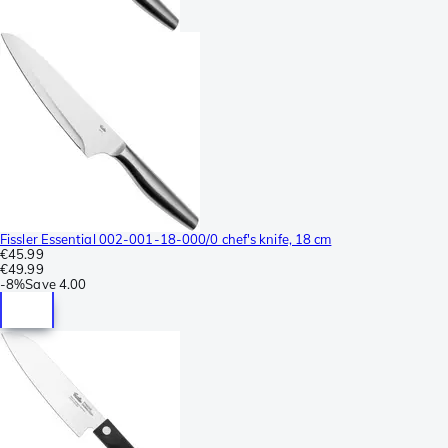
Fissler Essential 002-001-18-000/0 chef's knife, 18 cm
€45.99
€49.99
-
8%
Save
4.00