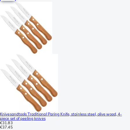
Knivesandtools Traditional Paring Knife, stainless steel, olive wood, 4-
piece set of peeling knives
€31.83
€37.45