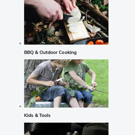
BBQ & Outdoor Cooking
Kids & Tools