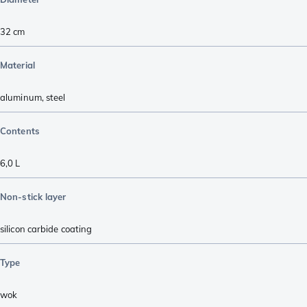
32 cm
Material
aluminum
,
steel
Contents
6,0 L
Non-stick layer
silicon carbide coating
Type
wok