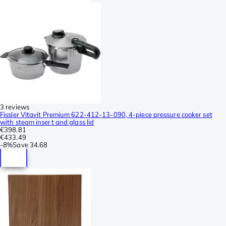
3 reviews
Fissler Vitavit Premium 622-412-13-090, 4-piece pressure cooker set
with steam insert and glass lid
€398.81
€433.49
-
8%
Save
34.68