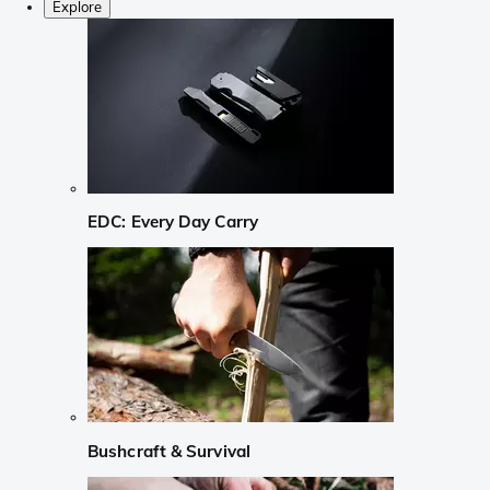
Explore
EDC: Every Day Carry
Bushcraft & Survival