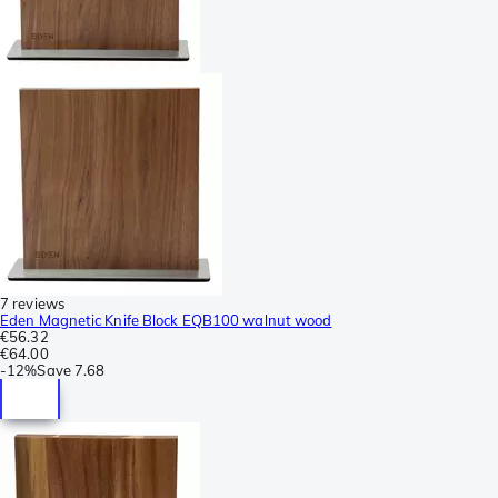
7 reviews
Eden Magnetic Knife Block EQB100 walnut wood
€56.32
€64.00
-
12%
Save
7.68