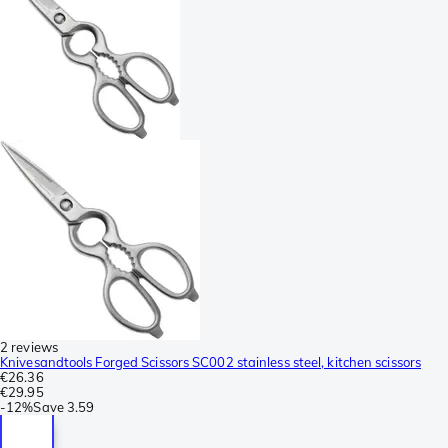
2 reviews
Knivesandtools Forged Scissors SC002 stainless steel, kitchen scissors
€26.36
€29.95
-
12%
Save
3.59