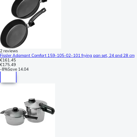
2 reviews
Fissler Adamant Comfort 159-105-02-101 frying pan set, 24 and 28 cm
€161.45
€175.49
-
8%
Save
14.04