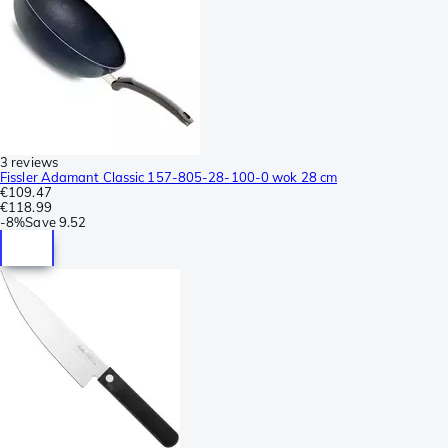
3 reviews
Fissler Adamant Classic 157-805-28-100-0 wok 28 cm
€109.47
€118.99
-
8%
Save
9.52