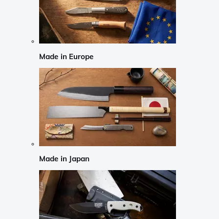
Made in Europe
Made in Japan