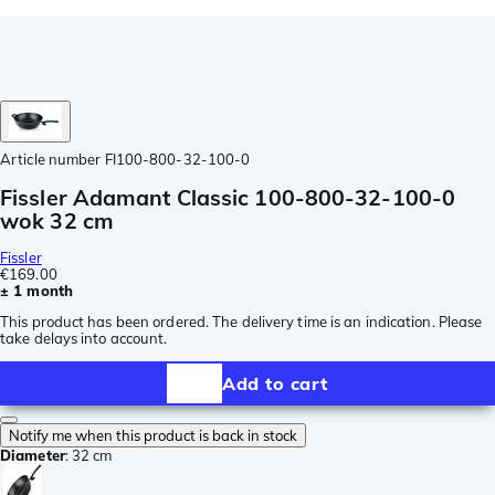
Article number
FI100-800-32-100-0
Fissler Adamant Classic 100-800-32-100-0
wok 32 cm
Fissler
€169.00
± 1 month
This product has been ordered. The delivery time is an indication. Please
take delays into account.
Add to cart
Notify me when this product is back in stock
Diameter
:
32 cm