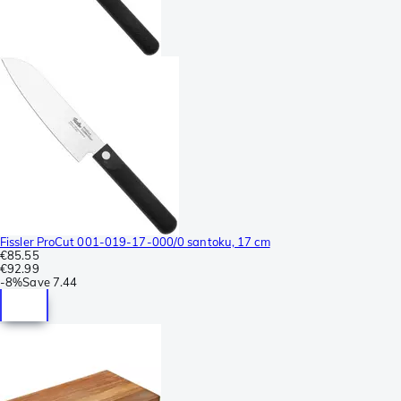
Fissler ProCut 001-019-17-000/0 santoku, 17 cm
€85.55
€92.99
-
8%
Save
7.44