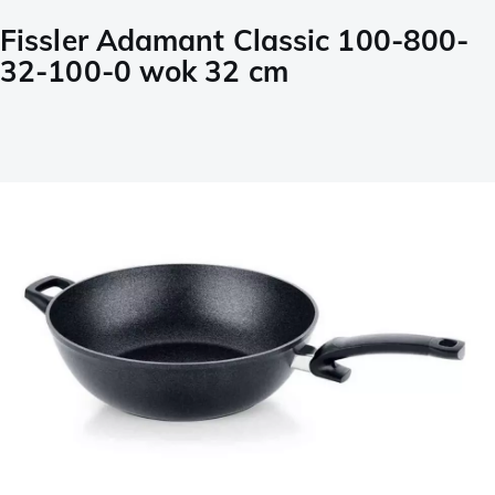
Fissler Adamant Classic 100-800-
32-100-0 wok 32 cm