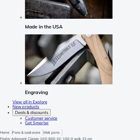
Made in the USA
Engraving
View all in Explore
New products
Deals & discounts
Customer service
Get Smarter
Home
Pans & cookware
Wok pans
Fissler Adamant Classic 100-800-32-100-0 wok 32 cm