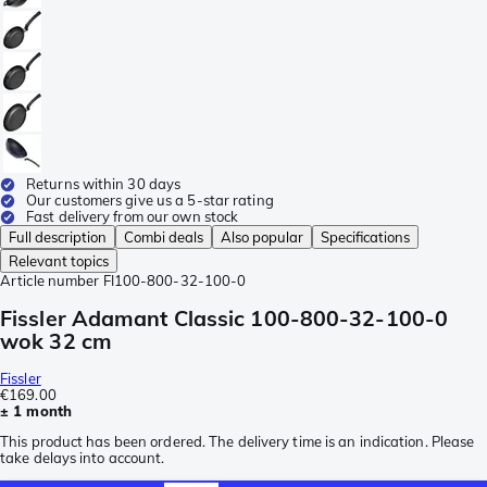
Returns within 30 days
Our customers give us a 5-star rating
Fast delivery from our own stock
Full description
Combi deals
Also popular
Specifications
Relevant topics
Article number
FI100-800-32-100-0
Fissler Adamant Classic 100-800-32-100-0
wok 32 cm
Fissler
€169.00
± 1 month
This product has been ordered. The delivery time is an indication. Please
take delays into account.