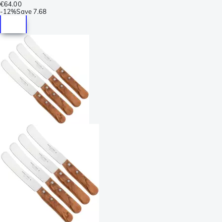
€64.00
-
12%
Save
7.68