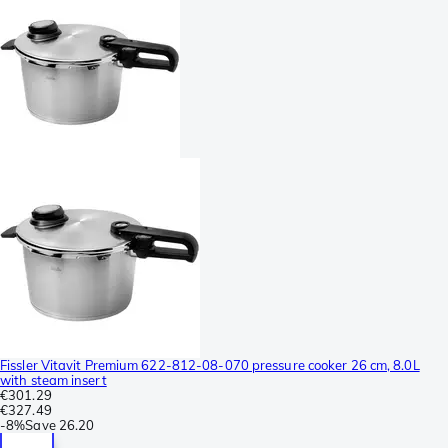
Fissler Vitavit Premium 622-812-08-070 pressure cooker 26 cm, 8.0L
with steam insert
€301.29
€327.49
-
8%
Save
26.20