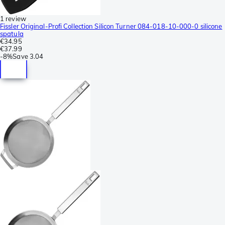
1 review
Fissler Original-Profi Collection Silicon Turner 084-018-10-000-0 silicone
spatula
€34.95
€37.99
-
8%
Save
3.04