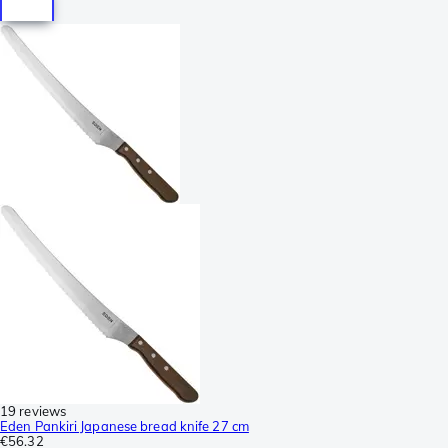
19 reviews
Eden Pankiri Japanese bread knife 27 cm
€56.32