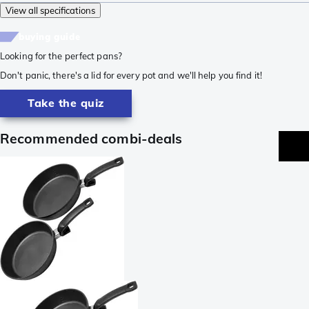
View all specifications
buying guide
Looking for the perfect pans?
Don't panic, there's a lid for every pot and we'll help you find it!
Take the quiz
Recommended combi-deals