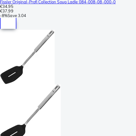
Fissler Original-Profi Collection Soup Ladle 084-008-08-000-0
€34.95
€37.99
-
8%
Save
3.04