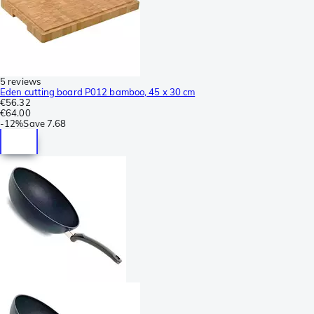
5 reviews
Eden cutting board P012 bamboo, 45 x 30 cm
€56.32
€64.00
-
12%
Save
7.68