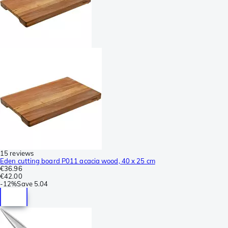
15 reviews
Eden cutting board P011 acacia wood, 40 x 25 cm
€36.96
€42.00
-
12%
Save
5.04