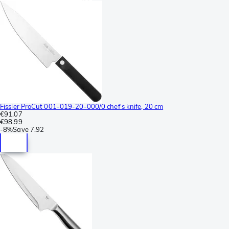
Fissler ProCut 001-019-20-000/0 chef's knife, 20 cm
€91.07
€98.99
-
8%
Save
7.92