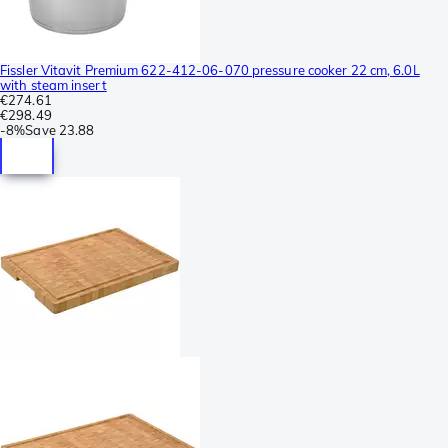
Fissler Vitavit Premium 622-412-06-070 pressure cooker 22 cm, 6.0L
with steam insert
€274.61
€298.49
-
8%
Save
23.88