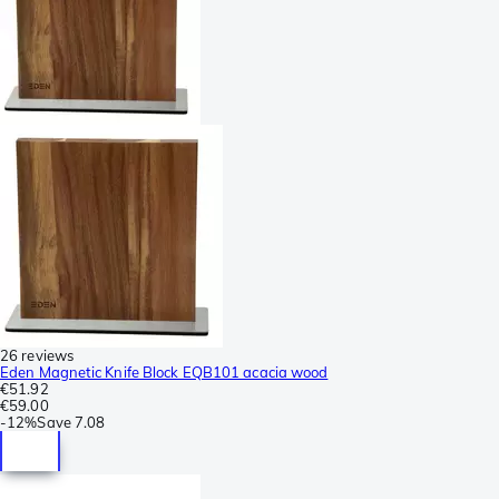
26 reviews
Eden Magnetic Knife Block EQB101 acacia wood
€51.92
€59.00
-
12%
Save
7.08