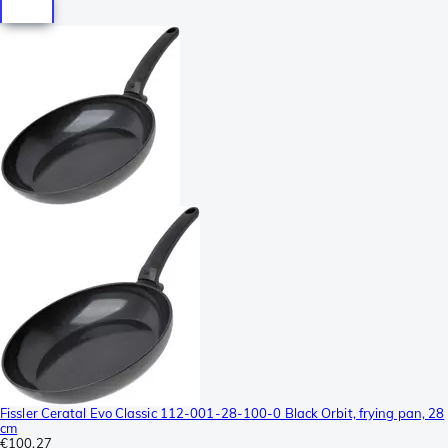
Fissler Ceratal Evo Classic 112-001-28-100-0 Black Orbit, frying pan, 28
cm
€100.27