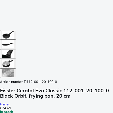
Article number
FI112-001-20-100-0
Fissler Ceratal Evo Classic 112-001-20-100-0
Black Orbit, frying pan, 20 cm
Fissler
€74.49
In stock