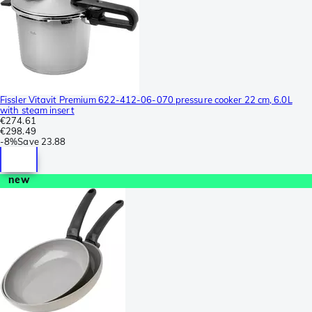
Fissler Vitavit Premium 622-412-06-070 pressure cooker 22 cm, 6.0L
with steam insert
€274.61
€298.49
-
8%
Save
23.88
new