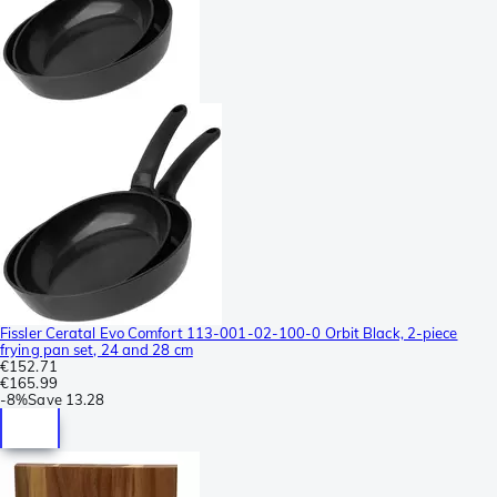
Fissler Ceratal Evo Comfort 113-001-02-100-0 Orbit Black, 2-piece
frying pan set, 24 and 28 cm
€152.71
€165.99
-
8%
Save
13.28