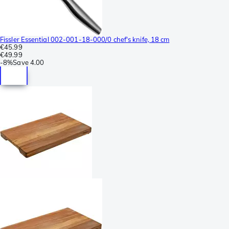
Fissler Essential 002-001-18-000/0 chef's knife, 18 cm
€45.99
€49.99
-
8%
Save
4.00