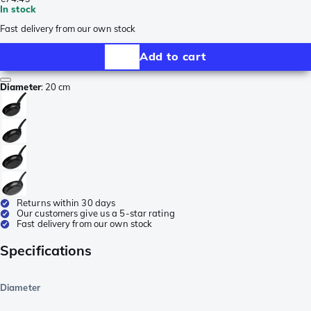
In stock
Fast delivery from our own stock
Add to cart
Diameter
:
20 cm
Returns within 30 days
Our customers give us a 5-star rating
Fast delivery from our own stock
Specifications
Diameter