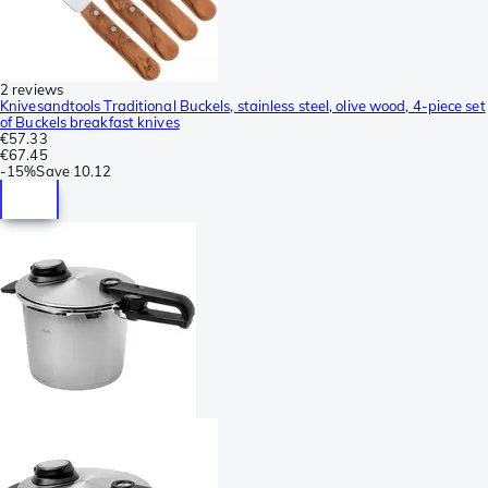
2 reviews
Knivesandtools Traditional Buckels, stainless steel, olive wood, 4-piece set
of Buckels breakfast knives
€57.33
€67.45
-
15%
Save
10.12