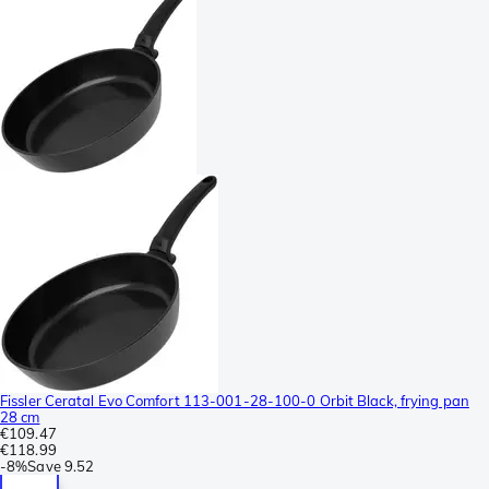
Fissler Ceratal Evo Comfort 113-001-28-100-0 Orbit Black, frying pan
28 cm
€109.47
€118.99
-
8%
Save
9.52