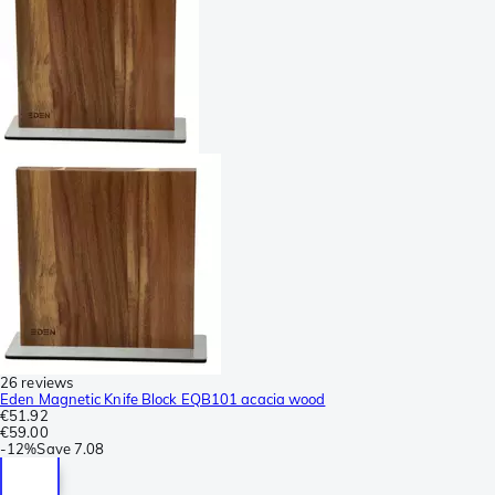
26 reviews
Eden Magnetic Knife Block EQB101 acacia wood
€51.92
€59.00
-
12%
Save
7.08