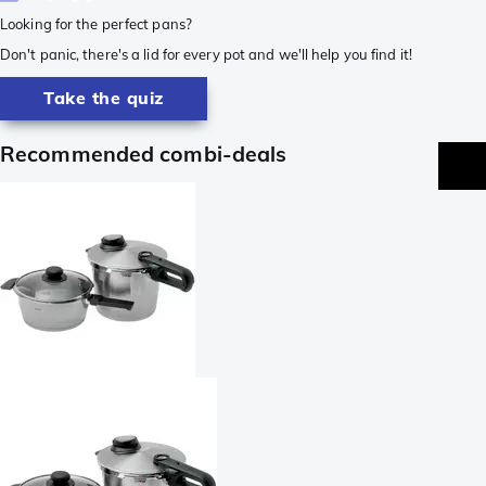
Looking for the perfect pans?
Don't panic, there's a lid for every pot and we'll help you find it!
Take the quiz
Recommended combi-deals