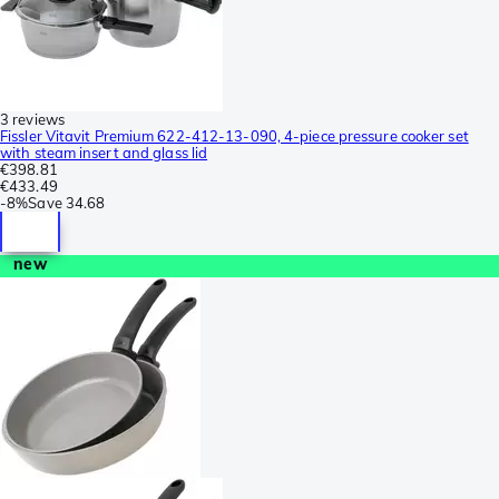
3 reviews
Fissler Vitavit Premium 622-412-13-090, 4-piece pressure cooker set
with steam insert and glass lid
€398.81
€433.49
-
8%
Save
34.68
new