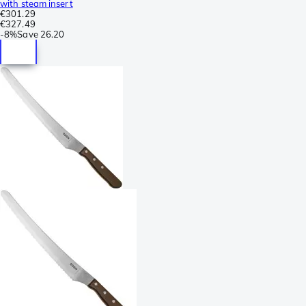
with steam insert
€301.29
€327.49
-
8%
Save
26.20