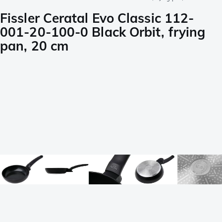
Fissler Ceratal Evo Classic 112-
001-20-100-0 Black Orbit, frying
pan, 20 cm