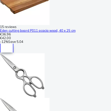
15 reviews
Eden cutting board P011 acacia wood, 40 x 25 cm
€36.96
€42.00
-
12%
Save
5.04