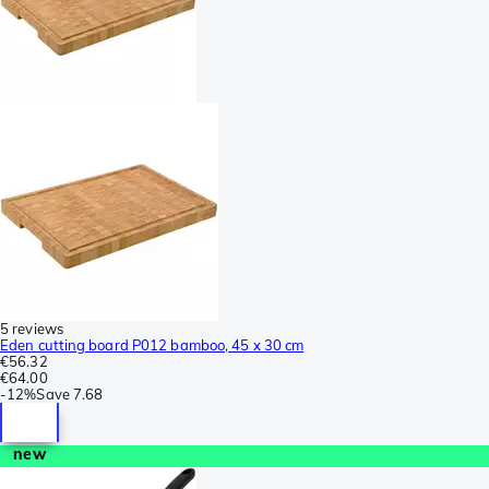
5 reviews
Eden cutting board P012 bamboo, 45 x 30 cm
€56.32
€64.00
-
12%
Save
7.68
new