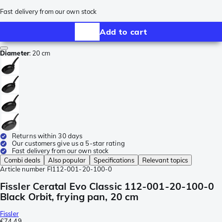
Fast delivery from our own stock
Add to cart
Diameter
:
20 cm
Returns within 30 days
Our customers give us a 5-star rating
Fast delivery from our own stock
Combi deals
Also popular
Specifications
Relevant topics
Article number
FI112-001-20-100-0
Fissler Ceratal Evo Classic 112-001-20-100-0
Black Orbit, frying pan, 20 cm
Fissler
€74.49