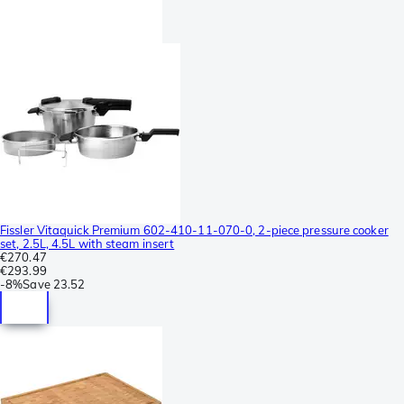
Fissler Vitaquick Premium 602-410-11-070-0, 2-piece pressure cooker
set, 2.5L, 4.5L with steam insert
€270.47
€293.99
-
8%
Save
23.52