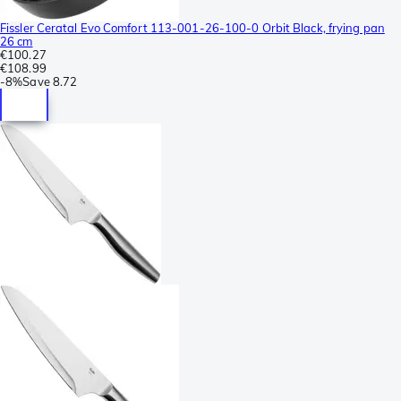
Fissler Ceratal Evo Comfort 113-001-26-100-0 Orbit Black, frying pan
26 cm
€100.27
€108.99
-
8%
Save
8.72