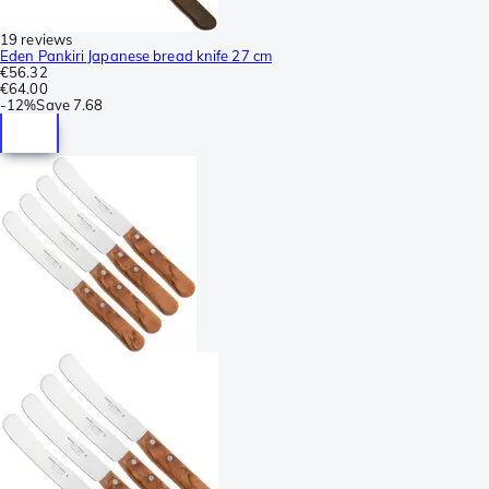
19 reviews
Eden Pankiri Japanese bread knife 27 cm
€56.32
€64.00
-
12%
Save
7.68