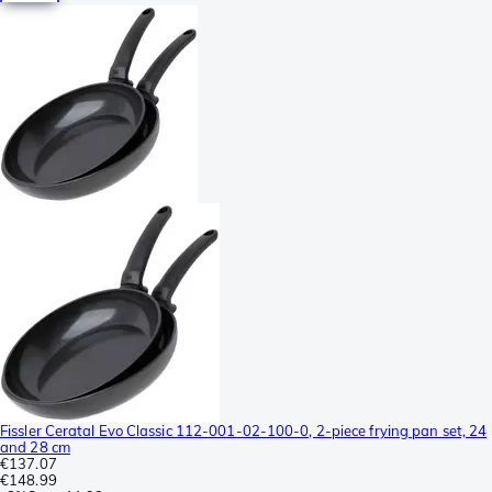
Fissler Ceratal Evo Classic 112-001-02-100-0, 2-piece frying pan set, 24
and 28 cm
€137.07
€148.99