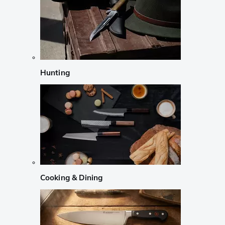
Hunting
Cooking & Dining