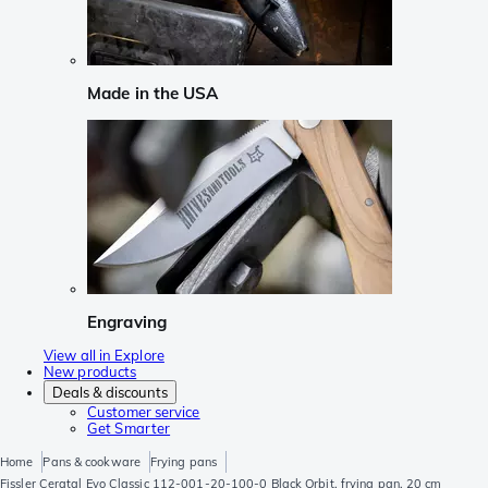
Made in the USA
Engraving
View all in Explore
New products
Deals & discounts
Customer service
Get Smarter
Home
Pans & cookware
Frying pans
Fissler Ceratal Evo Classic 112-001-20-100-0 Black Orbit, frying pan, 20 cm