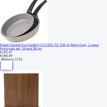
Fissler Ceratal Evo Comfort 113-002-02-100-0 Warm Grey, 2-piece
frying pan set, 24 and 28 cm
€155.47
€168.99
-
8%
Save
13.52