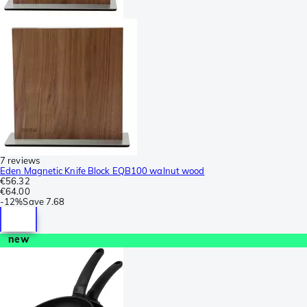
7 reviews
Eden Magnetic Knife Block EQB100 walnut wood
€56.32
€64.00
-
12%
Save
7.68
new