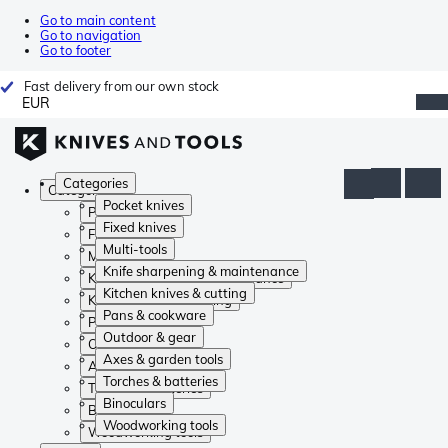
Go to main content
Go to navigation
Go to footer
Fast delivery from our own stock
EUR
Categories
Categories
Pocket knives
Pocket knives
Fixed knives
Fixed knives
Multi-tools
Multi-tools
Knife sharpening & maintenance
Knife sharpening & maintenance
Kitchen knives & cutting
Kitchen knives & cutting
Pans & cookware
Pans & cookware
Outdoor & gear
Outdoor & gear
Axes & garden tools
Axes & garden tools
Torches & batteries
Torches & batteries
Binoculars
Binoculars
Woodworking tools
Woodworking tools