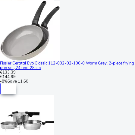
Fissler Ceratal Evo Classic 112-002-02-100-0 Warm Grey, 2-piece frying
pan set, 24 and 28 cm
€133.39
€144.99
-
8%
Save
11.60