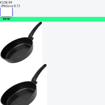
€108.99
-
8%
Save
8.72
new