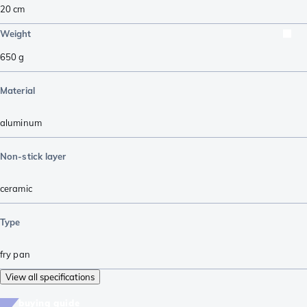
20 cm
Weight
650
g
Material
aluminum
Non-stick layer
ceramic
Type
fry pan
View all specifications
buying guide