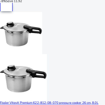
-
8%
Save
11.92
Fissler Vitavit Premium 622-812-08-070 pressure cooker 26 cm, 8.0L