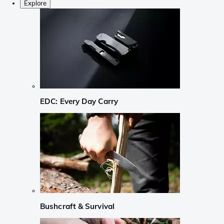
Explore
EDC: Every Day Carry
Bushcraft & Survival