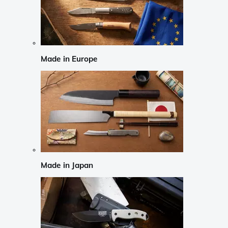
Made in Europe
Made in Japan