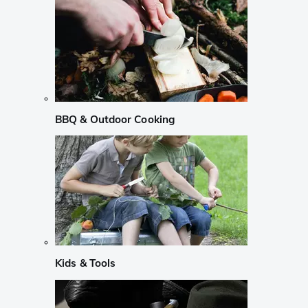
BBQ & Outdoor Cooking
Kids & Tools