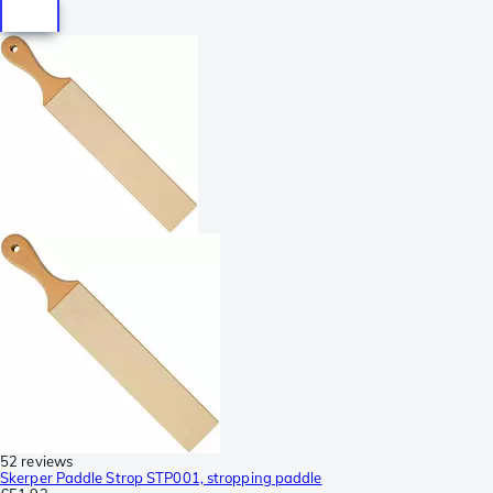
52 reviews
Skerper Paddle Strop STP001, stropping paddle