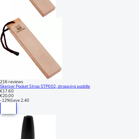
216 reviews
Skerper Pocket Strop STP002, stropping paddle
€17.60
€20.00
-
12%
Save
2.40