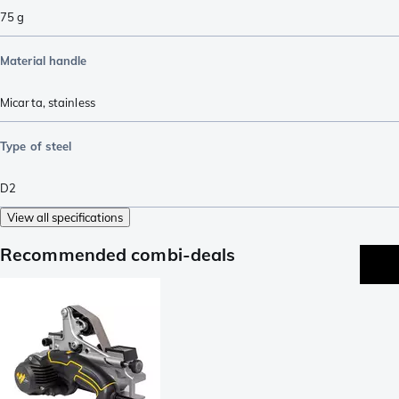
75
g
Material handle
Micarta
,
stainless
Type of steel
D2
View all specifications
Recommended combi-deals