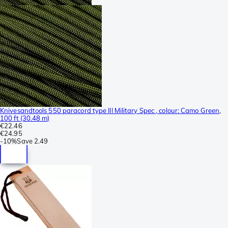
Knivesandtools 550 paracord type III Military Spec , colour: Camo Green,
100 ft (30.48 m)
€22.46
€24.95
-
10%
Save
2.49