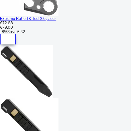
Extrema Ratio TK Tool 2.0, clear
€72.68
€79.00
-
8%
Save
6.32