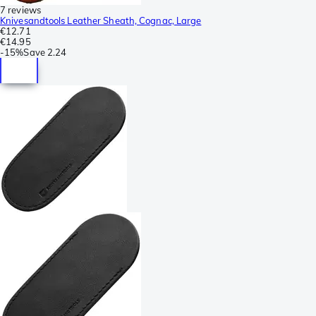
7 reviews
Knivesandtools Leather Sheath, Cognac, Large
€12.71
€14.95
-
15%
Save
2.24