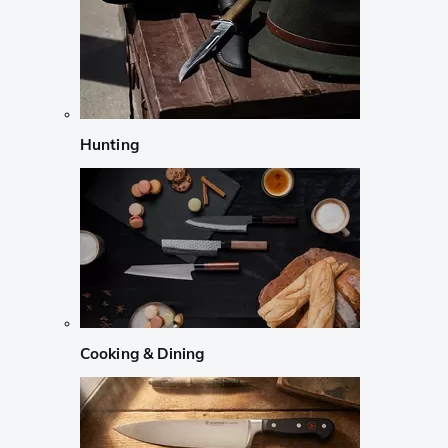
Hunting
Cooking & Dining