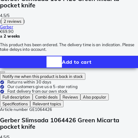
pocket knife
4.5/5
(
2 reviews
)
Gerber
€69.90
± 2 weeks
This product has been ordered. The delivery time is an indication. Please
take delays into account.
Add to cart
Notify me when this product is back in stock
Returns within 30 days
Our customers give us a 5-star rating
Fast delivery from our own stock
Full description
Combi deals
Reviews
Also popular
Specifications
Relevant topics
Article number
GE1064426
Gerber Slimsada 1064426 Green Micarta
pocket knife
4.5/5