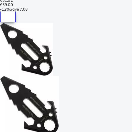
€51.92
€59.00
-
12%
Save
7.08