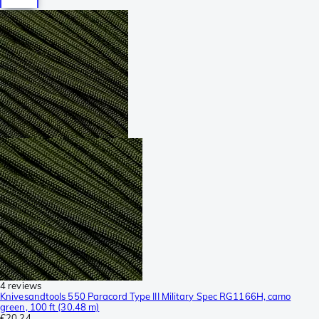
4 reviews
Knivesandtools 550 Paracord Type III Military Spec RG1166H, camo
green, 100 ft (30.48 m)
€20.24