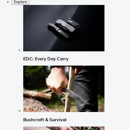
Explore
EDC: Every Day Carry
Bushcraft & Survival