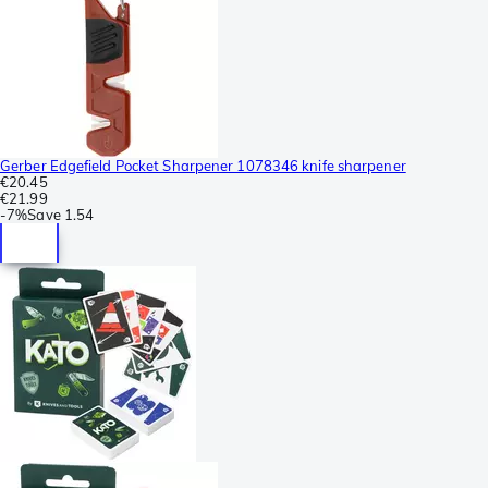
Gerber Edgefield Pocket Sharpener 1078346 knife sharpener
€20.45
€21.99
-
7%
Save
1.54