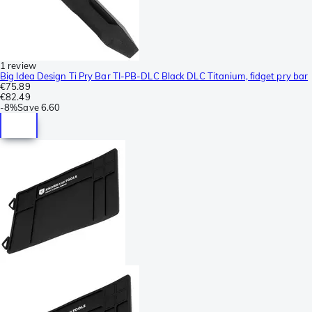
1 review
Big Idea Design Ti Pry Bar TI-PB-DLC Black DLC Titanium, fidget pry bar
€75.89
€82.49
-
8%
Save
6.60