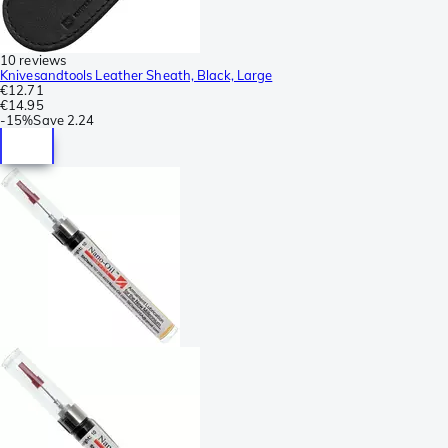
10 reviews
Knivesandtools Leather Sheath, Black, Large
€12.71
€14.95
-
15%
Save
2.24