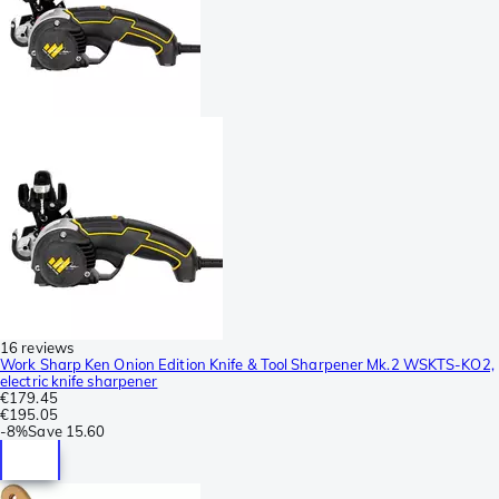
16 reviews
Work Sharp Ken Onion Edition Knife & Tool Sharpener Mk.2 WSKTS-KO2,
electric knife sharpener
€179.45
€195.05
-
8%
Save
15.60