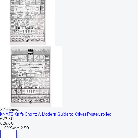
22 reviews
KNAFS Knife Chart: A Modern Guide to Knives Poster, rolled
€22.50
€25.00
-
10%
Save
2.50