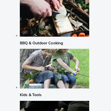
BBQ & Outdoor Cooking
Kids & Tools