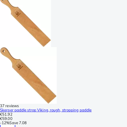
37 reviews
Skerper paddle strop Viking, rough, stropping paddle
€51.92
€59.00
-
12%
Save
7.08