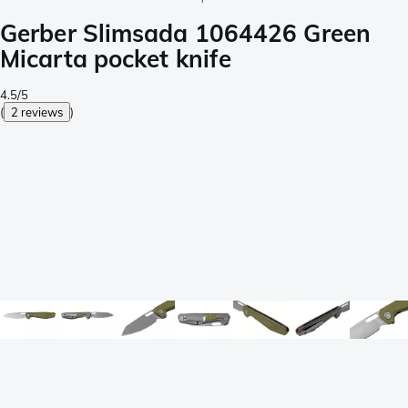
Gerber Slimsada 1064426 Green
Micarta pocket knife
4.5/5
(
2 reviews
)