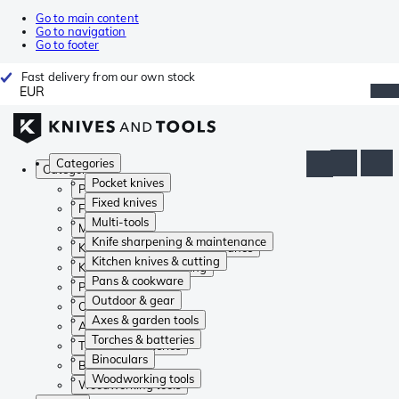
Go to main content
Go to navigation
Go to footer
Fast delivery from our own stock
EUR
Categories
Categories
Pocket knives
Pocket knives
Fixed knives
Fixed knives
Multi-tools
Multi-tools
Knife sharpening & maintenance
Knife sharpening & maintenance
Kitchen knives & cutting
Kitchen knives & cutting
Pans & cookware
Pans & cookware
Outdoor & gear
Outdoor & gear
Axes & garden tools
Axes & garden tools
Torches & batteries
Torches & batteries
Binoculars
Binoculars
Woodworking tools
Woodworking tools