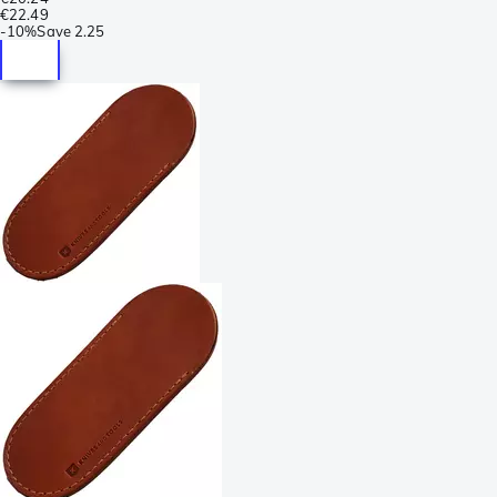
€22.49
-
10%
Save
2.25