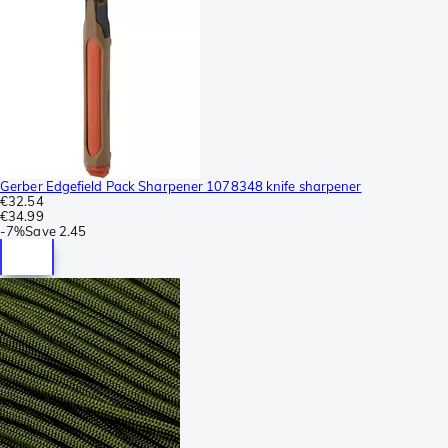
Gerber Edgefield Pack Sharpener 1078348 knife sharpener
€32.54
€34.99
-
7%
Save
2.45