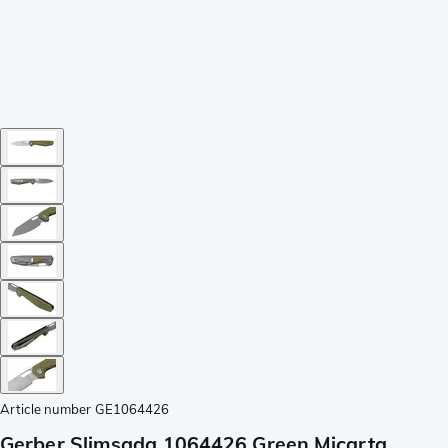
Article number
GE1064426
Gerber Slimsada 1064426 Green Micarta