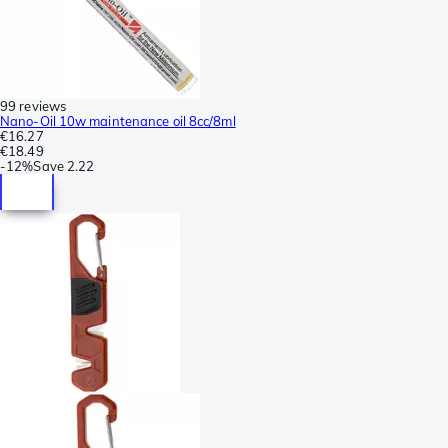
99 reviews
Nano-Oil 10w maintenance oil 8cc/8ml
€16.27
€18.49
-
12%
Save
2.22