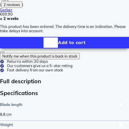
(
2 reviews
)
Gerber
€69.90
± 2 weeks
This product has been ordered. The delivery time is an indication. Please
take delays into account.
Add to cart
Notify me when this product is back in stock
Returns within 30 days
Our customers give us a 5-star rating
Fast delivery from our own stock
Full description
Specifications
Blade length
8.8
cm
Weight