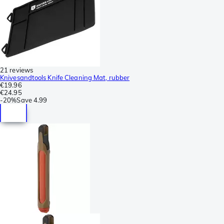
21 reviews
Knivesandtools Knife Cleaning Mat, rubber
€19.96
€24.95
-
20%
Save
4.99