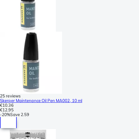
25 reviews
Skerper Maintenance Oil Pen MA002, 10 ml
€10.36
€12.95
-
20%
Save
2.59