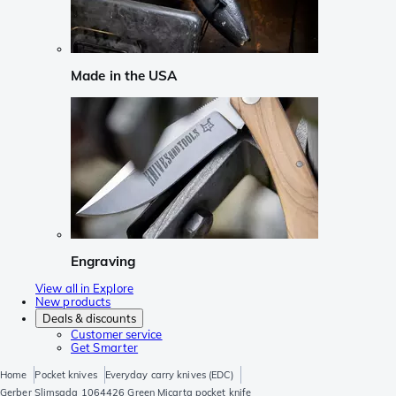
Made in the USA
Engraving
View all in Explore
New products
Deals & discounts
Customer service
Get Smarter
Home
Pocket knives
Everyday carry knives (EDC)
Gerber Slimsada 1064426 Green Micarta pocket knife