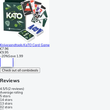
Knivesandtools KaTO Card Game
€7.96
€9.95
-
20%
Save
1.99
Check out all combideals
Reviews
4.5/5
(
2 reviews
)
Average rating
5 stars
1
4 stars
1
3 stars
0
2 stars