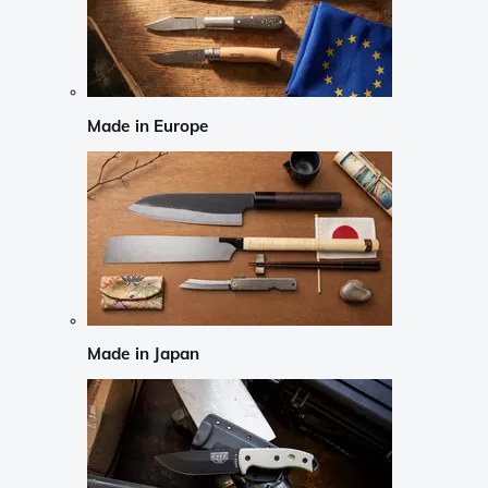
Made in Europe
Made in Japan