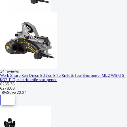
14 reviews
Work Sharp Ken Onion Edition Elite Knife & Tool Sharpener Mk.2 WSKTS-
KO2-ELT, electric knife sharpener
€255.76
€278.00
-
8%
Save
22.24