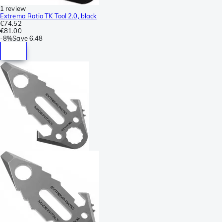
1 review
Extrema Ratio TK Tool 2.0, black
€74.52
€81.00
-
8%
Save
6.48