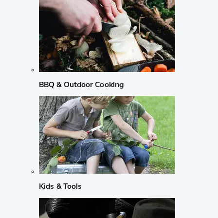
BBQ & Outdoor Cooking
Kids & Tools