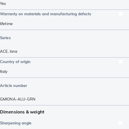
Yes
Warranty on materials and manufacturing defects
lifetime
Series
ACE
,
Iona
Country of origin
Italy
Article number
GMIONA-ALU-GRN
Dimensions & weight
Sharpening angle