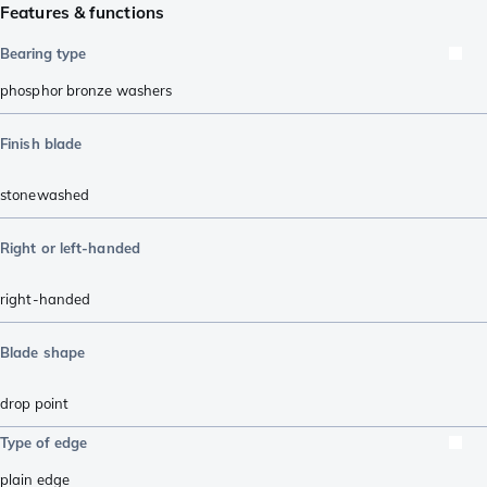
Features & functions
Bearing type
phosphor bronze washers
Finish blade
stonewashed
Right or left-handed
right-handed
Blade shape
drop point
Type of edge
plain edge