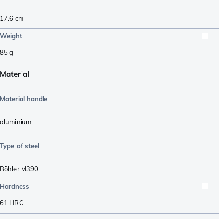
17.6
cm
Weight
85
g
Material
Material handle
aluminium
Type of steel
Böhler M390
Hardness
61
HRC