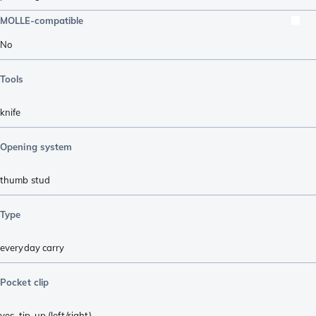
MOLLE-compatible
No
Tools
knife
Opening system
thumb stud
Type
everyday carry
Pocket clip
yes, tip-up (left/right)