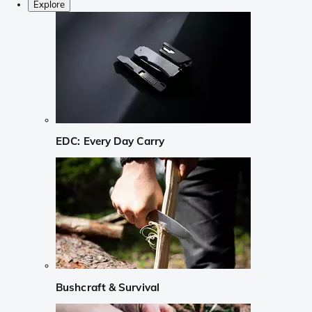
Explore
EDC: Every Day Carry
Bushcraft & Survival