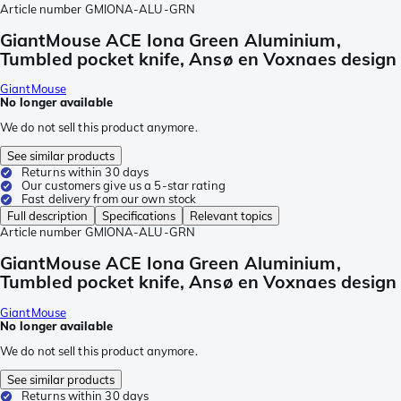
Article number
GMIONA-ALU-GRN
GiantMouse ACE Iona Green Aluminium,
Tumbled pocket knife, Ansø en Voxnaes design
GiantMouse
No longer available
We do not sell this product anymore.
See similar products
Returns within 30 days
Our customers give us a 5-star rating
Fast delivery from our own stock
Full description
Specifications
Relevant topics
Article number
GMIONA-ALU-GRN
GiantMouse ACE Iona Green Aluminium,
Tumbled pocket knife, Ansø en Voxnaes design
GiantMouse
No longer available
We do not sell this product anymore.
See similar products
Returns within 30 days