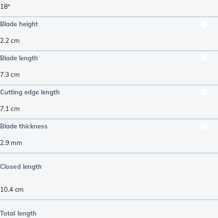
18º
Blade height
2.2
cm
Blade length
7.3
cm
Cutting edge length
7.1
cm
Blade thickness
2.9
mm
Closed length
10.4
cm
Total length