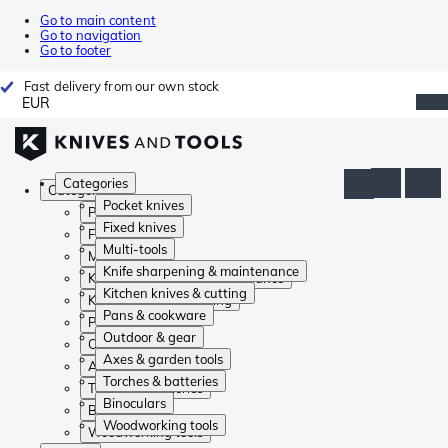
Go to main content
Go to navigation
Go to footer
Fast delivery from our own stock
EUR
Categories
Categories
Pocket knives
Pocket knives
Fixed knives
Fixed knives
Multi-tools
Multi-tools
Knife sharpening & maintenance
Knife sharpening & maintenance
Kitchen knives & cutting
Kitchen knives & cutting
Pans & cookware
Pans & cookware
Outdoor & gear
Outdoor & gear
Axes & garden tools
Axes & garden tools
Torches & batteries
Torches & batteries
Binoculars
Binoculars
Woodworking tools
Woodworking tools