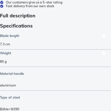
Our customers give us a 5-star rating
Fast delivery from our own stock
Full description
Specifications
Blade length
7.3
cm
Weight
85
g
Material handle
aluminium
Type of steel
Böhler M390