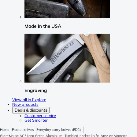
Made in the USA
Engraving
View all in Explore
New products
Deals & discounts
Customer service
Get Smarter
Home
Pocket knives
Everyday carry knives (EDC)
GiantMouse ACE Iona Green Aluminium, Tumbled pocket knife, Ansø en Voxnaes