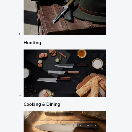
Hunting
Cooking & Dining