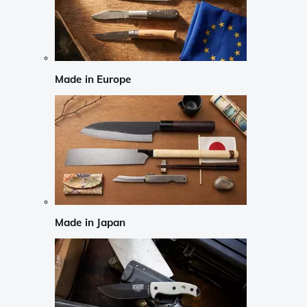
Made in Europe
Made in Japan