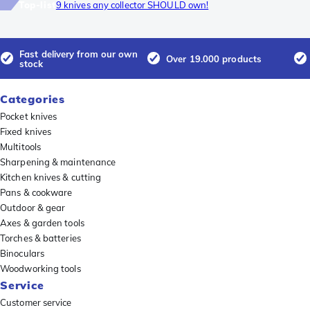
Top-list
9 knives any collector SHOULD own!
Fast delivery from our own
Over 19.000 products
stock
Categories
Pocket knives
Fixed knives
Multitools
Sharpening & maintenance
Kitchen knives & cutting
Pans & cookware
Outdoor & gear
Axes & garden tools
Torches & batteries
Binoculars
Woodworking tools
Service
Customer service