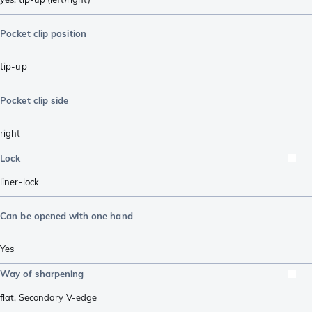
Pocket clip position
tip-up
Pocket clip side
right
Lock
liner-lock
Can be opened with one hand
Yes
Way of sharpening
flat
,
Secondary V-edge