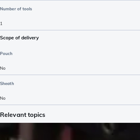
Number of tools
1
Scope of delivery
Pouch
No
Sheath
No
Relevant topics