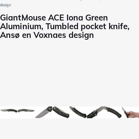
design
GiantMouse ACE Iona Green
Aluminium, Tumbled pocket knife,
Ansø en Voxnaes design