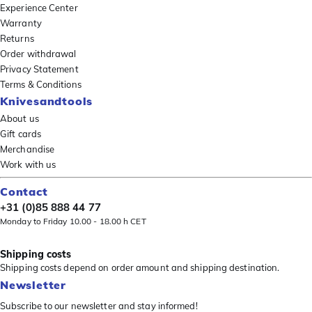
Experience Center
Warranty
Returns
Order withdrawal
Privacy Statement
Terms & Conditions
Knivesandtools
About us
Gift cards
Merchandise
Work with us
Contact
+31 (0)85 888 44 77
Monday to Friday 10.00 - 18.00 h CET
Shipping costs
Shipping costs depend on order amount and shipping destination.
Newsletter
Subscribe to our newsletter and stay informed!