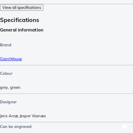
View all specifications
Specifications
General information
Brand
GiantMouse
Colour
grey
,
green
Designer
Jens Ansø
,
Jesper Voxnæs
Can be engraved