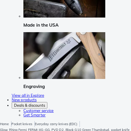
Made in the USA
Engraving
View all in Explore
New products
Deals & discounts
Customer service
Get Smarter
Home
Pocket knives
Everyday carry knives (EDC)
Glow Rhino Fermi FERMI-XG-GG, PVD D2, Black G10 Green Thumbstud, pocket knife