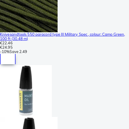
Knivesandtools 550 paracord type III Military Spec , colour: Camo Green,
100 ft (30.48 m)
€22.46
€24.95
-
10%
Save
2.49