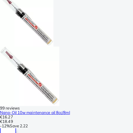
99 reviews
Nano-Oil 10w maintenance oil 8cc/8ml
€16.27
€18.49
-
12%
Save
2.22