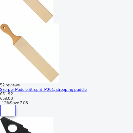
52 reviews
Skerper Paddle Strop STP001, stropping paddle
€51.92
€59.00
-
12%
Save
7.08