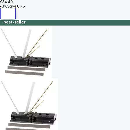
€84.49
-
8%
Save
6.76
best-seller