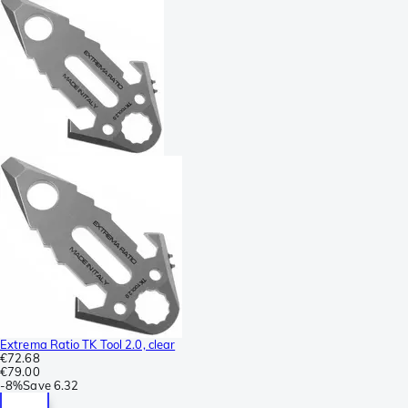
Extrema Ratio TK Tool 2.0, clear
€72.68
€79.00
-
8%
Save
6.32