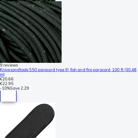
9 reviews
Knivesandtools 550 paracord type III, fish and fire paracord, 100 ft (30.48
m)
€20.66
€22.95
-
10%
Save
2.29