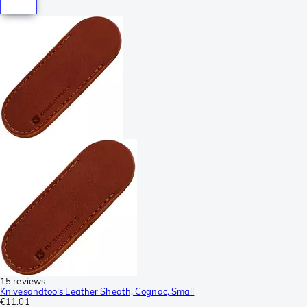
15 reviews
Knivesandtools Leather Sheath, Cognac, Small
€11.01