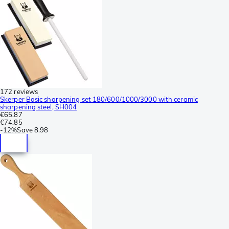
172 reviews
Skerper Basic sharpening set 180/600/1000/3000 with ceramic
sharpening steel, SH004
€65.87
€74.85
-
12%
Save
8.98