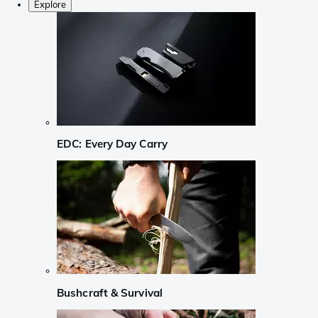
Explore
EDC: Every Day Carry
Bushcraft & Survival