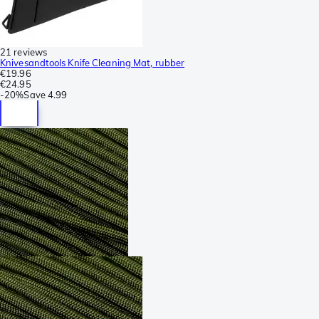
21 reviews
Knivesandtools Knife Cleaning Mat, rubber
€19.96
€24.95
-
20%
Save
4.99