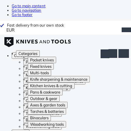
Go to main content
Go to navigation
Go to footer
Fast delivery from our own stock
EUR
Categories
Categories
Pocket knives
Pocket knives
Fixed knives
Fixed knives
Multi-tools
Multi-tools
Knife sharpening & maintenance
Knife sharpening & maintenance
Kitchen knives & cutting
Kitchen knives & cutting
Pans & cookware
Pans & cookware
Outdoor & gear
Outdoor & gear
Axes & garden tools
Axes & garden tools
Torches & batteries
Torches & batteries
Binoculars
Binoculars
Woodworking tools
Woodworking tools