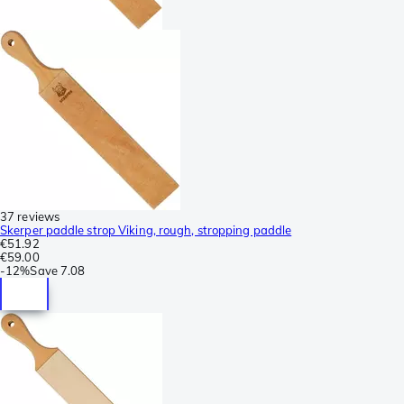
37 reviews
Skerper paddle strop Viking, rough, stropping paddle
€51.92
€59.00
-
12%
Save
7.08