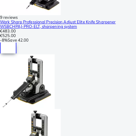
9 reviews
Work Sharp Professional Precision Adjust Elite Knife Sharpener
WSBCHPAJ-PRO-ELT, sharpening system
€483.00
€525.00
-
8%
Save
42.00