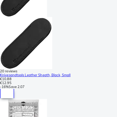
20 reviews
Knivesandtools Leather Sheath, Black, Small
€10.88
€12.95
-
16%
Save
2.07