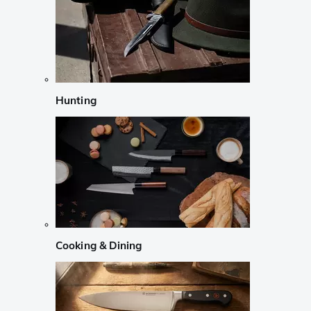
Hunting
Cooking & Dining