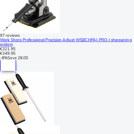
97 reviews
Work Sharp Professional Precision Adjust WSBCHPAJ-PRO-I sharpening
system
€321.95
€349.95
-
8%
Save
28.00