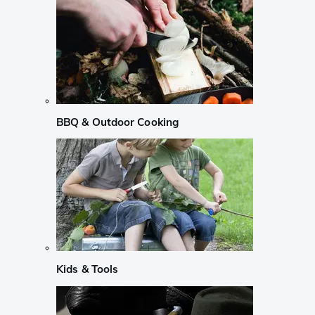
BBQ & Outdoor Cooking
Kids & Tools