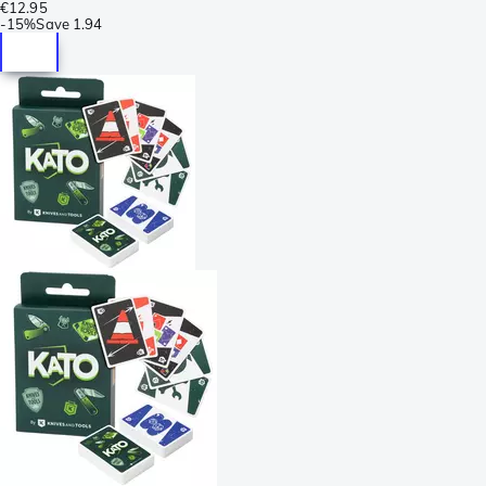
€12.95
-
15%
Save
1.94