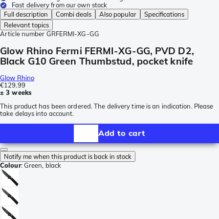
Fast delivery from our own stock
Full description
Combi deals
Also popular
Specifications
Relevant topics
Article number
GRFERMI-XG-GG
Glow Rhino Fermi FERMI-XG-GG, PVD D2,
Black G10 Green Thumbstud, pocket knife
Glow Rhino
€129.99
± 3 weeks
This product has been ordered. The delivery time is an indication. Please
take delays into account.
Add to cart
Notify me when this product is back in stock
Colour
:
Green, black