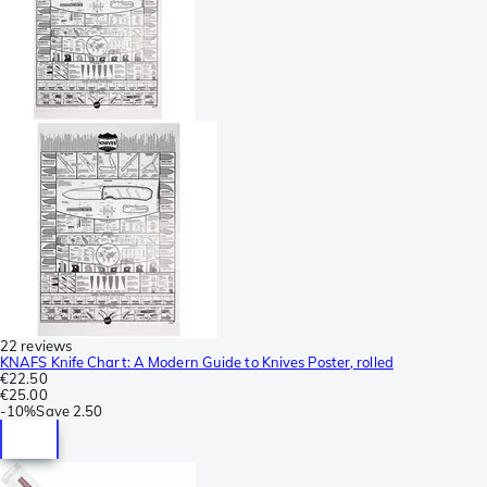
22 reviews
KNAFS Knife Chart: A Modern Guide to Knives Poster, rolled
€22.50
€25.00
-
10%
Save
2.50