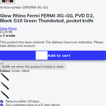
Article number
GRFERMI-XG-GG
Glow Rhino Fermi FERMI-XG-GG, PVD D2,
Black G10 Green Thumbstud, pocket knife
Glow Rhino
€129.99
± 3 weeks
This product has been ordered. The delivery time is an indication. Please
take delays into account.
Add to cart
Notify me when this product is back in stock
Colour
:
Green, black
Returns within 30 days
Our customers give us a 5-star rating