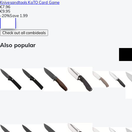
Knivesandtools KaTO Card Game
€7.96
€9.95
-
20%
Save
1.99
Check out all combideals
Also popular
e