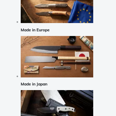
Made in Europe
Made in Japan