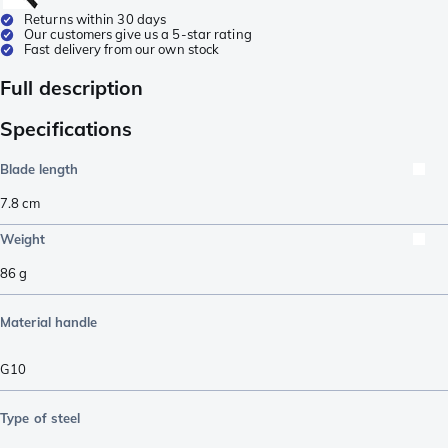
Returns within 30 days
Our customers give us a 5-star rating
Fast delivery from our own stock
Full description
Specifications
Blade length
7.8
cm
Weight
86
g
Material handle
G10
Type of steel