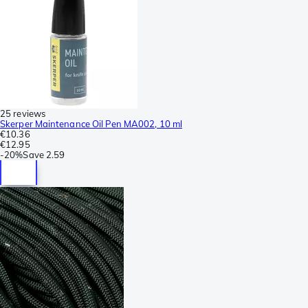
25 reviews
Skerper Maintenance Oil Pen MA002, 10 ml
€10.36
€12.95
-
20%
Save
2.59