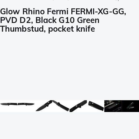
Glow Rhino Fermi FERMI-XG-GG,
PVD D2, Black G10 Green
Thumbstud, pocket knife