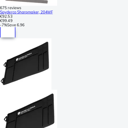
675 reviews
Spyderco Sharpmaker, 204MF
€92.53
€99.49
-
7%
Save
6.96