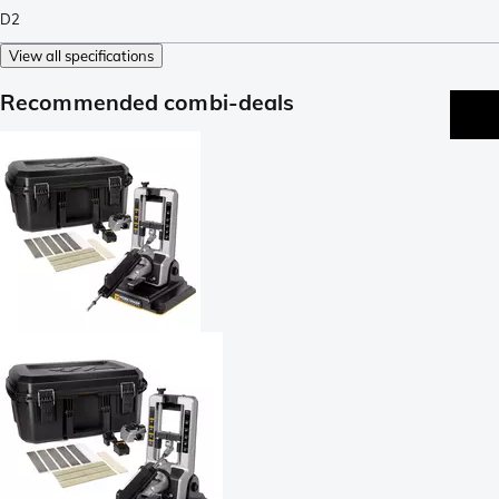
D2
View all specifications
Recommended combi-deals