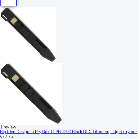
1 review
Big Idea Design Ti Pry Bar TI-PB-DLC Black DLC Titanium, fidget pry bar
€77.73