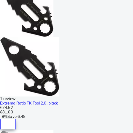
1 review
Extrema Ratio TK Tool 2.0, black
€74.52
€81.00
-
8%
Save
6.48