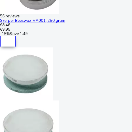
56 reviews
Skerper Beeswax MA001, 250 gram
€8.46
€9.95
-
15%
Save
1.49