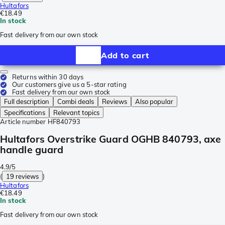
Hultafors
€18.49
In stock
Fast delivery from our own stock
Add to cart
Returns within 30 days
Our customers give us a 5-star rating
Fast delivery from our own stock
Full description
Combi deals
Reviews
Also popular
Specifications
Relevant topics
Article number
HF840793
Hultafors Overstrike Guard OGHB 840793, axe
handle guard
4.9/5
(
19 reviews
)
Hultafors
€18.49
In stock
Fast delivery from our own stock