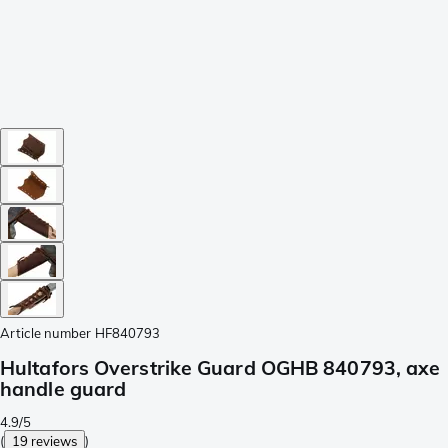
Article number
HF840793
Hultafors Overstrike Guard OGHB 840793, axe
handle guard
4.9/5
(
19 reviews
)