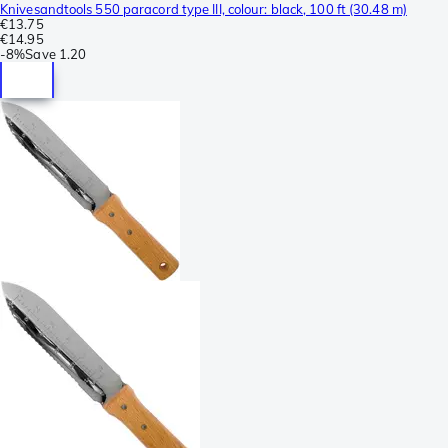
Knivesandtools 550 paracord type III, colour: black, 100 ft (30.48 m)
€13.75
€14.95
-
8%
Save
1.20