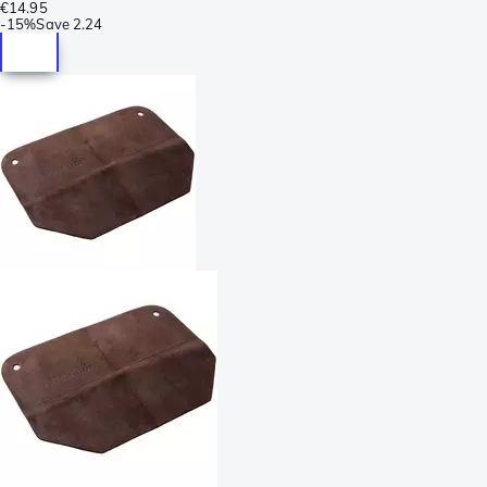
€14.95
-
15%
Save
2.24