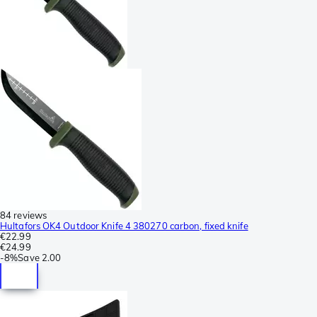
84 reviews
Hultafors OK4 Outdoor Knife 4 380270 carbon, fixed knife
€22.99
€24.99
-
8%
Save
2.00