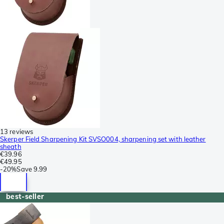
13 reviews
Skerper Field Sharpening Kit SVSO004, sharpening set with leather
sheath
€39.96
€49.95
-
20%
Save
9.99
best-seller