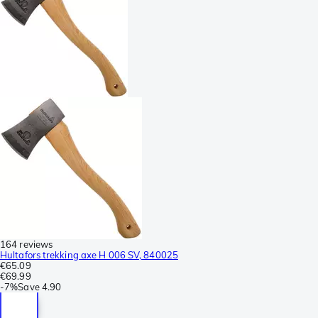
164 reviews
Hultafors trekking axe H 006 SV, 840025
€65.09
€69.99
-
7%
Save
4.90