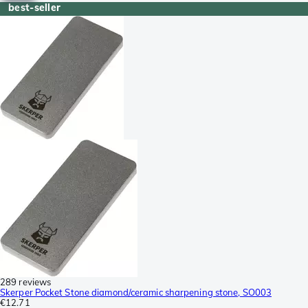
best-seller
289 reviews
Skerper Pocket Stone diamond/ceramic sharpening stone, SO003
€12.71