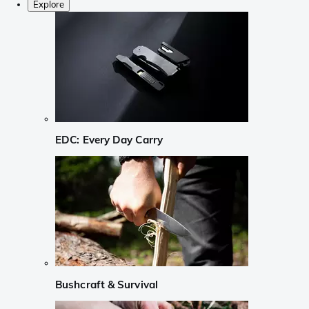
Explore
EDC: Every Day Carry
Bushcraft & Survival