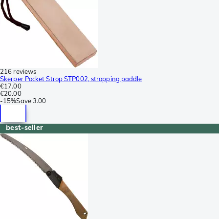
216 reviews
Skerper Pocket Strop STP002, stropping paddle
€17.00
€20.00
-
15%
Save
3.00
best-seller