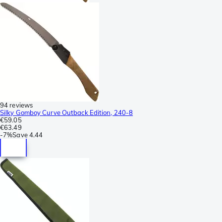
94 reviews
Silky Gomboy Curve Outback Edition, 240-8
€59.05
€63.49
-
7%
Save
4.44