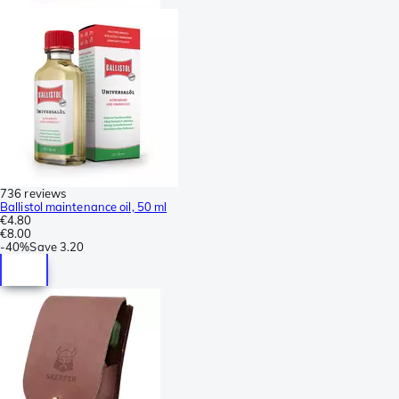
736 reviews
Ballistol maintenance oil, 50 ml
€4.80
€8.00
-
40%
Save
3.20