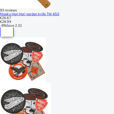
93 reviews
Nisaku Hori Hori garden knife TM-650
€26.67
€28.99
-
8%
Save
2.32