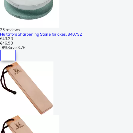
25 reviews
Hultafors Sharpening Stone for axes, 840792
€43.23
€46.99
-
8%
Save
3.76