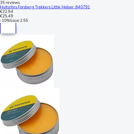
35 reviews
Hultafors Forsberg Trekkers Little Helper. 840791
€22.94
€25.49
-
10%
Save
2.55