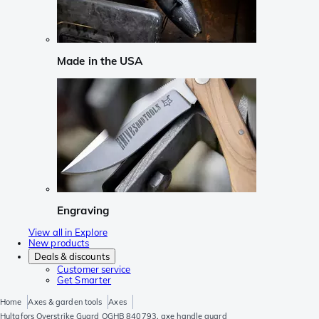
Made in the USA
Engraving
View all in Explore
New products
Deals & discounts
Customer service
Get Smarter
Home
Axes & garden tools
Axes
Hultafors Overstrike Guard OGHB 840793, axe handle guard