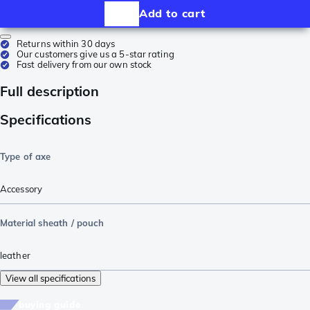
Add to cart
Returns within 30 days
Our customers give us a 5-star rating
Fast delivery from our own stock
Full description
Specifications
Type of axe
Accessory
Material sheath / pouch
leather
View all specifications
buying guide