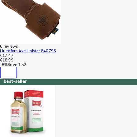
6 reviews
Hultafors Axe Holster 840795
€17.47
€18.99
-
8%
Save
1.52
best-seller