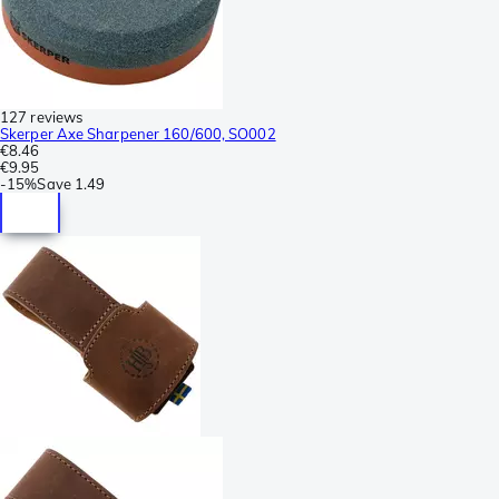
127 reviews
Skerper Axe Sharpener 160/600, SO002
€8.46
€9.95
-
15%
Save
1.49