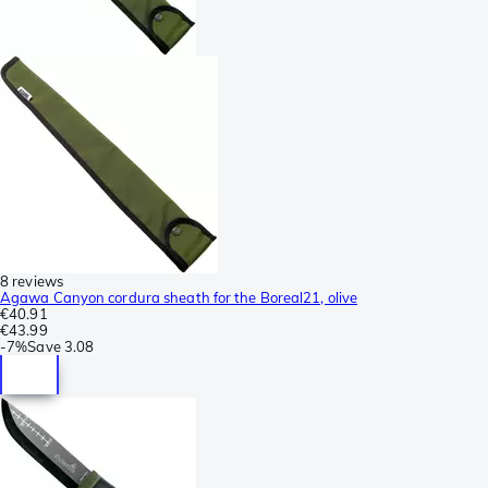
8 reviews
Agawa Canyon cordura sheath for the Boreal21, olive
€40.91
€43.99
-
7%
Save
3.08