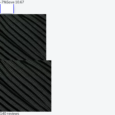
-
7%
Save
10.67
140 reviews