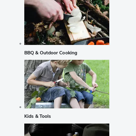
BBQ & Outdoor Cooking
Kids & Tools