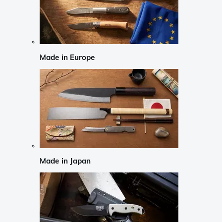
Made in Europe
Made in Japan