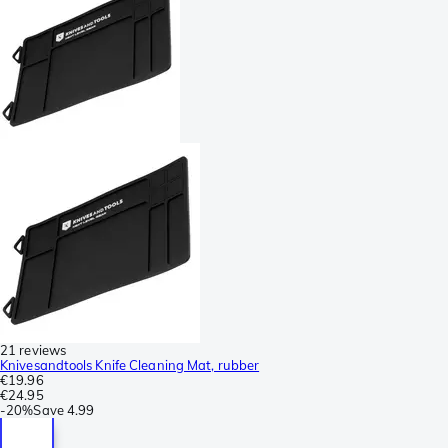
21 reviews
Knivesandtools Knife Cleaning Mat, rubber
€19.96
€24.95
-
20%
Save
4.99