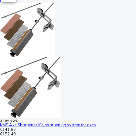
3 reviews
KME Axe Sharpener Kit, sharpening system for axes
€141.82
€152.49