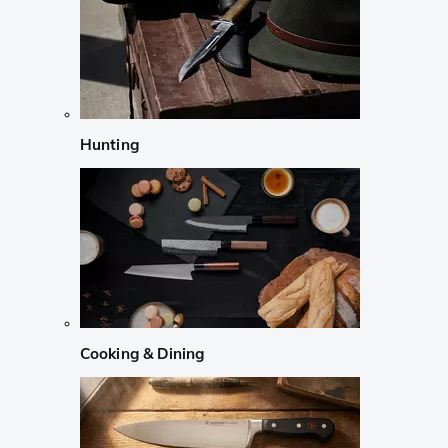
Hunting
Cooking & Dining