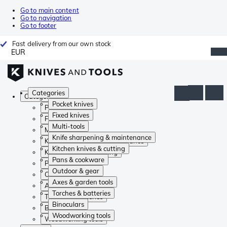
Go to main content
Go to navigation
Go to footer
Fast delivery from our own stock
EUR
Categories
Categories
Pocket knives
Pocket knives
Fixed knives
Fixed knives
Multi-tools
Multi-tools
Knife sharpening & maintenance
Knife sharpening & maintenance
Kitchen knives & cutting
Kitchen knives & cutting
Pans & cookware
Pans & cookware
Outdoor & gear
Outdoor & gear
Axes & garden tools
Axes & garden tools
Torches & batteries
Torches & batteries
Binoculars
Binoculars
Woodworking tools
Woodworking tools