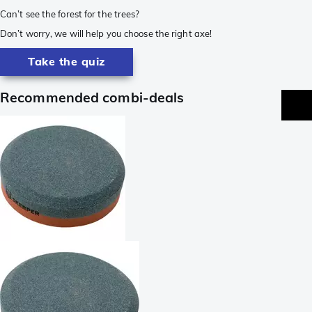
Can’t see the forest for the trees?
Don’t worry, we will help you choose the right axe!
Take the quiz
Recommended combi-deals