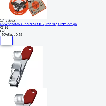
17 reviews
Knivesandtools Sticker Set #02, Padraig Croke design
€3.96
€4.95
-
20%
Save
0.99