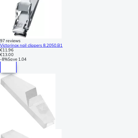
97 reviews
Victorinox nail clippers 8.2050.B1
€11.96
€13.00
-
8%
Save
1.04