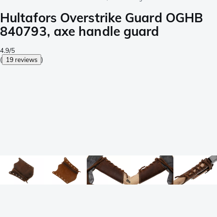
Hultafors Overstrike Guard OGHB
840793, axe handle guard
4.9/5
(
19 reviews
)