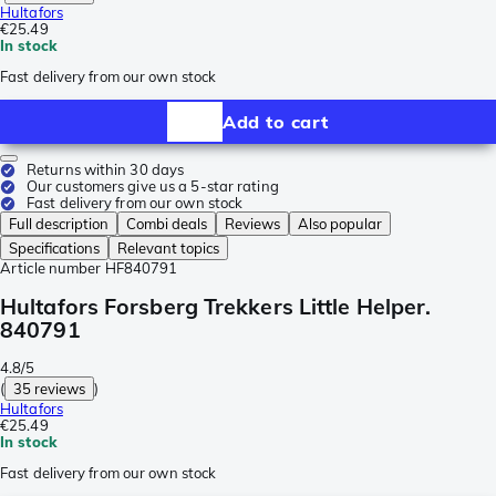
Hultafors
€25.49
In stock
Fast delivery from our own stock
Add to cart
Returns within 30 days
Our customers give us a 5-star rating
Fast delivery from our own stock
Full description
Combi deals
Reviews
Also popular
Specifications
Relevant topics
Article number
HF840791
Hultafors Forsberg Trekkers Little Helper.
840791
4.8/5
(
35 reviews
)
Hultafors
€25.49
In stock
Fast delivery from our own stock