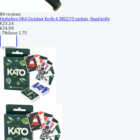
84 reviews
Hultafors OK4 Outdoor Knife 4 380270 carbon, fixed knife
€23.24
€24.99
-
7%
Save
1.75