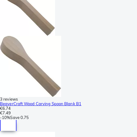
3 reviews
BeaverCraft Wood Carving Spoon Blank B1
€6.74
€7.49
-
10%
Save
0.75