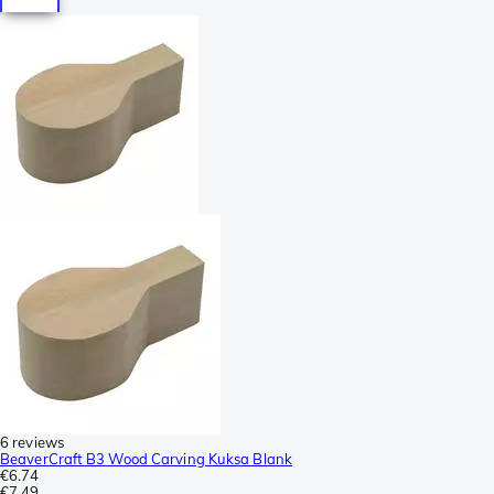
6 reviews
BeaverCraft B3 Wood Carving Kuksa Blank
€6.74
€7.49