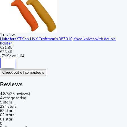
1 review
Hultafors STK en HVK Craftman's 387010, fixed knives with double
holster
€21.85
€23.49
-
7%
Save
1.64
Check out all combideals
Reviews
4.8/5
(
35 reviews
)
Average rating
5 stars
29
4 stars
6
3 stars
0
2 stars
0
1 star
0