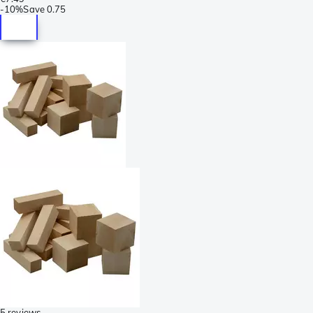
-
10%
Save
0.75
5 reviews