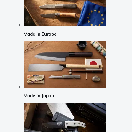
Made in Europe
Made in Japan