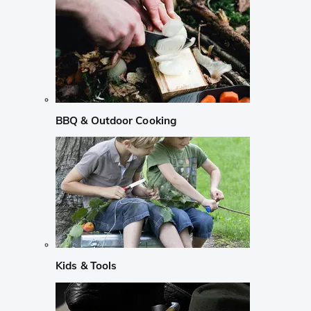
BBQ & Outdoor Cooking
Kids & Tools