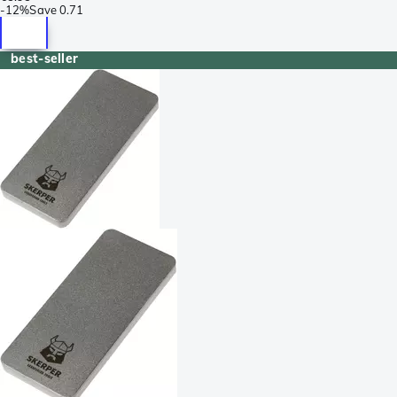
-
12%
Save
0.71
best-seller