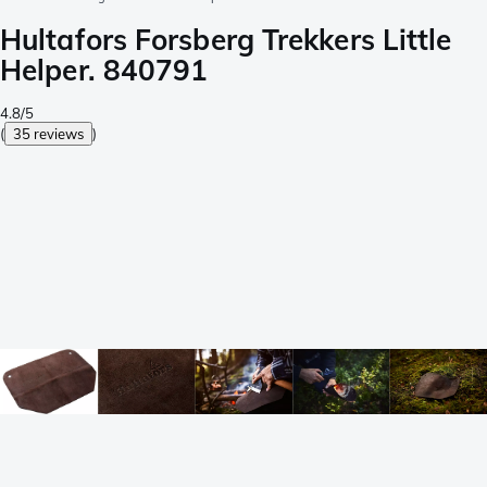
Hultafors Forsberg Trekkers Little
Helper. 840791
4.8/5
(
35 reviews
)