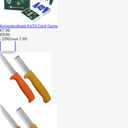
Knivesandtools KaTO Card Game
€7.96
€9.95
-
20%
Save
1.99