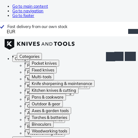
Go to main content
Go to navigation
Go to footer
Fast delivery from our own stock
EUR
Categories
Categories
Pocket knives
Pocket knives
Fixed knives
Fixed knives
Multi-tools
Multi-tools
Knife sharpening & maintenance
Knife sharpening & maintenance
Kitchen knives & cutting
Kitchen knives & cutting
Pans & cookware
Pans & cookware
Outdoor & gear
Outdoor & gear
Axes & garden tools
Axes & garden tools
Torches & batteries
Torches & batteries
Binoculars
Binoculars
Woodworking tools
Woodworking tools