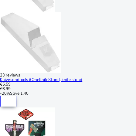
23 reviews
Knivesandtools #OneKnifeStand, knife stand
€5.59
€6.99
-
20%
Save
1.40