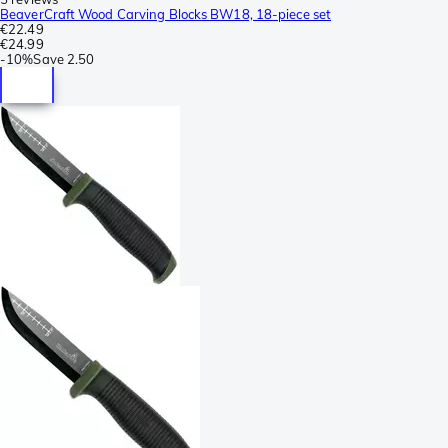
BeaverCraft Wood Carving Blocks BW18, 18-piece set
€22.49
€24.99
-
10%
Save
2.50