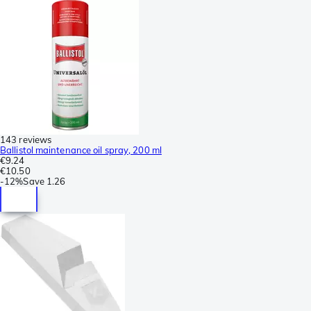
143 reviews
Ballistol maintenance oil spray, 200 ml
€9.24
€10.50
-
12%
Save
1.26