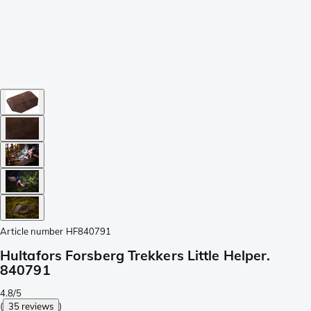
Article number
HF840791
Hultafors Forsberg Trekkers Little Helper.
840791
4.8/5
(
35 reviews
)