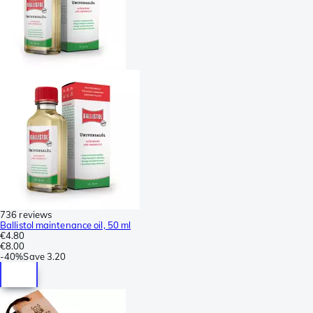
736 reviews
Ballistol maintenance oil, 50 ml
€4.80
€8.00
-
40%
Save
3.20