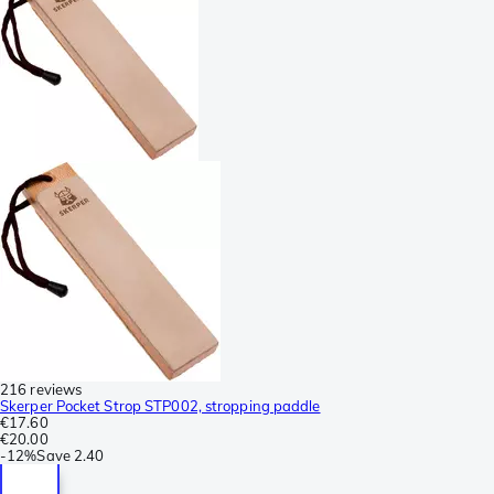
216 reviews
Skerper Pocket Strop STP002, stropping paddle
€17.60
€20.00
-
12%
Save
2.40