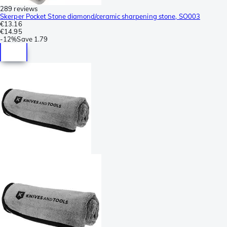
289 reviews
Skerper Pocket Stone diamond/ceramic sharpening stone, SO003
€13.16
€14.95
-
12%
Save
1.79