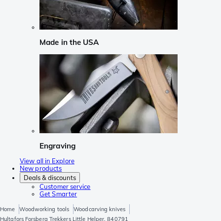
Made in the USA
Engraving
View all in Explore
New products
Deals & discounts
Customer service
Get Smarter
Home
Woodworking tools
Woodcarving knives
Hultafors Forsberg Trekkers Little Helper. 840791