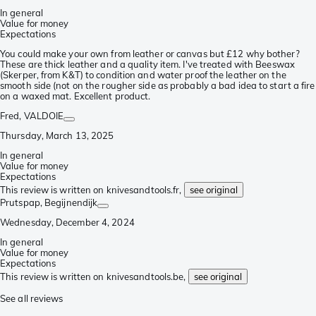
In general
Value for money
Expectations
You could make your own from leather or canvas but £12 why bother?
These are thick leather and a quality item. I've treated with Beeswax
(Skerper, from K&T) to condition and water proof the leather on the
smooth side (not on the rougher side as probably a bad idea to start a fire
on a waxed mat. Excellent product.
Fred
, VALDOIE
Thursday, March 13, 2025
In general
Value for money
Expectations
This review is written on knivesandtools.fr,
see original
Prutspap
, Begijnendijk
Wednesday, December 4, 2024
In general
Value for money
Expectations
This review is written on knivesandtools.be,
see original
See all reviews