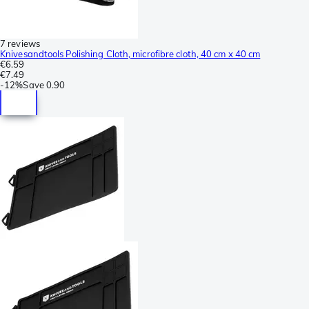
7 reviews
Knivesandtools Polishing Cloth, microfibre cloth, 40 cm x 40 cm
€6.59
€7.49
-
12%
Save
0.90