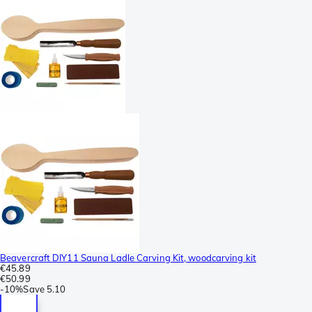
Beavercraft DIY11 Sauna Ladle Carving Kit, woodcarving kit
€45.89
€50.99
-
10%
Save
5.10