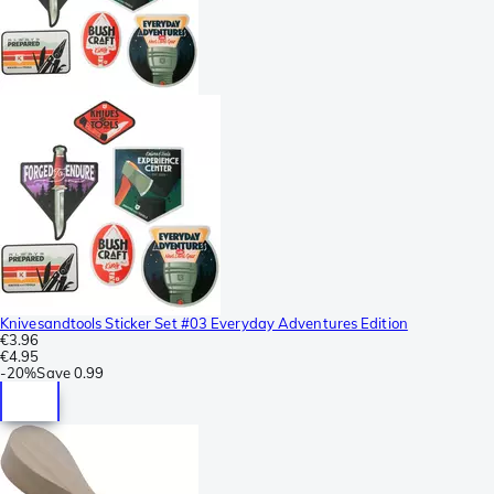
Knivesandtools Sticker Set #03 Everyday Adventures Edition
€3.96
€4.95
-
20%
Save
0.99