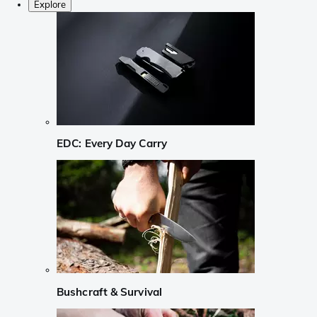
Explore
EDC: Every Day Carry
Bushcraft & Survival