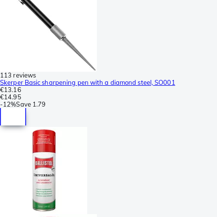
113 reviews
Skerper Basic sharpening pen with a diamond steel, SO001
€13.16
€14.95
-
12%
Save
1.79