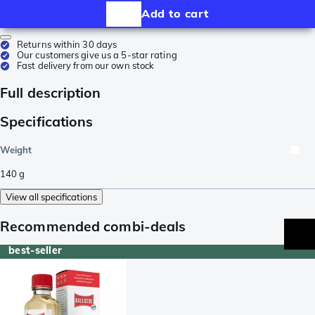
Add to cart
Returns within 30 days
Our customers give us a 5-star rating
Fast delivery from our own stock
Full description
Specifications
Weight
140
g
View all specifications
Recommended combi-deals
best-seller