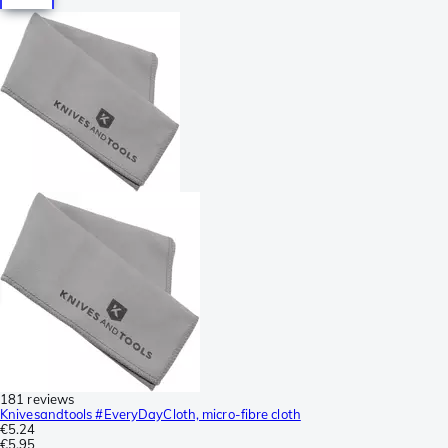
181 reviews
Knivesandtools #EveryDayCloth, micro-fibre cloth
€5.24
€5.95