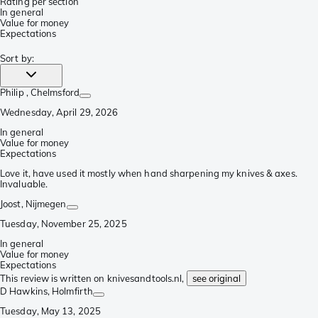
Rating per section
In general
Value for money
Expectations
Sort by
:
Philip
, Chelmsford
Wednesday, April 29, 2026
In general
Value for money
Expectations
Love it, have used it mostly when hand sharpening my knives & axes.
Invaluable.
Joost
, Nijmegen
Tuesday, November 25, 2025
In general
Value for money
Expectations
This review is written on knivesandtools.nl,
see original
D Hawkins
, Holmfirth
Tuesday, May 13, 2025