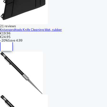
21 reviews
Knivesandtools Knife Cleaning Mat, rubber
€19.96
€24.95
-
20%
Save
4.99