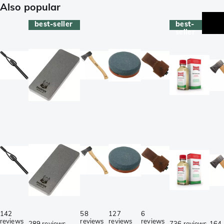
Also popular
best-seller
best-
be
seller
se
142
58
127
6
reviews
reviews
reviews
reviews
289 reviews
736 reviews
164