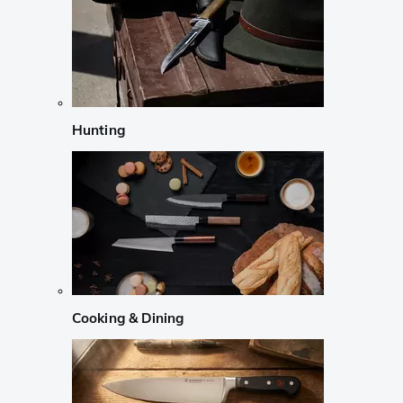
Hunting
Cooking & Dining