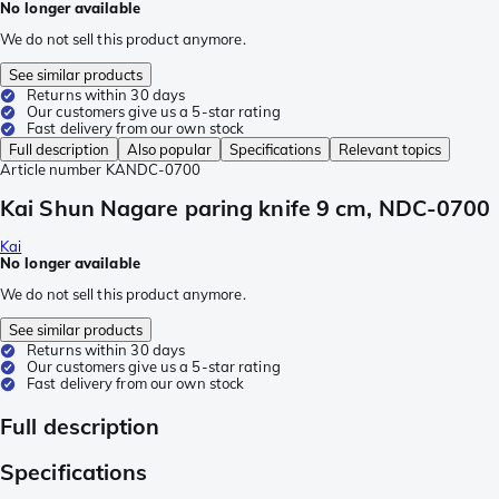
No longer available
We do not sell this product anymore.
See similar products
Returns within 30 days
Our customers give us a 5-star rating
Fast delivery from our own stock
Full description
Also popular
Specifications
Relevant topics
Article number
KANDC-0700
Kai Shun Nagare paring knife 9 cm, NDC-0700
Kai
No longer available
We do not sell this product anymore.
See similar products
Returns within 30 days
Our customers give us a 5-star rating
Fast delivery from our own stock
Full description
Specifications