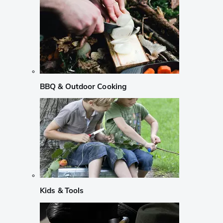
BBQ & Outdoor Cooking
Kids & Tools