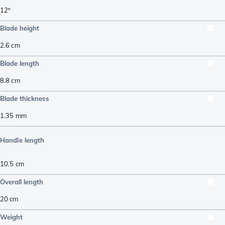
12º
Blade height
2.6
cm
Blade length
8.8
cm
Blade thickness
1.35
mm
Handle length
10.5
cm
Overall length
20
cm
Weight