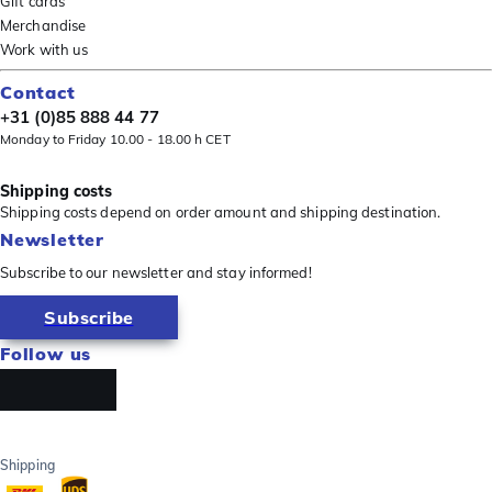
Gift cards
Merchandise
Work with us
Contact
+31 (0)85 888 44 77
Monday to Friday 10.00 - 18.00 h CET
Shipping costs
Shipping costs depend on order amount and shipping destination.
Newsletter
Subscribe to our newsletter and stay informed!
Subscribe
Follow us
Shipping