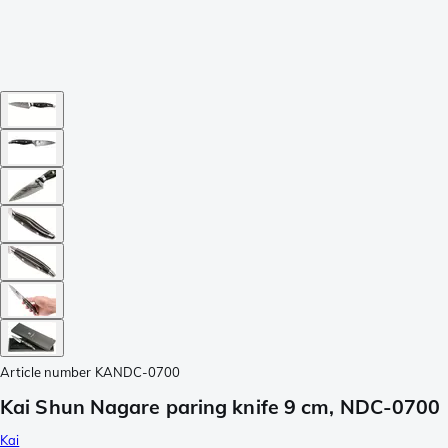
Article number
KANDC-0700
Kai Shun Nagare paring knife 9 cm, NDC-0700
Kai