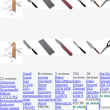
Yaxell
8 reviews
2 reviews
152
19
Kai Sh
Super
Atoma
Böker
reviews
reviews
House
12 reviews
Gou
Diamond
Manufaktur
Eden
Eden
Scissor
Victorinox
37144,
Stone
Solingen
Classic
Susumi
DM-72
Huntsman
161-
#600
2026 ADK
Damast
SG2
23 cm
Stroopwafel
layered
Economy
BRLW
paring
Santoku,
€103.
Edition
damascus
diamond
110673
knife 9
18,5 cm
In sto
1.3713.7R2
steel,
sharpening
PVD
cm
€229.00
Knivesandtools
nakiri
stone
MagnaCut,
€37.95
In stock
Exclusive
16.5 cm
€89.99
Red
In stock
Swiss pocket