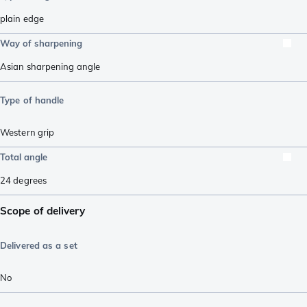
plain edge
Way of sharpening
Asian sharpening angle
Type of handle
Western grip
Total angle
24
degrees
Scope of delivery
Delivered as a set
No