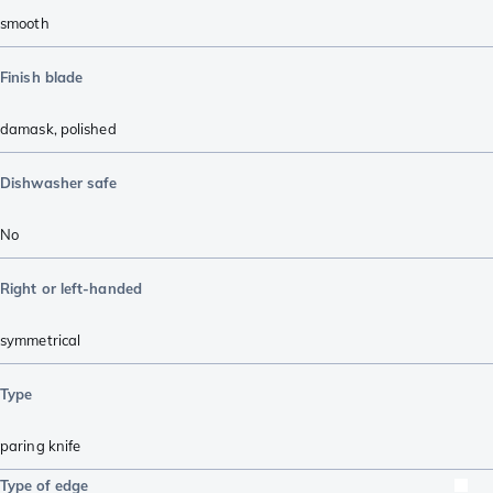
smooth
Finish blade
damask
,
polished
Dishwasher safe
No
Right or left-handed
symmetrical
Type
paring knife
Type of edge