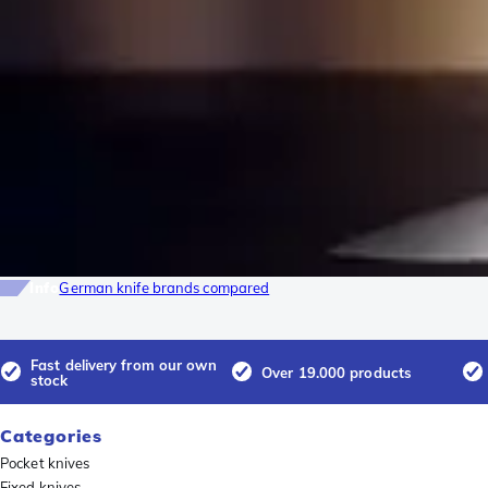
Info
German knife brands compared
Fast delivery from our own
Over 19.000 products
stock
Categories
Pocket knives
Fixed knives