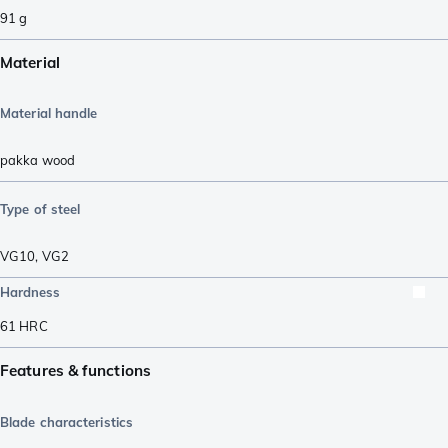
91
g
Material
Material handle
pakka wood
Type of steel
VG10
,
VG2
Hardness
61
HRC
Features & functions
Blade characteristics