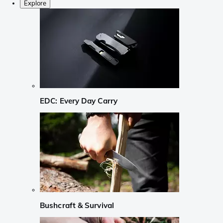
Explore
EDC: Every Day Carry
Bushcraft & Survival