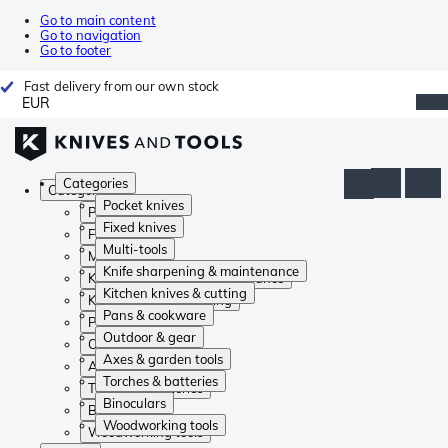
Go to main content
Go to navigation
Go to footer
Fast delivery from our own stock
EUR
Categories
Categories
Pocket knives
Pocket knives
Fixed knives
Fixed knives
Multi-tools
Multi-tools
Knife sharpening & maintenance
Knife sharpening & maintenance
Kitchen knives & cutting
Kitchen knives & cutting
Pans & cookware
Pans & cookware
Outdoor & gear
Outdoor & gear
Axes & garden tools
Axes & garden tools
Torches & batteries
Torches & batteries
Binoculars
Binoculars
Woodworking tools
Woodworking tools