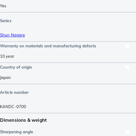
Yes
Series
Shun Nagare
Warranty on materials and manufacturing defects
10 year
Country of origin
Japan
Article number
KANDC-0700
Dimensions & weight
Sharpening angle