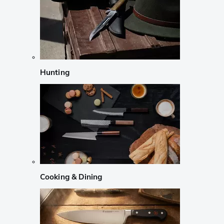
Hunting
Cooking & Dining