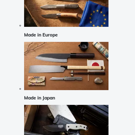
Made in Europe
Made in Japan