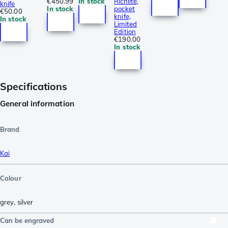
€450.99
In stock
Richlite,
knife
In stock
pocket
€50.00
knife,
In stock
Limited
Edition
€190.00
In stock
Specifications
General information
Brand
Kai
Colour
grey
,
silver
Can be engraved