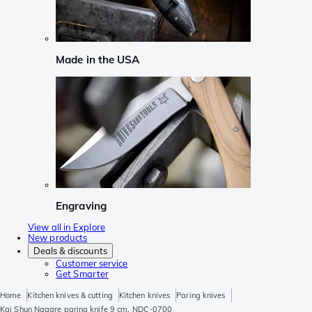
Made in the USA
Engraving
View all in Explore
New products
Deals & discounts
Customer service
Get Smarter
Home
Kitchen knives & cutting
Kitchen knives
Paring knives
Kai Shun Nagare paring knife 9 cm, NDC-0700