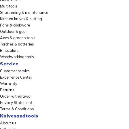
Multitools
Sharpening & maintenance
Kitchen knives & cutting
Pans & cookware
Outdoor & gear
Axes & garden tools
Torches & batteries
Binoculars
Woodworking tools
Service
Customer service
Experience Center
Warranty
Returns
Order withdrawal
Privacy Statement
Terms & Conditions
Knivesandtools
About us