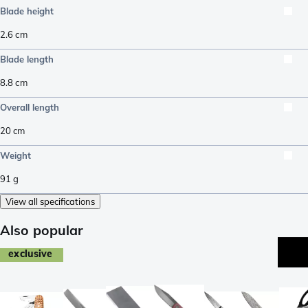
Blade height
2.6
cm
Blade length
8.8
cm
Overall length
20
cm
Weight
91
g
View all specifications
Also popular
exclusive