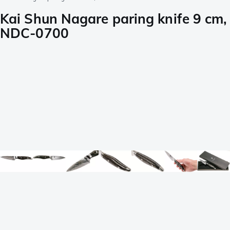
Kai Shun Nagare paring knife 9 cm,
NDC-0700