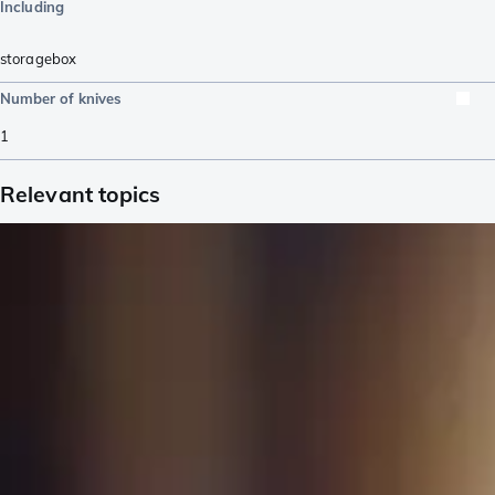
Including
storagebox
Number of knives
1
Relevant topics