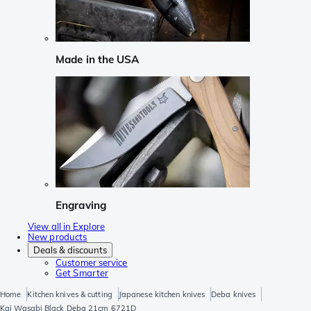
Made in the USA
Engraving
View all in Explore
New products
Deals & discounts
Customer service
Get Smarter
Home
Kitchen knives & cutting
Japanese kitchen knives
Deba knives
Kai Wasabi Black Deba 21cm 6721D