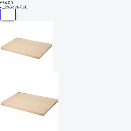
€64.00
-
12%
Save
7.68