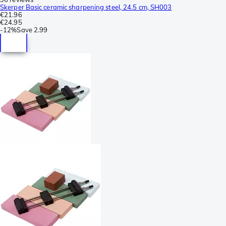
Skerper Basic ceramic sharpening steel, 24.5 cm, SH003
€21.96
€24.95
-
12%
Save
2.99