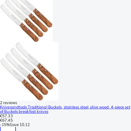
2 reviews
Knivesandtools Traditional Buckels, stainless steel, olive wood, 4-piece set
of Buckels breakfast knives
€57.33
€67.45
-
15%
Save
10.12