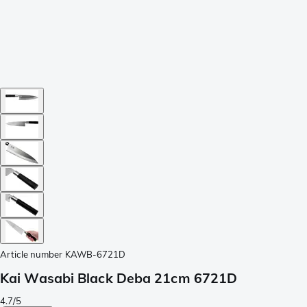
Article number
KAWB-6721D
Kai Wasabi Black Deba 21cm 6721D
4.7/5