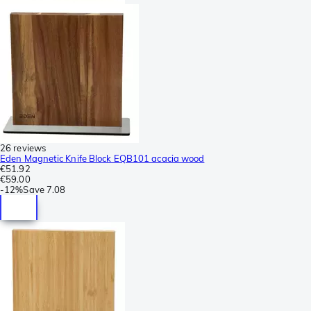
26 reviews
Eden Magnetic Knife Block EQB101 acacia wood
€51.92
€59.00
-
12%
Save
7.08