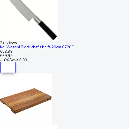
7 reviews
Kai Wasabi Black chef's knife 20cm 6720C
€53.99
€59.99
-
10%
Save
6.00