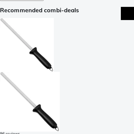
Recommended combi-deals
96 reviews