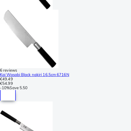
6 reviews
Kai Wasabi Black nakiri 16.5cm 6716N
€49.49
€54.99
-
10%
Save
5.50