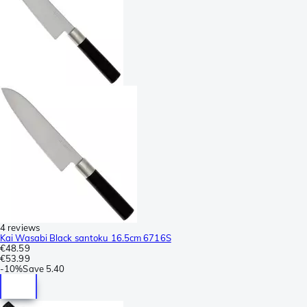
4 reviews
Kai Wasabi Black santoku 16.5cm 6716S
€48.59
€53.99
-
10%
Save
5.40