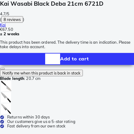
Kai Wasabi Black Deba 21cm 6721D
4.7/5
(
8 reviews
)
Kai
€67.50
± 2 weeks
This product has been ordered. The delivery time is an indication. Please
take delays into account.
Add to cart
Notify me when this product is back in stock
Blade length
:
20.7 cm
Returns within 30 days
Our customers give us a 5-star rating
Fast delivery from our own stock