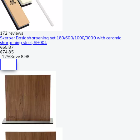
172 reviews
Skerper Basic sharpening set 180/600/1000/3000 with ceramic
sharpening steel, SH004
€65.87
€74.85
-
12%
Save
8.98