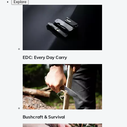
Explore
EDC: Every Day Carry
Bushcraft & Survival