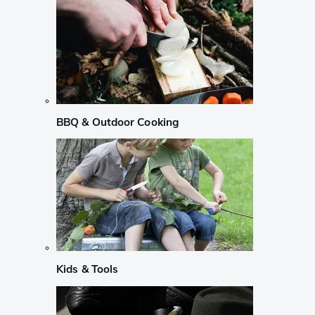
BBQ & Outdoor Cooking
Kids & Tools