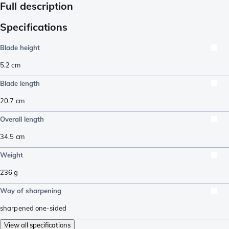
Full description
Specifications
Blade height
5.2
cm
Blade length
20.7
cm
Overall length
34.5
cm
Weight
236
g
Way of sharpening
sharpened one-sided
View all specifications