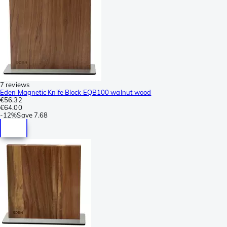
7 reviews
Eden Magnetic Knife Block EQB100 walnut wood
€56.32
€64.00
-
12%
Save
7.68