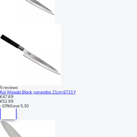
5 reviews
Kai Wasabi Black yanagiba 21cm 6721Y
€47.69
€52.99
-
10%
Save
5.30