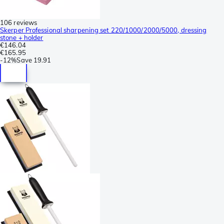
106 reviews
Skerper Professional sharpening set 220/1000/2000/5000, dressing
stone + holder
€146.04
€165.95
-
12%
Save
19.91