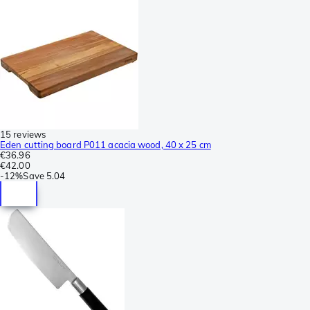
15 reviews
Eden cutting board P011 acacia wood, 40 x 25 cm
€36.96
€42.00
-
12%
Save
5.04