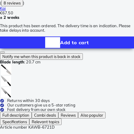
(
8 reviews
)
Kai
€67.50
± 2 weeks
This product has been ordered. The delivery time is an indication. Please
take delays into account.
Add to cart
Notify me when this product is back in stock
Blade length
:
20.7 cm
Returns within 30 days
Our customers give us a 5-star rating
Fast delivery from our own stock
Full description
Combi deals
Reviews
Also popular
Specifications
Relevant topics
Article number
KAWB-6721D