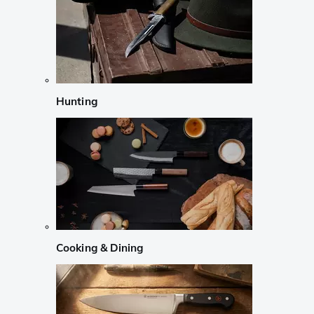
Hunting
Cooking & Dining