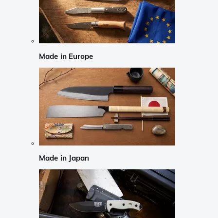
Made in Europe
Made in Japan