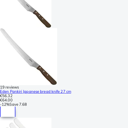
19 reviews
Eden Pankiri Japanese bread knife 27 cm
€56.32
€64.00
-
12%
Save
7.68