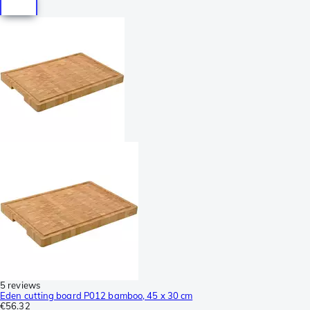
5 reviews
Eden cutting board P012 bamboo, 45 x 30 cm
€56.32