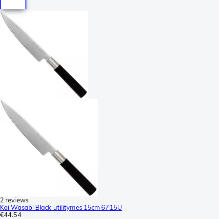
2 reviews
Kai Wasabi Black utilitymes 15cm 6715U
€44.54