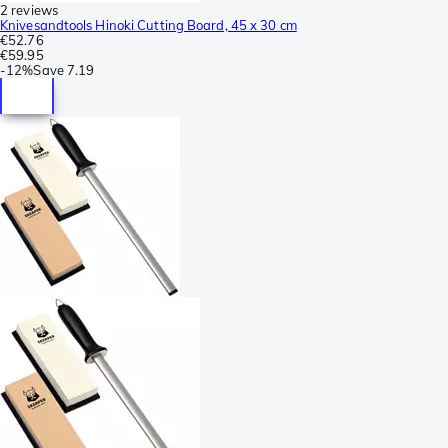
2 reviews
Knivesandtools Hinoki Cutting Board, 45 x 30 cm
€52.76
€59.95
-
12%
Save
7.19