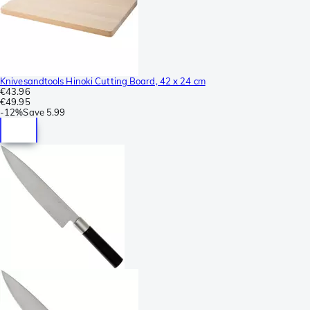
Knivesandtools Hinoki Cutting Board, 42 x 24 cm
€43.96
€49.95
-
12%
Save
5.99