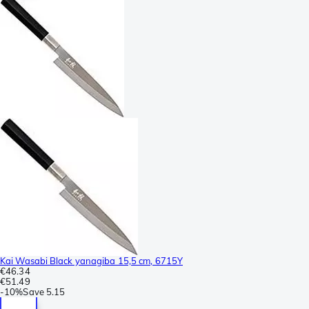
Kai Wasabi Black yanagiba 15,5 cm, 6715Y
€46.34
€51.49
-
10%
Save
5.15