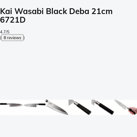
Kai Wasabi Black Deba 21cm
6721D
4.7/5
(
8 reviews
)