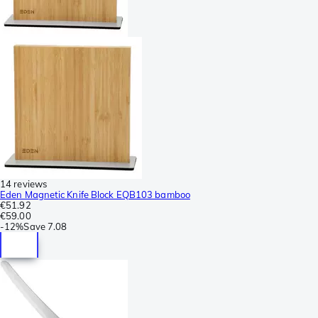
14 reviews
Eden Magnetic Knife Block EQB103 bamboo
€51.92
€59.00
-
12%
Save
7.08