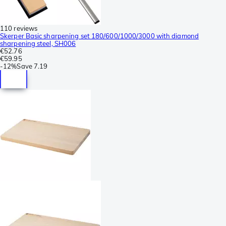
110 reviews
Skerper Basic sharpening set 180/600/1000/3000 with diamond
sharpening steel, SH006
€52.76
€59.95
-
12%
Save
7.19