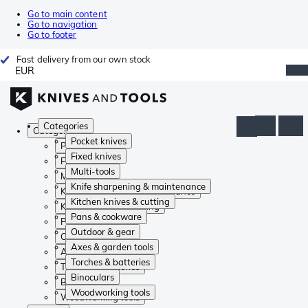
Go to main content
Go to navigation
Go to footer
Fast delivery from our own stock
EUR
Categories
Categories
Pocket knives
Pocket knives
Fixed knives
Fixed knives
Multi-tools
Multi-tools
Knife sharpening & maintenance
Knife sharpening & maintenance
Kitchen knives & cutting
Kitchen knives & cutting
Pans & cookware
Pans & cookware
Outdoor & gear
Outdoor & gear
Axes & garden tools
Axes & garden tools
Torches & batteries
Torches & batteries
Binoculars
Binoculars
Woodworking tools
Woodworking tools