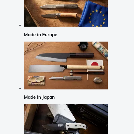
Made in Europe
Made in Japan