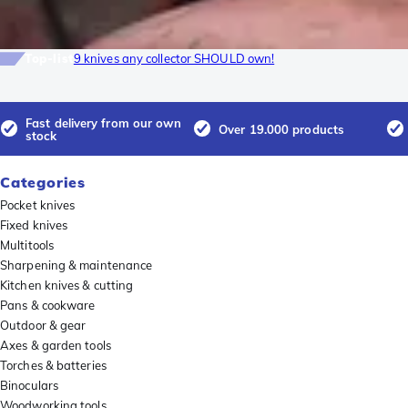
Top-list
9 knives any collector SHOULD own!
Fast delivery from our own
Over 19.000 products
stock
Categories
Pocket knives
Fixed knives
Multitools
Sharpening & maintenance
Kitchen knives & cutting
Pans & cookware
Outdoor & gear
Axes & garden tools
Torches & batteries
Binoculars
Woodworking tools