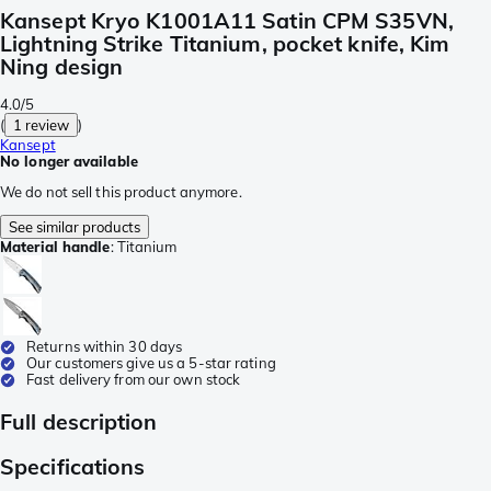
Kansept Kryo K1001A11 Satin CPM S35VN,
Lightning Strike Titanium, pocket knife, Kim
Ning design
4.0/5
(
1 review
)
Kansept
No longer available
We do not sell this product anymore.
See similar products
Material handle
:
Titanium
Returns within 30 days
Our customers give us a 5-star rating
Fast delivery from our own stock
Full description
Specifications