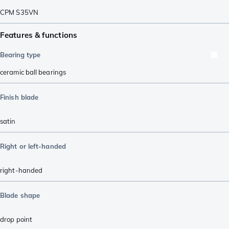
CPM S35VN
Features & functions
Bearing type
ceramic ball bearings
Finish blade
satin
Right or left-handed
right-handed
Blade shape
drop point