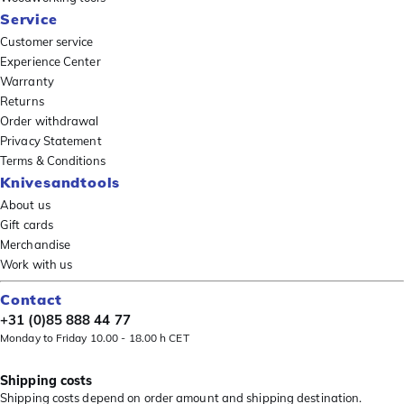
Service
Customer service
Experience Center
Warranty
Returns
Order withdrawal
Privacy Statement
Terms & Conditions
Knivesandtools
About us
Gift cards
Merchandise
Work with us
Contact
+31 (0)85 888 44 77
Monday to Friday 10.00 - 18.00 h CET
Shipping costs
Shipping costs depend on order amount and shipping destination.