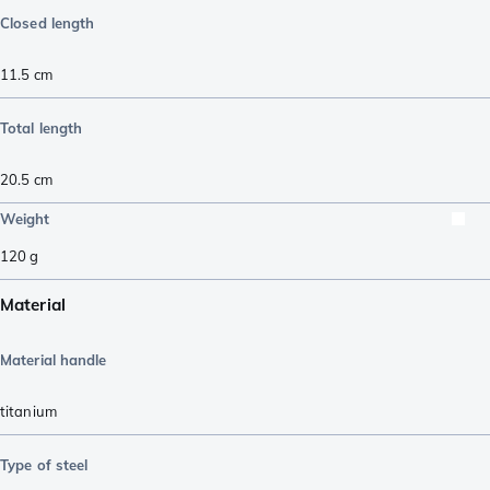
Closed length
11.5
cm
Total length
20.5
cm
Weight
120
g
Material
Material handle
titanium
Type of steel