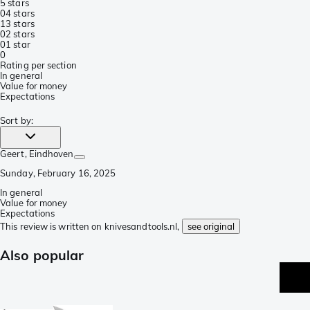
5 stars
0
4 stars
1
3 stars
0
2 stars
0
1 star
0
Rating per section
In general
Value for money
Expectations
Sort by
:
Geert
, Eindhoven
Sunday, February 16, 2025
In general
Value for money
Expectations
This review is written on knivesandtools.nl,
see original
Also popular
p