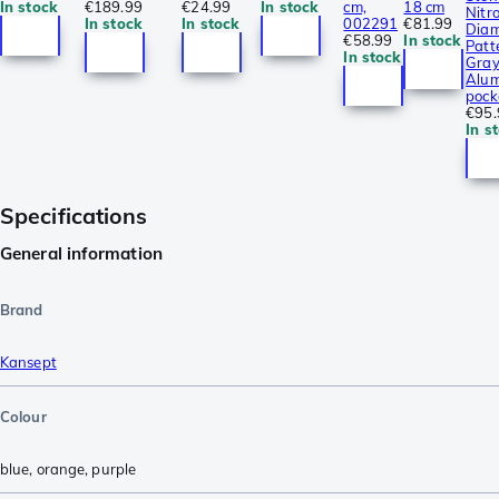
In stock
€189.99
€24.99
In stock
cm,
18 cm
Nitro
In stock
In stock
002291
€81.99
Dia
€58.99
In stock
Patt
In stock
Gra
Alum
pock
€95.
In s
Specifications
General information
Brand
Kansept
Colour
blue
,
orange
,
purple