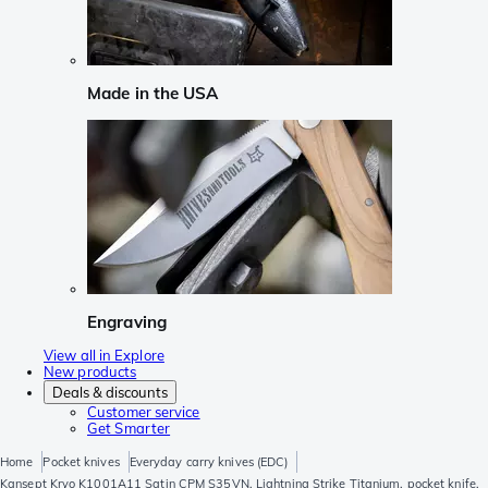
Made in the USA
Engraving
View all in Explore
New products
Deals & discounts
Customer service
Get Smarter
Home
Pocket knives
Everyday carry knives (EDC)
Kansept Kryo K1001A11 Satin CPM S35VN, Lightning Strike Titanium, pocket knife,