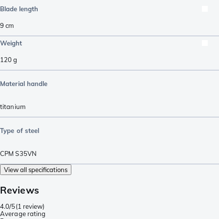
Blade length
9
cm
Weight
120
g
Material handle
titanium
Type of steel
CPM S35VN
View all specifications
Reviews
4.0/5
(
1 review
)
Average rating