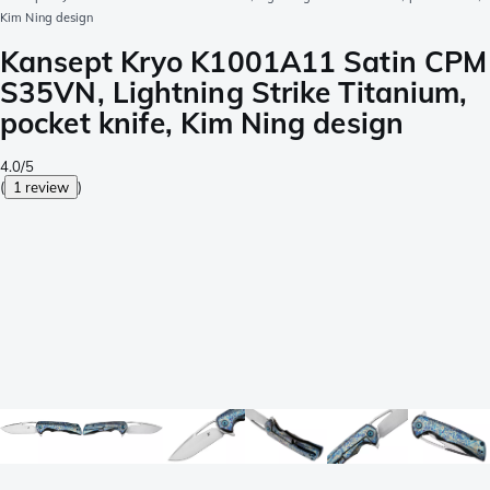
Kim Ning design
Kansept Kryo K1001A11 Satin CPM
S35VN, Lightning Strike Titanium,
pocket knife, Kim Ning design
4.0/5
(
1 review
)