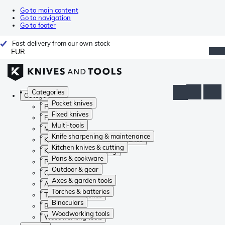
Go to main content
Go to navigation
Go to footer
Fast delivery from our own stock
EUR
Categories
Categories
Pocket knives
Pocket knives
Fixed knives
Fixed knives
Multi-tools
Multi-tools
Knife sharpening & maintenance
Knife sharpening & maintenance
Kitchen knives & cutting
Kitchen knives & cutting
Pans & cookware
Pans & cookware
Outdoor & gear
Outdoor & gear
Axes & garden tools
Axes & garden tools
Torches & batteries
Torches & batteries
Binoculars
Binoculars
Woodworking tools
Woodworking tools