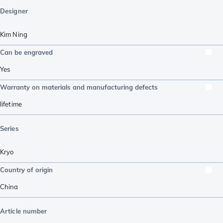
Designer
Kim Ning
Can be engraved
Yes
Warranty on materials and manufacturing defects
lifetime
Series
Kryo
Country of origin
China
Article number