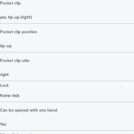
Pocket clip
yes, tip-up (right)
Pocket clip position
tip-up
Pocket clip side
right
Lock
frame-lock
Can be opened with one hand
Yes