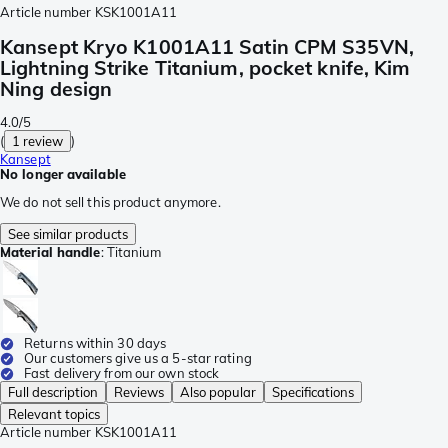
Article number
KSK1001A11
Kansept Kryo K1001A11 Satin CPM S35VN,
Lightning Strike Titanium, pocket knife, Kim
Ning design
4.0/5
(
1 review
)
Kansept
No longer available
We do not sell this product anymore.
See similar products
Material handle
:
Titanium
Returns within 30 days
Our customers give us a 5-star rating
Fast delivery from our own stock
Full description
Reviews
Also popular
Specifications
Relevant topics
Article number
KSK1001A11