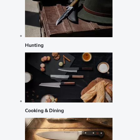
Hunting
Cooking & Dining