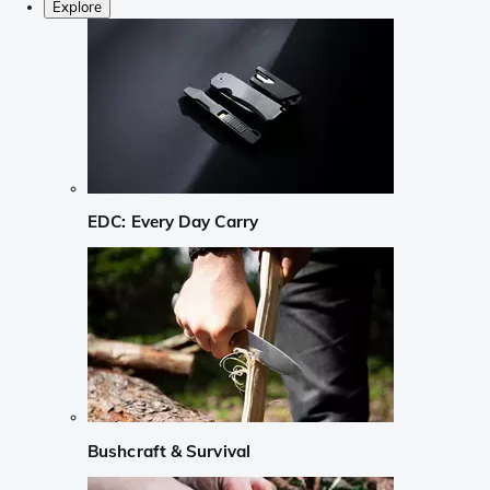
Explore
EDC: Every Day Carry
Bushcraft & Survival