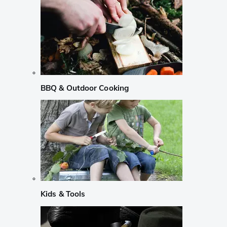
BBQ & Outdoor Cooking
Kids & Tools