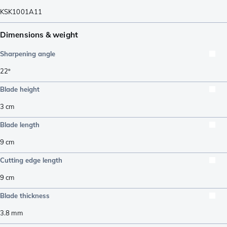
KSK1001A11
Dimensions & weight
Sharpening angle
22º
Blade height
3
cm
Blade length
9
cm
Cutting edge length
9
cm
Blade thickness
3.8
mm