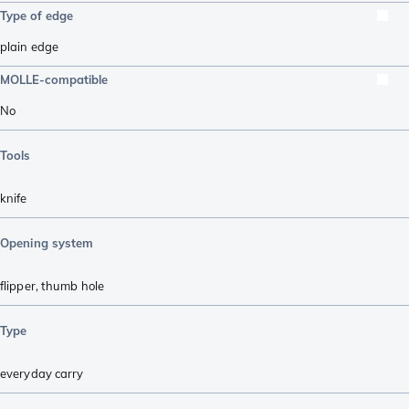
Type of edge
plain edge
MOLLE-compatible
No
Tools
knife
Opening system
flipper
,
thumb hole
Type
everyday carry