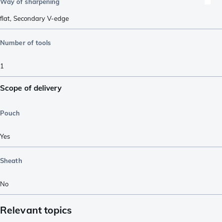
Way of sharpening
flat
,
Secondary V-edge
Number of tools
1
Scope of delivery
Pouch
Yes
Sheath
No
Relevant topics