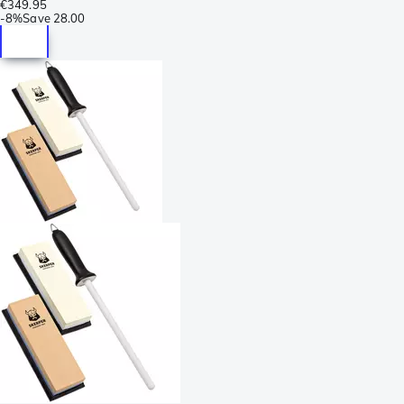
€349.95
-
8%
Save
28.00