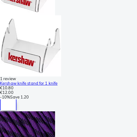
1 review
Kershaw knife stand for 1 knife
€10.80
€12.00
-
10%
Save
1.20