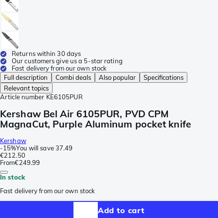
Returns within 30 days
Our customers give us a 5-star rating
Fast delivery from our own stock
Full description
Combi deals
Also popular
Specifications
Relevant topics
Article number
KE6105PUR
Kershaw Bel Air 6105PUR, PVD CPM
MagnaCut, Purple Aluminum pocket knife
Kershaw
-
15%
You will save
37.49
€212.50
From
€249.99
In stock
Fast delivery from our own stock
Add to cart