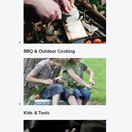
BBQ & Outdoor Cooking
Kids & Tools