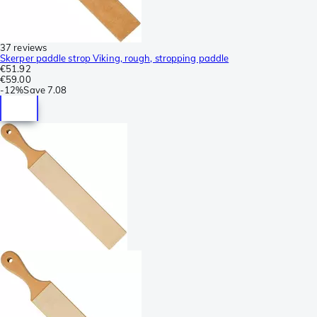
37 reviews
Skerper paddle strop Viking, rough, stropping paddle
€51.92
€59.00
-
12%
Save
7.08