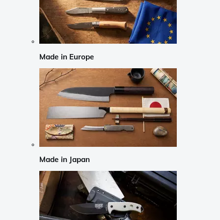
Made in Europe
Made in Japan