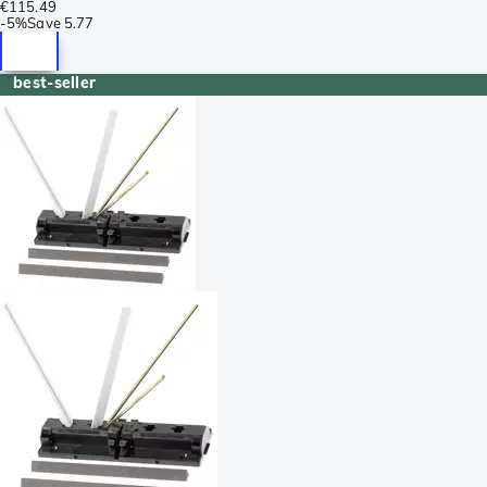
€115.49
-
5%
Save
5.77
best-seller