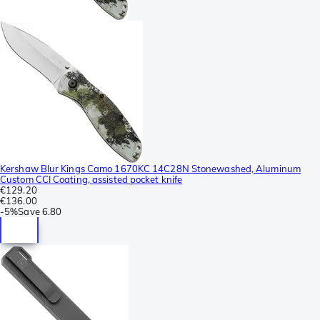
Kershaw Blur Kings Camo 1670KC 14C28N Stonewashed, Aluminum
Custom CCI Coating, assisted pocket knife
€129.20
€136.00
-
5%
Save
6.80