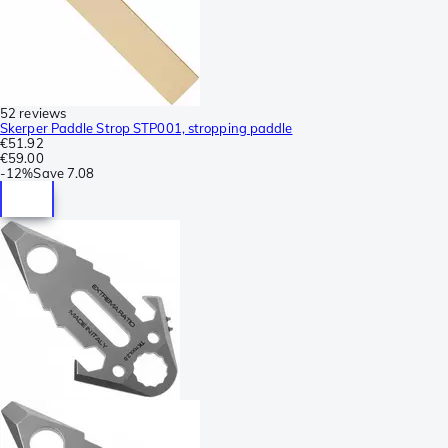
52 reviews
Skerper Paddle Strop STP001, stropping paddle
€51.92
€59.00
-
12%
Save
7.08