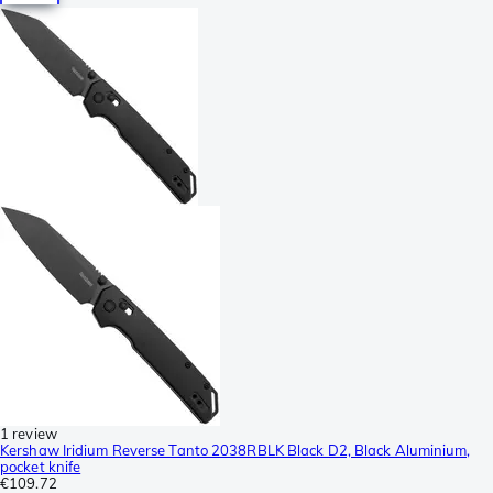
1 review
Kershaw Iridium Reverse Tanto 2038RBLK Black D2, Black Aluminium,
pocket knife
€109.72