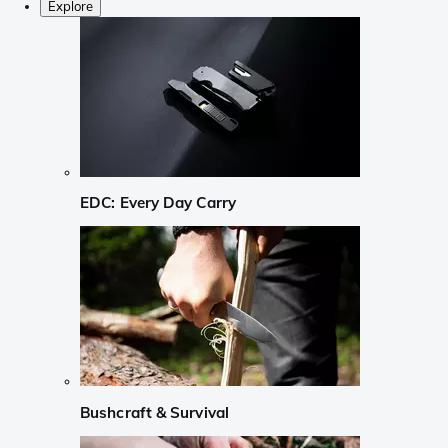
Explore
EDC: Every Day Carry
Bushcraft & Survival