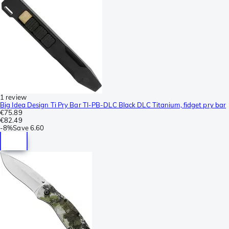
1 review
Big Idea Design Ti Pry Bar TI-PB-DLC Black DLC Titanium, fidget pry bar
€75.89
€82.49
-
8%
Save
6.60