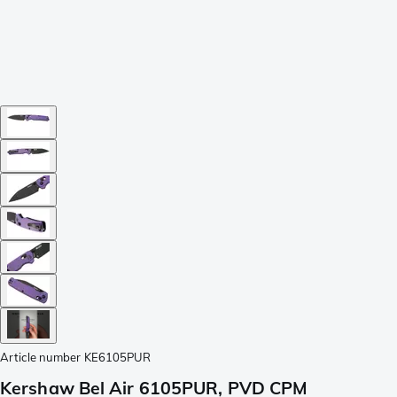
Article number
KE6105PUR
Kershaw Bel Air 6105PUR, PVD CPM