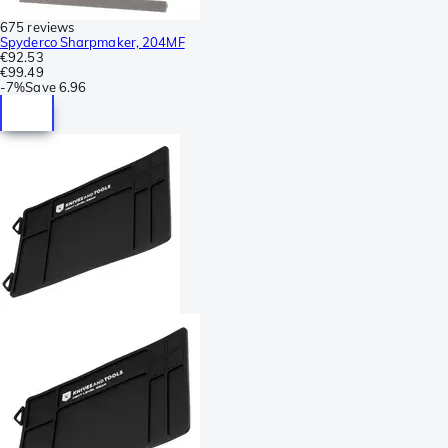
675 reviews
Spyderco Sharpmaker, 204MF
€92.53
€99.49
-
7%
Save
6.96