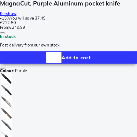
MagnaCut, Purple Aluminum pocket knife
Kershaw
-
15%
You will save
37.49
€212.50
From
€249.99
In stock
Fast delivery from our own stock
Add to cart
Colour
:
Purple