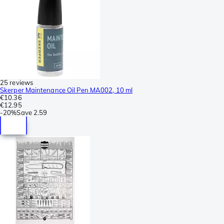
25 reviews
Skerper Maintenance Oil Pen MA002, 10 ml
€10.36
€12.95
-
20%
Save
2.59