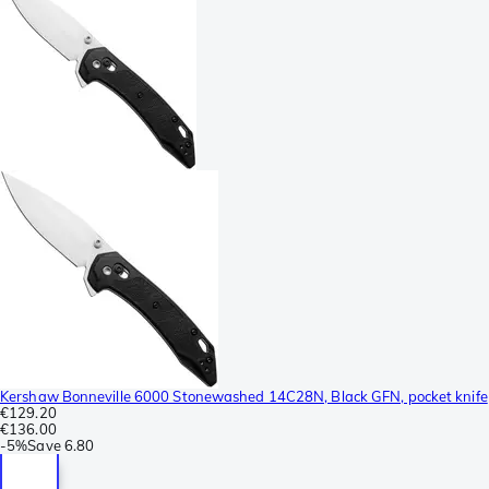
Kershaw Bonneville 6000 Stonewashed 14C28N, Black GFN, pocket knife
€129.20
€136.00
-
5%
Save
6.80