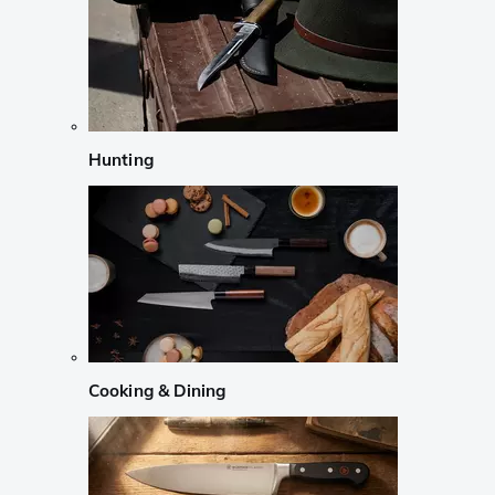
Hunting
Cooking & Dining