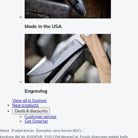
Made in the USA
Engraving
View all in Explore
New products
Deals & discounts
Customer service
Get Smarter
Home
Pocket knives
Everyday carry knives (EDC)
Kershaw Bel Air 6105PUR, PVD CPM MagnaCut, Purple Aluminum pocket knife