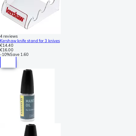
4 reviews
Kershaw knife stand for 3 knives
€14.40
€16.00
-
10%
Save
1.60