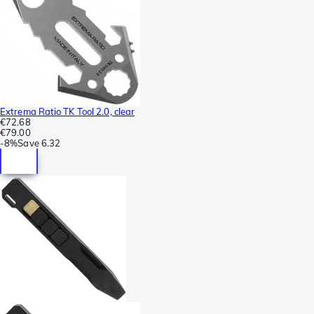
Extrema Ratio TK Tool 2.0, clear
€72.68
€79.00
-
8%
Save
6.32