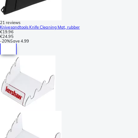
21 reviews
Knivesandtools Knife Cleaning Mat, rubber
€19.96
€24.95
-
20%
Save
4.99