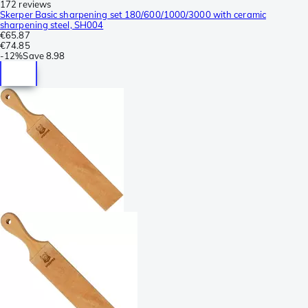
172 reviews
Skerper Basic sharpening set 180/600/1000/3000 with ceramic
sharpening steel, SH004
€65.87
€74.85
-
12%
Save
8.98