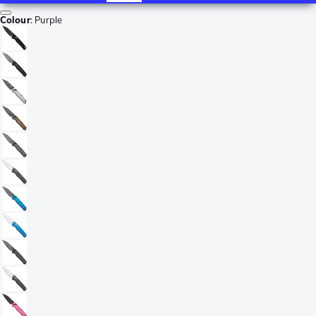
Colour
:
Purple