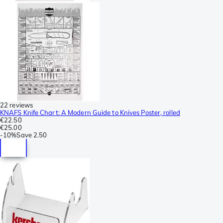
22 reviews
KNAFS Knife Chart: A Modern Guide to Knives Poster, rolled
€22.50
€25.00
-
10%
Save
2.50