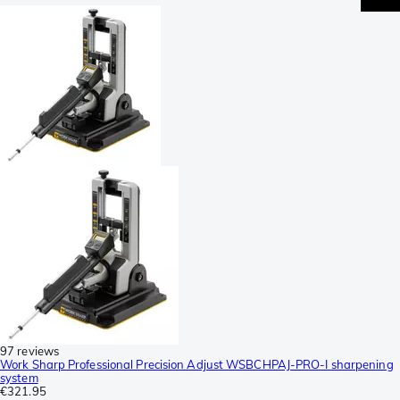
97 reviews
Work Sharp Professional Precision Adjust WSBCHPAJ-PRO-I sharpening
system
€321.95