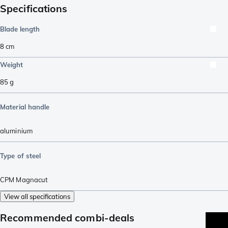
Specifications
Blade length
8
cm
Weight
85
g
Material handle
aluminium
Type of steel
CPM Magnacut
View all specifications
Recommended combi-deals