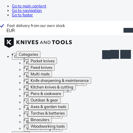
Go to main content
Go to navigation
Go to footer
Fast delivery from our own stock
EUR
Categories
Categories
Pocket knives
Pocket knives
Fixed knives
Fixed knives
Multi-tools
Multi-tools
Knife sharpening & maintenance
Knife sharpening & maintenance
Kitchen knives & cutting
Kitchen knives & cutting
Pans & cookware
Pans & cookware
Outdoor & gear
Outdoor & gear
Axes & garden tools
Axes & garden tools
Torches & batteries
Torches & batteries
Binoculars
Binoculars
Woodworking tools
Woodworking tools