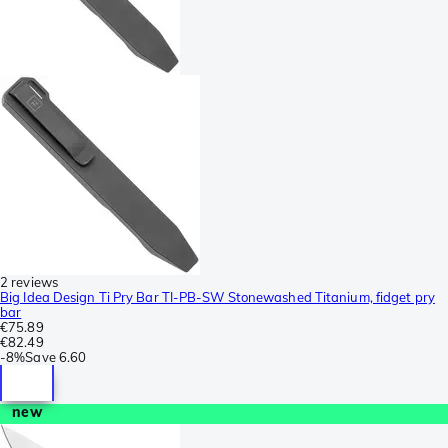
2 reviews
Big Idea Design Ti Pry Bar TI-PB-SW Stonewashed Titanium, fidget pry
bar
€75.89
€82.49
-
8%
Save
6.60
new