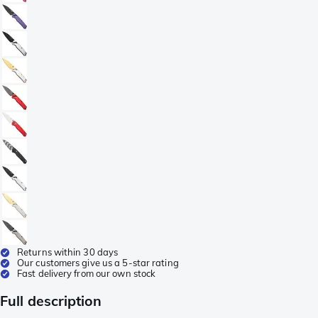
Returns within 30 days
Our customers give us a 5-star rating
Fast delivery from our own stock
Full description