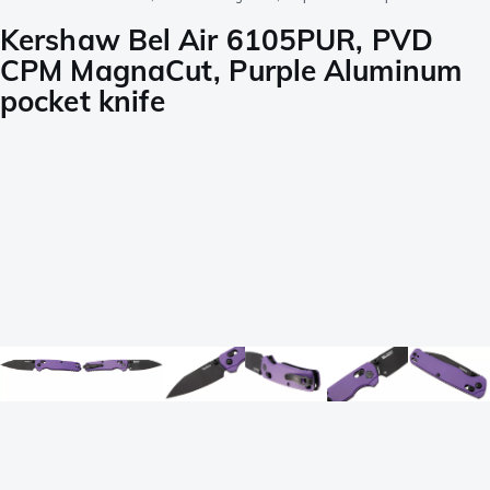
Kershaw Bel Air 6105PUR, PVD
CPM MagnaCut, Purple Aluminum
pocket knife