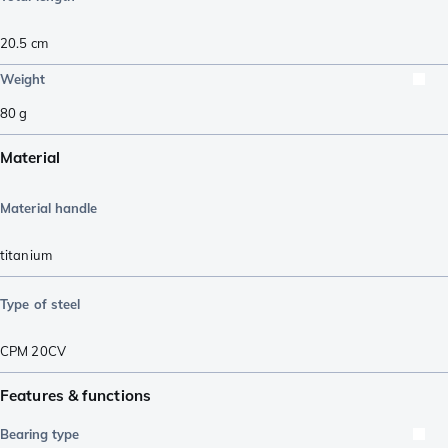
20.5
cm
Weight
80
g
Material
Material handle
titanium
Type of steel
CPM 20CV
Features & functions
Bearing type