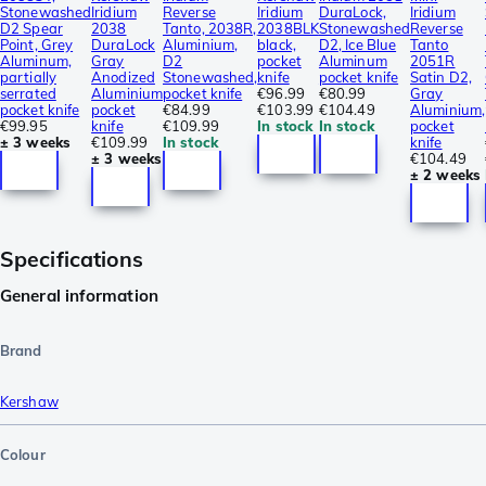
Stonewashed
Iridium
Reverse
Iridium
DuraLock,
Iridium
D2 Spear
2038
Tanto, 2038R,
2038BLK
Stonewashed
Reverse
Point, Grey
DuraLock
Aluminium,
black,
D2, Ice Blue
Tanto
Aluminum,
Gray
D2
pocket
Aluminum
2051R
partially
Anodized
Stonewashed,
knife
pocket knife
Satin D2,
serrated
Aluminium
pocket knife
€96.99
€80.99
Gray
pocket knife
pocket
€84.99
€103.99
€104.49
Aluminium,
€99.95
knife
€109.99
In stock
In stock
pocket
± 3 weeks
€109.99
In stock
knife
± 3 weeks
€104.49
± 2 weeks
Specifications
General information
Brand
Kershaw
Colour