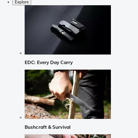
Explore
EDC: Every Day Carry
Bushcraft & Survival