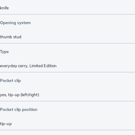
knife
Opening system
thumb stud
Type
everyday carry
,
Limited Edition
Pocket clip
yes, tip-up (left/right)
Pocket clip position
tip-up