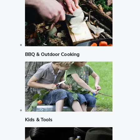
BBQ & Outdoor Cooking
Kids & Tools