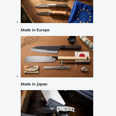
Made in Europe
Made in Japan