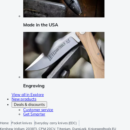
Made in the USA
Engraving
View all in Explore
New products
Deals & discounts
Customer service
Get Smarter
Home
Pocket knives
Everyday carry knives (EDC)
Kershaw Iridium 2038TI, CPM 20CV, Titanium, DuraLock, Knivesandtools EU