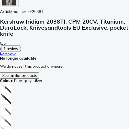
Article number
KE2038TI
Kershaw Iridium 2038TI, CPM 20CV, Titanium,
DuraLock, Knivesandtools EU Exclusive, pocket
knife
5/5
(
1 review
)
Kershaw
No longer available
We do not sell this product anymore.
See similar products
Colour
:
Blue, grey, silver