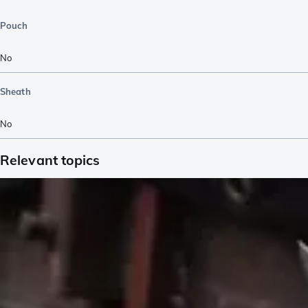
Pouch
No
Sheath
No
Relevant topics