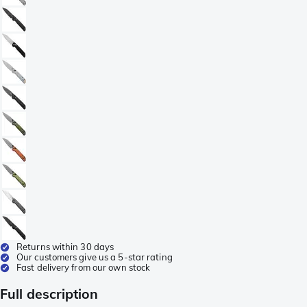
Returns within 30 days
Our customers give us a 5-star rating
Fast delivery from our own stock
Full description