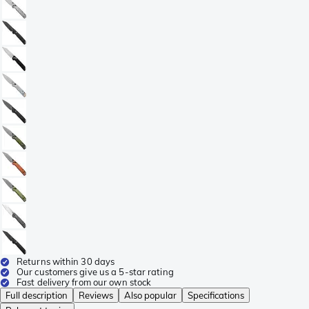
Returns within 30 days
Our customers give us a 5-star rating
Fast delivery from our own stock
Full description
Reviews
Also popular
Specifications