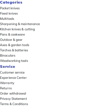
Categories
Pocket knives
Fixed knives
Multitools
Sharpening & maintenance
Kitchen knives & cutting
Pans & cookware
Outdoor & gear
Axes & garden tools
Torches & batteries
Binoculars
Woodworking tools
Service
Customer service
Experience Center
Warranty
Returns
Order withdrawal
Privacy Statement
Terms & Conditions