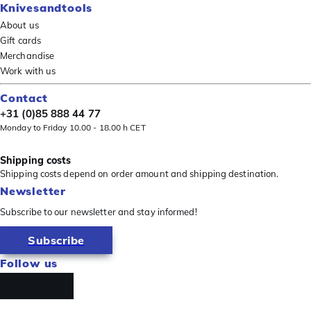
Knivesandtools
About us
Gift cards
Merchandise
Work with us
Contact
+31 (0)85 888 44 77
Monday to Friday 10.00 - 18.00 h CET
Shipping costs
Shipping costs depend on order amount and shipping destination.
Newsletter
Subscribe to our newsletter and stay informed!
Subscribe
Follow us