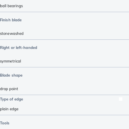
ball bearings
Finish blade
stonewashed
Right or left-handed
symmetrical
Blade shape
drop point
Type of edge
plain edge
Tools