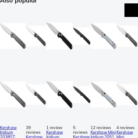
Also popular
Kershaw
39
1 review
5
12 reviews
4 reviews
Iridium
reviews
Kershaw
reviews
Kershaw Mini
Kershaw
2038ST,
Kershaw
Iridium
Kershaw
Iridium 2051
Mini