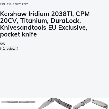
Exclusive, pocket knife
Kershaw Iridium 2038TI, CPM
20CV, Titanium, DuraLock,
Knivesandtools EU Exclusive,
pocket knife
5/5
(
1 review
)