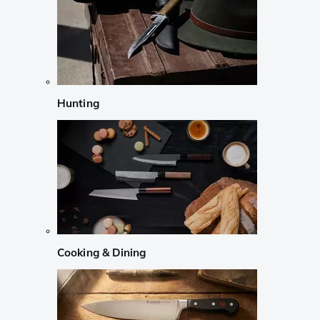
Hunting
Cooking & Dining