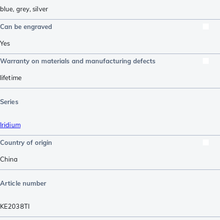
blue
,
grey
,
silver
Can be engraved
Yes
Warranty on materials and manufacturing defects
lifetime
Series
Iridium
Country of origin
China
Article number
KE2038TI