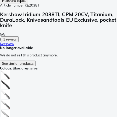
Relevant topics
Article number
KE2038TI
Kershaw Iridium 2038TI, CPM 20CV, Titanium,
DuraLock, Knivesandtools EU Exclusive, pocket
knife
5/5
(
1 review
)
Kershaw
No longer available
We do not sell this product anymore.
See similar products
Colour
:
Blue, grey, silver