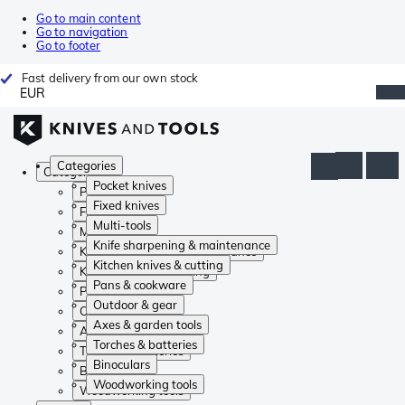
Go to main content
Go to navigation
Go to footer
Fast delivery from our own stock
EUR
Categories
Categories
Pocket knives
Pocket knives
Fixed knives
Fixed knives
Multi-tools
Multi-tools
Knife sharpening & maintenance
Knife sharpening & maintenance
Kitchen knives & cutting
Kitchen knives & cutting
Pans & cookware
Pans & cookware
Outdoor & gear
Outdoor & gear
Axes & garden tools
Axes & garden tools
Torches & batteries
Torches & batteries
Binoculars
Binoculars
Woodworking tools
Woodworking tools