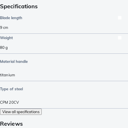
Specifications
Blade length
9
cm
Weight
80
g
Material handle
titanium
Type of steel
CPM 20CV
View all specifications
Reviews