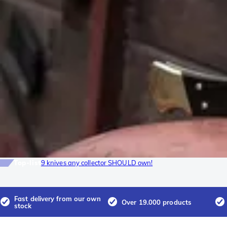
Top-list
9 knives any collector SHOULD own!
Fast delivery from our own
Over 19.000 products
stock