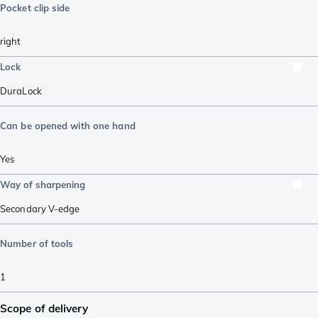
Pocket clip side
right
Lock
DuraLock
Can be opened with one hand
Yes
Way of sharpening
Secondary V-edge
Number of tools
1
Scope of delivery