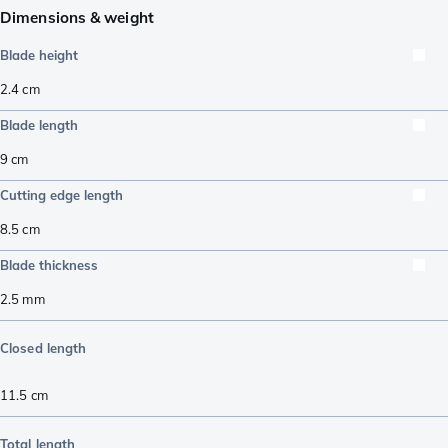
Dimensions & weight
Blade height
2.4
cm
Blade length
9
cm
Cutting edge length
8.5
cm
Blade thickness
2.5
mm
Closed length
11.5
cm
Total length