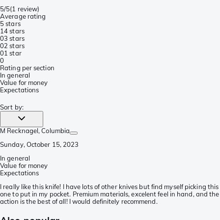
5/5
(
1 review
)
Average rating
5 stars
1
4 stars
0
3 stars
0
2 stars
0
1 star
0
Rating per section
In general
Value for money
Expectations
Sort by
:
M Recknagel
, Columbia
Sunday, October 15, 2023
In general
Value for money
Expectations
I really like this knife! I have lots of other knives but find myself picking this
one to put in my pocket. Premium materials, excelent feel in hand, and the
action is the best of all! I would definitely recommend.