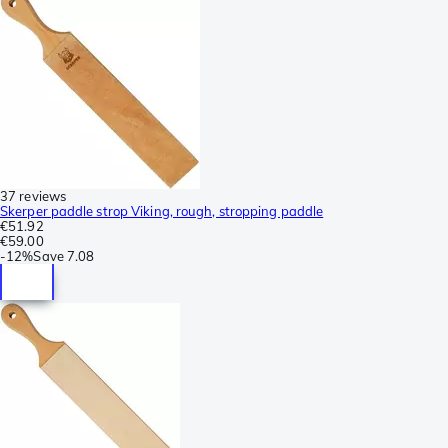
37 reviews
Skerper paddle strop Viking, rough, stropping paddle
€51.92
€59.00
-
12%
Save
7.08