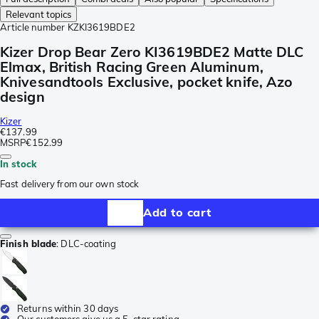
Relevant topics
Article number
KZKI3619BDE2
Kizer Drop Bear Zero KI3619BDE2 Matte DLC
Elmax, British Racing Green Aluminum,
Knivesandtools Exclusive, pocket knife, Azo
design
Kizer
€137.99
MSRP
€152.99
In stock
Fast delivery from our own stock
Add to cart
Finish blade
:
DLC-coating
Returns within 30 days
Our customers give us a 5-star rating