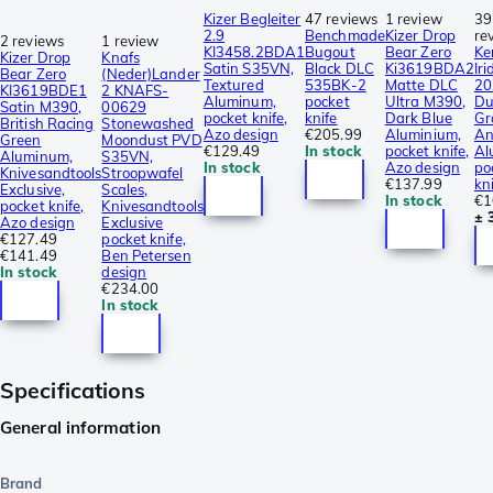
Kizer Begleiter
47 reviews
1 review
39
2.9
Benchmade
Kizer Drop
re
2 reviews
1 review
KI3458.2BDA1
Bugout
Bear Zero
Ke
Kizer Drop
Knafs
Satin S35VN,
Black DLC
Ki3619BDA2
Ir
Bear Zero
(Neder)Lander
Textured
535BK-2
Matte DLC
20
KI3619BDE1
2 KNAFS-
Aluminum,
pocket
Ultra M390,
Du
Satin M390,
00629
pocket knife,
knife
Dark Blue
Gr
British Racing
Stonewashed
Azo design
€205.99
Aluminium,
An
Green
Moondust PVD
€129.49
In stock
pocket knife,
Al
Aluminum,
S35VN,
In stock
Azo design
po
Knivesandtools
Stroopwafel
€137.99
kn
Exclusive,
Scales,
In stock
€1
pocket knife,
Knivesandtools
± 
Azo design
Exclusive
€127.49
pocket knife,
€141.49
Ben Petersen
In stock
design
€234.00
In stock
Specifications
General information
Brand