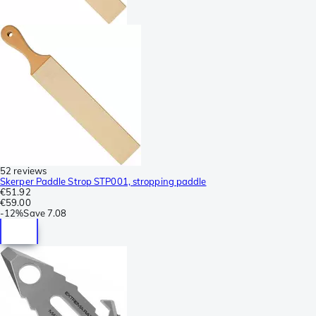
52 reviews
Skerper Paddle Strop STP001, stropping paddle
€51.92
€59.00
-
12%
Save
7.08