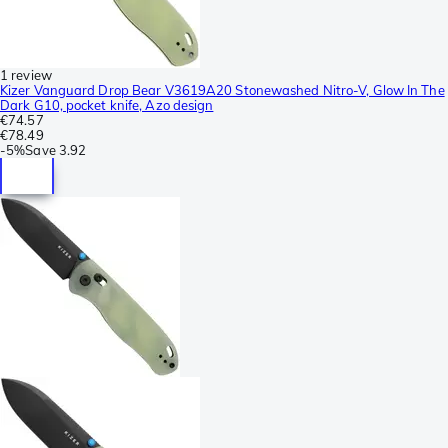
1 review
Kizer Vanguard Drop Bear V3619A20 Stonewashed Nitro-V, Glow In The
Dark G10, pocket knife, Azo design
€74.57
€78.49
-
5%
Save
3.92