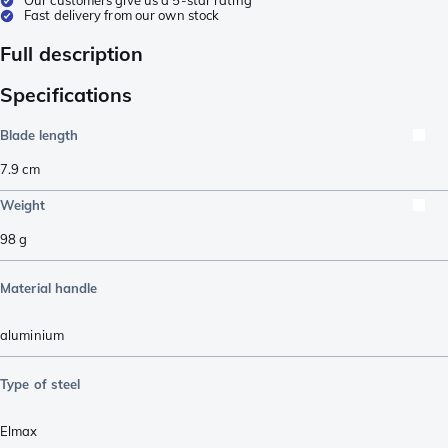
Fast delivery from our own stock
Full description
Specifications
Blade length
7.9
cm
Weight
98
g
Material handle
aluminium
Type of steel
Elmax