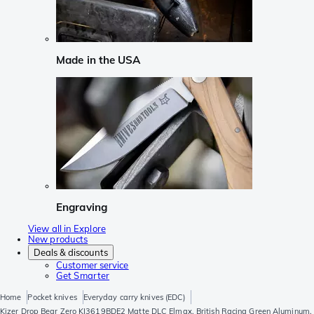
Made in the USA
Engraving
View all in Explore
New products
Deals & discounts
Customer service
Get Smarter
Home
Pocket knives
Everyday carry knives (EDC)
Kizer Drop Bear Zero KI3619BDE2 Matte DLC Elmax, British Racing Green Aluminum,