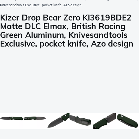
Knivesandtools Exclusive, pocket knife, Azo design
Kizer Drop Bear Zero KI3619BDE2
Matte DLC Elmax, British Racing
Green Aluminum, Knivesandtools
Exclusive, pocket knife, Azo design