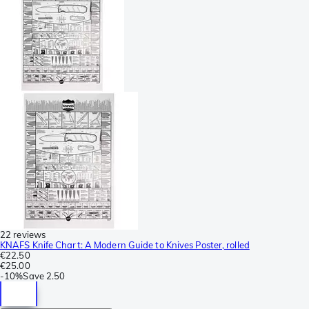
22 reviews
KNAFS Knife Chart: A Modern Guide to Knives Poster, rolled
€22.50
€25.00
-
10%
Save
2.50