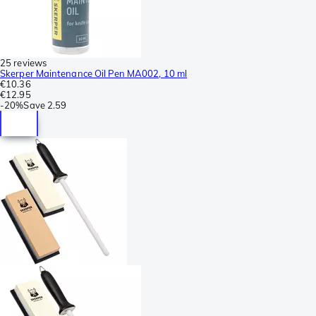
25 reviews
Skerper Maintenance Oil Pen MA002, 10 ml
€10.36
€12.95
-
20%
Save
2.59