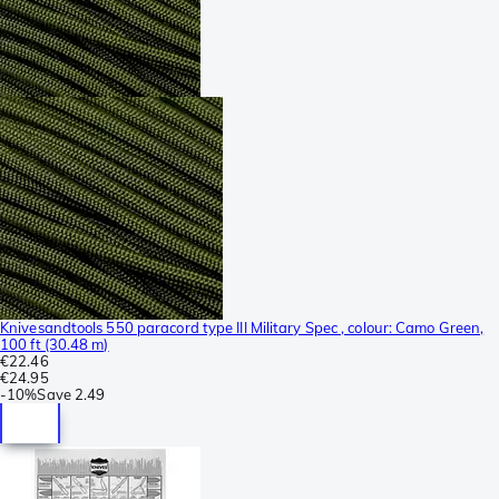
Knivesandtools 550 paracord type III Military Spec , colour: Camo Green,
100 ft (30.48 m)
€22.46
€24.95
-
10%
Save
2.49