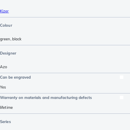
Kizer
Colour
green
,
black
Designer
Azo
Can be engraved
Yes
Warranty on materials and manufacturing defects
lifetime
Series