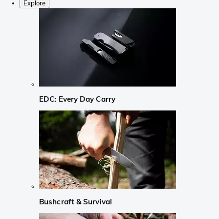
Explore
EDC: Every Day Carry
Bushcraft & Survival