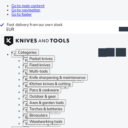
Go to main content
Go to navigation
Go to footer
Fast delivery from our own stock
EUR
Categories
Categories
Pocket knives
Pocket knives
Fixed knives
Fixed knives
Multi-tools
Multi-tools
Knife sharpening & maintenance
Knife sharpening & maintenance
Kitchen knives & cutting
Kitchen knives & cutting
Pans & cookware
Pans & cookware
Outdoor & gear
Outdoor & gear
Axes & garden tools
Axes & garden tools
Torches & batteries
Torches & batteries
Binoculars
Binoculars
Woodworking tools
Woodworking tools