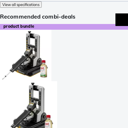
View all specifications
Recommended combi-deals
product bundle