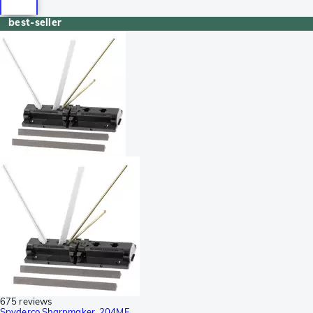
best-seller
675 reviews
Spyderco Sharpmaker, 204MF