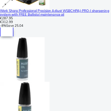
Work Sharp Professional Precision Adjust WSBCHPAJ-PRO-I sharpening
system with FREE Ballistol maintenance oil
€287.95
€312.99
-
8%
Save
25.04