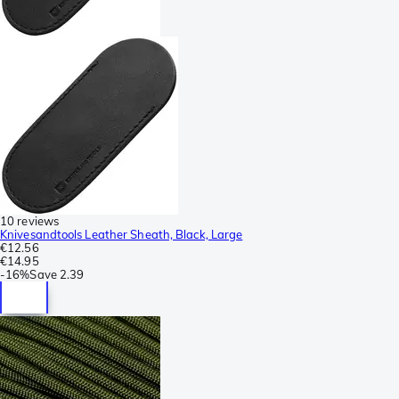
10 reviews
Knivesandtools Leather Sheath, Black, Large
€12.56
€14.95
-
16%
Save
2.39