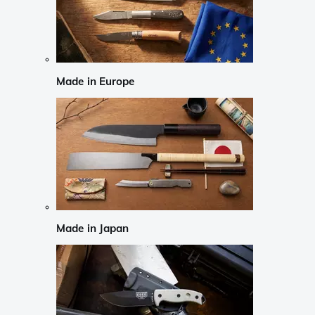
Made in Europe
Made in Japan