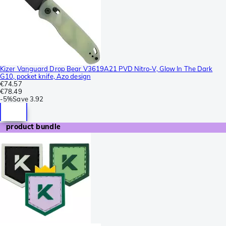
Kizer Vanguard Drop Bear V3619A21 PVD Nitro-V, Glow In The Dark
G10, pocket knife, Azo design
€74.57
€78.49
-
5%
Save
3.92
product bundle