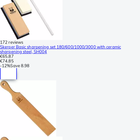
172 reviews
Skerper Basic sharpening set 180/600/1000/3000 with ceramic
sharpening steel, SH004
€65.87
€74.85
-
12%
Save
8.98