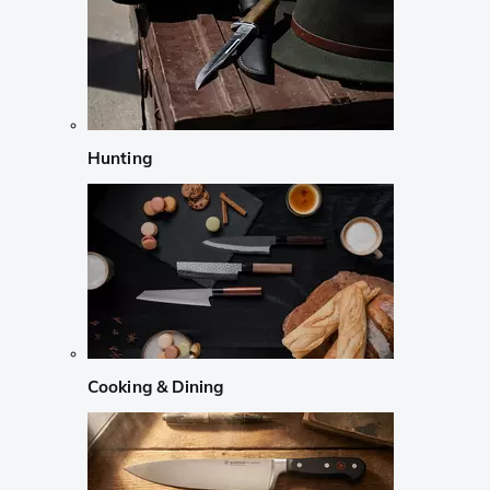
Hunting
Cooking & Dining