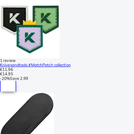
1 review
Knivesandtools #MatchPatch collection
€11.96
€14.95
-
20%
Save
2.99