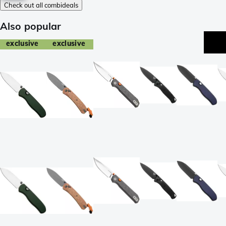
Check out all combideals
Also popular
exclusive
exclusive