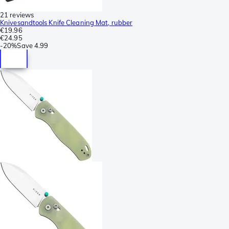
21 reviews
Knivesandtools Knife Cleaning Mat, rubber
€19.96
€24.95
-
20%
Save
4.99