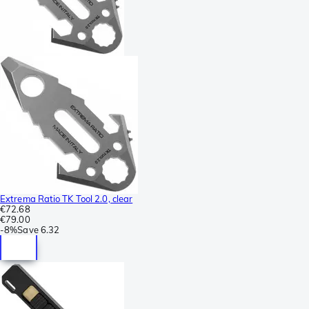
Extrema Ratio TK Tool 2.0, clear
€72.68
€79.00
-
8%
Save
6.32