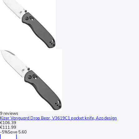
9 reviews
Kizer Vanguard Drop Bear, V3619C1 pocket knife, Azo design
€106.39
€111.99
-
5%
Save
5.60