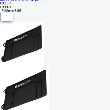
€92.53
€99.49
-
7%
Save
6.96