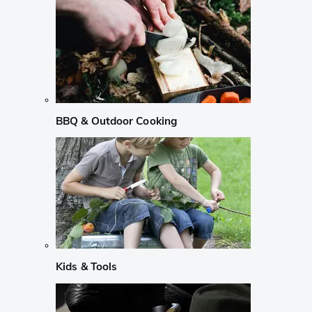
BBQ & Outdoor Cooking
Kids & Tools