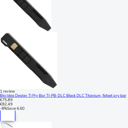
1 review
Big Idea Design Ti Pry Bar TI-PB-DLC Black DLC Titanium, fidget pry bar
€75.89
€82.49
-
8%
Save
6.60