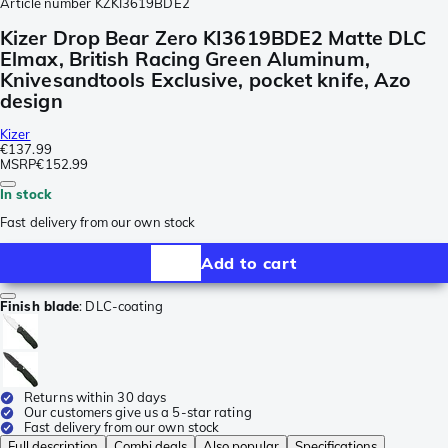
Article number
KZKI3619BDE2
Kizer Drop Bear Zero KI3619BDE2 Matte DLC
Elmax, British Racing Green Aluminum,
Knivesandtools Exclusive, pocket knife, Azo
design
Kizer
€137.99
MSRP
€152.99
In stock
Fast delivery from our own stock
Add to cart
Finish blade
:
DLC-coating
Returns within 30 days
Our customers give us a 5-star rating
Fast delivery from our own stock
Full description
Combi deals
Also popular
Specifications