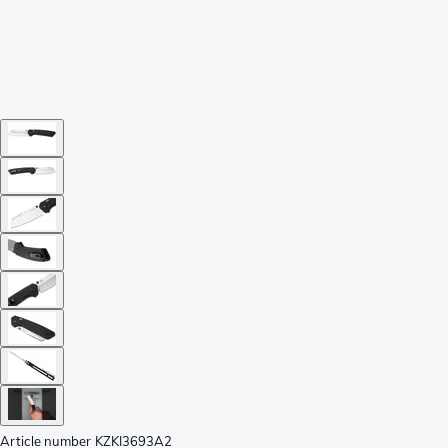
Article number
KZKI3693A2