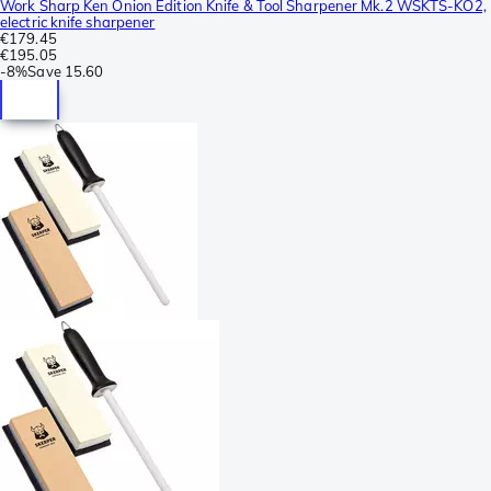
Work Sharp Ken Onion Edition Knife & Tool Sharpener Mk.2 WSKTS-KO2,
electric knife sharpener
€179.45
€195.05
-
8%
Save
15.60