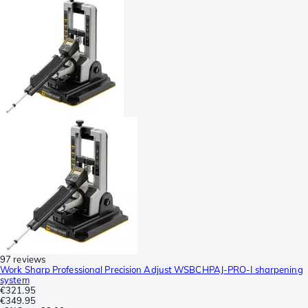
97 reviews
Work Sharp Professional Precision Adjust WSBCHPAJ-PRO-I sharpening
system
€321.95
€349.95