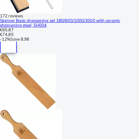
172 reviews
Skerper Basic sharpening set 180/600/1000/3000 with ceramic
sharpening steel, SH004
€65.87
€74.85
-
12%
Save
8.98