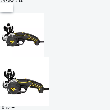
-
8%
Save
28.00
16 reviews