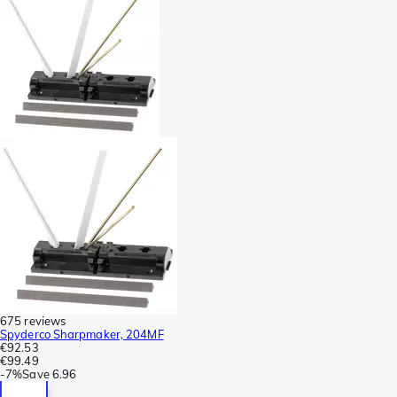
675 reviews
Spyderco Sharpmaker, 204MF
€92.53
€99.49
-
7%
Save
6.96