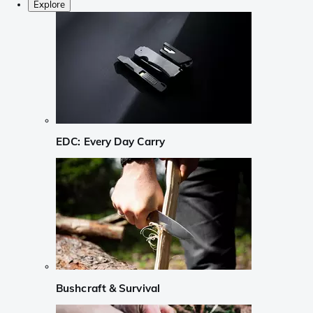
Explore
EDC: Every Day Carry
Bushcraft & Survival