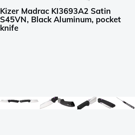
Kizer Madrac KI3693A2 Satin
S45VN, Black Aluminum, pocket
knife