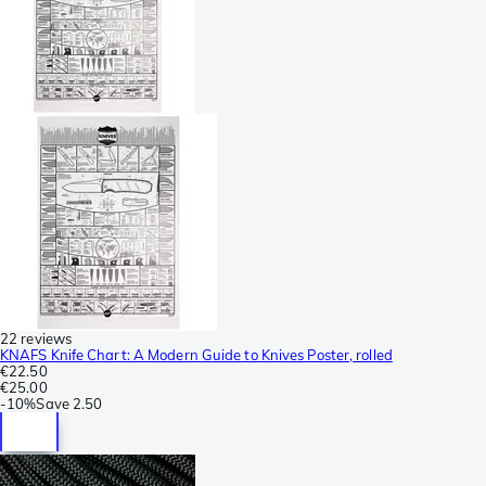
22 reviews
KNAFS Knife Chart: A Modern Guide to Knives Poster, rolled
€22.50
€25.00
-
10%
Save
2.50