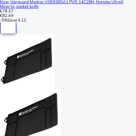
Kizer Vanguard Madrac V3693BSA1 PVD 14C28N, Norplex UltreX
Micarta, pocket knife
€78.37
€82.49
-
5%
Save
4.12