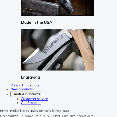
Made in the USA
Engraving
View all in Explore
New products
Deals & discounts
Customer service
Get Smarter
Home
Pocket knives
Everyday carry knives (EDC)
Kizer Madrac KI3693A2 Satin S45VN, Black Aluminum, pocket knife