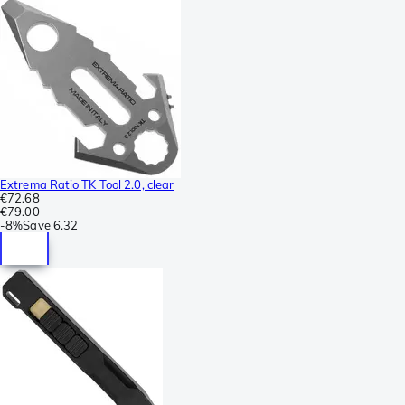
Extrema Ratio TK Tool 2.0, clear
€72.68
€79.00
-
8%
Save
6.32