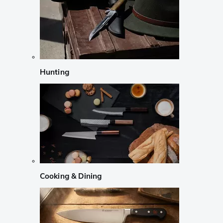
Hunting
Cooking & Dining