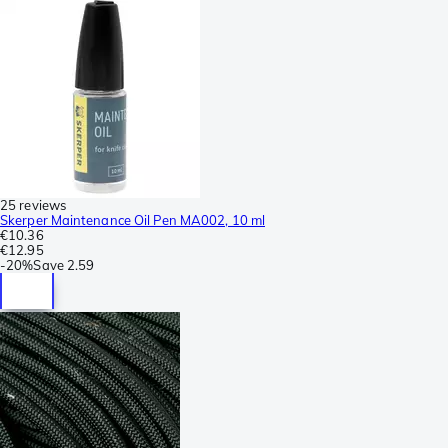
25 reviews
Skerper Maintenance Oil Pen MA002, 10 ml
€10.36
€12.95
-
20%
Save
2.59