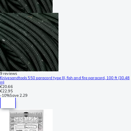
9 reviews
Knivesandtools 550 paracord type III, fish and fire paracord, 100 ft (30.48
m)
€20.66
€22.95
-
10%
Save
2.29